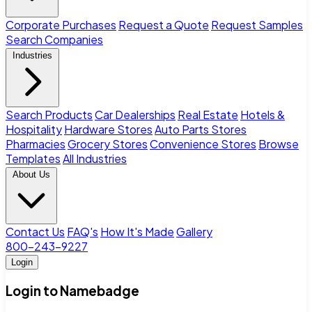
Corporate Purchases
Request a Quote
Request Samples
Search Companies
Industries
Search Products
Car Dealerships
Real Estate
Hotels &
Hospitality
Hardware Stores
Auto Parts Stores
Pharmacies
Grocery Stores
Convenience Stores
Browse
Templates
All Industries
About Us
Contact Us
FAQ's
How It's Made
Gallery
800-243-9227
Login
Login to Namebadge