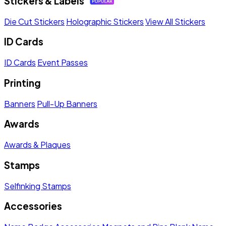
Stickers & Labels
Die Cut Stickers
Holographic Stickers
View All Stickers
ID Cards
ID Cards
Event Passes
Printing
Banners
Pull-Up Banners
Awards
Awards & Plaques
Stamps
Selfinking Stamps
Accessories