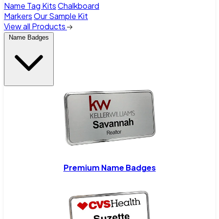
Name Tag Kits
Chalkboard
Markers
Our Sample Kit
View all Products
Name Badges
Premium Name Badges