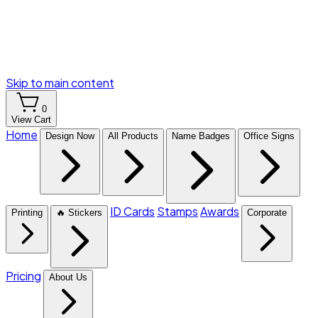
Skip to main content
0
View Cart
Home
Design Now
All Products
Name Badges
Office Signs
ID Cards
Stamps
Awards
Printing
🔥 Stickers
Corporate
Pricing
About Us