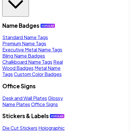
Name Badges
Standard Name Tags
Premium Name Tags
Executive Metal Name Tags
Bling Name Badges
Chalkboard Name Tags
Real
Wood Badges
Metal Name
Tags
Custom Color Badges
Office Signs
Desk and Wall Plates
Glossy
Name Plates
Office Signs
Stickers & Labels
Die Cut Stickers
Holographic