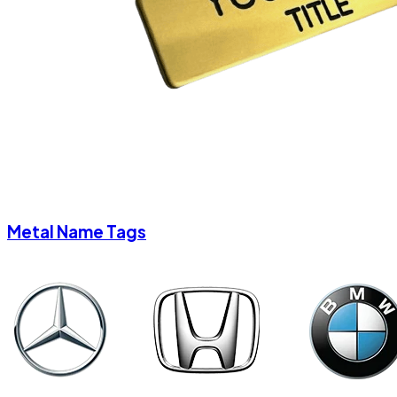
Metal Name Tags