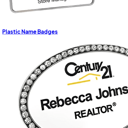
Plastic Name Badges