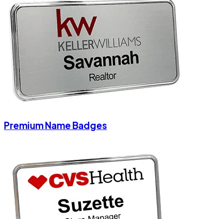
Premium Name Badges