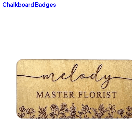
Chalkboard Badges