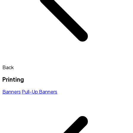
Back
Printing
Banners
Pull-Up Banners