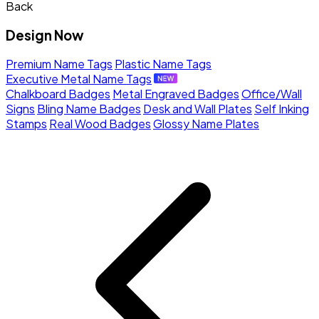
Back
Design Now
Premium Name Tags
Plastic Name Tags
Executive Metal Name Tags
Chalkboard Badges
Metal Engraved Badges
Office/Wall
Signs
Bling Name Badges
Desk and Wall Plates
Self Inking
Stamps
Real Wood Badges
Glossy Name Plates