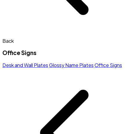
Back
Office Signs
Desk and Wall Plates
Glossy Name Plates
Office Signs