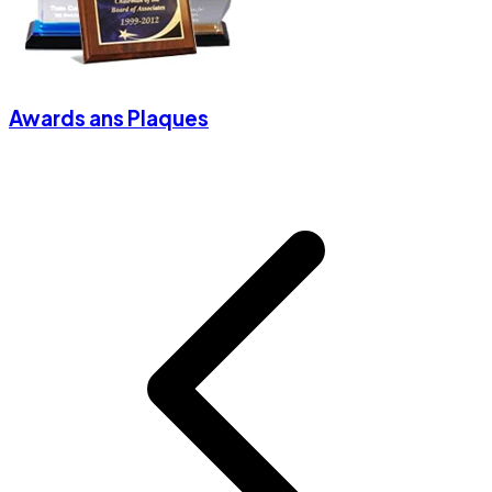
Awards ans Plaques