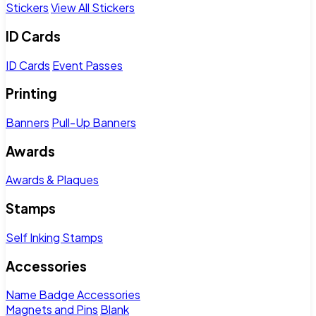
Stickers
View All Stickers
ID Cards
ID Cards
Event Passes
Printing
Banners
Pull-Up Banners
Awards
Awards & Plaques
Stamps
Self Inking Stamps
Accessories
Name Badge Accessories
Magnets and Pins
Blank