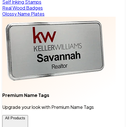
Self Inking Stamps
Real Wood Badges
Glossy Name Plates
Premium Name Tags
Upgrade your look with Premium Name Tags
All Products