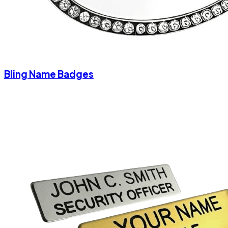
Bling Name Badges