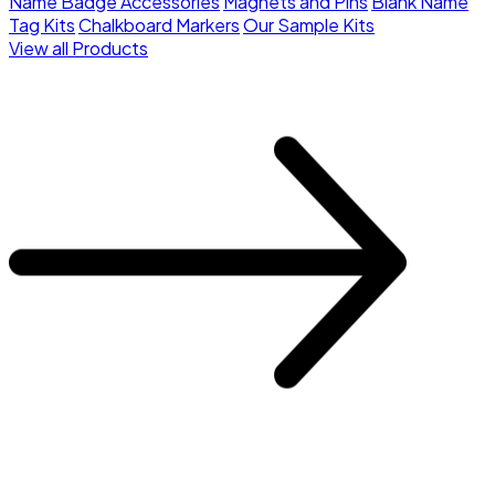
Name Badge Accessories
Magnets and Pins
Blank Name
Tag Kits
Chalkboard Markers
Our Sample Kits
View all Products