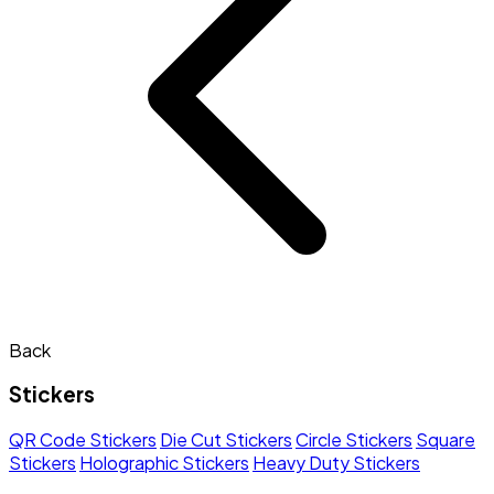
Back
Stickers
QR Code Stickers
Die Cut Stickers
Circle Stickers
Square
Stickers
Holographic Stickers
Heavy Duty Stickers