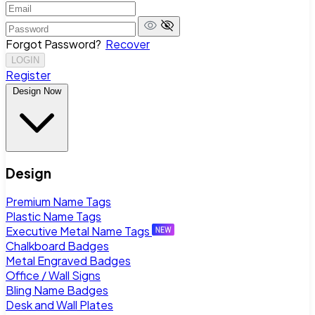
Forgot Password?
Recover
LOGIN
Register
Design Now
Design
Premium Name Tags
Plastic Name Tags
Executive Metal Name Tags
Chalkboard Badges
Metal Engraved Badges
Office / Wall Signs
Bling Name Badges
Desk and Wall Plates