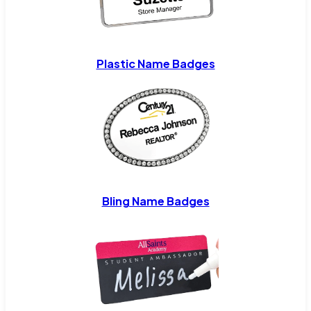
Plastic Name Badges
Bling Name Badges