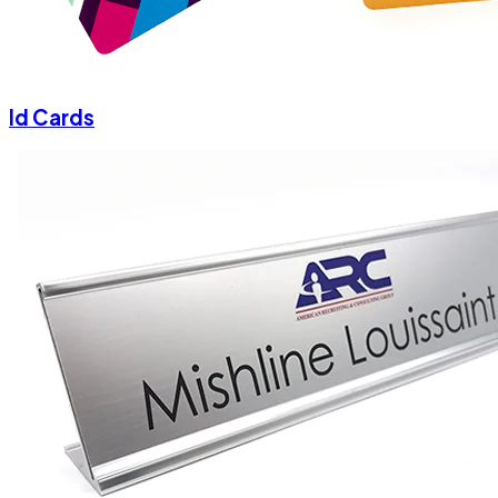
Id Cards