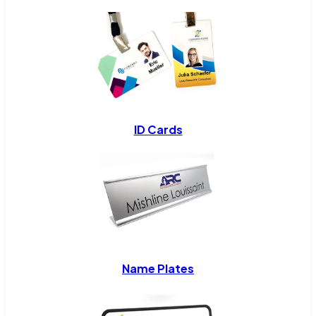
ID Cards
Name Plates