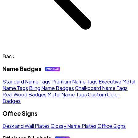
Back
Name Badges
Standard Name Tags
Premium Name Tags
Executive Metal
Name Tags
Bling Name Badges
Chalkboard Name Tags
Real Wood Badges
Metal Name Tags
Custom Color
Badges
Office Signs
Desk and Wall Plates
Glossy Name Plates
Office Signs