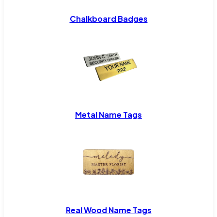
Chalkboard Badges
Metal Name Tags
Real Wood Name Tags