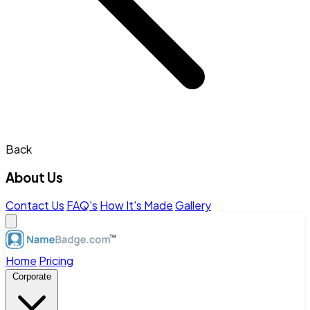
Back
About Us
Contact Us
FAQ's
How It's Made
Gallery
Home
Pricing
Corporate