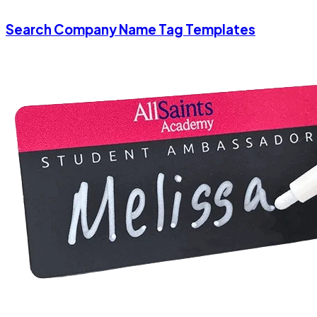
Search Company Name Tag Templates