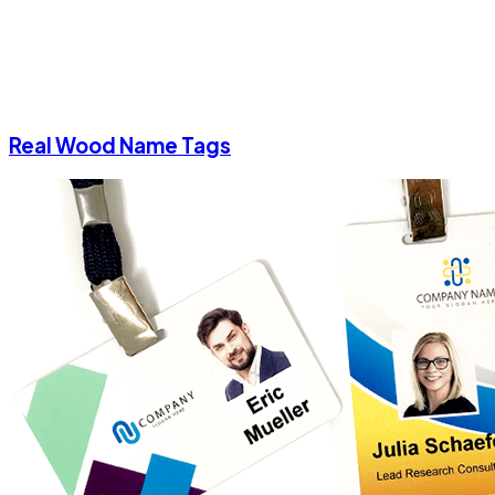
Real Wood Name Tags