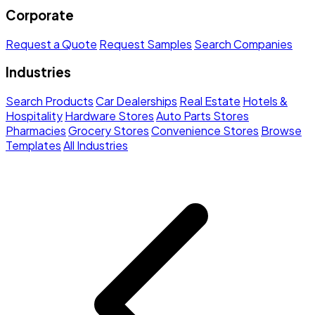
Corporate
Request a Quote
Request Samples
Search Companies
Industries
Search Products
Car Dealerships
Real Estate
Hotels &
Hospitality
Hardware Stores
Auto Parts Stores
Pharmacies
Grocery Stores
Convenience Stores
Browse
Templates
All Industries