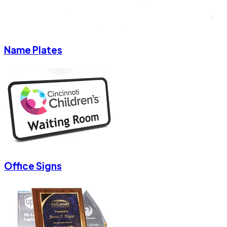
Name Plates
Office Signs