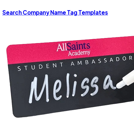
Search Company Name Tag Templates