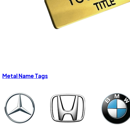
Metal Name Tags