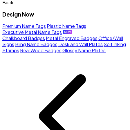
Back
Design Now
Premium Name Tags
Plastic Name Tags
Executive Metal Name Tags
Chalkboard Badges
Metal Engraved Badges
Office/Wall
Signs
Bling Name Badges
Desk and Wall Plates
Self Inking
Stamps
Real Wood Badges
Glossy Name Plates