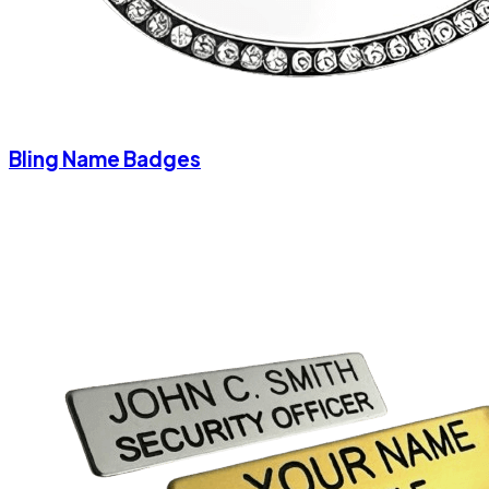
Bling Name Badges