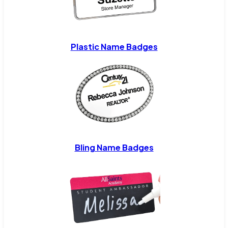
Plastic Name Badges
Bling Name Badges