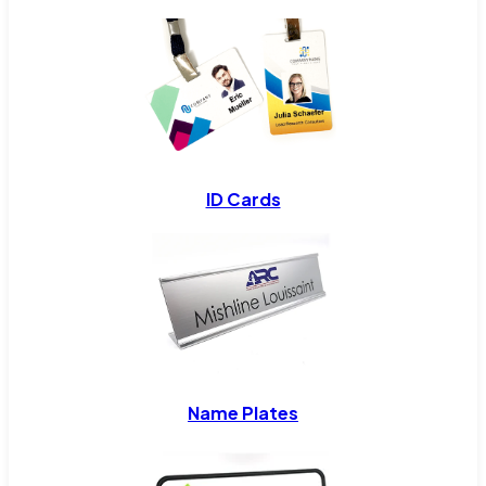
ID Cards
Name Plates