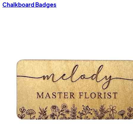
Chalkboard Badges