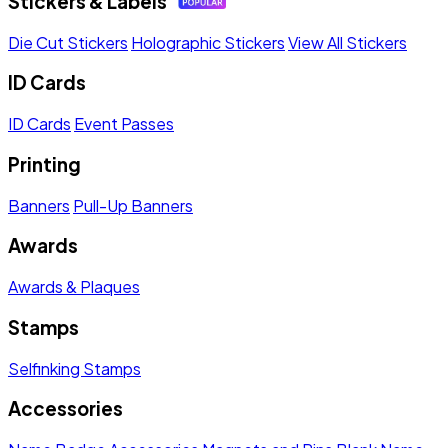
Stickers & Labels
Die Cut Stickers
Holographic Stickers
View All Stickers
ID Cards
ID Cards
Event Passes
Printing
Banners
Pull-Up Banners
Awards
Awards & Plaques
Stamps
Selfinking Stamps
Accessories