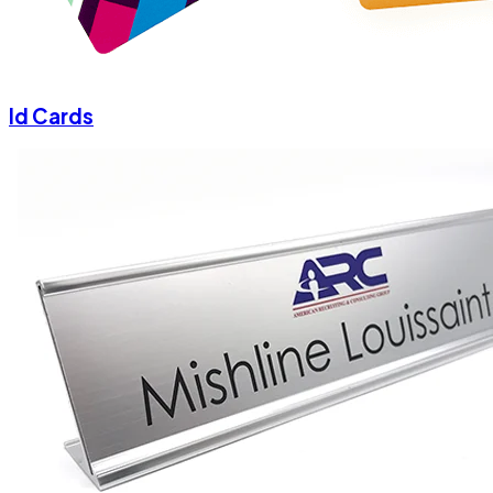
Id Cards