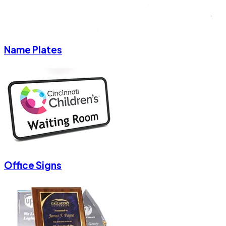
Name Plates
Office Signs