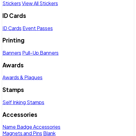
Stickers
View All Stickers
ID Cards
ID Cards
Event Passes
Printing
Banners
Pull-Up Banners
Awards
Awards & Plaques
Stamps
Self Inking Stamps
Accessories
Name Badge Accessories
Magnets and Pins
Blank