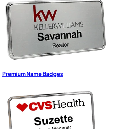
Premium Name Badges