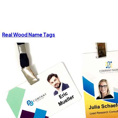
Real Wood Name Tags