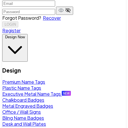
Forgot Password?
Recover
LOGIN
Register
Design Now
Design
Premium Name Tags
Plastic Name Tags
Executive Metal Name Tags
Chalkboard Badges
Metal Engraved Badges
Office / Wall Signs
Bling Name Badges
Desk and Wall Plates