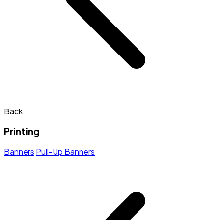
Back
Printing
Banners
Pull-Up Banners