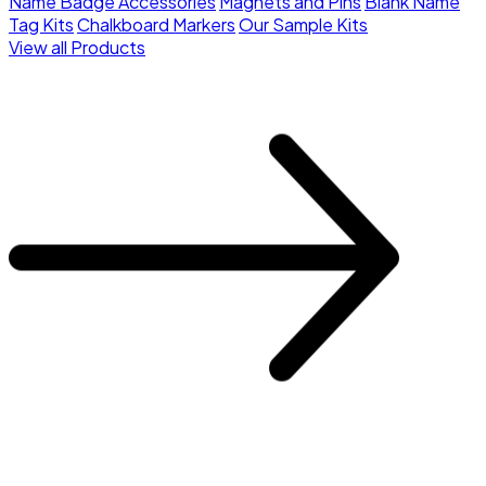
Name Badge Accessories
Magnets and Pins
Blank Name
Tag Kits
Chalkboard Markers
Our Sample Kits
View all Products