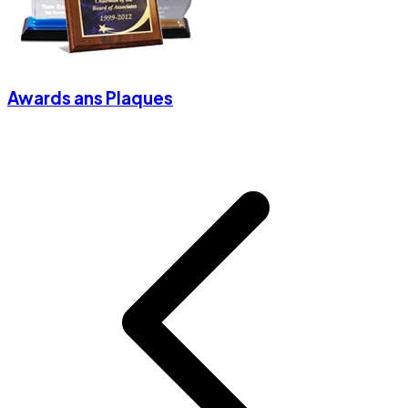
Awards ans Plaques