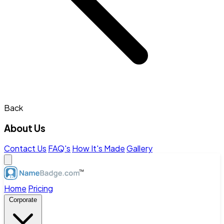
Back
About Us
Contact Us
FAQ's
How It's Made
Gallery
Home
Pricing
Corporate