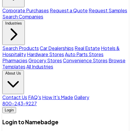
Corporate Purchases
Request a Quote
Request Samples
Search Companies
Industries
Search Products
Car Dealerships
Real Estate
Hotels &
Hospitality
Hardware Stores
Auto Parts Stores
Pharmacies
Grocery Stores
Convenience Stores
Browse
Templates
All Industries
About Us
Contact Us
FAQ's
How It's Made
Gallery
800-243-9227
Login
Login to Namebadge