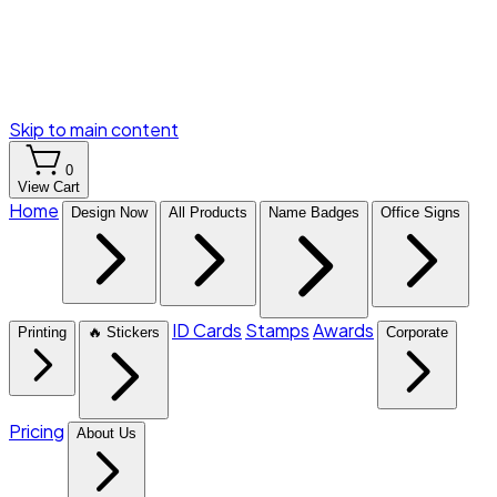
Skip to main content
0
View Cart
Home
Design Now
All Products
Name Badges
Office Signs
ID Cards
Stamps
Awards
Printing
🔥 Stickers
Corporate
Pricing
About Us