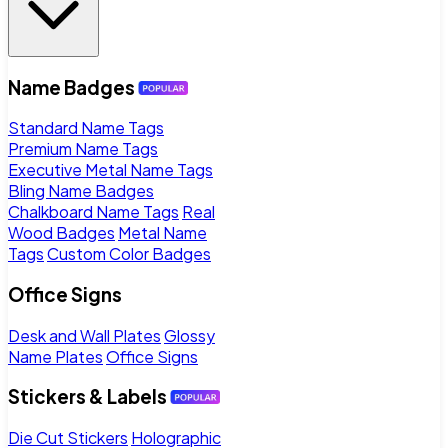
Name Badges
Standard Name Tags
Premium Name Tags
Executive Metal Name Tags
Bling Name Badges
Chalkboard Name Tags
Real
Wood Badges
Metal Name
Tags
Custom Color Badges
Office Signs
Desk and Wall Plates
Glossy
Name Plates
Office Signs
Stickers & Labels
Die Cut Stickers
Holographic