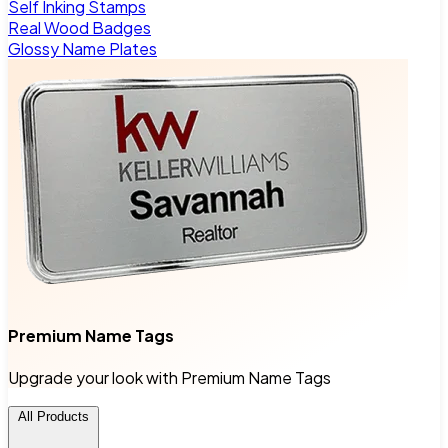
Self Inking Stamps
Real Wood Badges
Glossy Name Plates
Premium Name Tags
Upgrade your look with Premium Name Tags
All Products