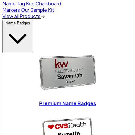
Name Tag Kits
Chalkboard
Markers
Our Sample Kit
View all Products
Name Badges
Premium Name Badges