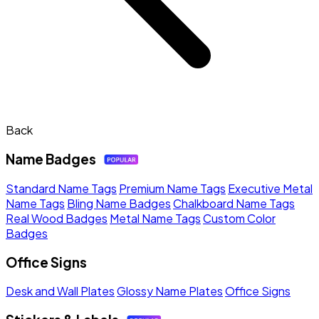
Back
Name Badges
Standard Name Tags
Premium Name Tags
Executive Metal
Name Tags
Bling Name Badges
Chalkboard Name Tags
Real Wood Badges
Metal Name Tags
Custom Color
Badges
Office Signs
Desk and Wall Plates
Glossy Name Plates
Office Signs