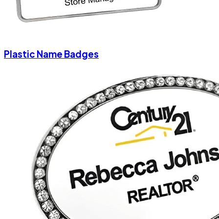
Plastic Name Badges