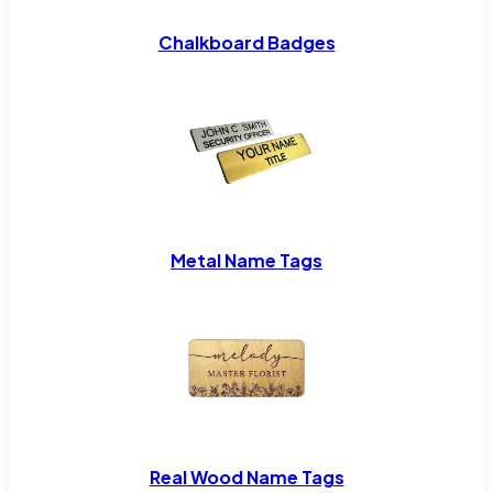
Chalkboard Badges
Metal Name Tags
Real Wood Name Tags