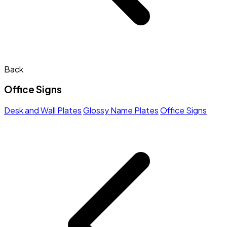
Back
Office Signs
Desk and Wall Plates
Glossy Name Plates
Office Signs