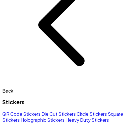
Back
Stickers
QR Code Stickers
Die Cut Stickers
Circle Stickers
Square
Stickers
Holographic Stickers
Heavy Duty Stickers