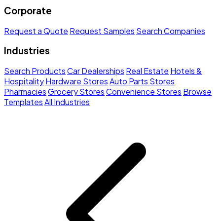
Corporate
Request a Quote
Request Samples
Search Companies
Industries
Search Products
Car Dealerships
Real Estate
Hotels &
Hospitality
Hardware Stores
Auto Parts Stores
Pharmacies
Grocery Stores
Convenience Stores
Browse
Templates
All Industries