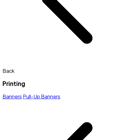
Back
Printing
Banners
Pull-Up Banners