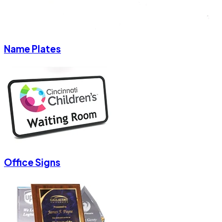
Name Plates
Office Signs