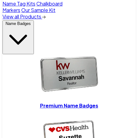
Name Tag Kits
Chalkboard
Markers
Our Sample Kit
View all Products
Name Badges
Premium Name Badges