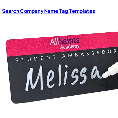
Search Company Name Tag Templates