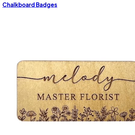
Chalkboard Badges