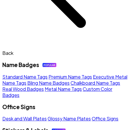
Back
Name Badges
Standard Name Tags
Premium Name Tags
Executive Metal
Name Tags
Bling Name Badges
Chalkboard Name Tags
Real Wood Badges
Metal Name Tags
Custom Color
Badges
Office Signs
Desk and Wall Plates
Glossy Name Plates
Office Signs