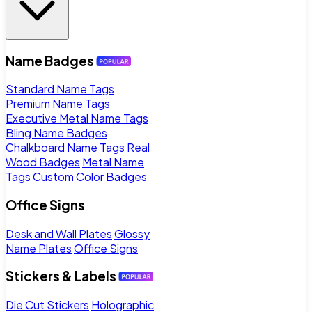
Name Badges
Standard Name Tags
Premium Name Tags
Executive Metal Name Tags
Bling Name Badges
Chalkboard Name Tags
Real
Wood Badges
Metal Name
Tags
Custom Color Badges
Office Signs
Desk and Wall Plates
Glossy
Name Plates
Office Signs
Stickers & Labels
Die Cut Stickers
Holographic