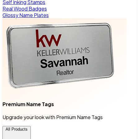
Self Inking Stamps
Real Wood Badges
Glossy Name Plates
Premium Name Tags
Upgrade your look with Premium Name Tags
All Products