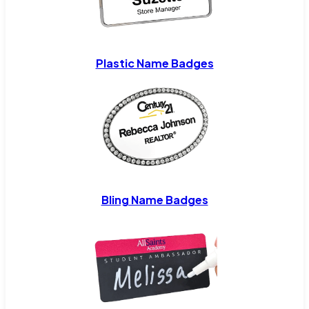
Plastic Name Badges
Bling Name Badges