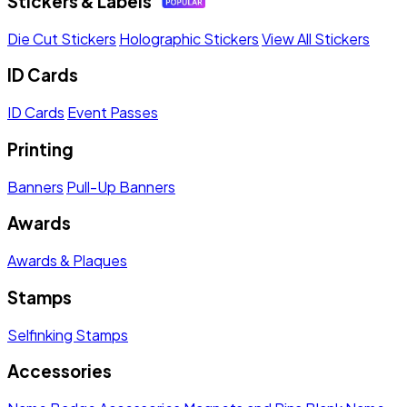
Stickers & Labels
Die Cut Stickers
Holographic Stickers
View All Stickers
ID Cards
ID Cards
Event Passes
Printing
Banners
Pull-Up Banners
Awards
Awards & Plaques
Stamps
Selfinking Stamps
Accessories