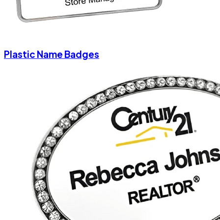
Plastic Name Badges