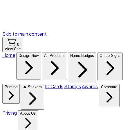
Skip to main content
0
View Cart
Home
Design Now
All Products
Name Badges
Office Signs
ID Cards
Stamps
Awards
Printing
🔥 Stickers
Corporate
Pricing
About Us