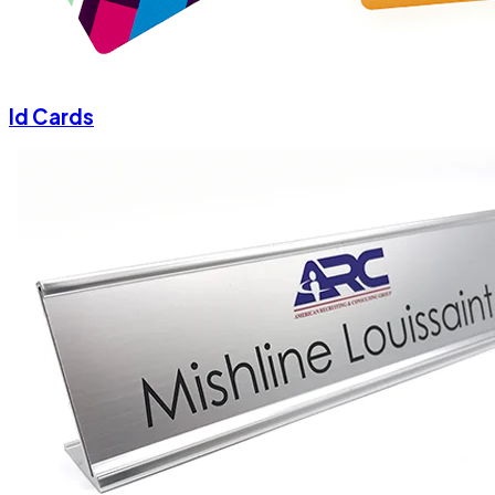
Id Cards