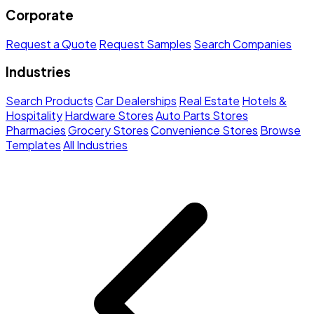
Corporate
Request a Quote
Request Samples
Search Companies
Industries
Search Products
Car Dealerships
Real Estate
Hotels &
Hospitality
Hardware Stores
Auto Parts Stores
Pharmacies
Grocery Stores
Convenience Stores
Browse
Templates
All Industries