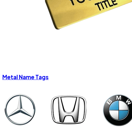
Metal Name Tags