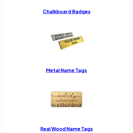
Chalkboard Badges
Metal Name Tags
Real Wood Name Tags