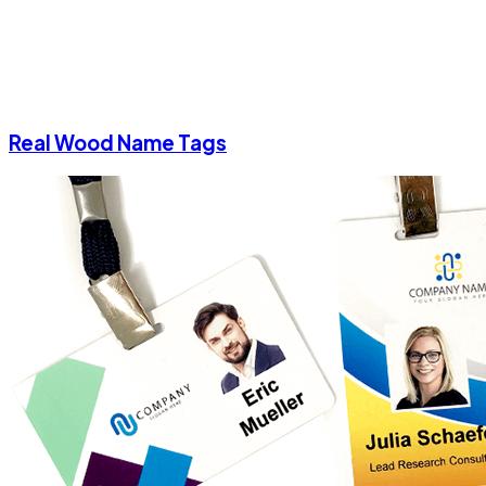
Real Wood Name Tags