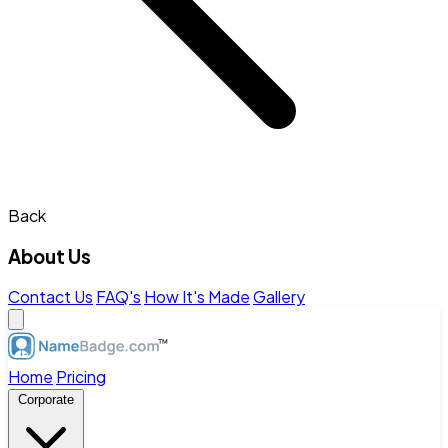
Back
About Us
Contact Us
FAQ's
How It's Made
Gallery
Home
Pricing
Corporate