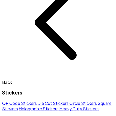
Back
Stickers
QR Code Stickers
Die Cut Stickers
Circle Stickers
Square
Stickers
Holographic Stickers
Heavy Duty Stickers