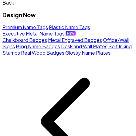
Back
Design Now
Premium Name Tags
Plastic Name Tags
Executive Metal Name Tags
Chalkboard Badges
Metal Engraved Badges
Office/Wall
Signs
Bling Name Badges
Desk and Wall Plates
Self Inking
Stamps
Real Wood Badges
Glossy Name Plates