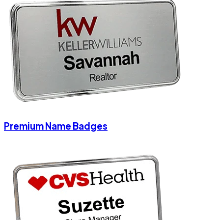
Premium Name Badges