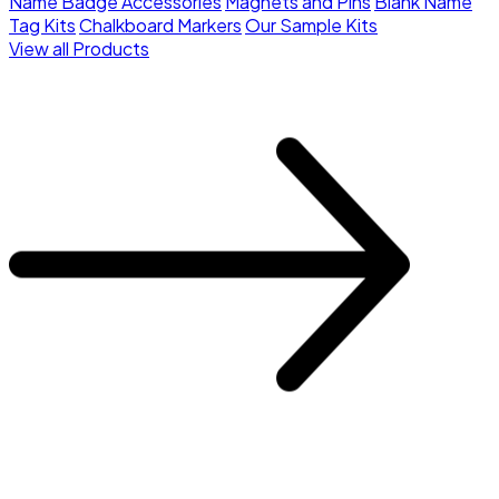
Name Badge Accessories
Magnets and Pins
Blank Name
Tag Kits
Chalkboard Markers
Our Sample Kits
View all Products