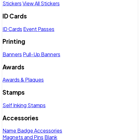
Stickers
View All Stickers
ID Cards
ID Cards
Event Passes
Printing
Banners
Pull-Up Banners
Awards
Awards & Plaques
Stamps
Self Inking Stamps
Accessories
Name Badge Accessories
Magnets and Pins
Blank