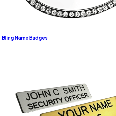
Bling Name Badges