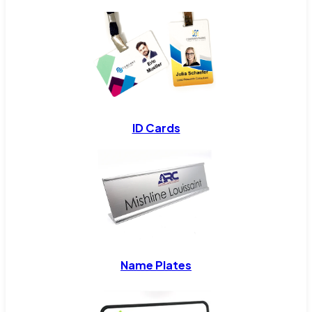
ID Cards
Name Plates