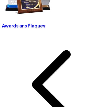
Awards ans Plaques