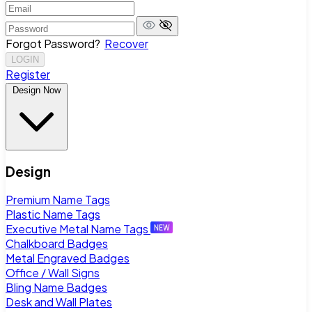
Forgot Password?
Recover
LOGIN
Register
Design Now
Design
Premium Name Tags
Plastic Name Tags
Executive Metal Name Tags
Chalkboard Badges
Metal Engraved Badges
Office / Wall Signs
Bling Name Badges
Desk and Wall Plates