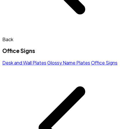
Back
Office Signs
Desk and Wall Plates
Glossy Name Plates
Office Signs