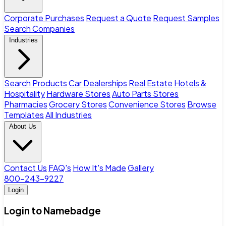
Corporate Purchases
Request a Quote
Request Samples
Search Companies
Industries
Search Products
Car Dealerships
Real Estate
Hotels &
Hospitality
Hardware Stores
Auto Parts Stores
Pharmacies
Grocery Stores
Convenience Stores
Browse
Templates
All Industries
About Us
Contact Us
FAQ's
How It's Made
Gallery
800-243-9227
Login
Login to Namebadge