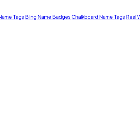
 Name Tags
Bling Name Badges
Chalkboard Name Tags
Real 