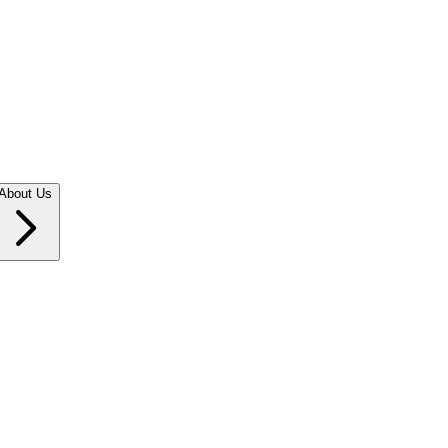
About Us