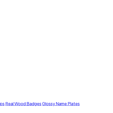
mps
Real Wood Badges
Glossy Name Plates