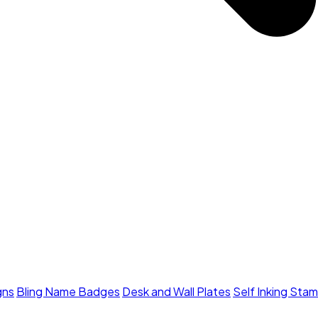
gns
Bling Name Badges
Desk and Wall Plates
Self Inking Sta