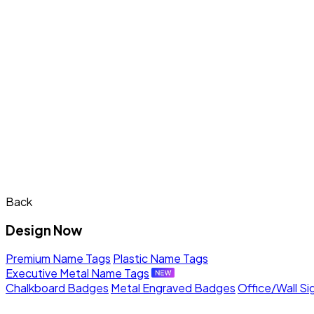
Back
Design Now
Premium Name Tags
Plastic Name Tags
Executive Metal Name Tags
Chalkboard Badges
Metal Engraved Badges
Office/Wall Si