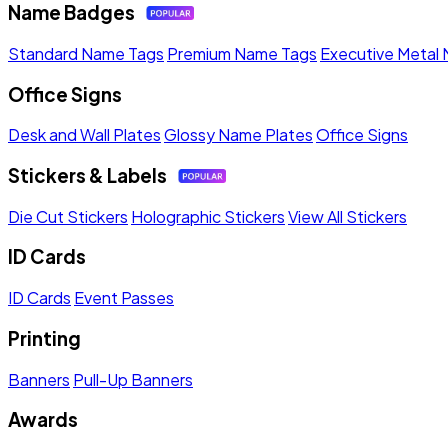
Name Badges
Standard Name Tags
Premium Name Tags
Executive Metal
Office Signs
Desk and Wall Plates
Glossy Name Plates
Office Signs
Stickers & Labels
Die Cut Stickers
Holographic Stickers
View All Stickers
ID Cards
ID Cards
Event Passes
Printing
Banners
Pull-Up Banners
Awards