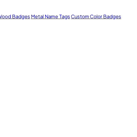
Wood Badges
Metal Name Tags
Custom Color Badges