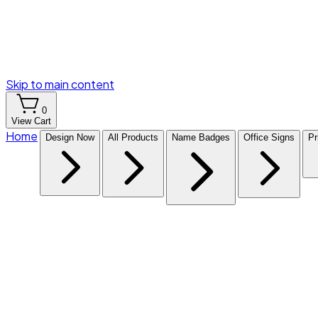
Skip to main content
0
View Cart
Home
Design Now
All Products
Name Badges
Office Signs
Pr