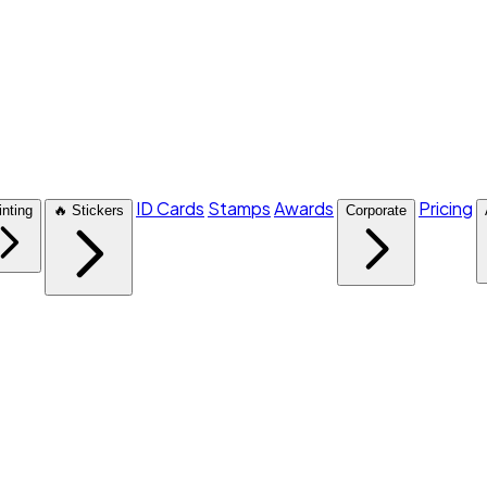
ID Cards
Stamps
Awards
Pricing
inting
🔥 Stickers
Corporate