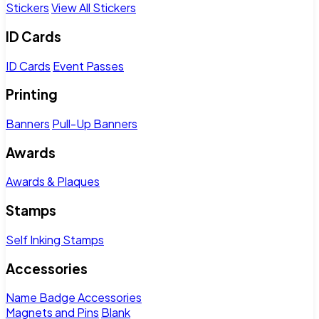
Stickers
View All Stickers
ID Cards
ID Cards
Event Passes
Printing
Banners
Pull-Up Banners
Awards
Awards & Plaques
Stamps
Self Inking Stamps
Accessories
Name Badge Accessories
Magnets and Pins
Blank