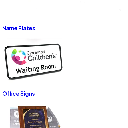
Name Plates
Office Signs