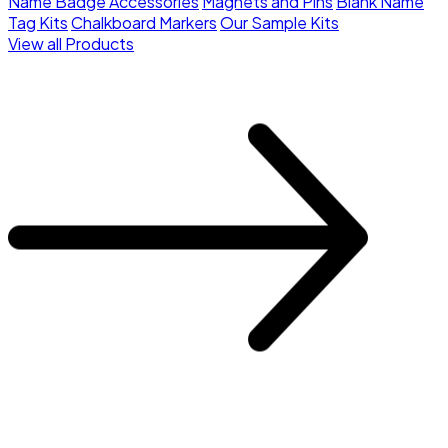
Name Badge Accessories
Magnets and Pins
Blank Name
Tag Kits
Chalkboard Markers
Our Sample Kits
View all Products