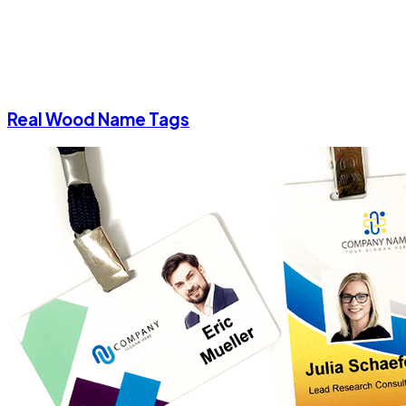
Real Wood Name Tags