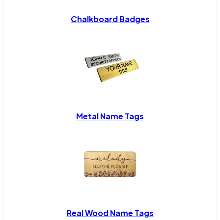
Chalkboard Badges
Metal Name Tags
Real Wood Name Tags