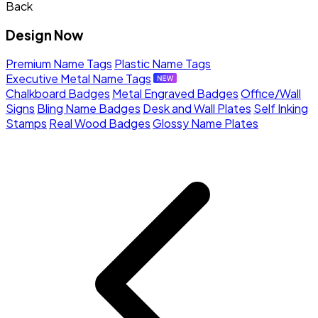
Back
Design Now
Premium Name Tags
Plastic Name Tags
Executive Metal Name Tags
Chalkboard Badges
Metal Engraved Badges
Office/Wall
Signs
Bling Name Badges
Desk and Wall Plates
Self Inking
Stamps
Real Wood Badges
Glossy Name Plates