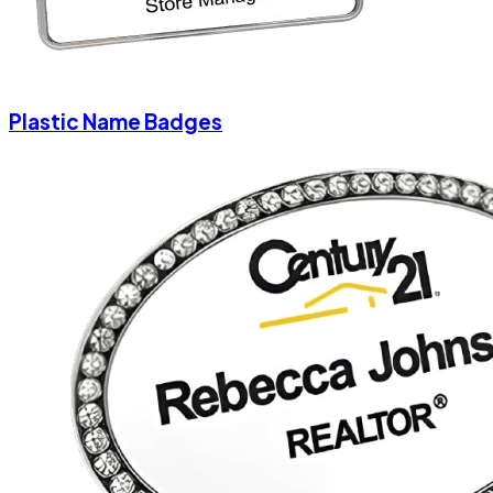
Plastic Name Badges