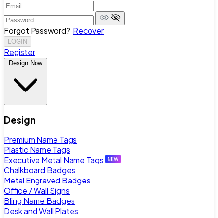
Forgot Password?
Recover
LOGIN
Register
Design Now
Design
Premium Name Tags
Plastic Name Tags
Executive Metal Name Tags
Chalkboard Badges
Metal Engraved Badges
Office / Wall Signs
Bling Name Badges
Desk and Wall Plates