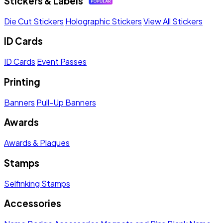
Stickers & Labels
Die Cut Stickers
Holographic Stickers
View All Stickers
ID Cards
ID Cards
Event Passes
Printing
Banners
Pull-Up Banners
Awards
Awards & Plaques
Stamps
Selfinking Stamps
Accessories