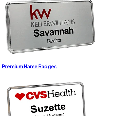
Premium Name Badges