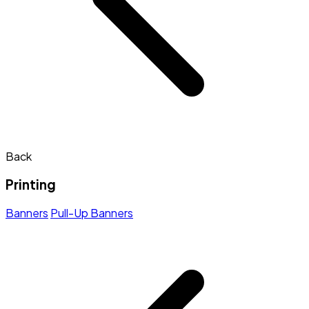
Back
Printing
Banners
Pull-Up Banners