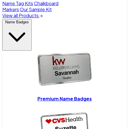
Name Tag Kits
Chalkboard
Markers
Our Sample Kit
View all Products
Name Badges
Premium Name Badges