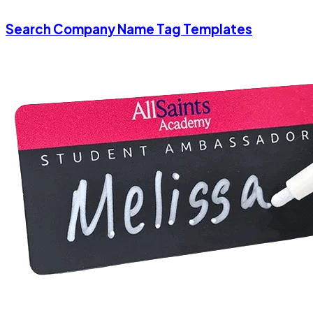
Search Company Name Tag Templates