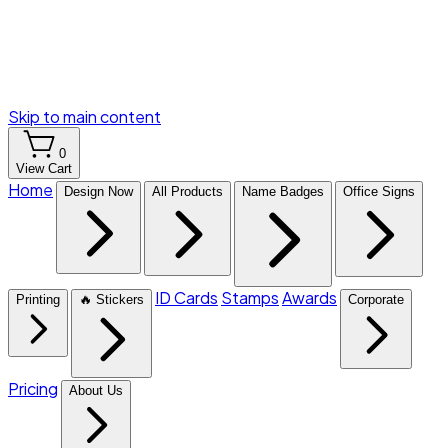
Skip to main content
0
View Cart
Home
Design Now
All Products
Name Badges
Office Signs
ID Cards
Stamps
Awards
Printing
🔥 Stickers
Corporate
Pricing
About Us