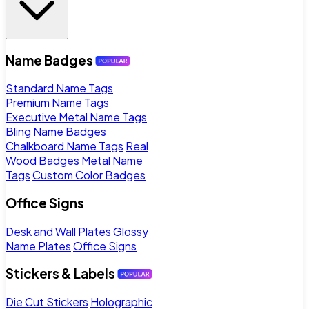
Name Badges
Standard Name Tags
Premium Name Tags
Executive Metal Name Tags
Bling Name Badges
Chalkboard Name Tags
Real
Wood Badges
Metal Name
Tags
Custom Color Badges
Office Signs
Desk and Wall Plates
Glossy
Name Plates
Office Signs
Stickers & Labels
Die Cut Stickers
Holographic