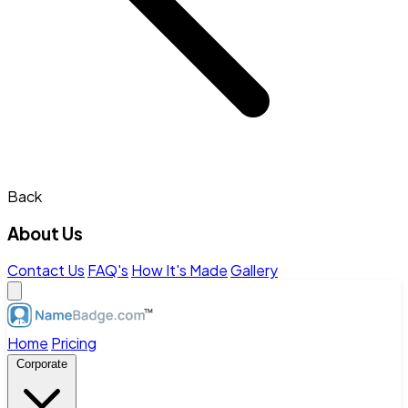
Back
About Us
Contact Us
FAQ's
How It's Made
Gallery
Home
Pricing
Corporate