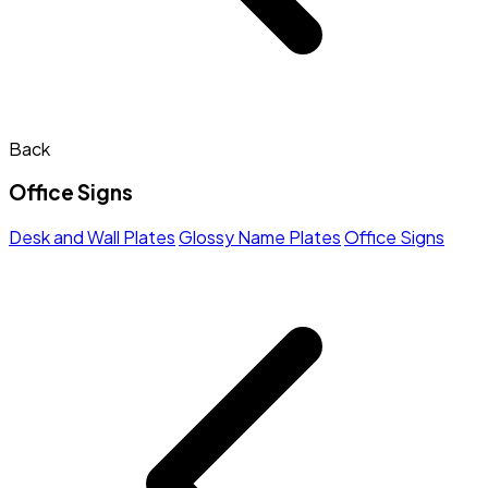
Back
Office Signs
Desk and Wall Plates
Glossy Name Plates
Office Signs