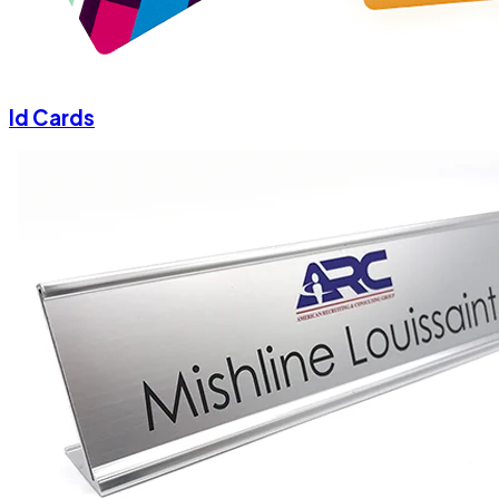
Id Cards