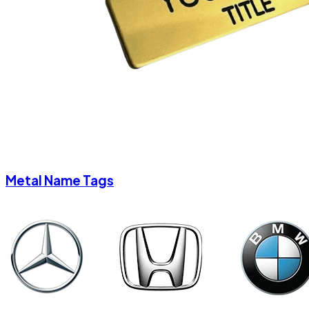
Metal Name Tags