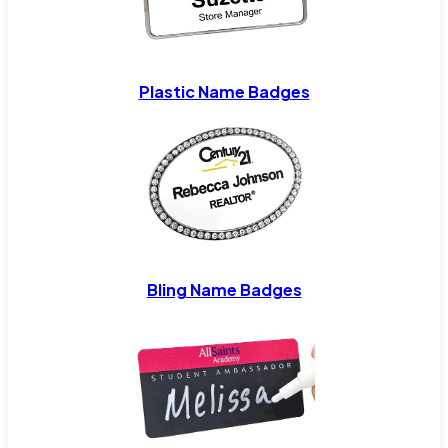
Plastic Name Badges
Bling Name Badges