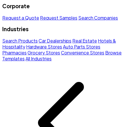
Corporate
Request a Quote
Request Samples
Search Companies
Industries
Search Products
Car Dealerships
Real Estate
Hotels &
Hospitality
Hardware Stores
Auto Parts Stores
Pharmacies
Grocery Stores
Convenience Stores
Browse
Templates
All Industries