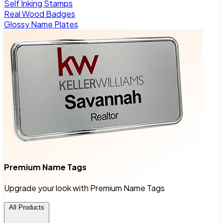
Self Inking Stamps
Real Wood Badges
Glossy Name Plates
Premium Name Tags
Upgrade your look with Premium Name Tags
All Products