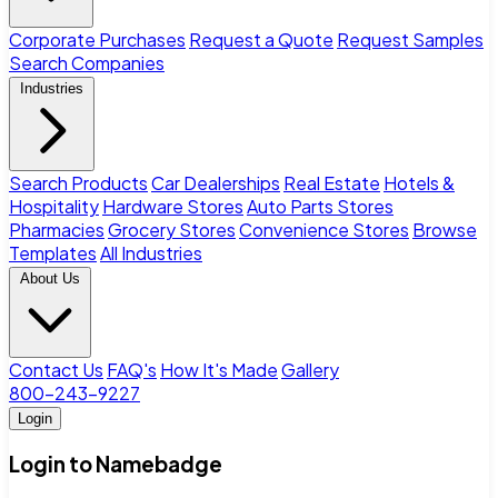
Corporate Purchases
Request a Quote
Request Samples
Search Companies
Industries
Search Products
Car Dealerships
Real Estate
Hotels &
Hospitality
Hardware Stores
Auto Parts Stores
Pharmacies
Grocery Stores
Convenience Stores
Browse
Templates
All Industries
About Us
Contact Us
FAQ's
How It's Made
Gallery
800-243-9227
Login
Login to Namebadge