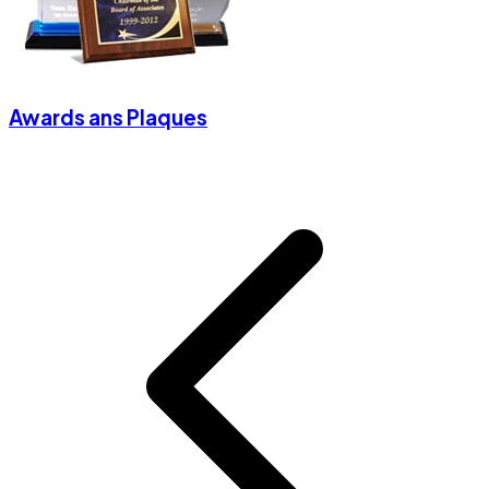
Awards ans Plaques