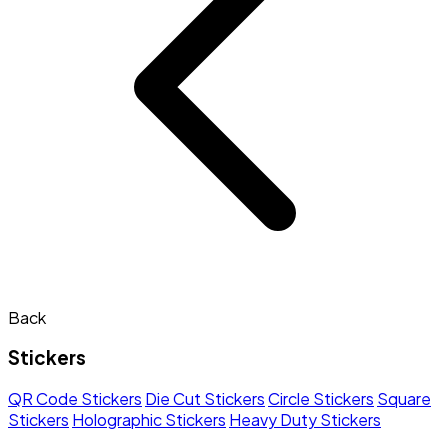
Back
Stickers
QR Code Stickers
Die Cut Stickers
Circle Stickers
Square
Stickers
Holographic Stickers
Heavy Duty Stickers