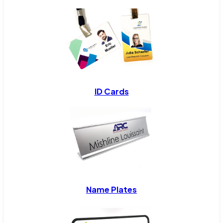
ID Cards
Name Plates