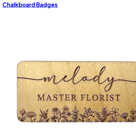
Chalkboard Badges