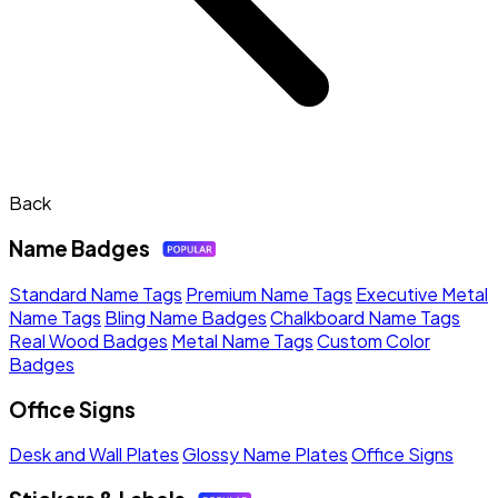
Back
Name Badges
Standard Name Tags
Premium Name Tags
Executive Metal
Name Tags
Bling Name Badges
Chalkboard Name Tags
Real Wood Badges
Metal Name Tags
Custom Color
Badges
Office Signs
Desk and Wall Plates
Glossy Name Plates
Office Signs