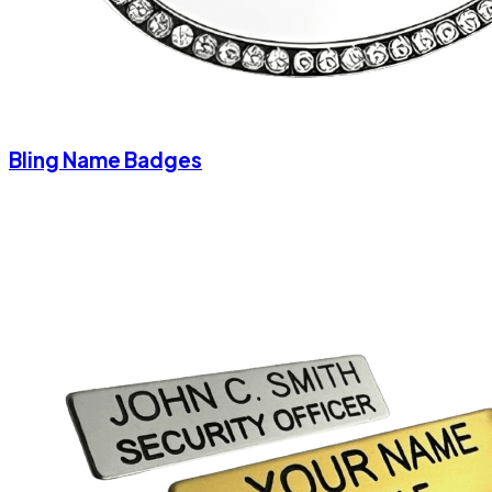
Bling Name Badges