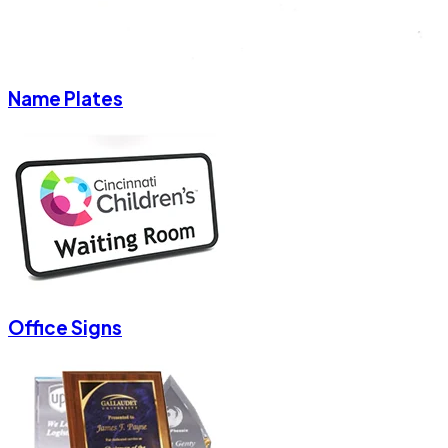
Name Plates
Office Signs