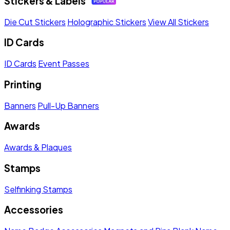
Stickers & Labels
Die Cut Stickers
Holographic Stickers
View All Stickers
ID Cards
ID Cards
Event Passes
Printing
Banners
Pull-Up Banners
Awards
Awards & Plaques
Stamps
Selfinking Stamps
Accessories