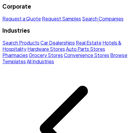
Corporate
Request a Quote
Request Samples
Search Companies
Industries
Search Products
Car Dealerships
Real Estate
Hotels &
Hospitality
Hardware Stores
Auto Parts Stores
Pharmacies
Grocery Stores
Convenience Stores
Browse
Templates
All Industries