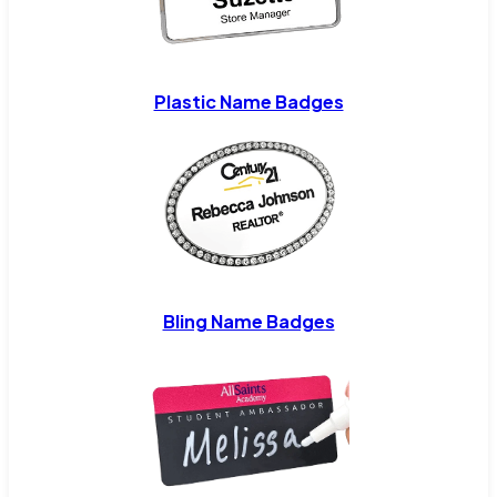
Plastic Name Badges
Bling Name Badges