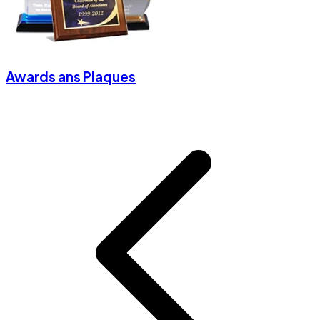
Awards ans Plaques