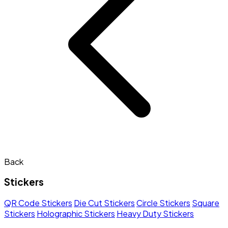
Back
Stickers
QR Code Stickers
Die Cut Stickers
Circle Stickers
Square
Stickers
Holographic Stickers
Heavy Duty Stickers