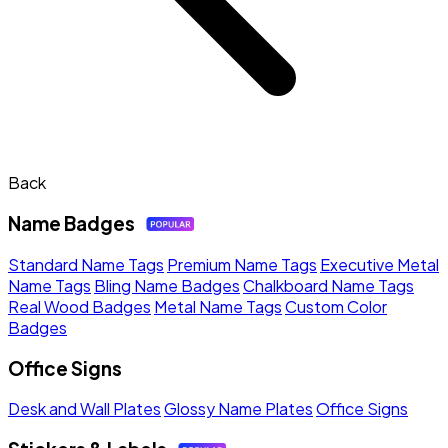
Back
Name Badges
Standard Name Tags
Premium Name Tags
Executive Metal
Name Tags
Bling Name Badges
Chalkboard Name Tags
Real Wood Badges
Metal Name Tags
Custom Color
Badges
Office Signs
Desk and Wall Plates
Glossy Name Plates
Office Signs