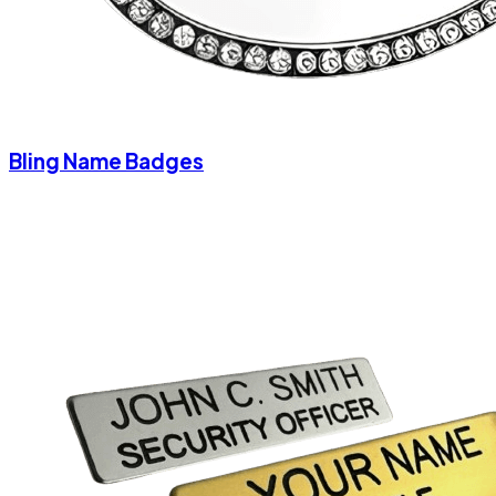
Bling Name Badges