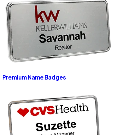
Premium Name Badges