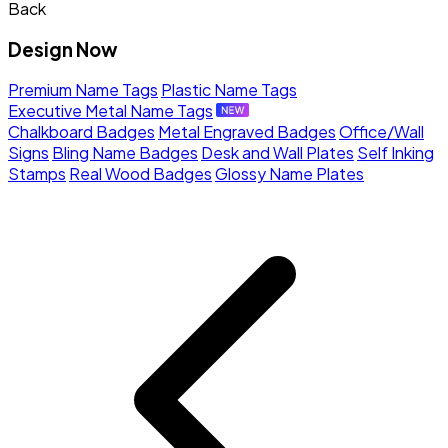
Back
Design Now
Premium Name Tags
Plastic Name Tags
Executive Metal Name Tags
Chalkboard Badges
Metal Engraved Badges
Office/Wall
Signs
Bling Name Badges
Desk and Wall Plates
Self Inking
Stamps
Real Wood Badges
Glossy Name Plates