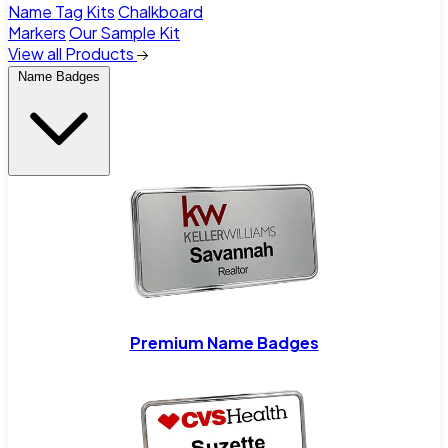
Name Tag Kits
Chalkboard
Markers
Our Sample Kit
View all Products
Name Badges
Premium Name Badges