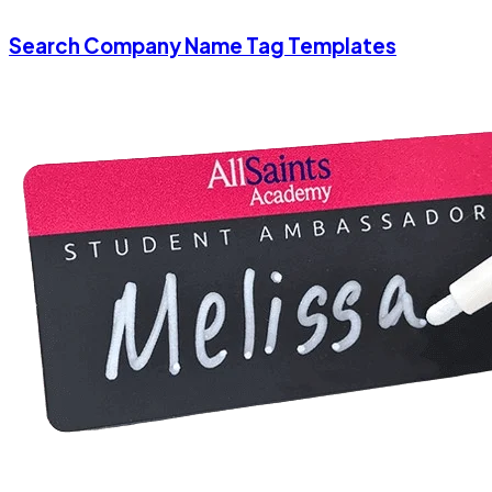
Search Company Name Tag Templates