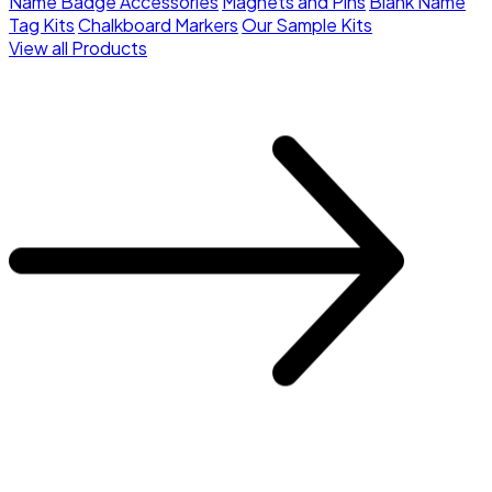
Name Badge Accessories
Magnets and Pins
Blank Name
Tag Kits
Chalkboard Markers
Our Sample Kits
View all Products