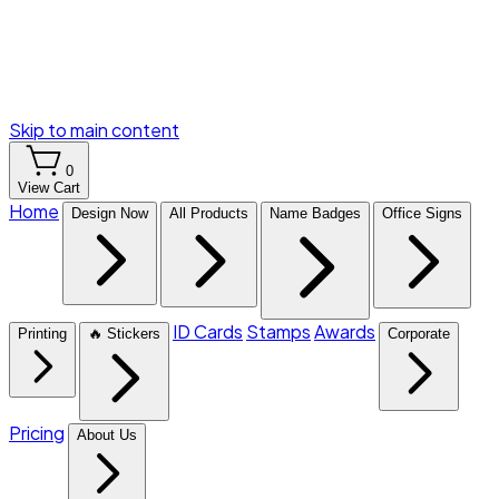
Skip to main content
0
View Cart
Home
Design Now
All Products
Name Badges
Office Signs
ID Cards
Stamps
Awards
Printing
🔥 Stickers
Corporate
Pricing
About Us