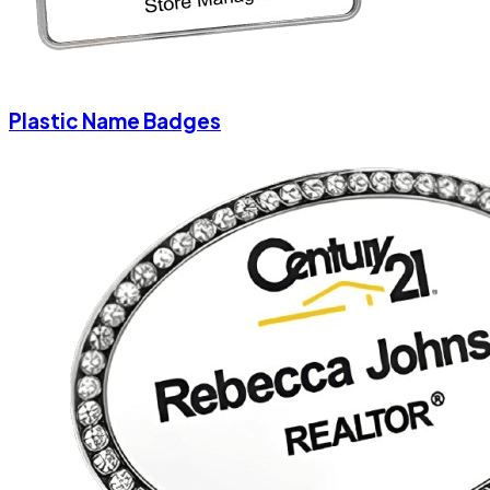
Plastic Name Badges