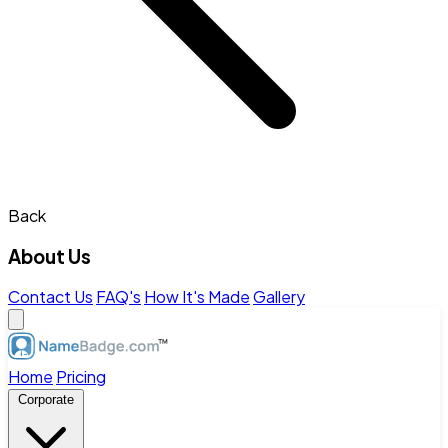
Back
About Us
Contact Us
FAQ's
How It's Made
Gallery
Home
Pricing
Corporate