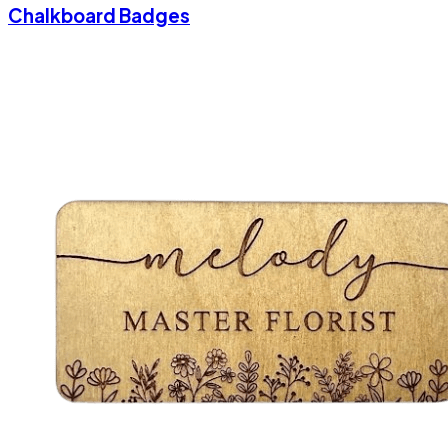
Chalkboard Badges