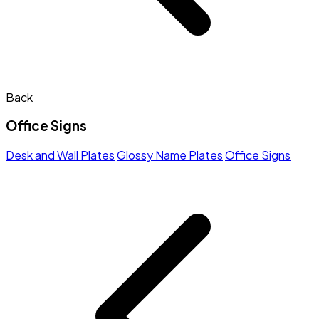
Back
Office Signs
Desk and Wall Plates
Glossy Name Plates
Office Signs