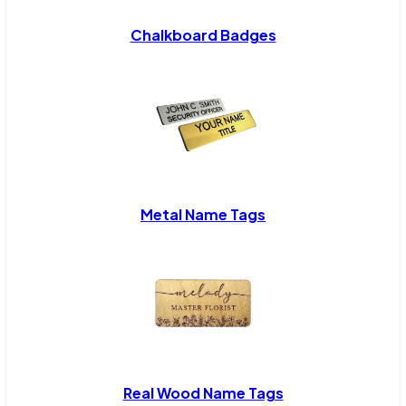
Chalkboard Badges
Metal Name Tags
Real Wood Name Tags