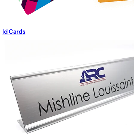
Id Cards