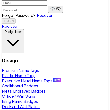
Forgot Password?
Recover
LOGIN
Register
Design Now
Design
Premium Name Tags
Plastic Name Tags
Executive Metal Name Tags
Chalkboard Badges
Metal Engraved Badges
Office / Wall Signs
Bling Name Badges
Desk and Wall Plates