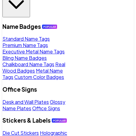
Name Badges
Standard Name Tags
Premium Name Tags
Executive Metal Name Tags
Bling Name Badges
Chalkboard Name Tags
Real
Wood Badges
Metal Name
Tags
Custom Color Badges
Office Signs
Desk and Wall Plates
Glossy
Name Plates
Office Signs
Stickers & Labels
Die Cut Stickers
Holographic