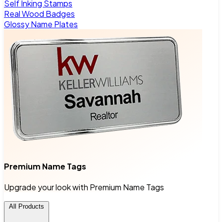
Self Inking Stamps
Real Wood Badges
Glossy Name Plates
Premium Name Tags
Upgrade your look with Premium Name Tags
All Products