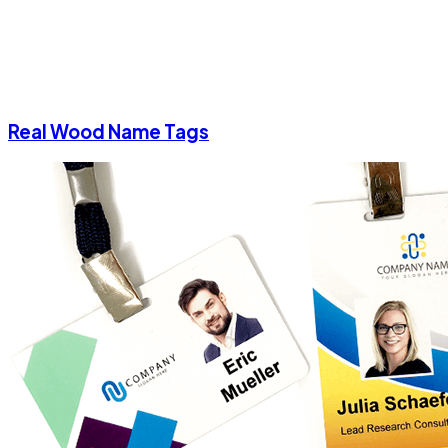
Real Wood Name Tags