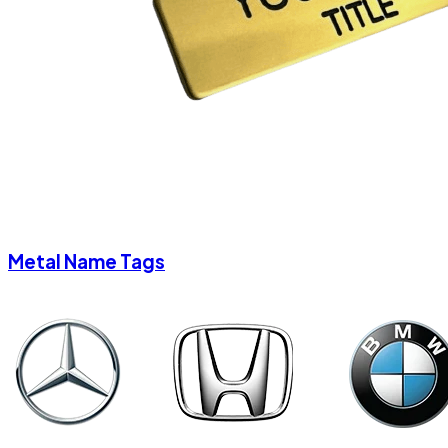
Metal Name Tags