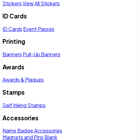
Stickers
View All Stickers
ID Cards
ID Cards
Event Passes
Printing
Banners
Pull-Up Banners
Awards
Awards & Plaques
Stamps
Self Inking Stamps
Accessories
Name Badge Accessories
Magnets and Pins
Blank