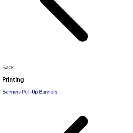
Back
Printing
Banners
Pull-Up Banners