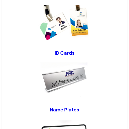
ID Cards
Name Plates