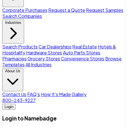
Corporate Purchases
Request a Quote
Request Samples
Search Companies
Industries
Search Products
Car Dealerships
Real Estate
Hotels &
Hospitality
Hardware Stores
Auto Parts Stores
Pharmacies
Grocery Stores
Convenience Stores
Browse
Templates
All Industries
About Us
Contact Us
FAQ's
How It's Made
Gallery
800-243-9227
Login
Login to Namebadge