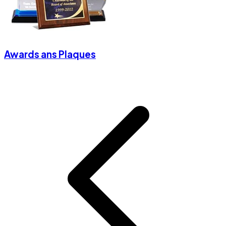
Awards ans Plaques