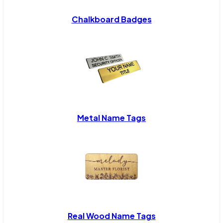
Chalkboard Badges
Metal Name Tags
Real Wood Name Tags