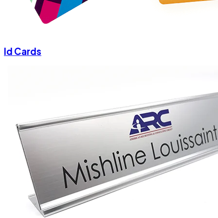
Id Cards