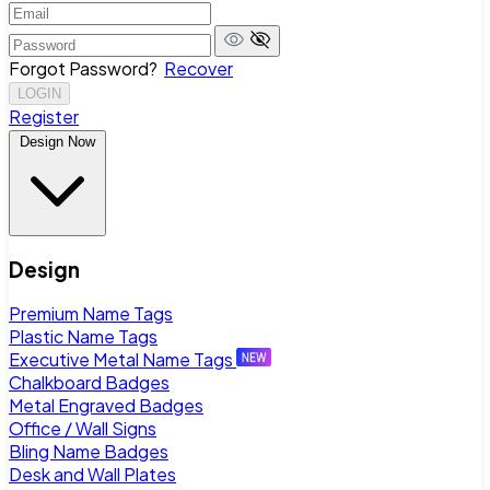
Forgot Password?
Recover
LOGIN
Register
Design Now
Design
Premium Name Tags
Plastic Name Tags
Executive Metal Name Tags
Chalkboard Badges
Metal Engraved Badges
Office / Wall Signs
Bling Name Badges
Desk and Wall Plates