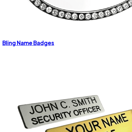
Bling Name Badges