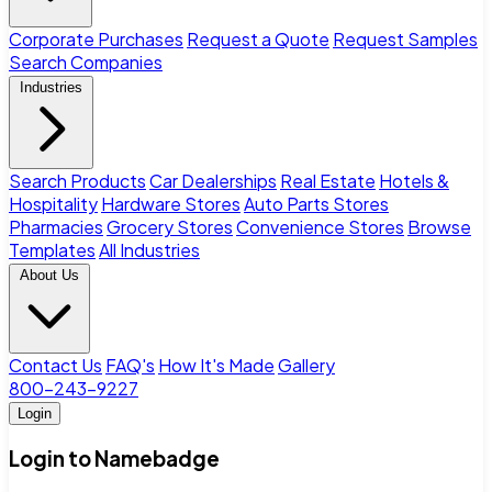
Corporate Purchases
Request a Quote
Request Samples
Search Companies
Industries
Search Products
Car Dealerships
Real Estate
Hotels &
Hospitality
Hardware Stores
Auto Parts Stores
Pharmacies
Grocery Stores
Convenience Stores
Browse
Templates
All Industries
About Us
Contact Us
FAQ's
How It's Made
Gallery
800-243-9227
Login
Login to Namebadge