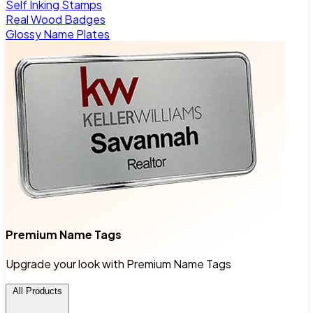
Self Inking Stamps
Real Wood Badges
Glossy Name Plates
Premium Name Tags
Upgrade your look with Premium Name Tags
All Products