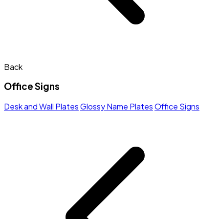
Back
Office Signs
Desk and Wall Plates
Glossy Name Plates
Office Signs