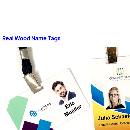
Real Wood Name Tags