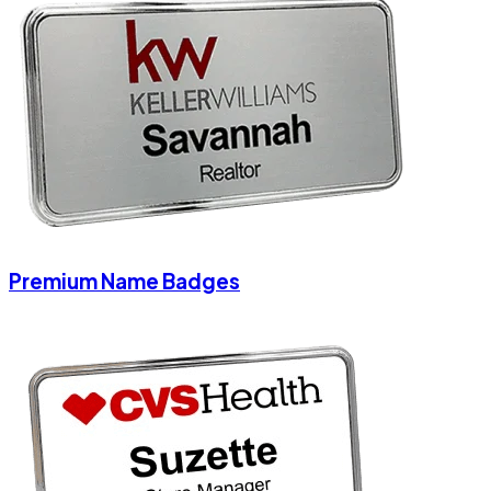
Premium Name Badges