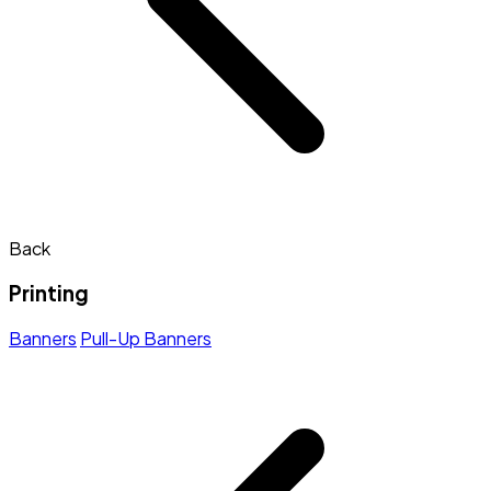
Back
Printing
Banners
Pull-Up Banners