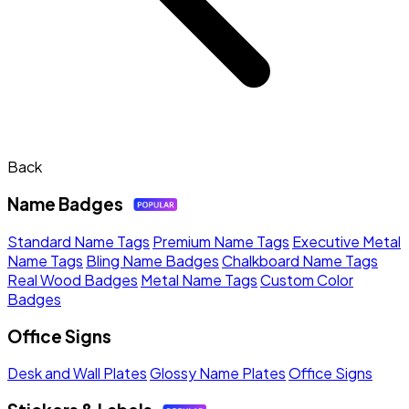
Back
Name Badges
Standard Name Tags
Premium Name Tags
Executive Metal
Name Tags
Bling Name Badges
Chalkboard Name Tags
Real Wood Badges
Metal Name Tags
Custom Color
Badges
Office Signs
Desk and Wall Plates
Glossy Name Plates
Office Signs