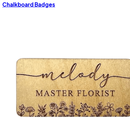
Chalkboard Badges