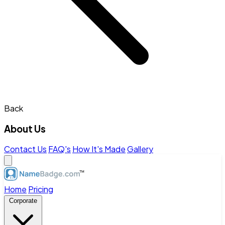
Back
About Us
Contact Us
FAQ's
How It's Made
Gallery
Home
Pricing
Corporate