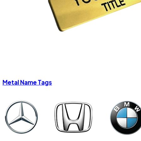
Metal Name Tags