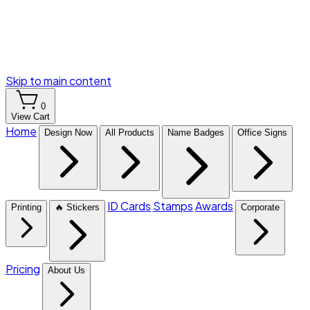
Skip to main content
0
View Cart
Home
Design Now
All Products
Name Badges
Office Signs
ID Cards
Stamps
Awards
Printing
🔥 Stickers
Corporate
Pricing
About Us