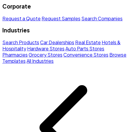
Corporate
Request a Quote
Request Samples
Search Companies
Industries
Search Products
Car Dealerships
Real Estate
Hotels &
Hospitality
Hardware Stores
Auto Parts Stores
Pharmacies
Grocery Stores
Convenience Stores
Browse
Templates
All Industries