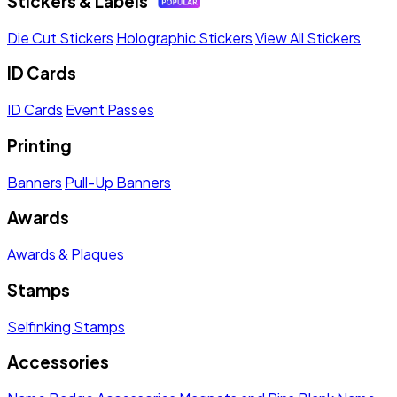
Stickers & Labels
Die Cut Stickers
Holographic Stickers
View All Stickers
ID Cards
ID Cards
Event Passes
Printing
Banners
Pull-Up Banners
Awards
Awards & Plaques
Stamps
Selfinking Stamps
Accessories