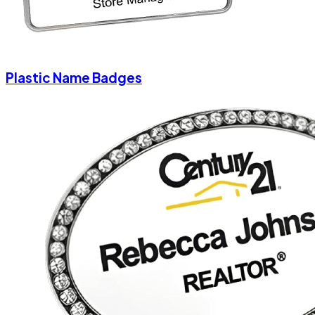
Plastic Name Badges