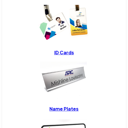
ID Cards
Name Plates