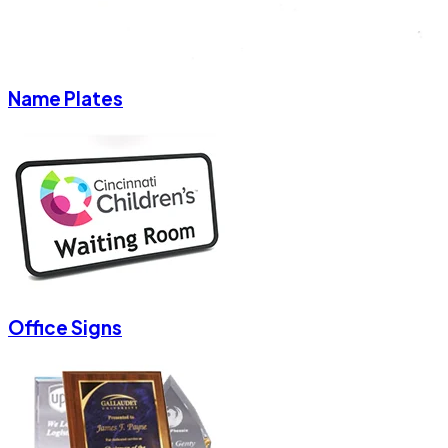
Name Plates
Office Signs