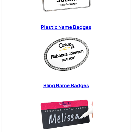
Plastic Name Badges
Bling Name Badges