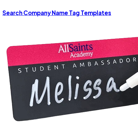
Search Company Name Tag Templates