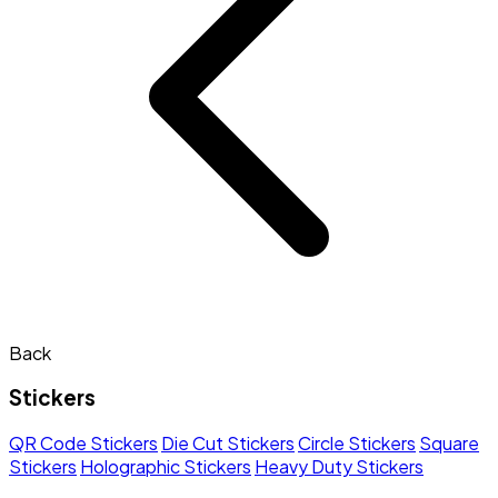
Back
Stickers
QR Code Stickers
Die Cut Stickers
Circle Stickers
Square
Stickers
Holographic Stickers
Heavy Duty Stickers