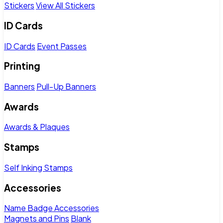
Stickers
View All Stickers
ID Cards
ID Cards
Event Passes
Printing
Banners
Pull-Up Banners
Awards
Awards & Plaques
Stamps
Self Inking Stamps
Accessories
Name Badge Accessories
Magnets and Pins
Blank