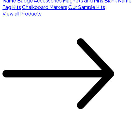
Name Badge Accessories
Magnets and Pins
Blank Name
Tag Kits
Chalkboard Markers
Our Sample Kits
View all Products