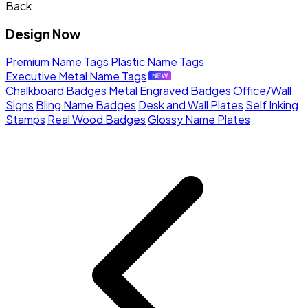
Back
Design Now
Premium Name Tags
Plastic Name Tags
Executive Metal Name Tags
Chalkboard Badges
Metal Engraved Badges
Office/Wall
Signs
Bling Name Badges
Desk and Wall Plates
Self Inking
Stamps
Real Wood Badges
Glossy Name Plates