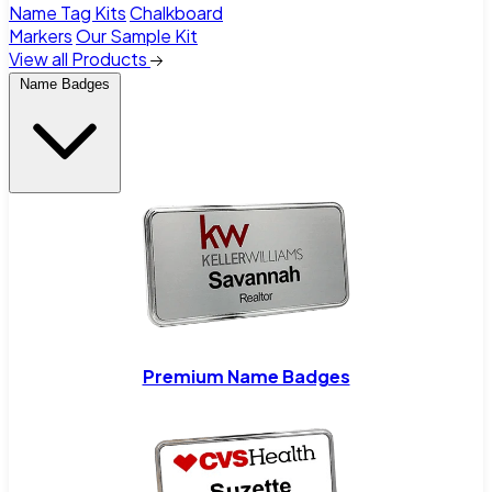
Name Tag Kits
Chalkboard
Markers
Our Sample Kit
View all Products
Name Badges
Premium Name Badges