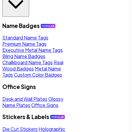
Name Badges
Standard Name Tags
Premium Name Tags
Executive Metal Name Tags
Bling Name Badges
Chalkboard Name Tags
Real
Wood Badges
Metal Name
Tags
Custom Color Badges
Office Signs
Desk and Wall Plates
Glossy
Name Plates
Office Signs
Stickers & Labels
Die Cut Stickers
Holographic