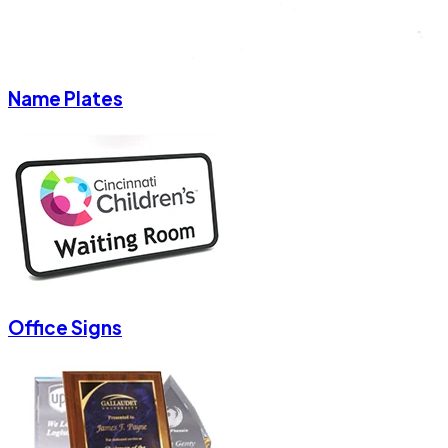
Name Plates
Office Signs