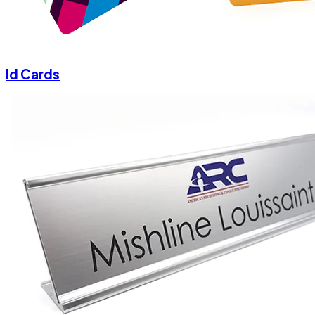
Id Cards