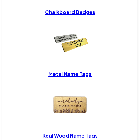
Chalkboard Badges
Metal Name Tags
Real Wood Name Tags