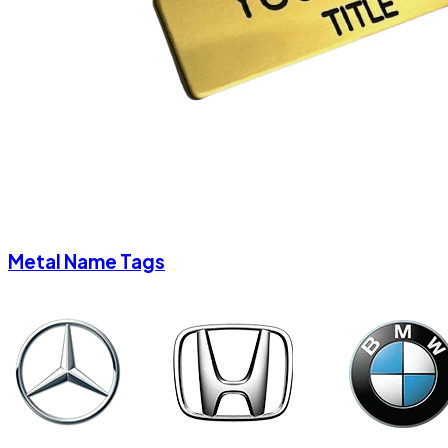
Metal Name Tags