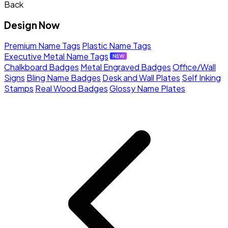
Back
Design Now
Premium Name Tags
Plastic Name Tags
Executive Metal Name Tags
Chalkboard Badges
Metal Engraved Badges
Office/Wall
Signs
Bling Name Badges
Desk and Wall Plates
Self Inking
Stamps
Real Wood Badges
Glossy Name Plates