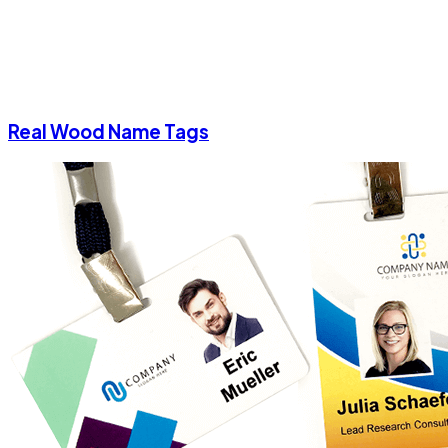
Real Wood Name Tags