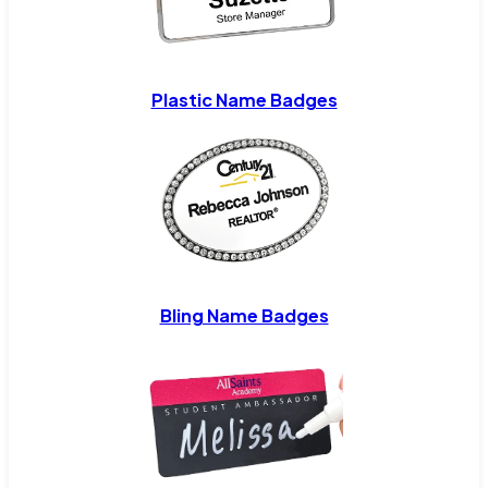
Plastic Name Badges
Bling Name Badges