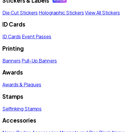
Stickers & Labels
Die Cut Stickers
Holographic Stickers
View All Stickers
ID Cards
ID Cards
Event Passes
Printing
Banners
Pull-Up Banners
Awards
Awards & Plaques
Stamps
Selfinking Stamps
Accessories