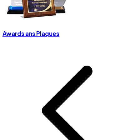
Awards ans Plaques