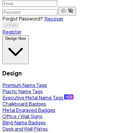
Forgot Password?
Recover
LOGIN
Register
Design Now
Design
Premium Name Tags
Plastic Name Tags
Executive Metal Name Tags
Chalkboard Badges
Metal Engraved Badges
Office / Wall Signs
Bling Name Badges
Desk and Wall Plates