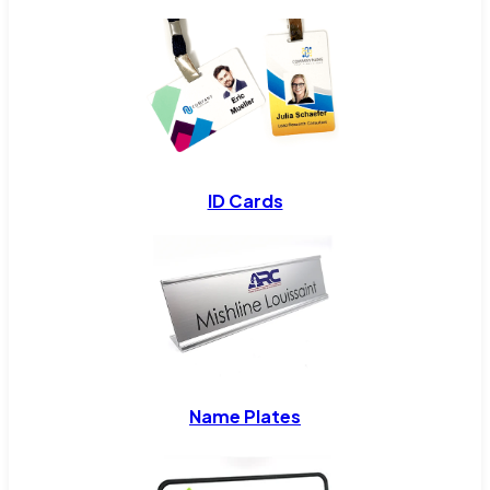
ID Cards
Name Plates