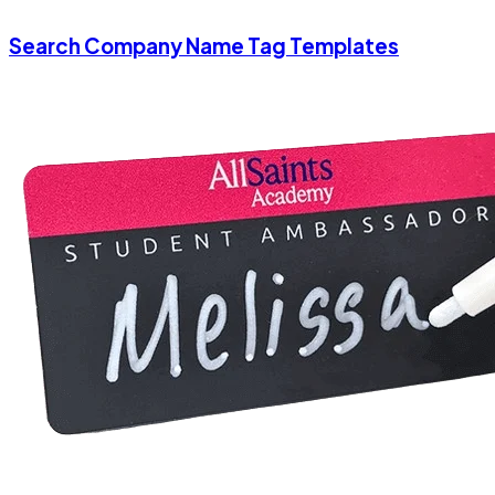
Search Company Name Tag Templates