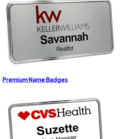
Premium Name Badges