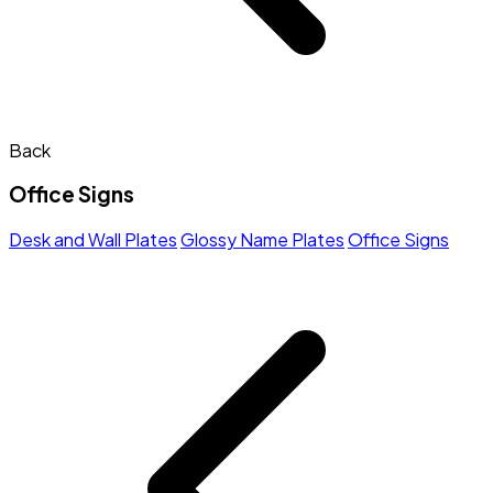
Back
Office Signs
Desk and Wall Plates
Glossy Name Plates
Office Signs