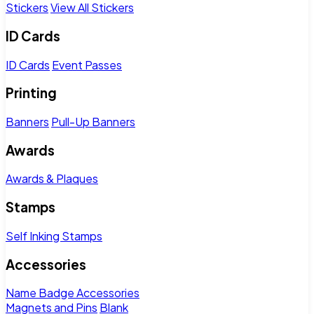
Stickers
View All Stickers
ID Cards
ID Cards
Event Passes
Printing
Banners
Pull-Up Banners
Awards
Awards & Plaques
Stamps
Self Inking Stamps
Accessories
Name Badge Accessories
Magnets and Pins
Blank