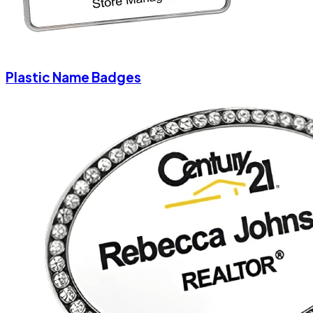
Plastic Name Badges