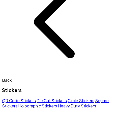
Back
Stickers
QR Code Stickers
Die Cut Stickers
Circle Stickers
Square
Stickers
Holographic Stickers
Heavy Duty Stickers