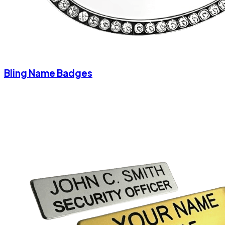
Bling Name Badges