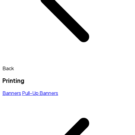
Back
Printing
Banners
Pull-Up Banners