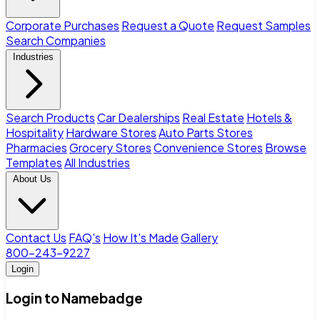
Corporate Purchases
Request a Quote
Request Samples
Search Companies
Industries
Search Products
Car Dealerships
Real Estate
Hotels &
Hospitality
Hardware Stores
Auto Parts Stores
Pharmacies
Grocery Stores
Convenience Stores
Browse
Templates
All Industries
About Us
Contact Us
FAQ's
How It's Made
Gallery
800-243-9227
Login
Login to Namebadge