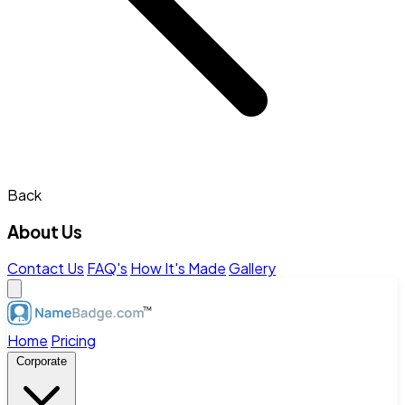
Back
About Us
Contact Us
FAQ's
How It's Made
Gallery
Home
Pricing
Corporate