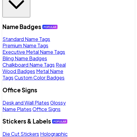
Name Badges
Standard Name Tags
Premium Name Tags
Executive Metal Name Tags
Bling Name Badges
Chalkboard Name Tags
Real
Wood Badges
Metal Name
Tags
Custom Color Badges
Office Signs
Desk and Wall Plates
Glossy
Name Plates
Office Signs
Stickers & Labels
Die Cut Stickers
Holographic