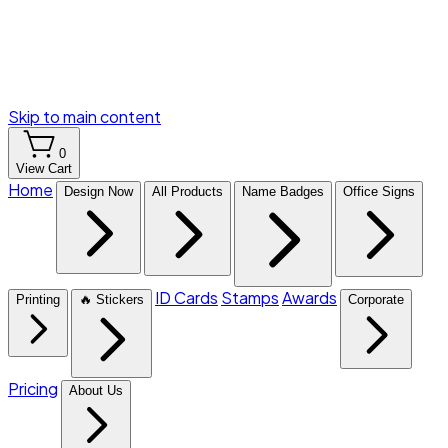
Skip to main content
0
View Cart
Home
Design Now
All Products
Name Badges
Office Signs
ID Cards
Stamps
Awards
Printing
🔥 Stickers
Corporate
Pricing
About Us