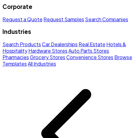
Corporate
Request a Quote
Request Samples
Search Companies
Industries
Search Products
Car Dealerships
Real Estate
Hotels &
Hospitality
Hardware Stores
Auto Parts Stores
Pharmacies
Grocery Stores
Convenience Stores
Browse
Templates
All Industries