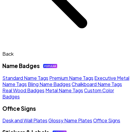
Back
Name Badges
Standard Name Tags
Premium Name Tags
Executive Metal
Name Tags
Bling Name Badges
Chalkboard Name Tags
Real Wood Badges
Metal Name Tags
Custom Color
Badges
Office Signs
Desk and Wall Plates
Glossy Name Plates
Office Signs