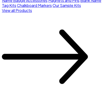
Name Badge Accessories
Magnets and Pins
Blank Name
Tag Kits
Chalkboard Markers
Our Sample Kits
View all Products