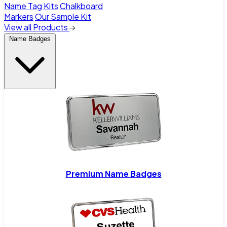
Name Tag Kits
Chalkboard
Markers
Our Sample Kit
View all Products
Name Badges
Premium Name Badges