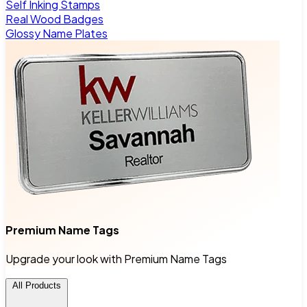
Self Inking Stamps
Real Wood Badges
Glossy Name Plates
Premium Name Tags
Upgrade your look with Premium Name Tags
All Products