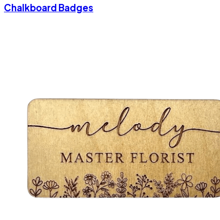
Chalkboard Badges