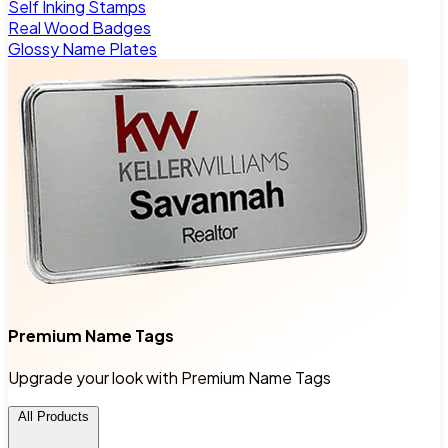
Self Inking Stamps
Real Wood Badges
Glossy Name Plates
Premium Name Tags
Upgrade your look with Premium Name Tags
All Products