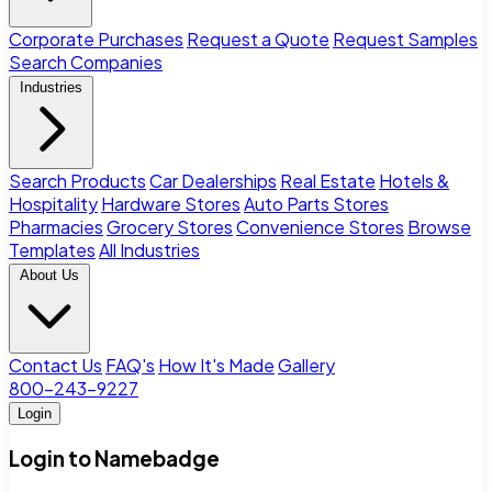
Corporate Purchases
Request a Quote
Request Samples
Search Companies
Industries
Search Products
Car Dealerships
Real Estate
Hotels &
Hospitality
Hardware Stores
Auto Parts Stores
Pharmacies
Grocery Stores
Convenience Stores
Browse
Templates
All Industries
About Us
Contact Us
FAQ's
How It's Made
Gallery
800-243-9227
Login
Login to Namebadge