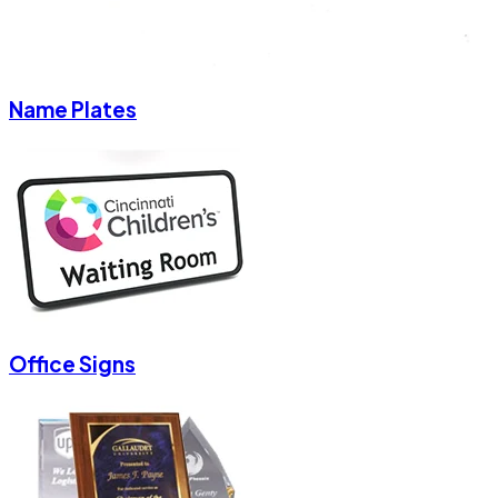
Name Plates
Office Signs