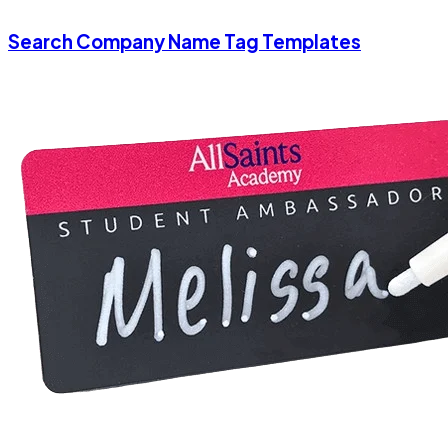
Search Company Name Tag Templates