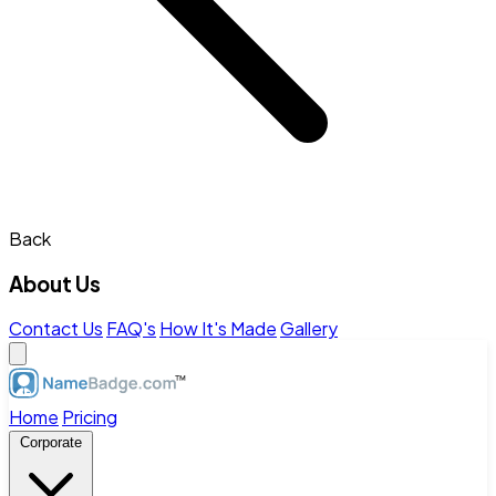
Back
About Us
Contact Us
FAQ's
How It's Made
Gallery
Home
Pricing
Corporate