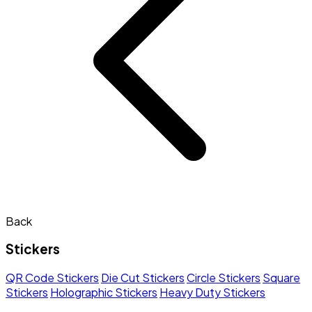
Back
Stickers
QR Code Stickers
Die Cut Stickers
Circle Stickers
Square
Stickers
Holographic Stickers
Heavy Duty Stickers