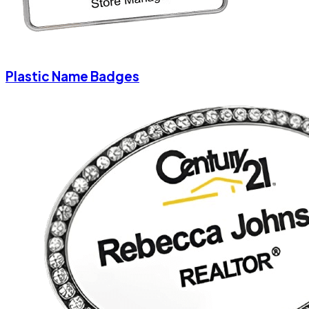
Plastic Name Badges