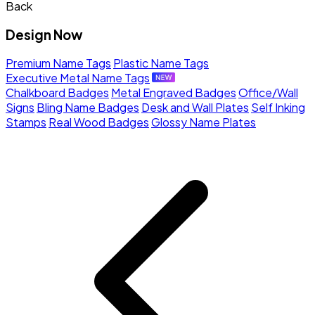
Back
Design Now
Premium Name Tags
Plastic Name Tags
Executive Metal Name Tags
Chalkboard Badges
Metal Engraved Badges
Office/Wall
Signs
Bling Name Badges
Desk and Wall Plates
Self Inking
Stamps
Real Wood Badges
Glossy Name Plates