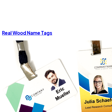
Real Wood Name Tags