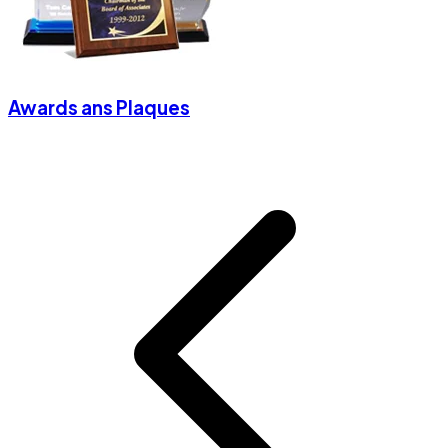
Awards ans Plaques