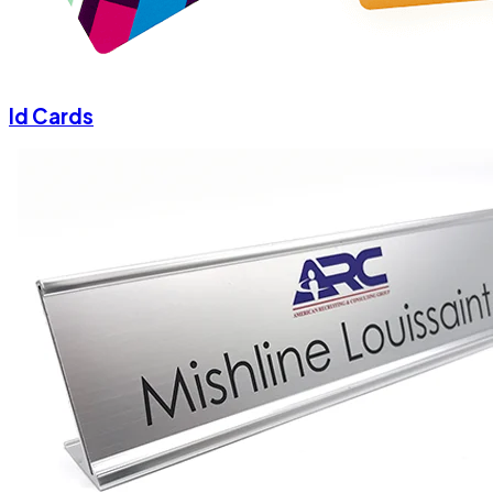
Id Cards