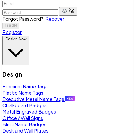
Forgot Password?
Recover
LOGIN
Register
Design Now
Design
Premium Name Tags
Plastic Name Tags
Executive Metal Name Tags
Chalkboard Badges
Metal Engraved Badges
Office / Wall Signs
Bling Name Badges
Desk and Wall Plates