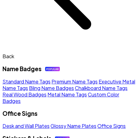
Back
Name Badges
Standard Name Tags
Premium Name Tags
Executive Metal
Name Tags
Bling Name Badges
Chalkboard Name Tags
Real Wood Badges
Metal Name Tags
Custom Color
Badges
Office Signs
Desk and Wall Plates
Glossy Name Plates
Office Signs