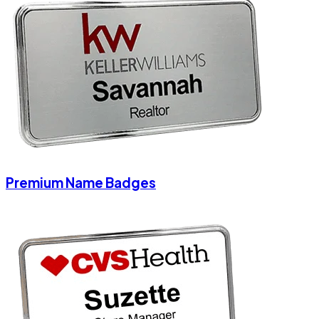
Premium Name Badges