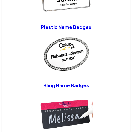
Plastic Name Badges
Bling Name Badges