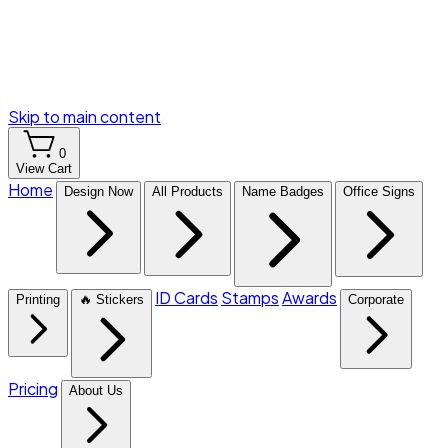
Skip to main content
0
View Cart
Home
Design Now
All Products
Name Badges
Office Signs
ID Cards
Stamps
Awards
Printing
🔥 Stickers
Corporate
Pricing
About Us