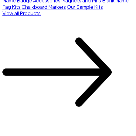
Name Badge Accessories
Magnets and Pins
Blank Name
Tag Kits
Chalkboard Markers
Our Sample Kits
View all Products