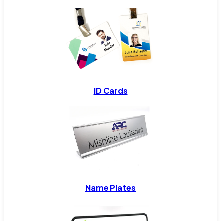
ID Cards
Name Plates