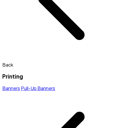
Back
Printing
Banners
Pull-Up Banners