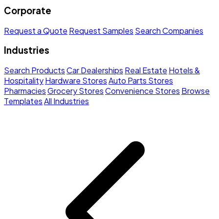
Corporate
Request a Quote
Request Samples
Search Companies
Industries
Search Products
Car Dealerships
Real Estate
Hotels &
Hospitality
Hardware Stores
Auto Parts Stores
Pharmacies
Grocery Stores
Convenience Stores
Browse
Templates
All Industries