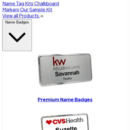
Name Tag Kits
Chalkboard
Markers
Our Sample Kit
View all Products
Name Badges
Premium Name Badges