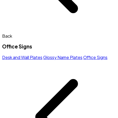
Back
Office Signs
Desk and Wall Plates
Glossy Name Plates
Office Signs