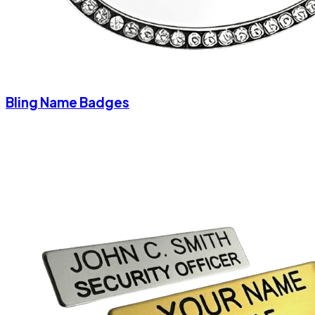
Bling Name Badges