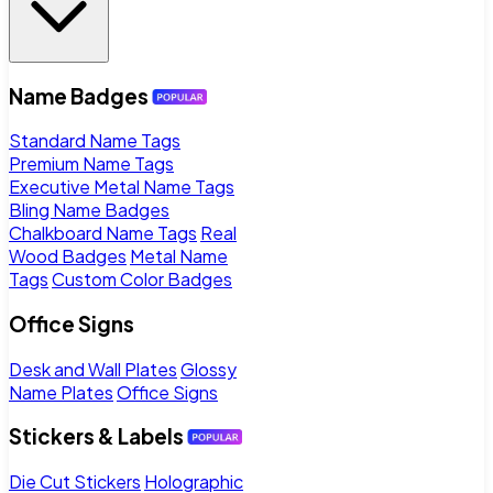
Name Badges
Standard Name Tags
Premium Name Tags
Executive Metal Name Tags
Bling Name Badges
Chalkboard Name Tags
Real
Wood Badges
Metal Name
Tags
Custom Color Badges
Office Signs
Desk and Wall Plates
Glossy
Name Plates
Office Signs
Stickers & Labels
Die Cut Stickers
Holographic