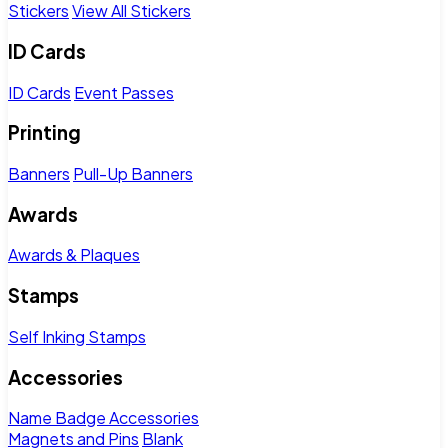
Stickers
View All Stickers
ID Cards
ID Cards
Event Passes
Printing
Banners
Pull-Up Banners
Awards
Awards & Plaques
Stamps
Self Inking Stamps
Accessories
Name Badge Accessories
Magnets and Pins
Blank