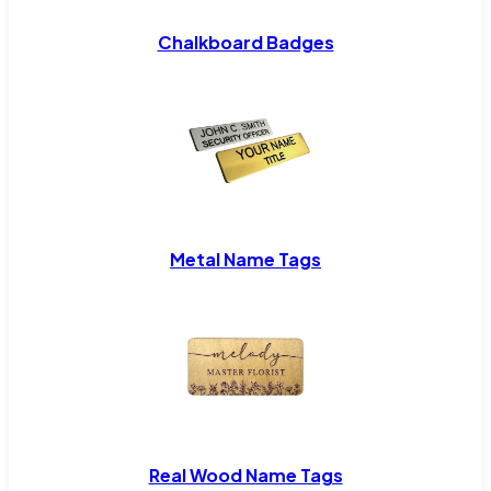
Chalkboard Badges
Metal Name Tags
Real Wood Name Tags