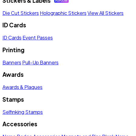
Stickers & Labels
Die Cut Stickers
Holographic Stickers
View All Stickers
ID Cards
ID Cards
Event Passes
Printing
Banners
Pull-Up Banners
Awards
Awards & Plaques
Stamps
Selfinking Stamps
Accessories