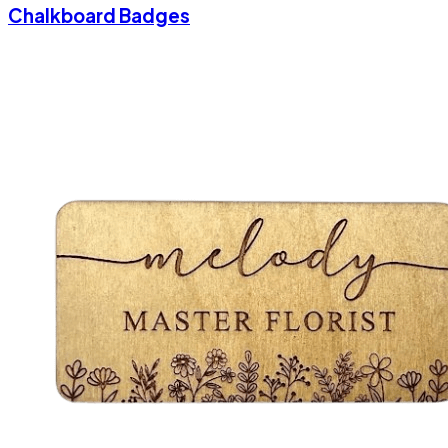
Chalkboard Badges