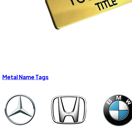
Metal Name Tags