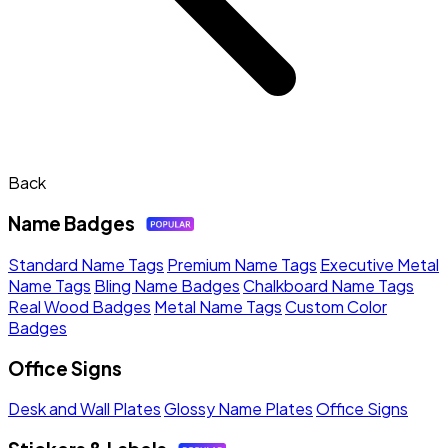
Back
Name Badges
Standard Name Tags
Premium Name Tags
Executive Metal
Name Tags
Bling Name Badges
Chalkboard Name Tags
Real Wood Badges
Metal Name Tags
Custom Color
Badges
Office Signs
Desk and Wall Plates
Glossy Name Plates
Office Signs