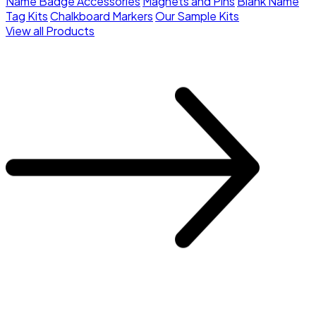
Name Badge Accessories
Magnets and Pins
Blank Name
Tag Kits
Chalkboard Markers
Our Sample Kits
View all Products