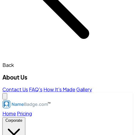
Back
About Us
Contact Us
FAQ's
How It's Made
Gallery
Home
Pricing
Corporate