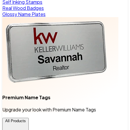
Self Inking Stamps
Real Wood Badges
Glossy Name Plates
Premium Name Tags
Upgrade your look with Premium Name Tags
All Products