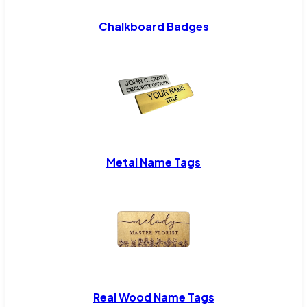
Chalkboard Badges
Metal Name Tags
Real Wood Name Tags