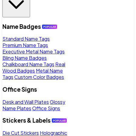
Name Badges
Standard Name Tags
Premium Name Tags
Executive Metal Name Tags
Bling Name Badges
Chalkboard Name Tags
Real
Wood Badges
Metal Name
Tags
Custom Color Badges
Office Signs
Desk and Wall Plates
Glossy
Name Plates
Office Signs
Stickers & Labels
Die Cut Stickers
Holographic