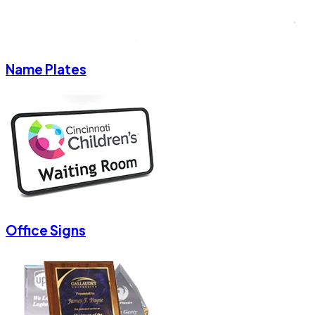
Name Plates
Office Signs