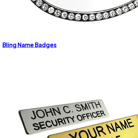
Bling Name Badges