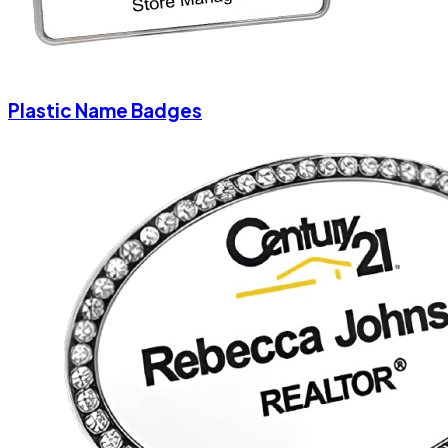
Plastic Name Badges