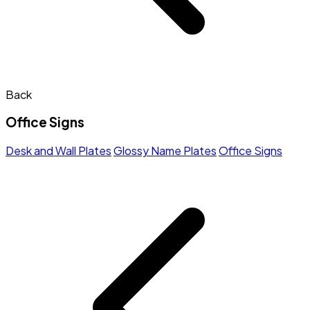
Back
Office Signs
Desk and Wall Plates
Glossy Name Plates
Office Signs