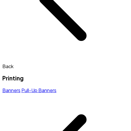
Back
Printing
Banners
Pull-Up Banners