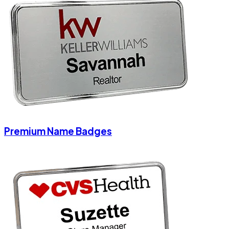
Premium Name Badges