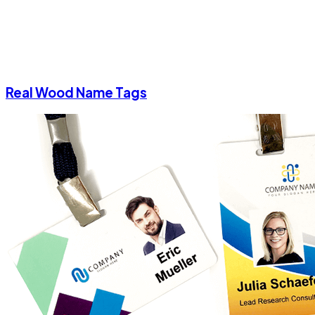
Real Wood Name Tags