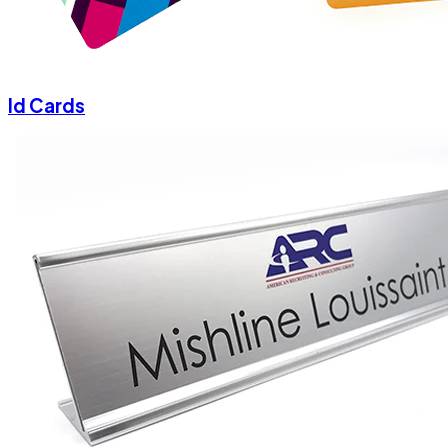
Id Cards