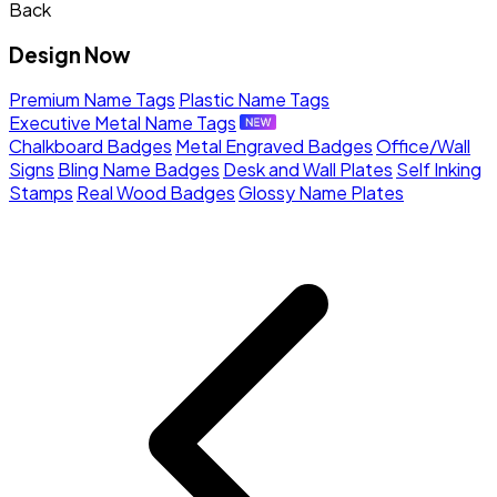
Back
Design Now
Premium Name Tags
Plastic Name Tags
Executive Metal Name Tags
Chalkboard Badges
Metal Engraved Badges
Office/Wall
Signs
Bling Name Badges
Desk and Wall Plates
Self Inking
Stamps
Real Wood Badges
Glossy Name Plates