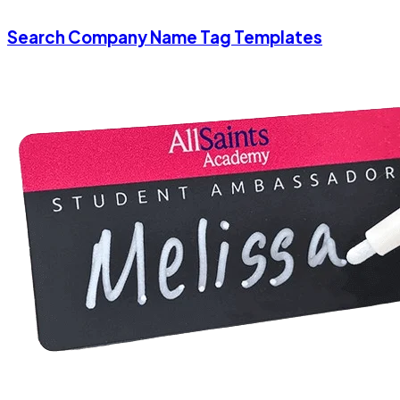
Search Company Name Tag Templates