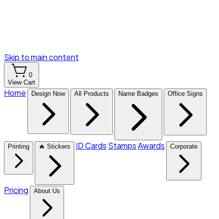
Skip to main content
0
View Cart
Home
Design Now
All Products
Name Badges
Office Signs
ID Cards
Stamps
Awards
Printing
🔥 Stickers
Corporate
Pricing
About Us