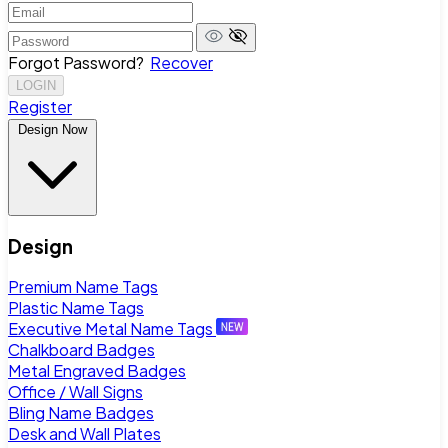
Forgot Password?
Recover
LOGIN
Register
Design Now
Design
Premium Name Tags
Plastic Name Tags
Executive Metal Name Tags
Chalkboard Badges
Metal Engraved Badges
Office / Wall Signs
Bling Name Badges
Desk and Wall Plates