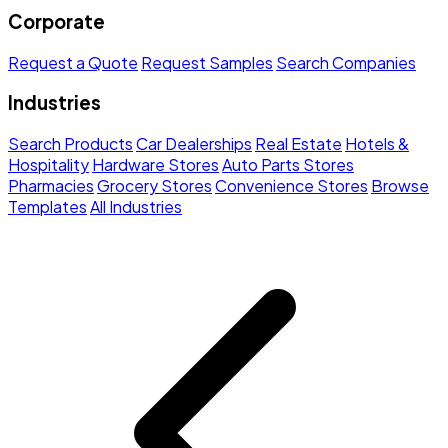
Corporate
Request a Quote
Request Samples
Search Companies
Industries
Search Products
Car Dealerships
Real Estate
Hotels &
Hospitality
Hardware Stores
Auto Parts Stores
Pharmacies
Grocery Stores
Convenience Stores
Browse
Templates
All Industries