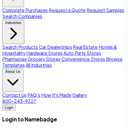
Corporate Purchases
Request a Quote
Request Samples
Search Companies
Industries
Search Products
Car Dealerships
Real Estate
Hotels &
Hospitality
Hardware Stores
Auto Parts Stores
Pharmacies
Grocery Stores
Convenience Stores
Browse
Templates
All Industries
About Us
Contact Us
FAQ's
How It's Made
Gallery
800-243-9227
Login
Login to Namebadge