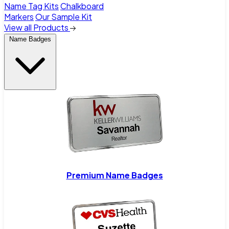
Name Tag Kits
Chalkboard
Markers
Our Sample Kit
View all Products
Name Badges
Premium Name Badges