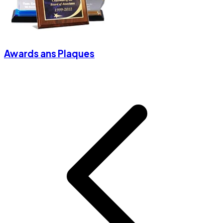
Awards ans Plaques