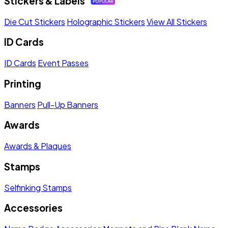
Stickers & Labels
Die Cut Stickers
Holographic Stickers
View All Stickers
ID Cards
ID Cards
Event Passes
Printing
Banners
Pull-Up Banners
Awards
Awards & Plaques
Stamps
Selfinking Stamps
Accessories