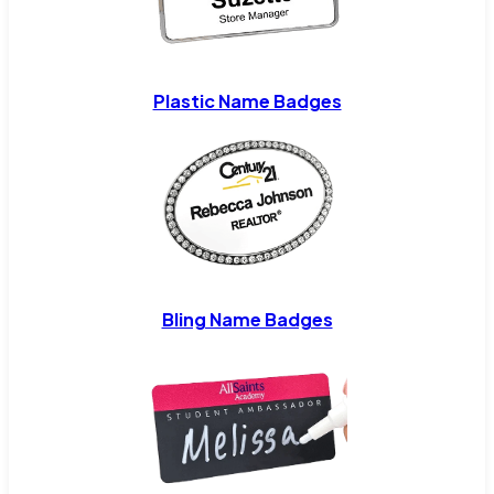
Plastic Name Badges
Bling Name Badges