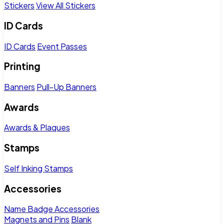
Stickers
View All Stickers
ID Cards
ID Cards
Event Passes
Printing
Banners
Pull-Up Banners
Awards
Awards & Plaques
Stamps
Self Inking Stamps
Accessories
Name Badge Accessories
Magnets and Pins
Blank