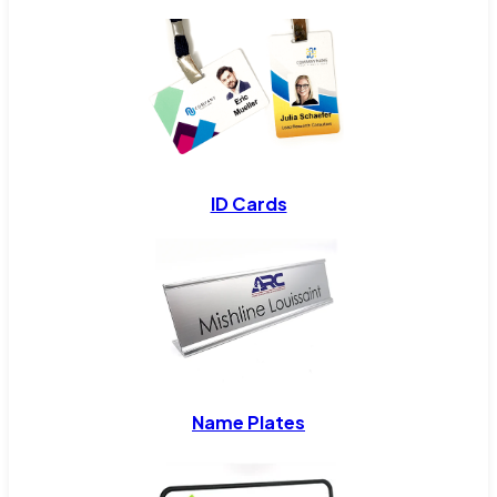
ID Cards
Name Plates