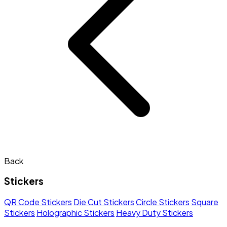
Back
Stickers
QR Code Stickers
Die Cut Stickers
Circle Stickers
Square
Stickers
Holographic Stickers
Heavy Duty Stickers