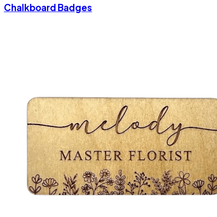
Chalkboard Badges