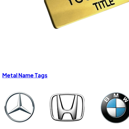
Metal Name Tags