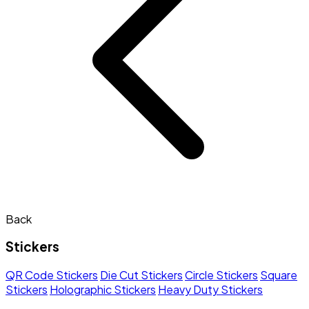
Back
Stickers
QR Code Stickers
Die Cut Stickers
Circle Stickers
Square
Stickers
Holographic Stickers
Heavy Duty Stickers