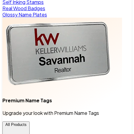
Self Inking Stamps
Real Wood Badges
Glossy Name Plates
Premium Name Tags
Upgrade your look with Premium Name Tags
All Products