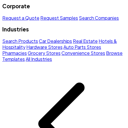
Corporate
Request a Quote
Request Samples
Search Companies
Industries
Search Products
Car Dealerships
Real Estate
Hotels &
Hospitality
Hardware Stores
Auto Parts Stores
Pharmacies
Grocery Stores
Convenience Stores
Browse
Templates
All Industries