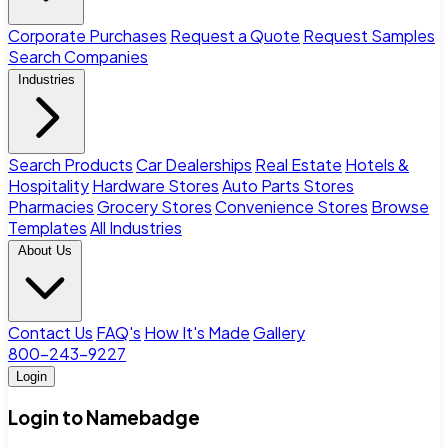
Corporate Purchases
Request a Quote
Request Samples
Search Companies
Industries
Search Products
Car Dealerships
Real Estate
Hotels &
Hospitality
Hardware Stores
Auto Parts Stores
Pharmacies
Grocery Stores
Convenience Stores
Browse
Templates
All Industries
About Us
Contact Us
FAQ's
How It's Made
Gallery
800-243-9227
Login
Login to Namebadge