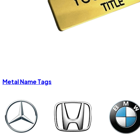
Metal Name Tags