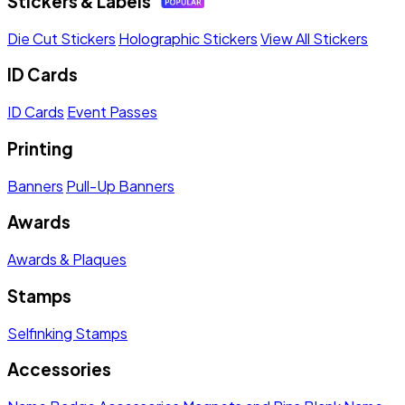
Stickers & Labels
Die Cut Stickers
Holographic Stickers
View All Stickers
ID Cards
ID Cards
Event Passes
Printing
Banners
Pull-Up Banners
Awards
Awards & Plaques
Stamps
Selfinking Stamps
Accessories