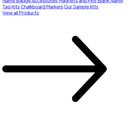
Name Badge Accessories
Magnets and Pins
Blank Name
Tag Kits
Chalkboard Markers
Our Sample Kits
View all Products