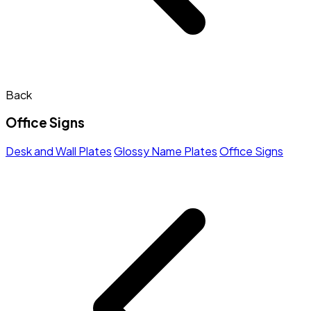
Back
Office Signs
Desk and Wall Plates
Glossy Name Plates
Office Signs