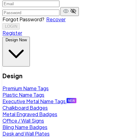
Forgot Password?
Recover
LOGIN
Register
Design Now
Design
Premium Name Tags
Plastic Name Tags
Executive Metal Name Tags
Chalkboard Badges
Metal Engraved Badges
Office / Wall Signs
Bling Name Badges
Desk and Wall Plates