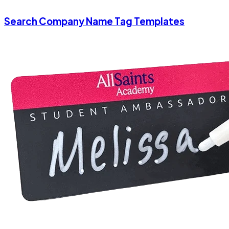
Search Company Name Tag Templates