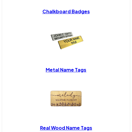
Chalkboard Badges
Metal Name Tags
Real Wood Name Tags