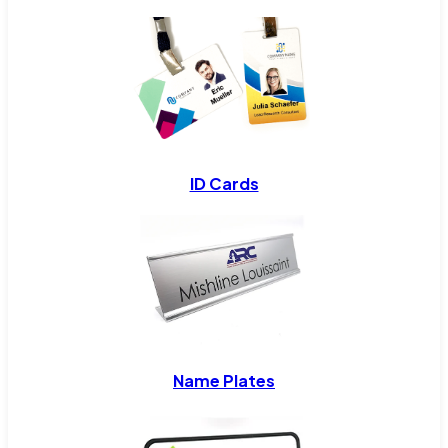
ID Cards
Name Plates