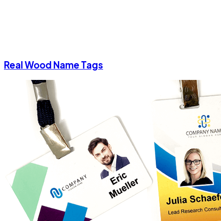
Real Wood Name Tags