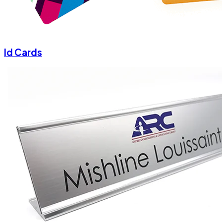
Id Cards