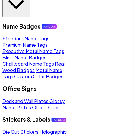
Name Badges
Standard Name Tags
Premium Name Tags
Executive Metal Name Tags
Bling Name Badges
Chalkboard Name Tags
Real
Wood Badges
Metal Name
Tags
Custom Color Badges
Office Signs
Desk and Wall Plates
Glossy
Name Plates
Office Signs
Stickers & Labels
Die Cut Stickers
Holographic