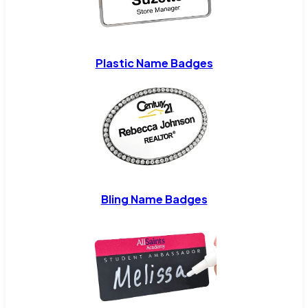
Plastic Name Badges
Bling Name Badges