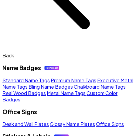
Back
Name Badges
Standard Name Tags
Premium Name Tags
Executive Metal
Name Tags
Bling Name Badges
Chalkboard Name Tags
Real Wood Badges
Metal Name Tags
Custom Color
Badges
Office Signs
Desk and Wall Plates
Glossy Name Plates
Office Signs