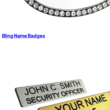
Bling Name Badges