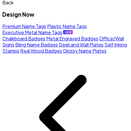
Back
Design Now
Premium Name Tags
Plastic Name Tags
Executive Metal Name Tags
Chalkboard Badges
Metal Engraved Badges
Office/Wall
Signs
Bling Name Badges
Desk and Wall Plates
Self Inking
Stamps
Real Wood Badges
Glossy Name Plates