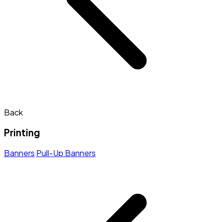
Back
Printing
Banners
Pull-Up Banners