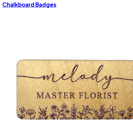
Chalkboard Badges