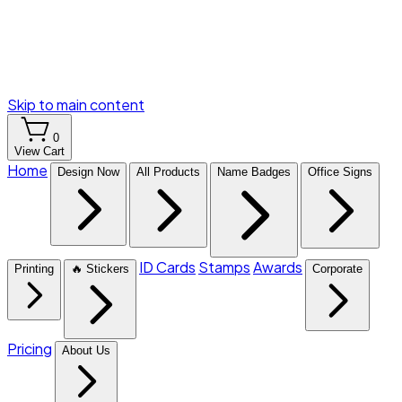
Skip to main content
0
View Cart
Home
Design Now
All Products
Name Badges
Office Signs
ID Cards
Stamps
Awards
Printing
🔥 Stickers
Corporate
Pricing
About Us