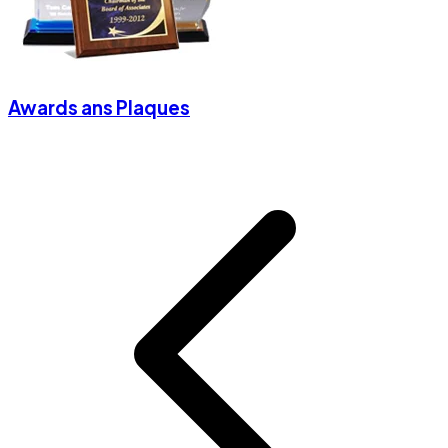
Awards ans Plaques