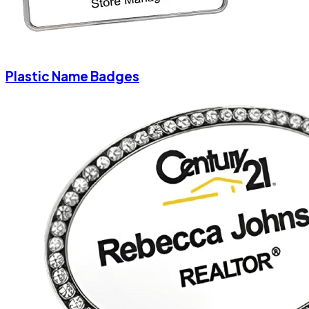
Plastic Name Badges