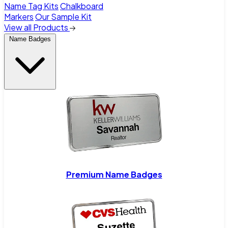
Name Tag Kits
Chalkboard
Markers
Our Sample Kit
View all Products
Name Badges
Premium Name Badges