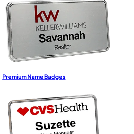
Premium Name Badges