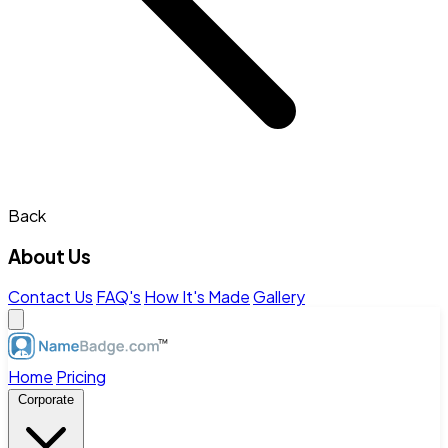
Back
About Us
Contact Us
FAQ's
How It's Made
Gallery
Home
Pricing
Corporate