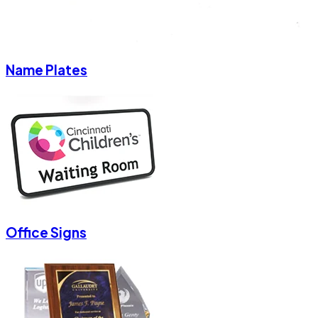
Name Plates
Office Signs