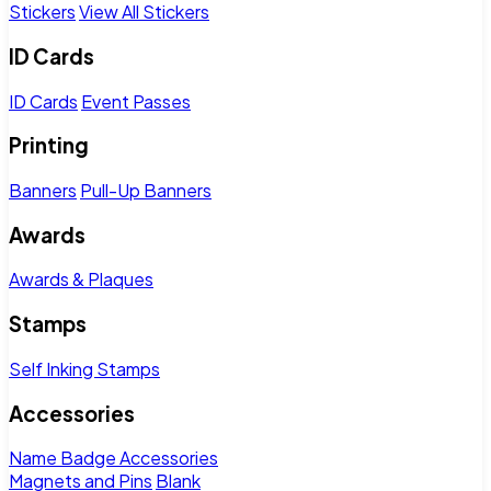
Stickers
View All Stickers
ID Cards
ID Cards
Event Passes
Printing
Banners
Pull-Up Banners
Awards
Awards & Plaques
Stamps
Self Inking Stamps
Accessories
Name Badge Accessories
Magnets and Pins
Blank