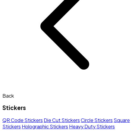
Back
Stickers
QR Code Stickers
Die Cut Stickers
Circle Stickers
Square
Stickers
Holographic Stickers
Heavy Duty Stickers