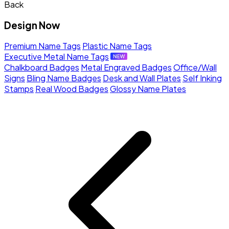
Back
Design Now
Premium Name Tags
Plastic Name Tags
Executive Metal Name Tags
Chalkboard Badges
Metal Engraved Badges
Office/Wall
Signs
Bling Name Badges
Desk and Wall Plates
Self Inking
Stamps
Real Wood Badges
Glossy Name Plates