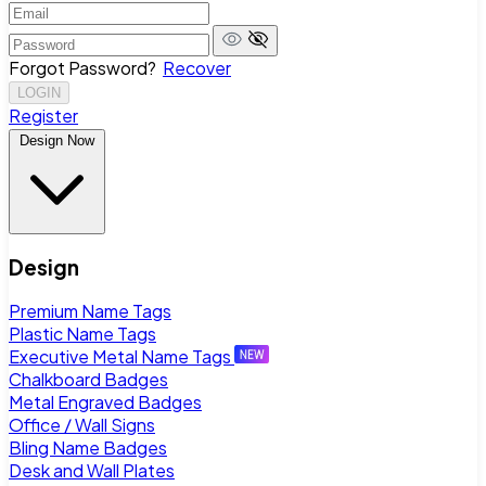
Forgot Password?
Recover
LOGIN
Register
Design Now
Design
Premium Name Tags
Plastic Name Tags
Executive Metal Name Tags
Chalkboard Badges
Metal Engraved Badges
Office / Wall Signs
Bling Name Badges
Desk and Wall Plates