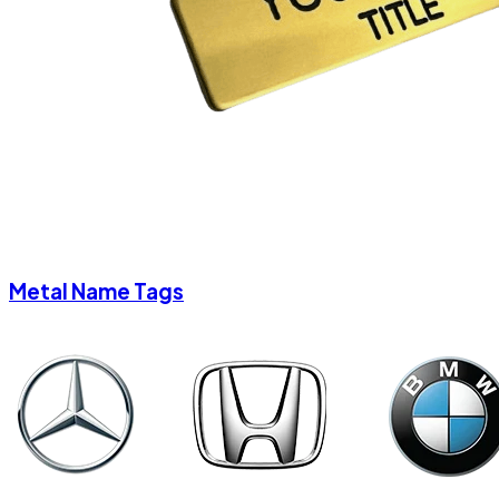
Metal Name Tags