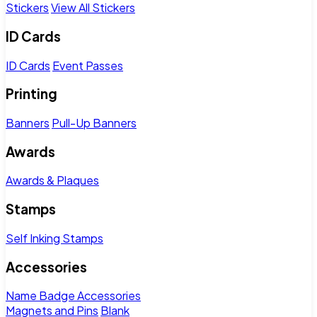
Stickers
View All Stickers
ID Cards
ID Cards
Event Passes
Printing
Banners
Pull-Up Banners
Awards
Awards & Plaques
Stamps
Self Inking Stamps
Accessories
Name Badge Accessories
Magnets and Pins
Blank