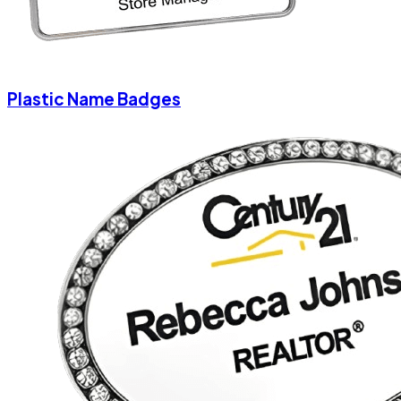
Plastic Name Badges