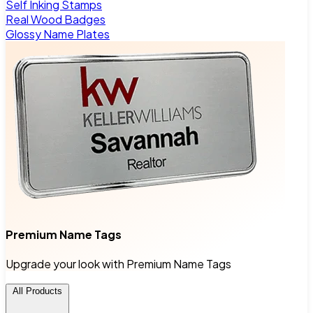
Self Inking Stamps
Real Wood Badges
Glossy Name Plates
Premium Name Tags
Upgrade your look with Premium Name Tags
All Products