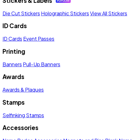
Stickers & Labels
Die Cut Stickers
Holographic Stickers
View All Stickers
ID Cards
ID Cards
Event Passes
Printing
Banners
Pull-Up Banners
Awards
Awards & Plaques
Stamps
Selfinking Stamps
Accessories