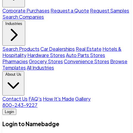
Corporate Purchases
Request a Quote
Request Samples
Search Companies
Industries
Search Products
Car Dealerships
Real Estate
Hotels &
Hospitality
Hardware Stores
Auto Parts Stores
Pharmacies
Grocery Stores
Convenience Stores
Browse
Templates
All Industries
About Us
Contact Us
FAQ's
How It's Made
Gallery
800-243-9227
Login
Login to Namebadge