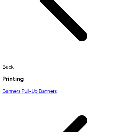
Back
Printing
Banners
Pull-Up Banners