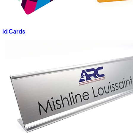
Id Cards