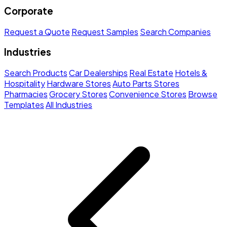
Corporate
Request a Quote
Request Samples
Search Companies
Industries
Search Products
Car Dealerships
Real Estate
Hotels &
Hospitality
Hardware Stores
Auto Parts Stores
Pharmacies
Grocery Stores
Convenience Stores
Browse
Templates
All Industries