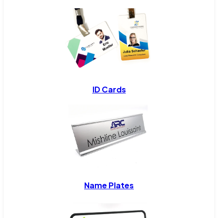
ID Cards
Name Plates