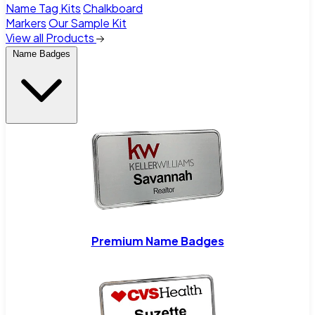
Name Tag Kits
Chalkboard
Markers
Our Sample Kit
View all Products
Name Badges
Premium Name Badges