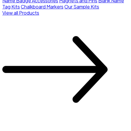
Name Badge Accessories
Magnets and Pins
Blank Name
Tag Kits
Chalkboard Markers
Our Sample Kits
View all Products