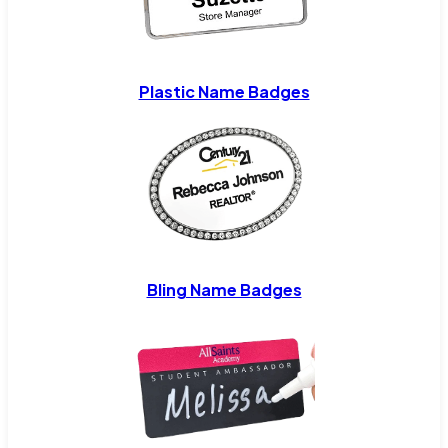
Plastic Name Badges
Bling Name Badges