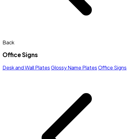
Back
Office Signs
Desk and Wall Plates
Glossy Name Plates
Office Signs