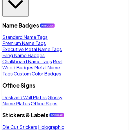
Name Badges
Standard Name Tags
Premium Name Tags
Executive Metal Name Tags
Bling Name Badges
Chalkboard Name Tags
Real
Wood Badges
Metal Name
Tags
Custom Color Badges
Office Signs
Desk and Wall Plates
Glossy
Name Plates
Office Signs
Stickers & Labels
Die Cut Stickers
Holographic