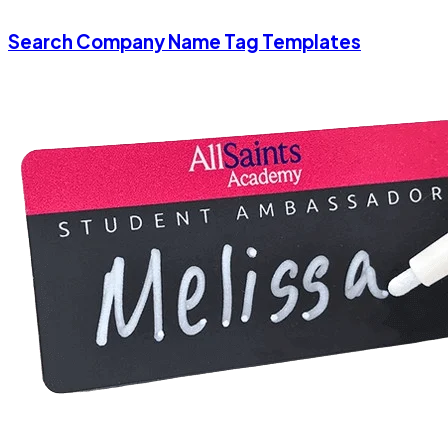
Search Company Name Tag Templates