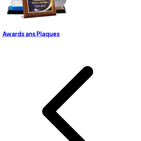
Awards ans Plaques