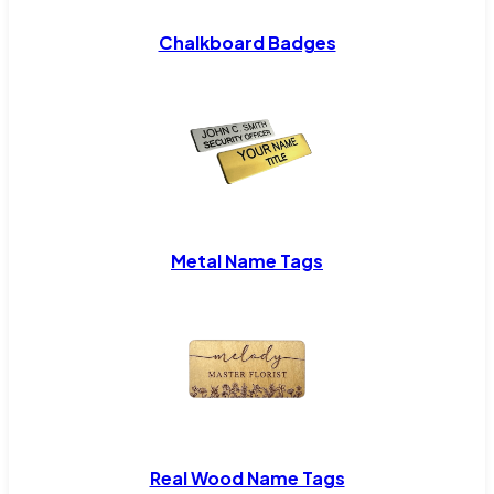
Chalkboard Badges
Metal Name Tags
Real Wood Name Tags