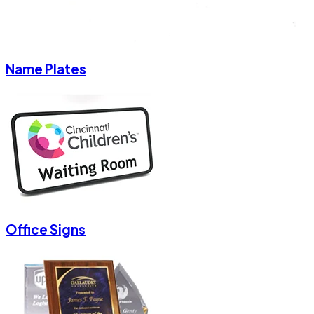
Name Plates
Office Signs