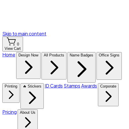
Skip to main content
0
View Cart
Home
Design Now
All Products
Name Badges
Office Signs
ID Cards
Stamps
Awards
Printing
🔥 Stickers
Corporate
Pricing
About Us