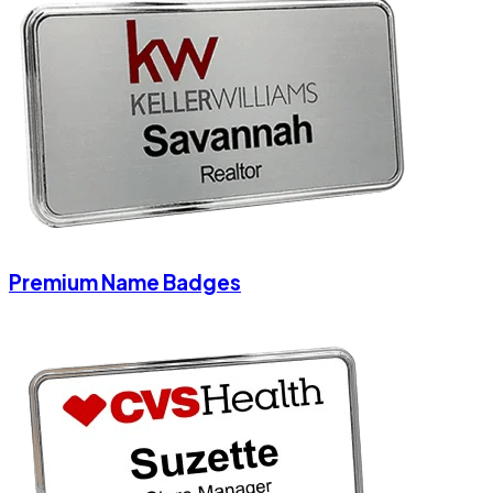
Premium Name Badges