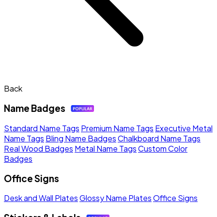
Back
Name Badges
Standard Name Tags
Premium Name Tags
Executive Metal
Name Tags
Bling Name Badges
Chalkboard Name Tags
Real Wood Badges
Metal Name Tags
Custom Color
Badges
Office Signs
Desk and Wall Plates
Glossy Name Plates
Office Signs