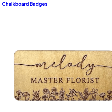
Chalkboard Badges