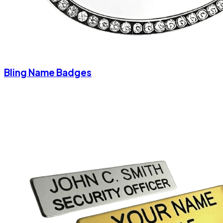
Bling Name Badges