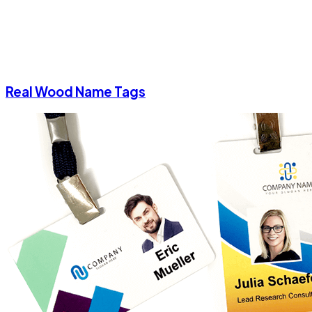
Real Wood Name Tags