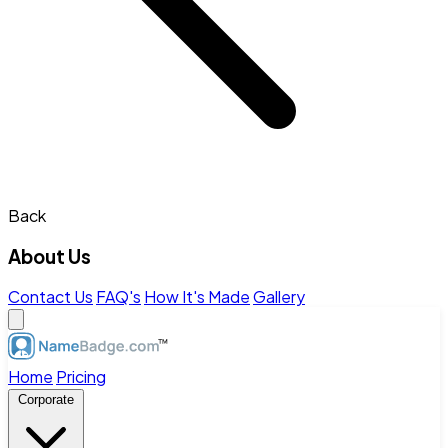
Back
About Us
Contact Us
FAQ's
How It's Made
Gallery
Home
Pricing
Corporate