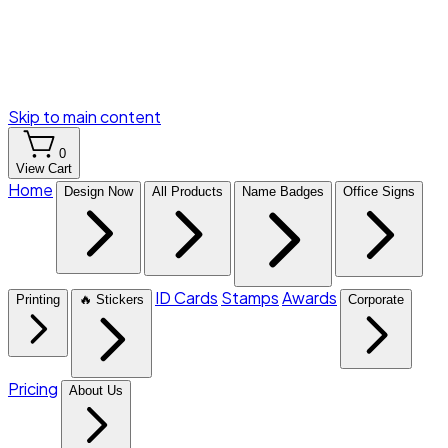
Skip to main content
0
View Cart
Home
Design Now
All Products
Name Badges
Office Signs
ID Cards
Stamps
Awards
Printing
🔥 Stickers
Corporate
Pricing
About Us