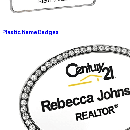
Plastic Name Badges