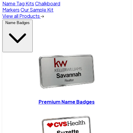
Name Tag Kits
Chalkboard
Markers
Our Sample Kit
View all Products
Name Badges
Premium Name Badges