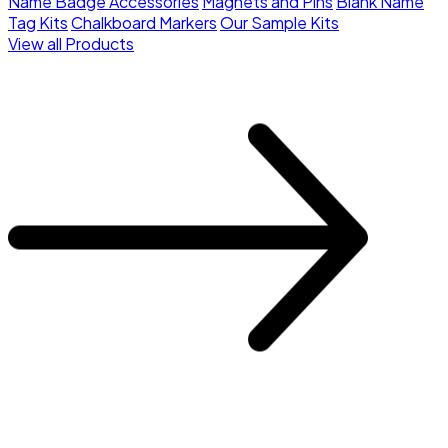
Name Badge Accessories
Magnets and Pins
Blank Name
Tag Kits
Chalkboard Markers
Our Sample Kits
View all Products