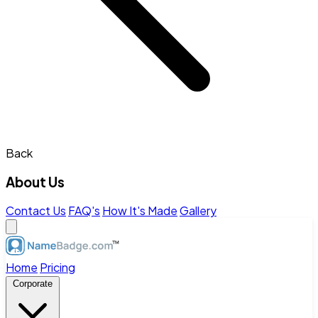
Back
About Us
Contact Us
FAQ's
How It's Made
Gallery
Home
Pricing
Corporate