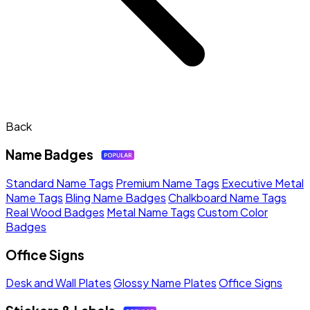
Back
Name Badges
Standard Name Tags
Premium Name Tags
Executive Metal
Name Tags
Bling Name Badges
Chalkboard Name Tags
Real Wood Badges
Metal Name Tags
Custom Color
Badges
Office Signs
Desk and Wall Plates
Glossy Name Plates
Office Signs