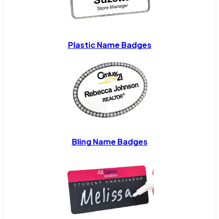
Plastic Name Badges
Bling Name Badges