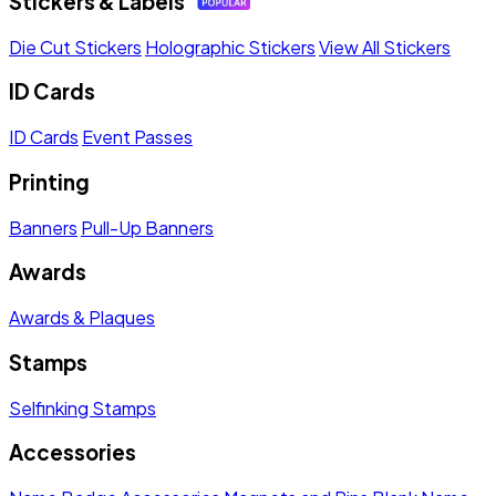
Stickers & Labels
Die Cut Stickers
Holographic Stickers
View All Stickers
ID Cards
ID Cards
Event Passes
Printing
Banners
Pull-Up Banners
Awards
Awards & Plaques
Stamps
Selfinking Stamps
Accessories