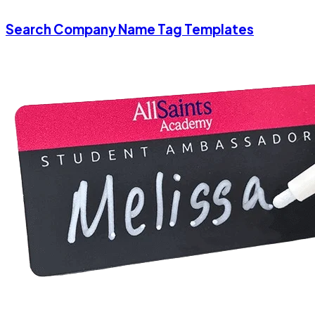
Search Company Name Tag Templates