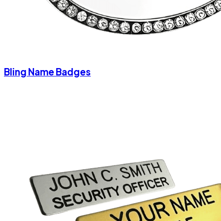
Bling Name Badges