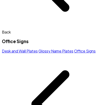
Back
Office Signs
Desk and Wall Plates
Glossy Name Plates
Office Signs