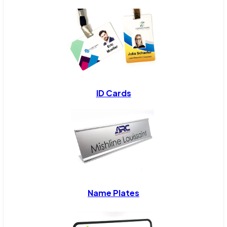
ID Cards
Name Plates