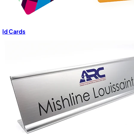
Id Cards