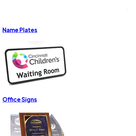
Name Plates
Office Signs