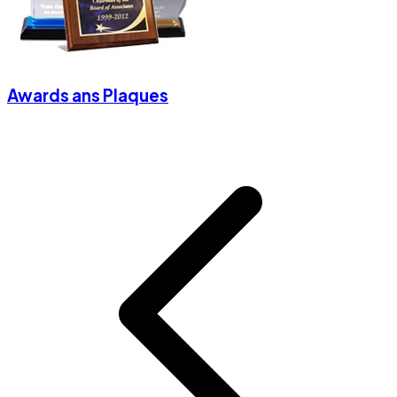
Awards ans Plaques