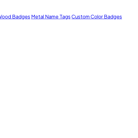
Wood Badges
Metal Name Tags
Custom Color Badges