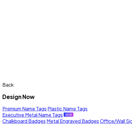
Back
Design Now
Premium Name Tags
Plastic Name Tags
Executive Metal Name Tags
Chalkboard Badges
Metal Engraved Badges
Office/Wall Si