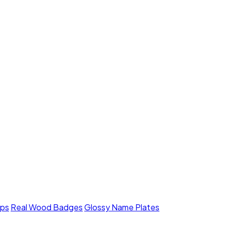
mps
Real Wood Badges
Glossy Name Plates