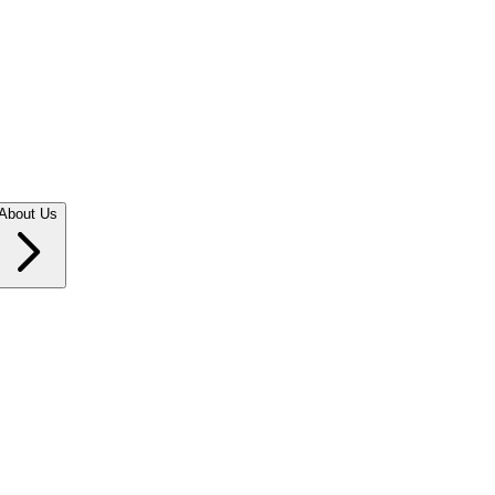
About Us