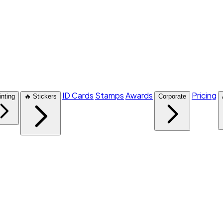
ID Cards
Stamps
Awards
Pricing
inting
🔥 Stickers
Corporate