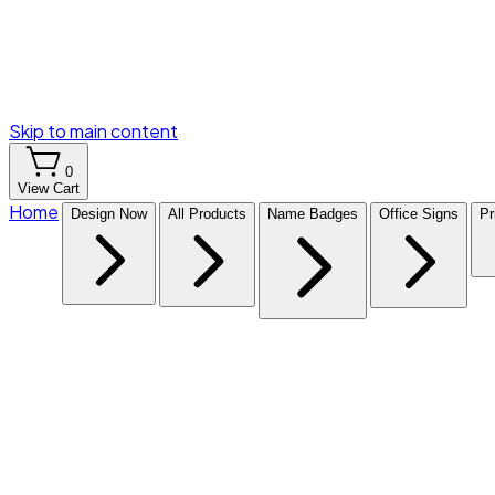
Skip to main content
0
View Cart
Home
Design Now
All Products
Name Badges
Office Signs
Pr