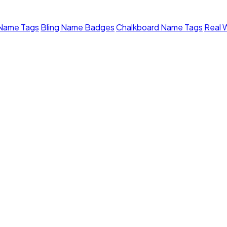
 Name Tags
Bling Name Badges
Chalkboard Name Tags
Real 