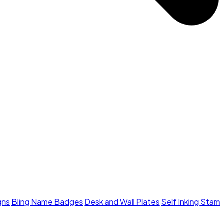
gns
Bling Name Badges
Desk and Wall Plates
Self Inking Sta