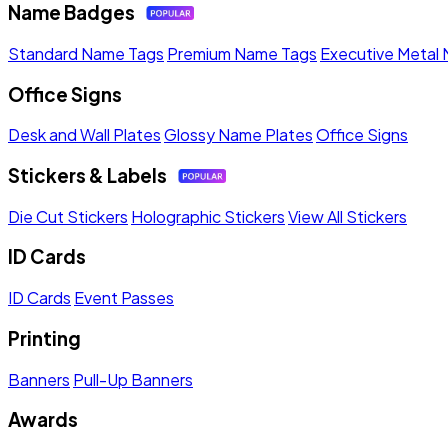
Name Badges
Standard Name Tags
Premium Name Tags
Executive Metal
Office Signs
Desk and Wall Plates
Glossy Name Plates
Office Signs
Stickers & Labels
Die Cut Stickers
Holographic Stickers
View All Stickers
ID Cards
ID Cards
Event Passes
Printing
Banners
Pull-Up Banners
Awards