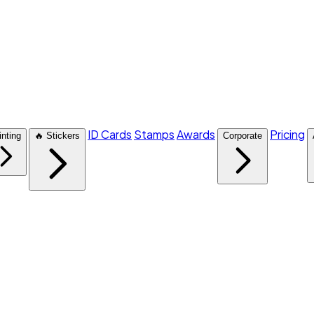
ID Cards
Stamps
Awards
Pricing
inting
🔥 Stickers
Corporate