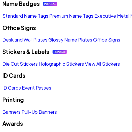
Name Badges
Standard Name Tags
Premium Name Tags
Executive Metal
Office Signs
Desk and Wall Plates
Glossy Name Plates
Office Signs
Stickers & Labels
Die Cut Stickers
Holographic Stickers
View All Stickers
ID Cards
ID Cards
Event Passes
Printing
Banners
Pull-Up Banners
Awards