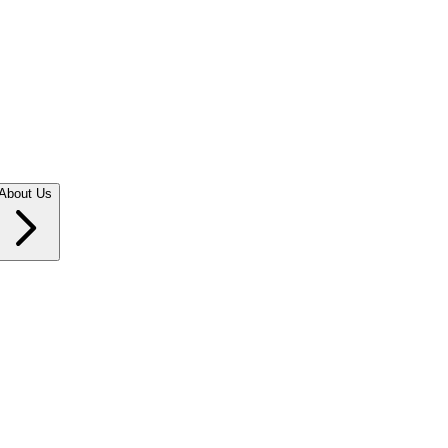
About Us