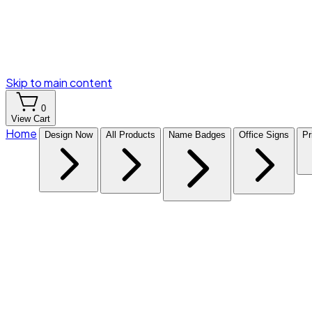
Skip to main content
0
View Cart
Home
Design Now
All Products
Name Badges
Office Signs
Pr