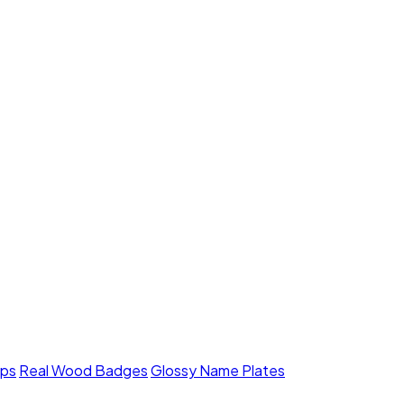
mps
Real Wood Badges
Glossy Name Plates