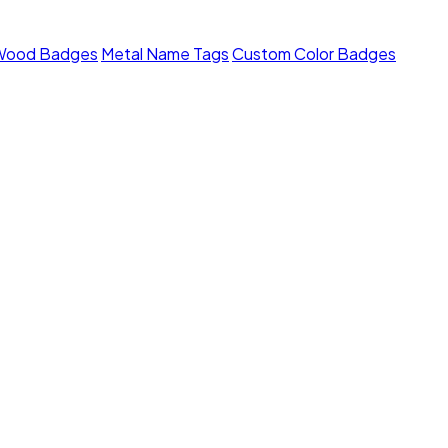
Wood Badges
Metal Name Tags
Custom Color Badges