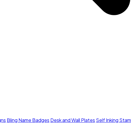
gns
Bling Name Badges
Desk and Wall Plates
Self Inking Sta