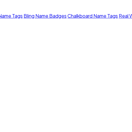
 Name Tags
Bling Name Badges
Chalkboard Name Tags
Real 