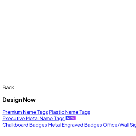
Back
Design Now
Premium Name Tags
Plastic Name Tags
Executive Metal Name Tags
Chalkboard Badges
Metal Engraved Badges
Office/Wall Si