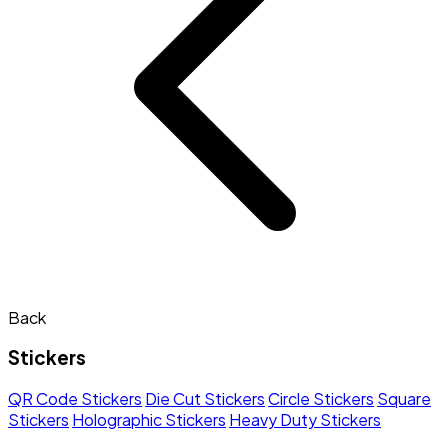
Back
Stickers
QR Code Stickers
Die Cut Stickers
Circle Stickers
Square
Stickers
Holographic Stickers
Heavy Duty Stickers