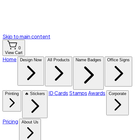
Skip to main content
0
View Cart
Home
Design Now
All Products
Name Badges
Office Signs
ID Cards
Stamps
Awards
Printing
🔥 Stickers
Corporate
Pricing
About Us