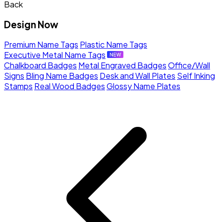
Back
Design Now
Premium Name Tags
Plastic Name Tags
Executive Metal Name Tags
Chalkboard Badges
Metal Engraved Badges
Office/Wall
Signs
Bling Name Badges
Desk and Wall Plates
Self Inking
Stamps
Real Wood Badges
Glossy Name Plates