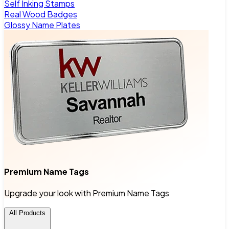
Self Inking Stamps
Real Wood Badges
Glossy Name Plates
Premium Name Tags
Upgrade your look with Premium Name Tags
All Products