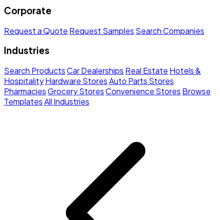
Corporate
Request a Quote
Request Samples
Search Companies
Industries
Search Products
Car Dealerships
Real Estate
Hotels &
Hospitality
Hardware Stores
Auto Parts Stores
Pharmacies
Grocery Stores
Convenience Stores
Browse
Templates
All Industries