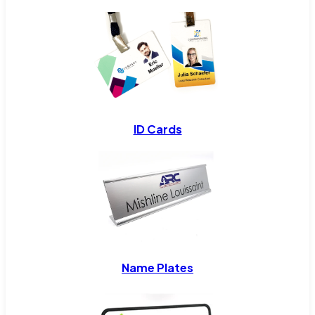
ID Cards
Name Plates