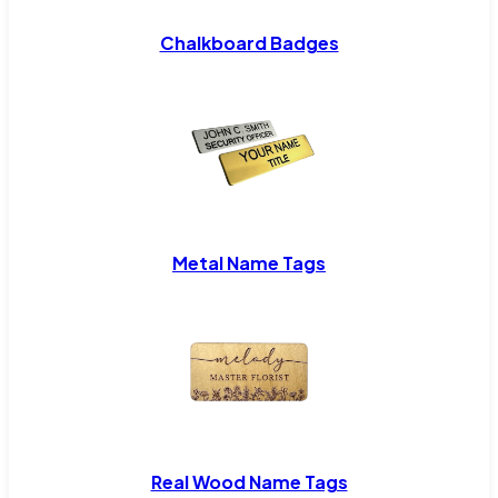
Chalkboard Badges
Metal Name Tags
Real Wood Name Tags