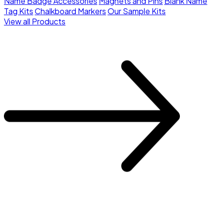
Name Badge Accessories
Magnets and Pins
Blank Name
Tag Kits
Chalkboard Markers
Our Sample Kits
View all Products