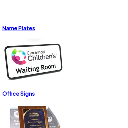
Name Plates
Office Signs