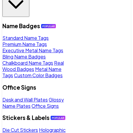
Name Badges
Standard Name Tags
Premium Name Tags
Executive Metal Name Tags
Bling Name Badges
Chalkboard Name Tags
Real
Wood Badges
Metal Name
Tags
Custom Color Badges
Office Signs
Desk and Wall Plates
Glossy
Name Plates
Office Signs
Stickers & Labels
Die Cut Stickers
Holographic