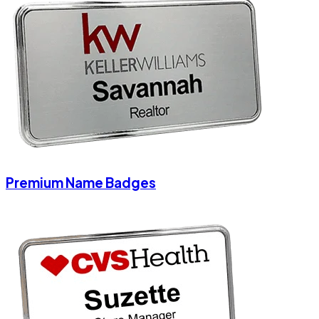
Premium Name Badges