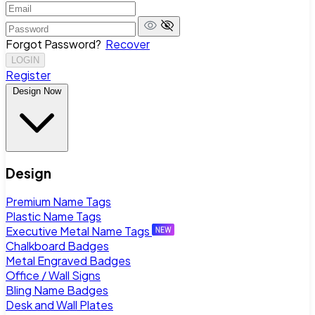
Forgot Password?
Recover
LOGIN
Register
Design Now
Design
Premium Name Tags
Plastic Name Tags
Executive Metal Name Tags
Chalkboard Badges
Metal Engraved Badges
Office / Wall Signs
Bling Name Badges
Desk and Wall Plates