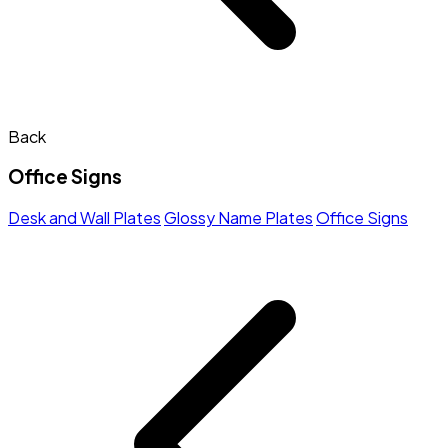
Back
Office Signs
Desk and Wall Plates
Glossy Name Plates
Office Signs