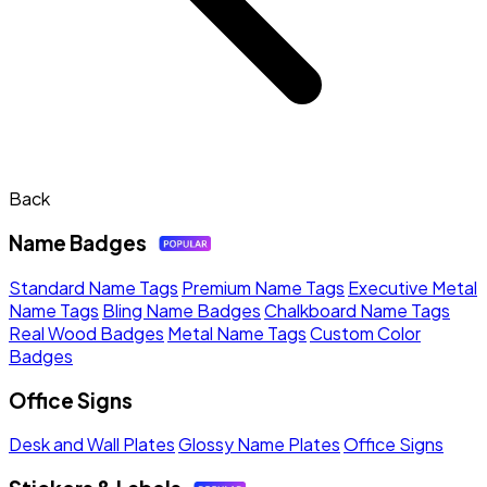
Back
Name Badges
Standard Name Tags
Premium Name Tags
Executive Metal
Name Tags
Bling Name Badges
Chalkboard Name Tags
Real Wood Badges
Metal Name Tags
Custom Color
Badges
Office Signs
Desk and Wall Plates
Glossy Name Plates
Office Signs