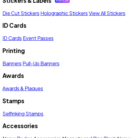
Stickers & Labels
Die Cut Stickers
Holographic Stickers
View All Stickers
ID Cards
ID Cards
Event Passes
Printing
Banners
Pull-Up Banners
Awards
Awards & Plaques
Stamps
Selfinking Stamps
Accessories