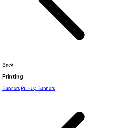
Back
Printing
Banners
Pull-Up Banners