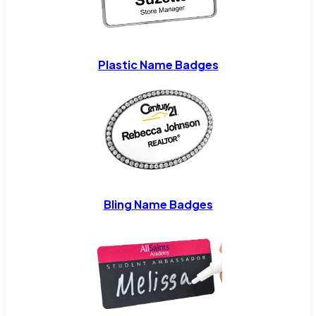
Plastic Name Badges
Bling Name Badges