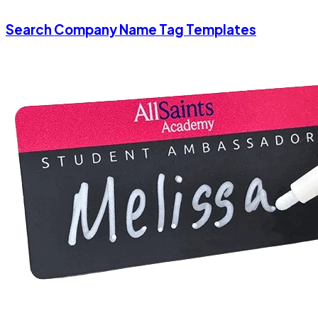
Search Company Name Tag Templates