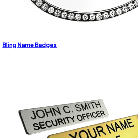
Bling Name Badges