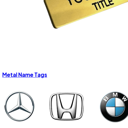
Metal Name Tags