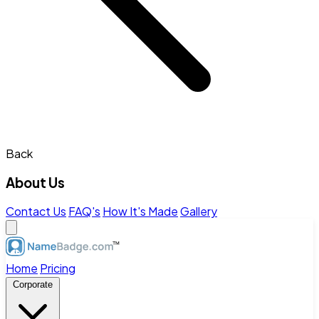
Back
About Us
Contact Us
FAQ's
How It's Made
Gallery
Home
Pricing
Corporate