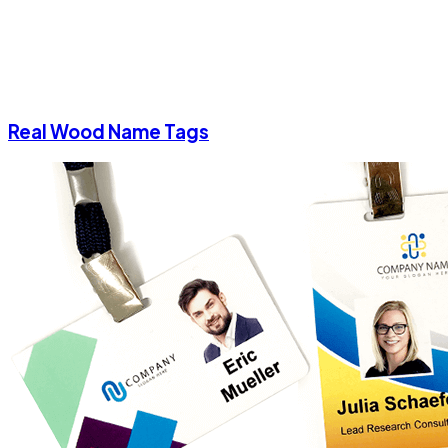
Real Wood Name Tags