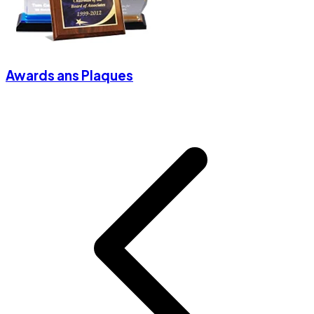
Awards ans Plaques