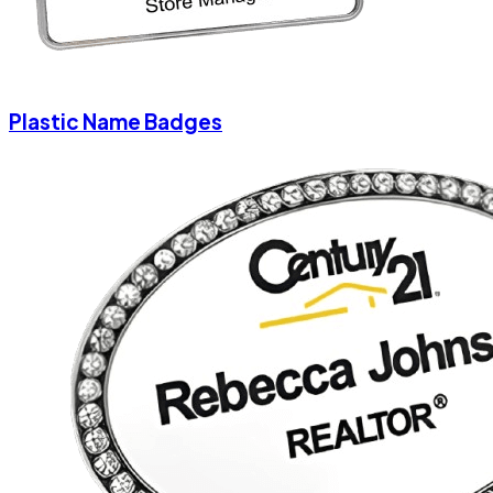
Plastic Name Badges