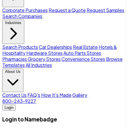
Corporate Purchases
Request a Quote
Request Samples
Search Companies
Industries
Search Products
Car Dealerships
Real Estate
Hotels &
Hospitality
Hardware Stores
Auto Parts Stores
Pharmacies
Grocery Stores
Convenience Stores
Browse
Templates
All Industries
About Us
Contact Us
FAQ's
How It's Made
Gallery
800-243-9227
Login
Login to Namebadge