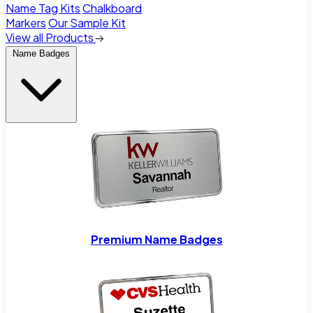
Name Tag Kits
Chalkboard
Markers
Our Sample Kit
View all Products
Name Badges
Premium Name Badges