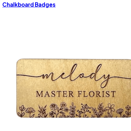
Chalkboard Badges