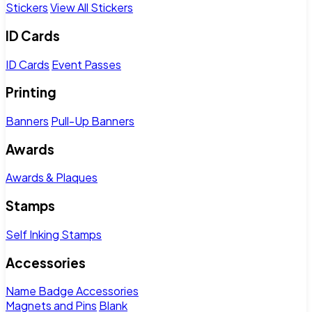
Stickers
View All Stickers
ID Cards
ID Cards
Event Passes
Printing
Banners
Pull-Up Banners
Awards
Awards & Plaques
Stamps
Self Inking Stamps
Accessories
Name Badge Accessories
Magnets and Pins
Blank