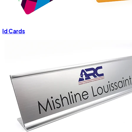
Id Cards