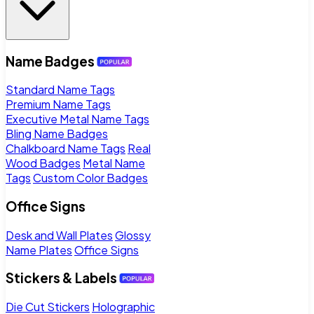
Name Badges
Standard Name Tags
Premium Name Tags
Executive Metal Name Tags
Bling Name Badges
Chalkboard Name Tags
Real
Wood Badges
Metal Name
Tags
Custom Color Badges
Office Signs
Desk and Wall Plates
Glossy
Name Plates
Office Signs
Stickers & Labels
Die Cut Stickers
Holographic