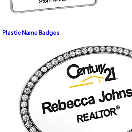
Plastic Name Badges