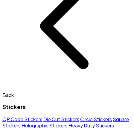
Back
Stickers
QR Code Stickers
Die Cut Stickers
Circle Stickers
Square
Stickers
Holographic Stickers
Heavy Duty Stickers