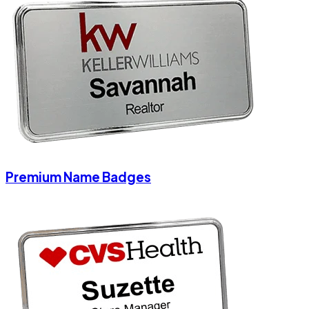
Premium Name Badges