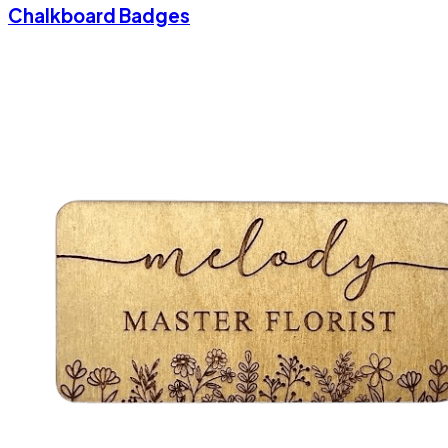
Chalkboard Badges