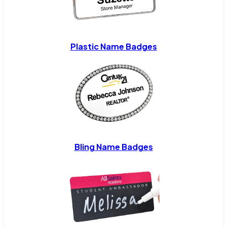
Plastic Name Badges
Bling Name Badges