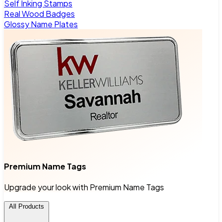
Self Inking Stamps
Real Wood Badges
Glossy Name Plates
Premium Name Tags
Upgrade your look with Premium Name Tags
All Products