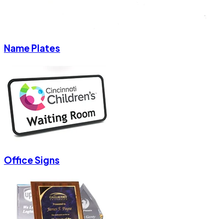
Name Plates
Office Signs