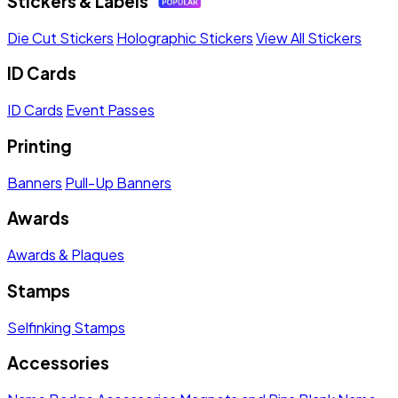
Stickers & Labels
Die Cut Stickers
Holographic Stickers
View All Stickers
ID Cards
ID Cards
Event Passes
Printing
Banners
Pull-Up Banners
Awards
Awards & Plaques
Stamps
Selfinking Stamps
Accessories