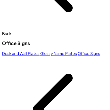
Back
Office Signs
Desk and Wall Plates
Glossy Name Plates
Office Signs