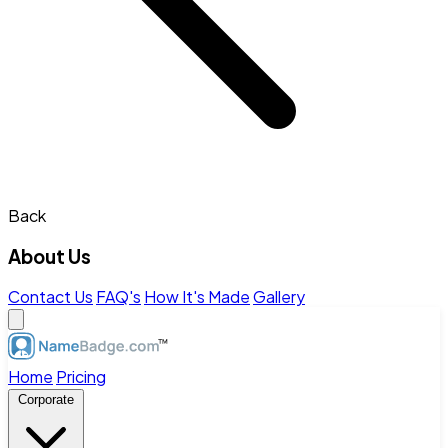
Back
About Us
Contact Us
FAQ's
How It's Made
Gallery
Home
Pricing
Corporate