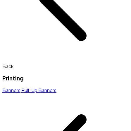
Back
Printing
Banners
Pull-Up Banners