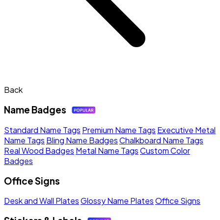
Back
Name Badges
Standard Name Tags
Premium Name Tags
Executive Metal
Name Tags
Bling Name Badges
Chalkboard Name Tags
Real Wood Badges
Metal Name Tags
Custom Color
Badges
Office Signs
Desk and Wall Plates
Glossy Name Plates
Office Signs