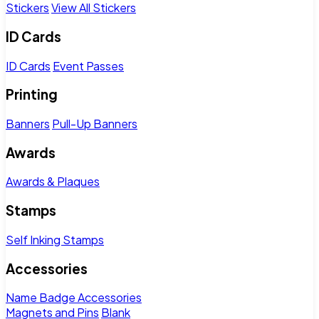
Stickers
View All Stickers
ID Cards
ID Cards
Event Passes
Printing
Banners
Pull-Up Banners
Awards
Awards & Plaques
Stamps
Self Inking Stamps
Accessories
Name Badge Accessories
Magnets and Pins
Blank