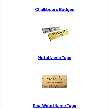
Chalkboard Badges
Metal Name Tags
Real Wood Name Tags