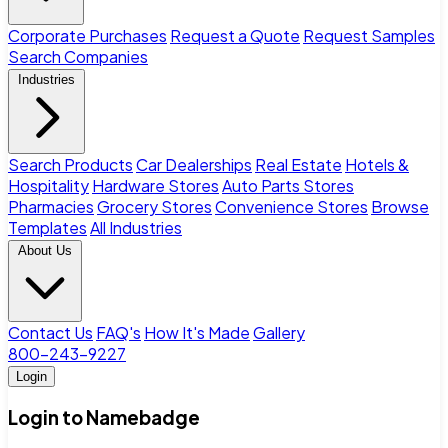
Corporate Purchases
Request a Quote
Request Samples
Search Companies
Industries
Search Products
Car Dealerships
Real Estate
Hotels &
Hospitality
Hardware Stores
Auto Parts Stores
Pharmacies
Grocery Stores
Convenience Stores
Browse
Templates
All Industries
About Us
Contact Us
FAQ's
How It's Made
Gallery
800-243-9227
Login
Login to Namebadge