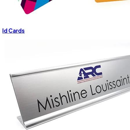
Id Cards