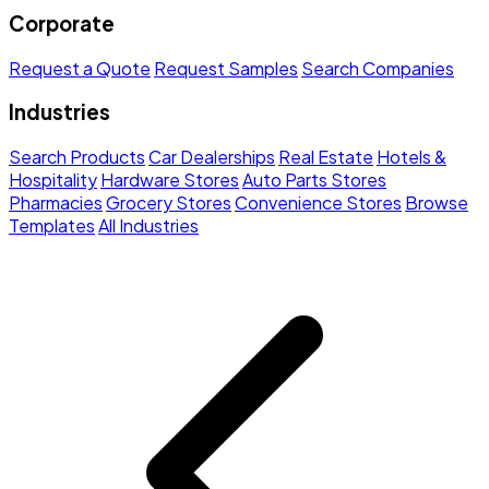
Corporate
Request a Quote
Request Samples
Search Companies
Industries
Search Products
Car Dealerships
Real Estate
Hotels &
Hospitality
Hardware Stores
Auto Parts Stores
Pharmacies
Grocery Stores
Convenience Stores
Browse
Templates
All Industries