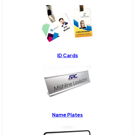
ID Cards
Name Plates