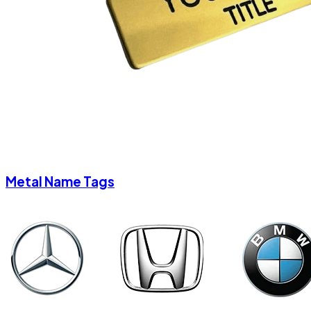
Metal Name Tags