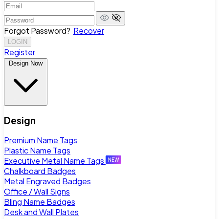
Forgot Password?
Recover
LOGIN
Register
Design Now
Design
Premium Name Tags
Plastic Name Tags
Executive Metal Name Tags
Chalkboard Badges
Metal Engraved Badges
Office / Wall Signs
Bling Name Badges
Desk and Wall Plates