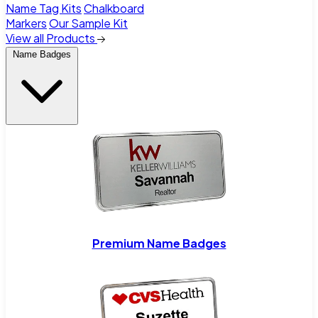
Name Tag Kits
Chalkboard
Markers
Our Sample Kit
View all Products
Name Badges
Premium Name Badges