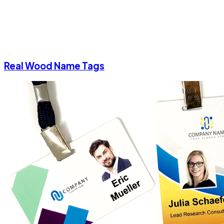
Real Wood Name Tags