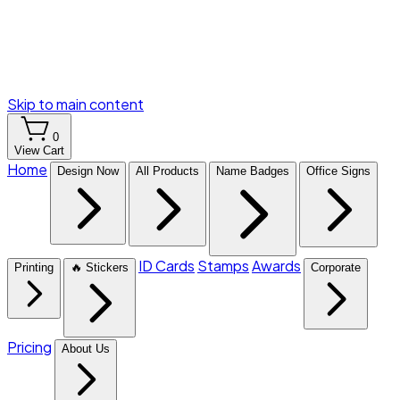
Skip to main content
0
View Cart
Home
Design Now
All Products
Name Badges
Office Signs
ID Cards
Stamps
Awards
Printing
🔥 Stickers
Corporate
Pricing
About Us