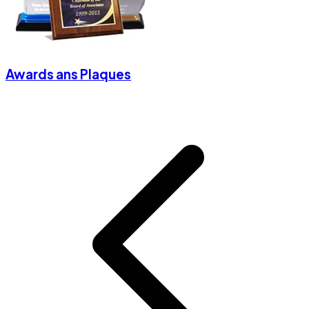
Awards ans Plaques