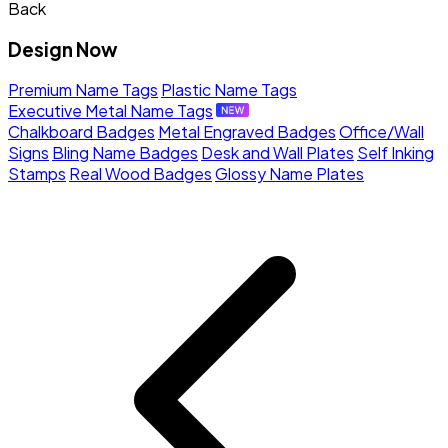
Back
Design Now
Premium Name Tags
Plastic Name Tags
Executive Metal Name Tags
Chalkboard Badges
Metal Engraved Badges
Office/Wall
Signs
Bling Name Badges
Desk and Wall Plates
Self Inking
Stamps
Real Wood Badges
Glossy Name Plates