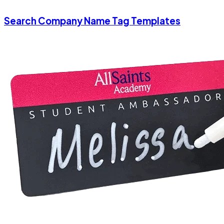
Search Company Name Tag Templates