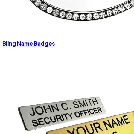
Bling Name Badges