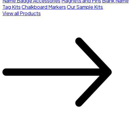
Name Badge Accessories
Magnets and Pins
Blank Name
Tag Kits
Chalkboard Markers
Our Sample Kits
View all Products