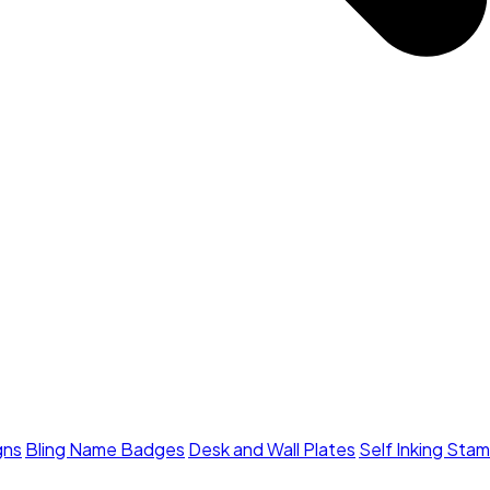
gns
Bling Name Badges
Desk and Wall Plates
Self Inking Sta