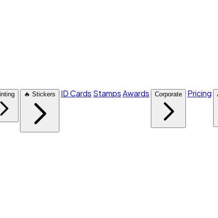
ID Cards
Stamps
Awards
Pricing
inting
🔥 Stickers
Corporate