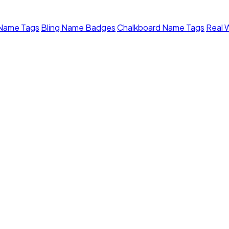
 Name Tags
Bling Name Badges
Chalkboard Name Tags
Real 