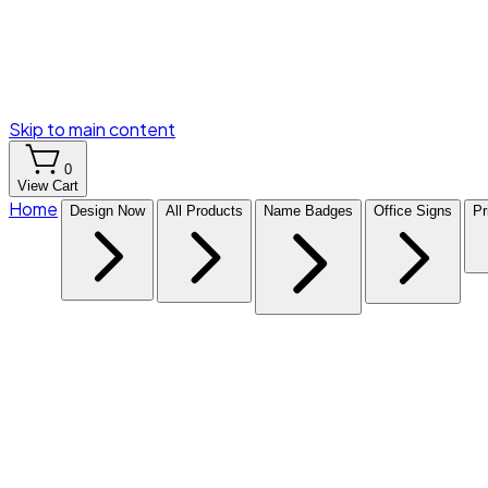
Skip to main content
0
View Cart
Home
Design Now
All Products
Name Badges
Office Signs
Pr