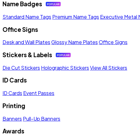
Name Badges
Standard Name Tags
Premium Name Tags
Executive Metal
Office Signs
Desk and Wall Plates
Glossy Name Plates
Office Signs
Stickers & Labels
Die Cut Stickers
Holographic Stickers
View All Stickers
ID Cards
ID Cards
Event Passes
Printing
Banners
Pull-Up Banners
Awards