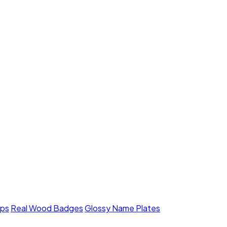
mps
Real Wood Badges
Glossy Name Plates