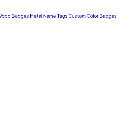
Wood Badges
Metal Name Tags
Custom Color Badges