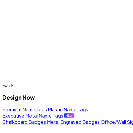
Back
Design Now
Premium Name Tags
Plastic Name Tags
Executive Metal Name Tags
Chalkboard Badges
Metal Engraved Badges
Office/Wall Si