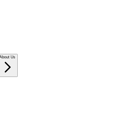
About Us