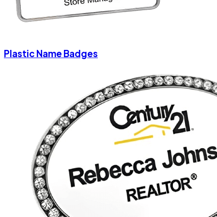
Plastic Name Badges