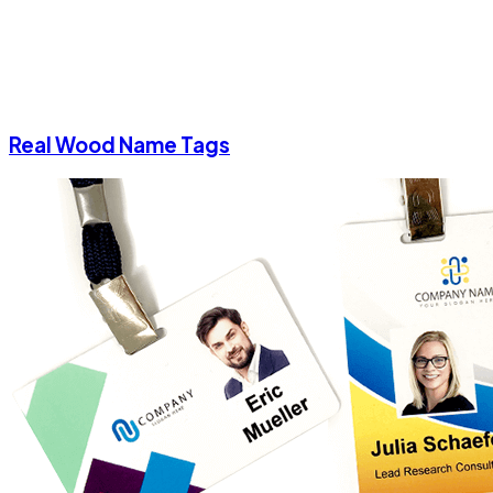
Real Wood Name Tags