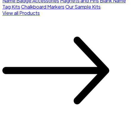
Name Badge Accessories
Magnets and Pins
Blank Name
Tag Kits
Chalkboard Markers
Our Sample Kits
View all Products