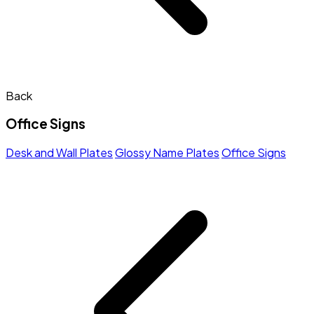
Back
Office Signs
Desk and Wall Plates
Glossy Name Plates
Office Signs