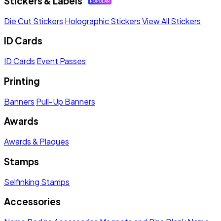
Stickers & Labels
Die Cut Stickers
Holographic Stickers
View All Stickers
ID Cards
ID Cards
Event Passes
Printing
Banners
Pull-Up Banners
Awards
Awards & Plaques
Stamps
Selfinking Stamps
Accessories