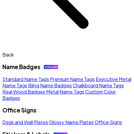
Back
Name Badges
Standard Name Tags
Premium Name Tags
Executive Metal
Name Tags
Bling Name Badges
Chalkboard Name Tags
Real Wood Badges
Metal Name Tags
Custom Color
Badges
Office Signs
Desk and Wall Plates
Glossy Name Plates
Office Signs