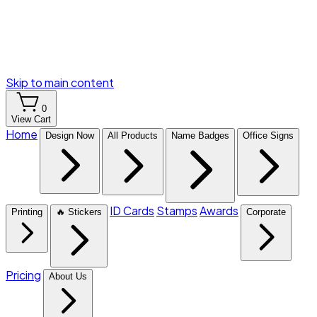
Skip to main content
0
View Cart
Home
Design Now
All Products
Name Badges
Office Signs
ID Cards
Stamps
Awards
Printing
🔥 Stickers
Corporate
Pricing
About Us