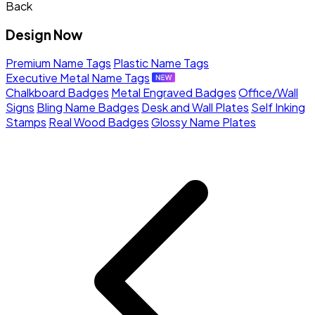
Back
Design Now
Premium Name Tags
Plastic Name Tags
Executive Metal Name Tags
Chalkboard Badges
Metal Engraved Badges
Office/Wall
Signs
Bling Name Badges
Desk and Wall Plates
Self Inking
Stamps
Real Wood Badges
Glossy Name Plates