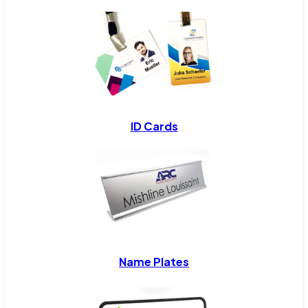
ID Cards
Name Plates