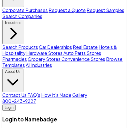
Corporate Purchases
Request a Quote
Request Samples
Search Companies
Industries
Search Products
Car Dealerships
Real Estate
Hotels &
Hospitality
Hardware Stores
Auto Parts Stores
Pharmacies
Grocery Stores
Convenience Stores
Browse
Templates
All Industries
About Us
Contact Us
FAQ's
How It's Made
Gallery
800-243-9227
Login
Login to Namebadge