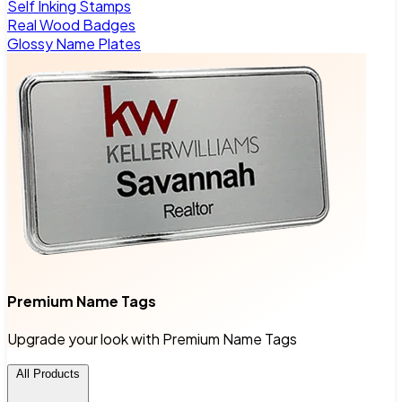
Self Inking Stamps
Real Wood Badges
Glossy Name Plates
Premium Name Tags
Upgrade your look with Premium Name Tags
All Products