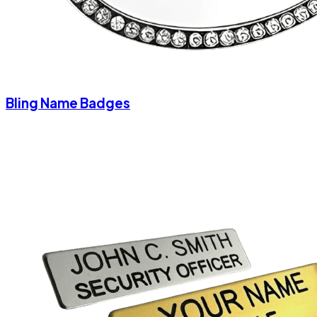
Bling Name Badges