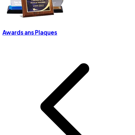
Awards ans Plaques