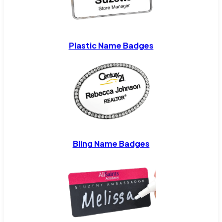
Plastic Name Badges
Bling Name Badges