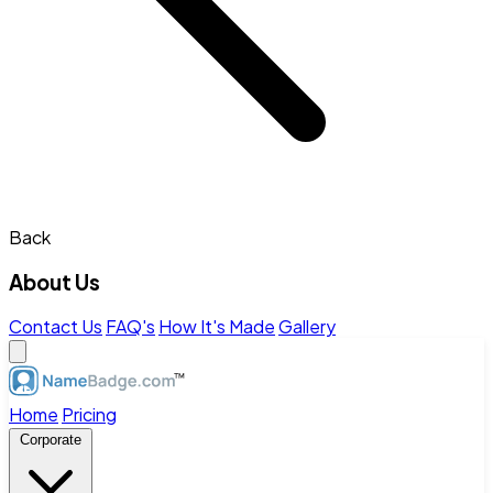
Back
About Us
Contact Us
FAQ's
How It's Made
Gallery
Home
Pricing
Corporate