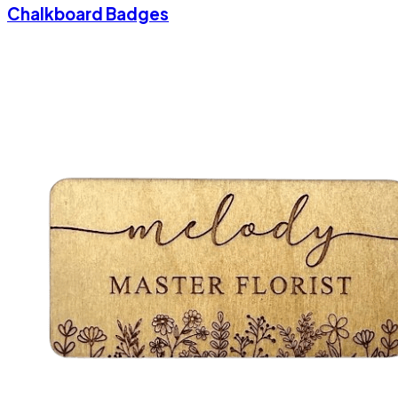
Chalkboard Badges