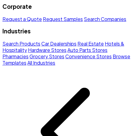
Corporate
Request a Quote
Request Samples
Search Companies
Industries
Search Products
Car Dealerships
Real Estate
Hotels &
Hospitality
Hardware Stores
Auto Parts Stores
Pharmacies
Grocery Stores
Convenience Stores
Browse
Templates
All Industries