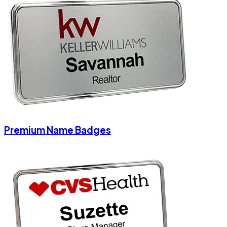
Premium Name Badges