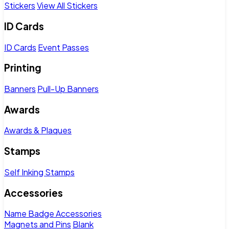
Stickers
View All Stickers
ID Cards
ID Cards
Event Passes
Printing
Banners
Pull-Up Banners
Awards
Awards & Plaques
Stamps
Self Inking Stamps
Accessories
Name Badge Accessories
Magnets and Pins
Blank