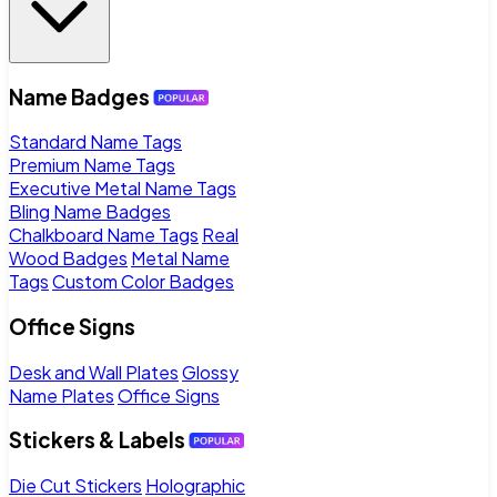
Name Badges
Standard Name Tags
Premium Name Tags
Executive Metal Name Tags
Bling Name Badges
Chalkboard Name Tags
Real
Wood Badges
Metal Name
Tags
Custom Color Badges
Office Signs
Desk and Wall Plates
Glossy
Name Plates
Office Signs
Stickers & Labels
Die Cut Stickers
Holographic