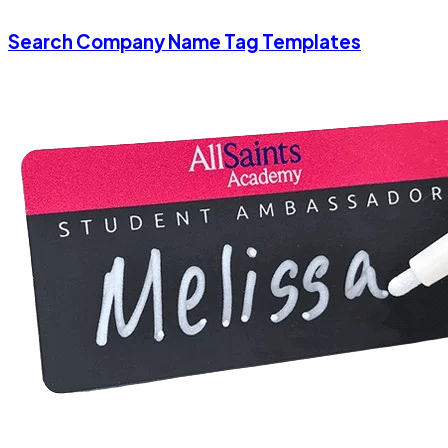
Search Company Name Tag Templates