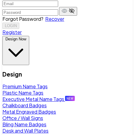
Forgot Password?
Recover
LOGIN
Register
Design Now
Design
Premium Name Tags
Plastic Name Tags
Executive Metal Name Tags
Chalkboard Badges
Metal Engraved Badges
Office / Wall Signs
Bling Name Badges
Desk and Wall Plates