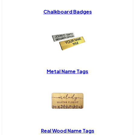
Chalkboard Badges
Metal Name Tags
Real Wood Name Tags