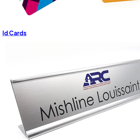
Id Cards