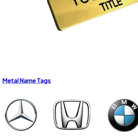
Metal Name Tags