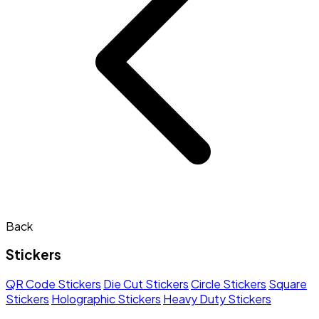
Back
Stickers
QR Code Stickers
Die Cut Stickers
Circle Stickers
Square
Stickers
Holographic Stickers
Heavy Duty Stickers