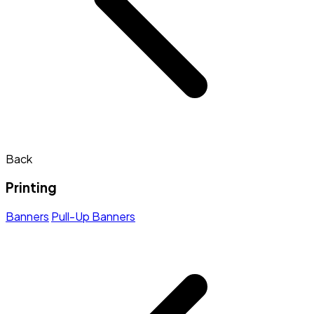
Back
Printing
Banners
Pull-Up Banners