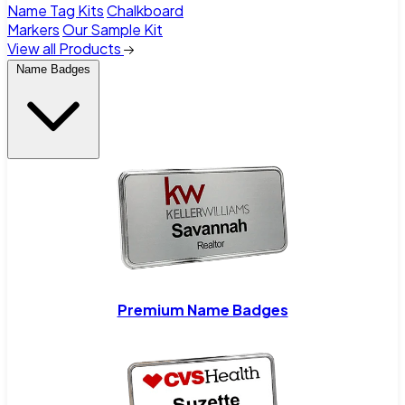
Name Tag Kits
Chalkboard
Markers
Our Sample Kit
View all Products
Name Badges
Premium Name Badges