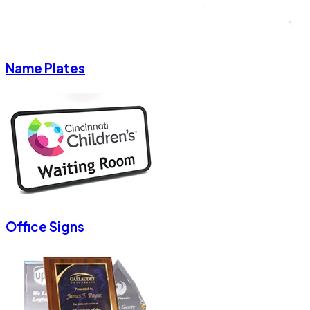
Name Plates
Office Signs