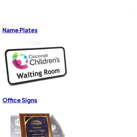
Name Plates
Office Signs