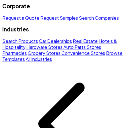
Corporate
Request a Quote
Request Samples
Search Companies
Industries
Search Products
Car Dealerships
Real Estate
Hotels &
Hospitality
Hardware Stores
Auto Parts Stores
Pharmacies
Grocery Stores
Convenience Stores
Browse
Templates
All Industries