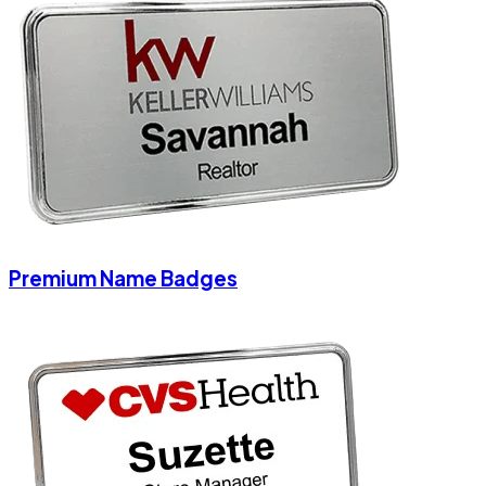
Premium Name Badges