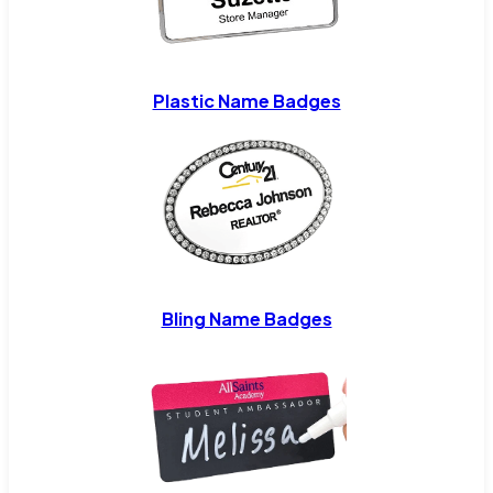
Plastic Name Badges
Bling Name Badges