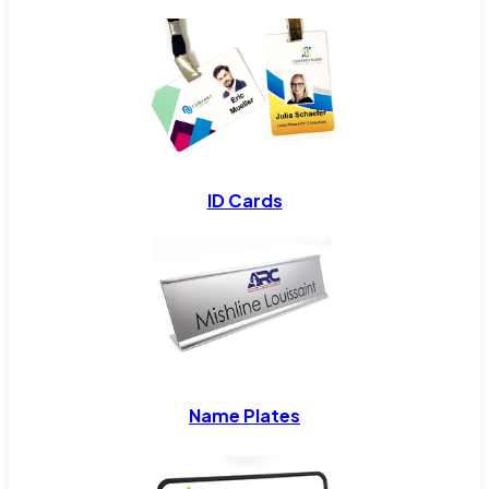
ID Cards
Name Plates