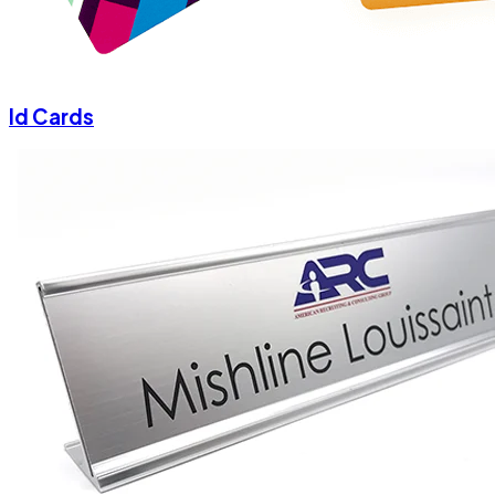
Id Cards