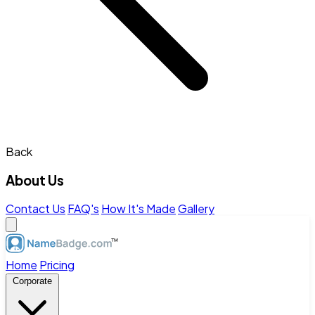
Back
About Us
Contact Us
FAQ's
How It's Made
Gallery
Home
Pricing
Corporate