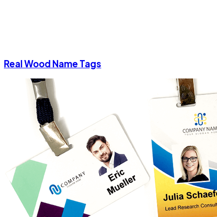
Real Wood Name Tags