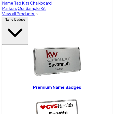
Name Tag Kits
Chalkboard
Markers
Our Sample Kit
View all Products
Name Badges
Premium Name Badges