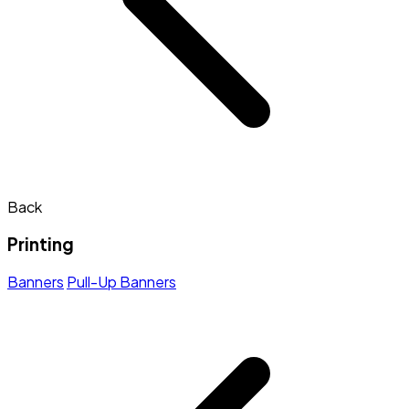
Back
Printing
Banners
Pull-Up Banners