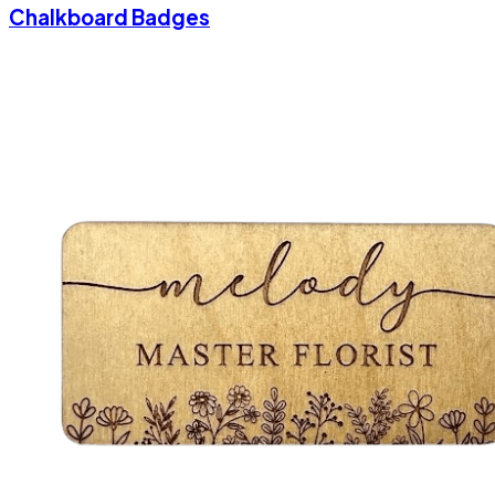
Chalkboard Badges