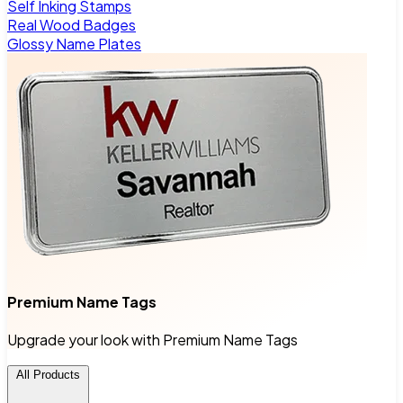
Self Inking Stamps
Real Wood Badges
Glossy Name Plates
Premium Name Tags
Upgrade your look with Premium Name Tags
All Products