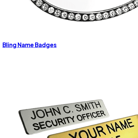
Bling Name Badges