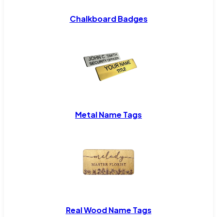
Chalkboard Badges
Metal Name Tags
Real Wood Name Tags