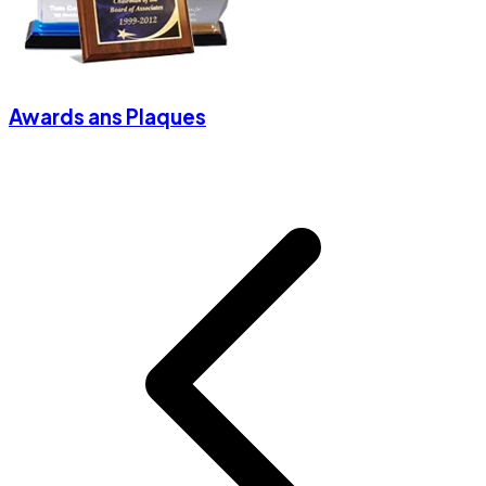
Awards ans Plaques