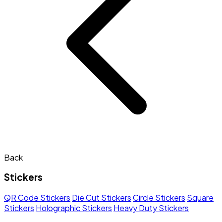
Back
Stickers
QR Code Stickers
Die Cut Stickers
Circle Stickers
Square
Stickers
Holographic Stickers
Heavy Duty Stickers