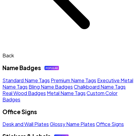
Back
Name Badges
Standard Name Tags
Premium Name Tags
Executive Metal
Name Tags
Bling Name Badges
Chalkboard Name Tags
Real Wood Badges
Metal Name Tags
Custom Color
Badges
Office Signs
Desk and Wall Plates
Glossy Name Plates
Office Signs