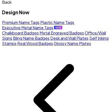
Back
Design Now
Premium Name Tags
Plastic Name Tags
Executive Metal Name Tags
Chalkboard Badges
Metal Engraved Badges
Office/Wall
Signs
Bling Name Badges
Desk and Wall Plates
Self Inking
Stamps
Real Wood Badges
Glossy Name Plates