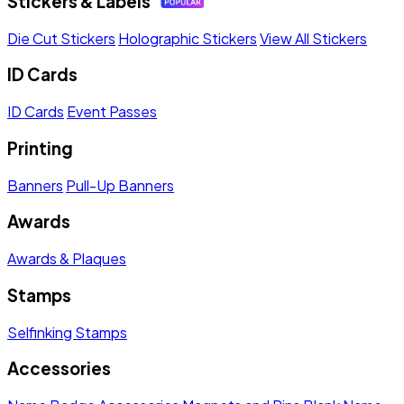
Stickers & Labels
Die Cut Stickers
Holographic Stickers
View All Stickers
ID Cards
ID Cards
Event Passes
Printing
Banners
Pull-Up Banners
Awards
Awards & Plaques
Stamps
Selfinking Stamps
Accessories