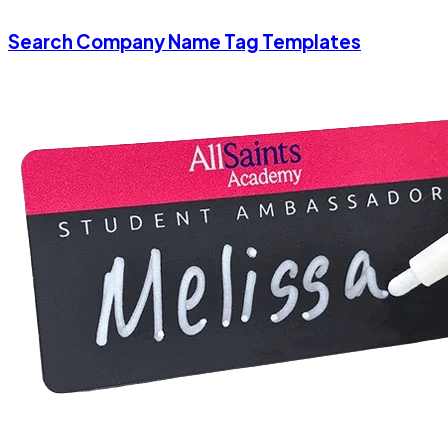
Search Company Name Tag Templates