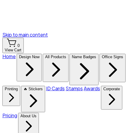
Skip to main content
0
View Cart
Home
Design Now
All Products
Name Badges
Office Signs
ID Cards
Stamps
Awards
Printing
🔥 Stickers
Corporate
Pricing
About Us