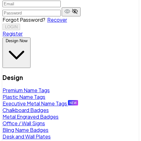
Forgot Password?
Recover
LOGIN
Register
Design Now
Design
Premium Name Tags
Plastic Name Tags
Executive Metal Name Tags
Chalkboard Badges
Metal Engraved Badges
Office / Wall Signs
Bling Name Badges
Desk and Wall Plates