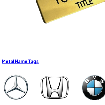
Metal Name Tags