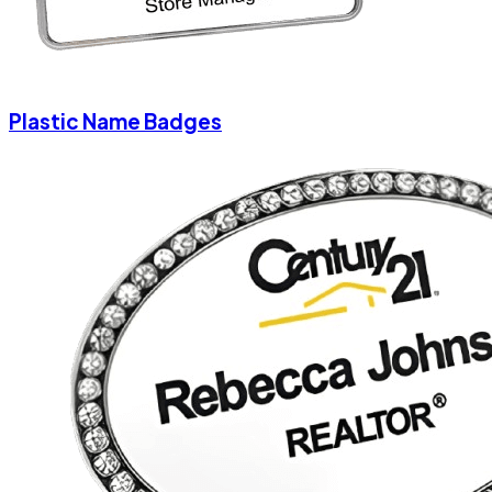
Plastic Name Badges