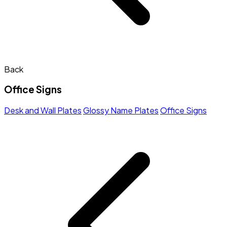
Back
Office Signs
Desk and Wall Plates
Glossy Name Plates
Office Signs