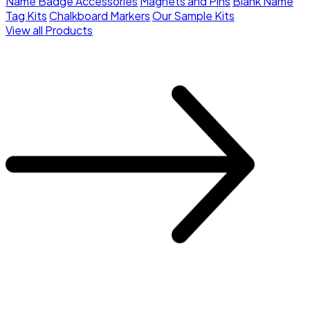
Name Badge Accessories
Magnets and Pins
Blank Name
Tag Kits
Chalkboard Markers
Our Sample Kits
View all Products