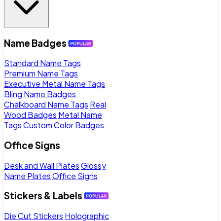
Name Badges
Standard Name Tags
Premium Name Tags
Executive Metal Name Tags
Bling Name Badges
Chalkboard Name Tags
Real
Wood Badges
Metal Name
Tags
Custom Color Badges
Office Signs
Desk and Wall Plates
Glossy
Name Plates
Office Signs
Stickers & Labels
Die Cut Stickers
Holographic