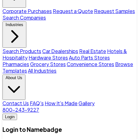
Corporate Purchases
Request a Quote
Request Samples
Search Companies
Industries
Search Products
Car Dealerships
Real Estate
Hotels &
Hospitality
Hardware Stores
Auto Parts Stores
Pharmacies
Grocery Stores
Convenience Stores
Browse
Templates
All Industries
About Us
Contact Us
FAQ's
How It's Made
Gallery
800-243-9227
Login
Login to Namebadge