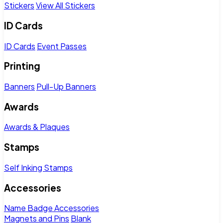
Stickers
View All Stickers
ID Cards
ID Cards
Event Passes
Printing
Banners
Pull-Up Banners
Awards
Awards & Plaques
Stamps
Self Inking Stamps
Accessories
Name Badge Accessories
Magnets and Pins
Blank