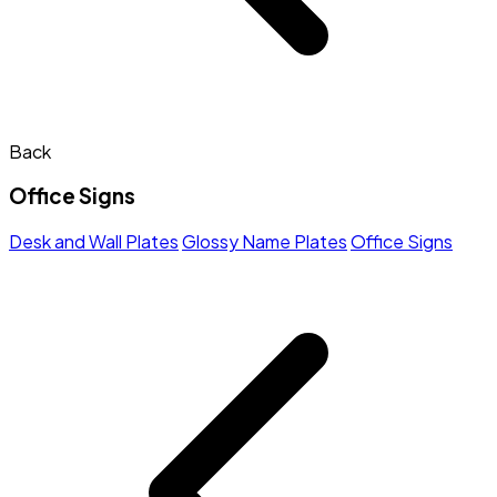
Back
Office Signs
Desk and Wall Plates
Glossy Name Plates
Office Signs