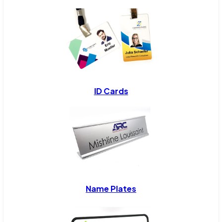
ID Cards
Name Plates