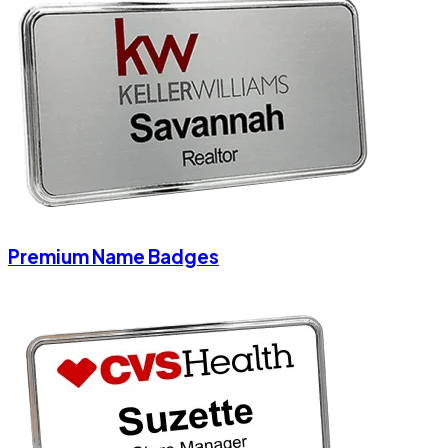
Premium Name Badges