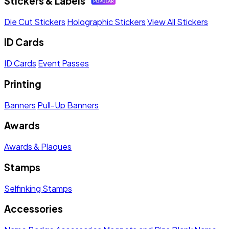
Stickers & Labels
Die Cut Stickers
Holographic Stickers
View All Stickers
ID Cards
ID Cards
Event Passes
Printing
Banners
Pull-Up Banners
Awards
Awards & Plaques
Stamps
Selfinking Stamps
Accessories