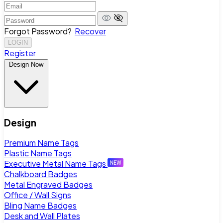
Forgot Password?
Recover
LOGIN
Register
Design Now
Design
Premium Name Tags
Plastic Name Tags
Executive Metal Name Tags
Chalkboard Badges
Metal Engraved Badges
Office / Wall Signs
Bling Name Badges
Desk and Wall Plates