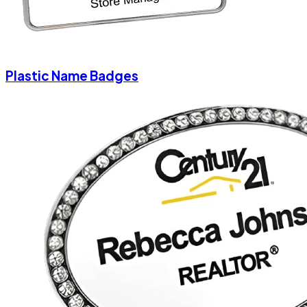
Plastic Name Badges