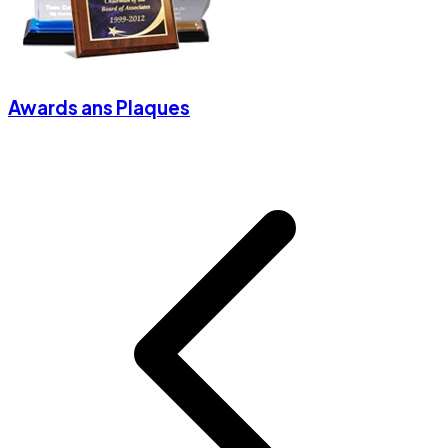
Awards ans Plaques