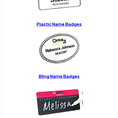
Plastic Name Badges
Bling Name Badges