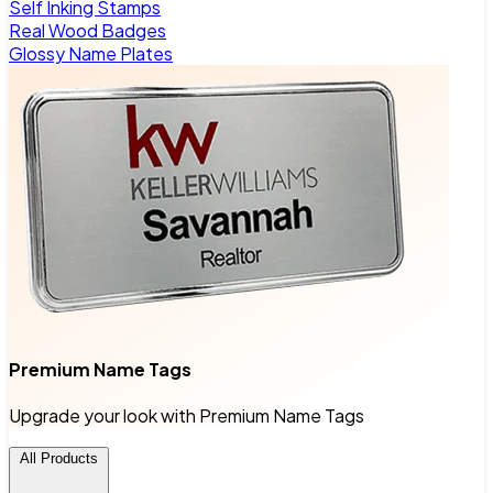
Self Inking Stamps
Real Wood Badges
Glossy Name Plates
Premium Name Tags
Upgrade your look with Premium Name Tags
All Products