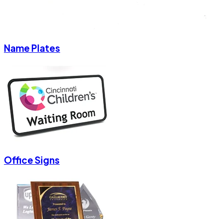
Name Plates
Office Signs