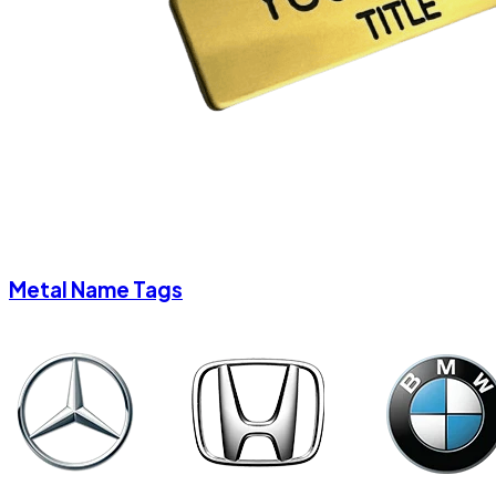
Metal Name Tags