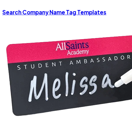
Search Company Name Tag Templates