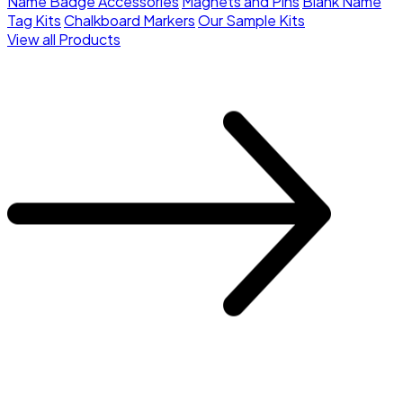
Name Badge Accessories
Magnets and Pins
Blank Name
Tag Kits
Chalkboard Markers
Our Sample Kits
View all Products