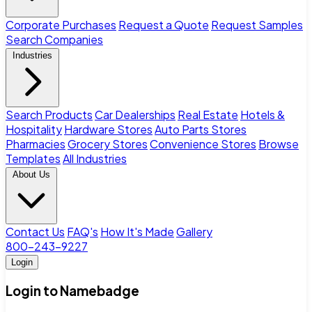
Corporate Purchases
Request a Quote
Request Samples
Search Companies
Industries
Search Products
Car Dealerships
Real Estate
Hotels &
Hospitality
Hardware Stores
Auto Parts Stores
Pharmacies
Grocery Stores
Convenience Stores
Browse
Templates
All Industries
About Us
Contact Us
FAQ's
How It's Made
Gallery
800-243-9227
Login
Login to Namebadge