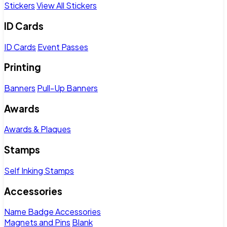
Stickers
View All Stickers
ID Cards
ID Cards
Event Passes
Printing
Banners
Pull-Up Banners
Awards
Awards & Plaques
Stamps
Self Inking Stamps
Accessories
Name Badge Accessories
Magnets and Pins
Blank