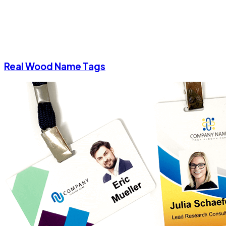
Real Wood Name Tags