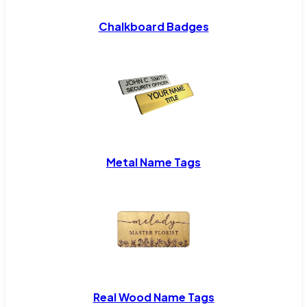
Chalkboard Badges
Metal Name Tags
Real Wood Name Tags