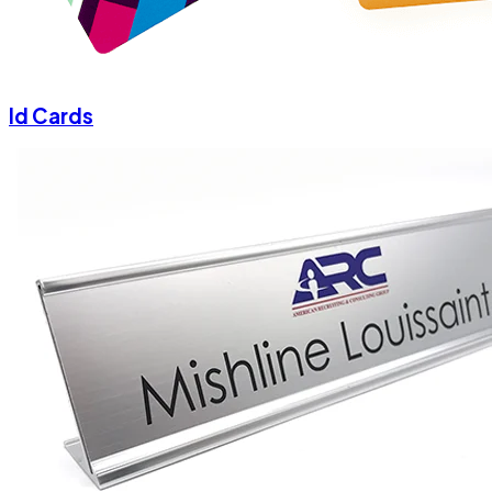
Id Cards