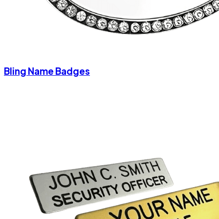
Bling Name Badges