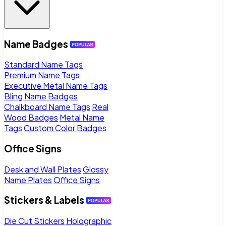
Name Badges
Standard Name Tags
Premium Name Tags
Executive Metal Name Tags
Bling Name Badges
Chalkboard Name Tags
Real
Wood Badges
Metal Name
Tags
Custom Color Badges
Office Signs
Desk and Wall Plates
Glossy
Name Plates
Office Signs
Stickers & Labels
Die Cut Stickers
Holographic