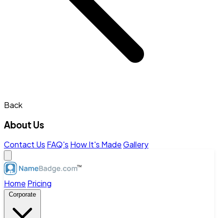
Back
About Us
Contact Us
FAQ's
How It's Made
Gallery
Home
Pricing
Corporate