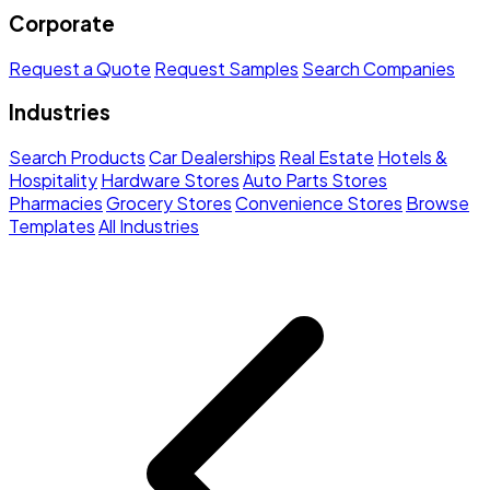
Corporate
Request a Quote
Request Samples
Search Companies
Industries
Search Products
Car Dealerships
Real Estate
Hotels &
Hospitality
Hardware Stores
Auto Parts Stores
Pharmacies
Grocery Stores
Convenience Stores
Browse
Templates
All Industries