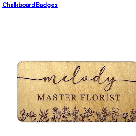
Chalkboard Badges