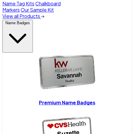
Name Tag Kits
Chalkboard
Markers
Our Sample Kit
View all Products
Name Badges
Premium Name Badges