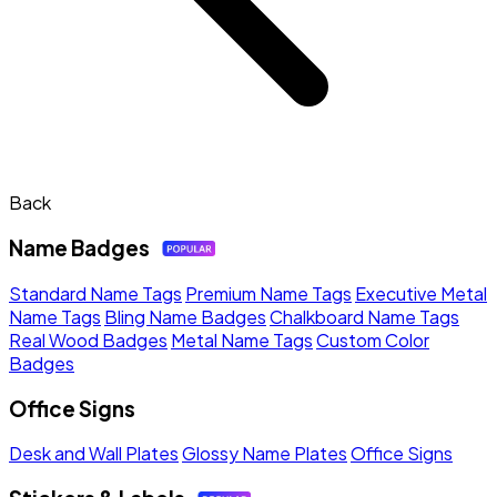
Back
Name Badges
Standard Name Tags
Premium Name Tags
Executive Metal
Name Tags
Bling Name Badges
Chalkboard Name Tags
Real Wood Badges
Metal Name Tags
Custom Color
Badges
Office Signs
Desk and Wall Plates
Glossy Name Plates
Office Signs