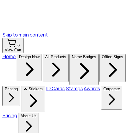
Skip to main content
0
View Cart
Home
Design Now
All Products
Name Badges
Office Signs
ID Cards
Stamps
Awards
Printing
🔥 Stickers
Corporate
Pricing
About Us