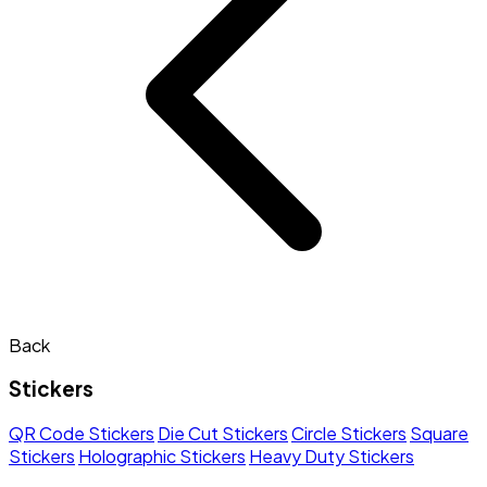
Back
Stickers
QR Code Stickers
Die Cut Stickers
Circle Stickers
Square
Stickers
Holographic Stickers
Heavy Duty Stickers