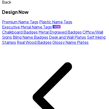
Back
Design Now
Premium Name Tags
Plastic Name Tags
Executive Metal Name Tags
Chalkboard Badges
Metal Engraved Badges
Office/Wall
Signs
Bling Name Badges
Desk and Wall Plates
Self Inking
Stamps
Real Wood Badges
Glossy Name Plates