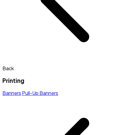
Back
Printing
Banners
Pull-Up Banners