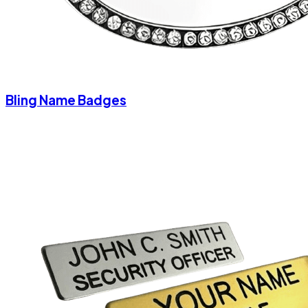
Bling Name Badges