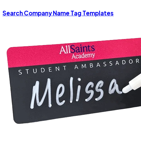
Search Company Name Tag Templates