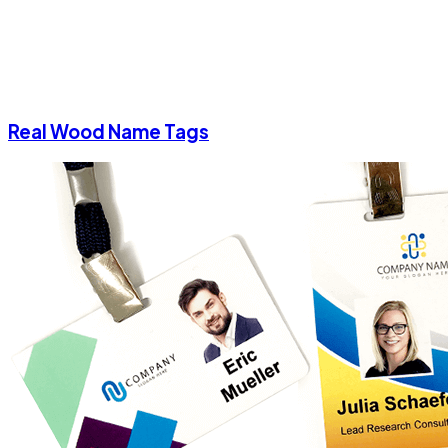
Real Wood Name Tags