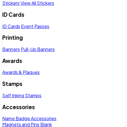
Stickers
View All Stickers
ID Cards
ID Cards
Event Passes
Printing
Banners
Pull-Up Banners
Awards
Awards & Plaques
Stamps
Self Inking Stamps
Accessories
Name Badge Accessories
Magnets and Pins
Blank