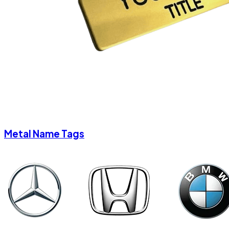
Metal Name Tags