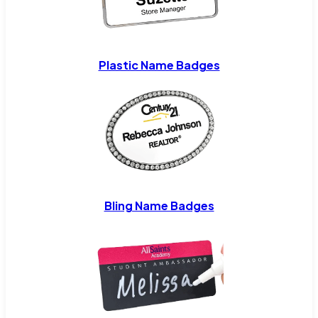
Plastic Name Badges
Bling Name Badges