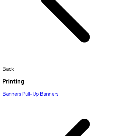
Back
Printing
Banners
Pull-Up Banners