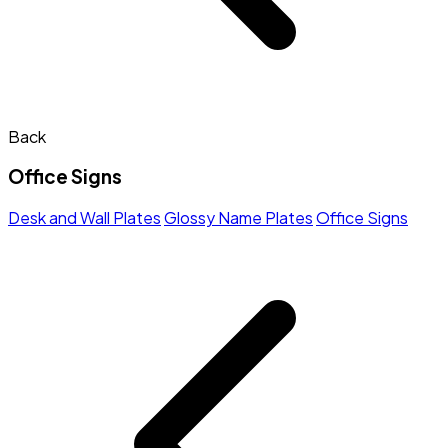
Back
Office Signs
Desk and Wall Plates
Glossy Name Plates
Office Signs