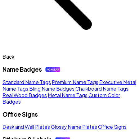
Back
Name Badges
Standard Name Tags
Premium Name Tags
Executive Metal
Name Tags
Bling Name Badges
Chalkboard Name Tags
Real Wood Badges
Metal Name Tags
Custom Color
Badges
Office Signs
Desk and Wall Plates
Glossy Name Plates
Office Signs