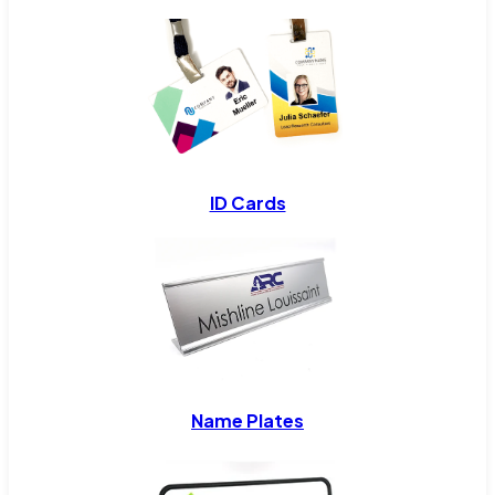
ID Cards
Name Plates