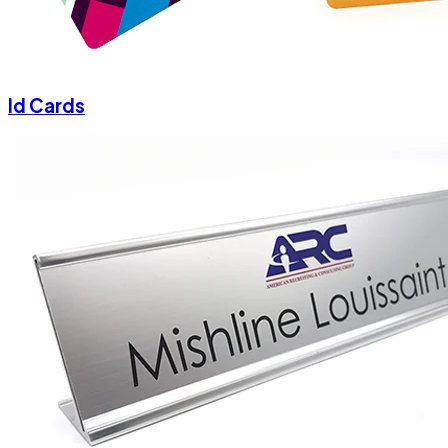
Id Cards