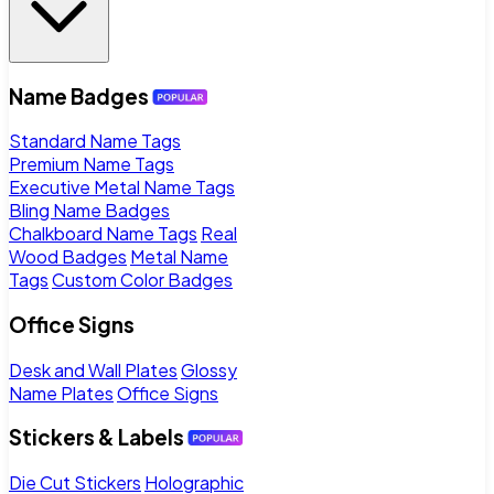
Name Badges
Standard Name Tags
Premium Name Tags
Executive Metal Name Tags
Bling Name Badges
Chalkboard Name Tags
Real
Wood Badges
Metal Name
Tags
Custom Color Badges
Office Signs
Desk and Wall Plates
Glossy
Name Plates
Office Signs
Stickers & Labels
Die Cut Stickers
Holographic