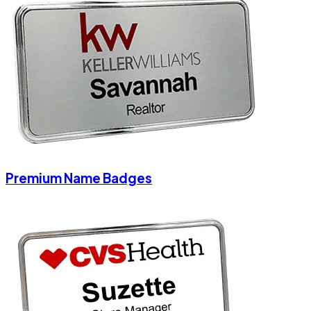
Premium Name Badges