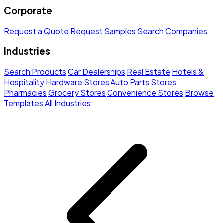
Corporate
Request a Quote
Request Samples
Search Companies
Industries
Search Products
Car Dealerships
Real Estate
Hotels &
Hospitality
Hardware Stores
Auto Parts Stores
Pharmacies
Grocery Stores
Convenience Stores
Browse
Templates
All Industries