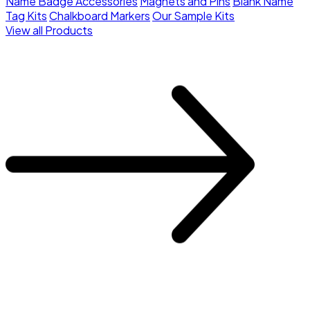
Name Badge Accessories
Magnets and Pins
Blank Name
Tag Kits
Chalkboard Markers
Our Sample Kits
View all Products