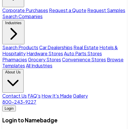
Corporate Purchases
Request a Quote
Request Samples
Search Companies
Industries
Search Products
Car Dealerships
Real Estate
Hotels &
Hospitality
Hardware Stores
Auto Parts Stores
Pharmacies
Grocery Stores
Convenience Stores
Browse
Templates
All Industries
About Us
Contact Us
FAQ's
How It's Made
Gallery
800-243-9227
Login
Login to Namebadge