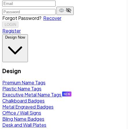
Forgot Password?
Recover
LOGIN
Register
Design Now
Design
Premium Name Tags
Plastic Name Tags
Executive Metal Name Tags
Chalkboard Badges
Metal Engraved Badges
Office / Wall Signs
Bling Name Badges
Desk and Wall Plates