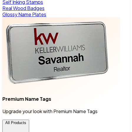
Self Inking Stamps
Real Wood Badges
Glossy Name Plates
Premium Name Tags
Upgrade your look with Premium Name Tags
All Products