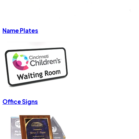
Name Plates
Office Signs