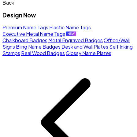
Back
Design Now
Premium Name Tags
Plastic Name Tags
Executive Metal Name Tags
Chalkboard Badges
Metal Engraved Badges
Office/Wall
Signs
Bling Name Badges
Desk and Wall Plates
Self Inking
Stamps
Real Wood Badges
Glossy Name Plates