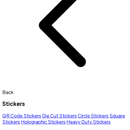
Back
Stickers
QR Code Stickers
Die Cut Stickers
Circle Stickers
Square
Stickers
Holographic Stickers
Heavy Duty Stickers