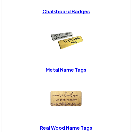
Chalkboard Badges
Metal Name Tags
Real Wood Name Tags