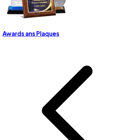
Awards ans Plaques