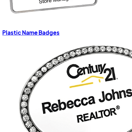
Plastic Name Badges