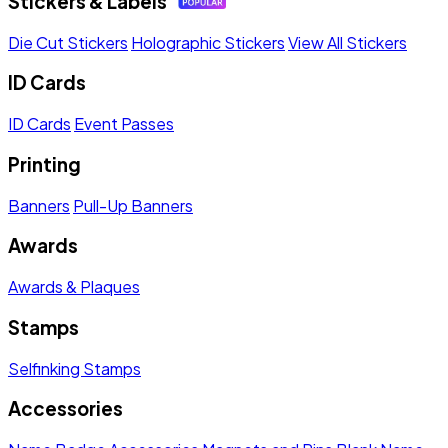
Stickers & Labels
Die Cut Stickers
Holographic Stickers
View All Stickers
ID Cards
ID Cards
Event Passes
Printing
Banners
Pull-Up Banners
Awards
Awards & Plaques
Stamps
Selfinking Stamps
Accessories