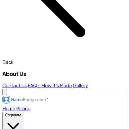
Back
About Us
Contact Us
FAQ's
How It's Made
Gallery
Home
Pricing
Corporate