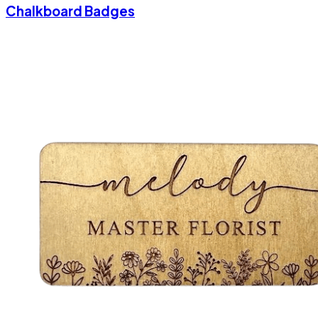
Chalkboard Badges