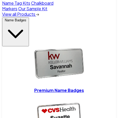
Name Tag Kits
Chalkboard
Markers
Our Sample Kit
View all Products
Name Badges
Premium Name Badges