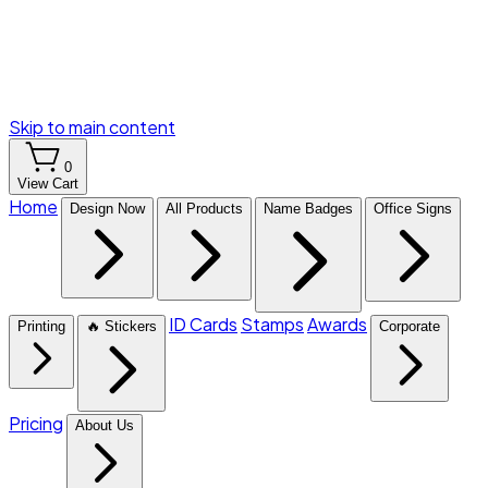
Skip to main content
0
View Cart
Home
Design Now
All Products
Name Badges
Office Signs
ID Cards
Stamps
Awards
Printing
🔥 Stickers
Corporate
Pricing
About Us