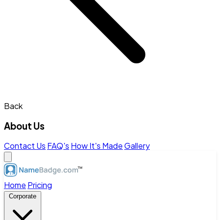
Back
About Us
Contact Us
FAQ's
How It's Made
Gallery
Home
Pricing
Corporate