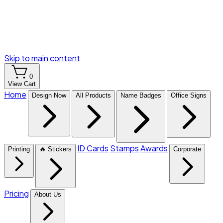
Skip to main content
0
View Cart
Home
Design Now
All Products
Name Badges
Office Signs
ID Cards
Stamps
Awards
Printing
🔥 Stickers
Corporate
Pricing
About Us