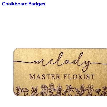
Chalkboard Badges