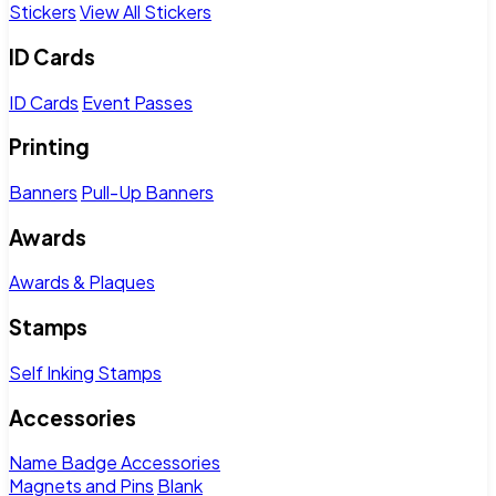
Stickers
View All Stickers
ID Cards
ID Cards
Event Passes
Printing
Banners
Pull-Up Banners
Awards
Awards & Plaques
Stamps
Self Inking Stamps
Accessories
Name Badge Accessories
Magnets and Pins
Blank