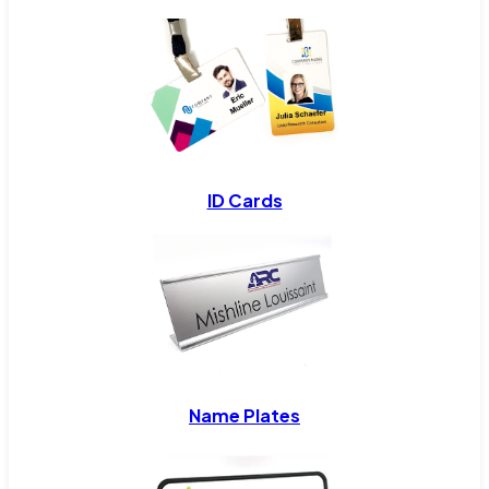
ID Cards
Name Plates