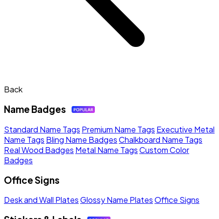
Back
Name Badges
Standard Name Tags
Premium Name Tags
Executive Metal
Name Tags
Bling Name Badges
Chalkboard Name Tags
Real Wood Badges
Metal Name Tags
Custom Color
Badges
Office Signs
Desk and Wall Plates
Glossy Name Plates
Office Signs