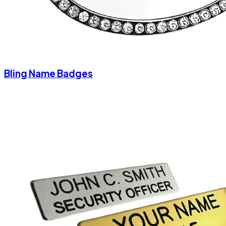
Bling Name Badges