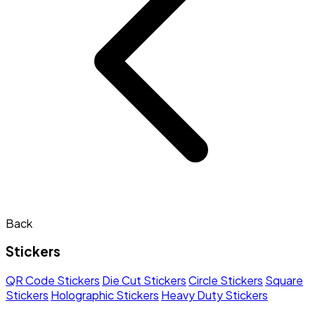
Back
Stickers
QR Code Stickers
Die Cut Stickers
Circle Stickers
Square
Stickers
Holographic Stickers
Heavy Duty Stickers