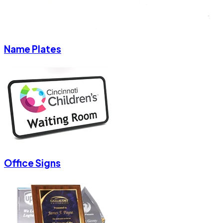
Name Plates
Office Signs