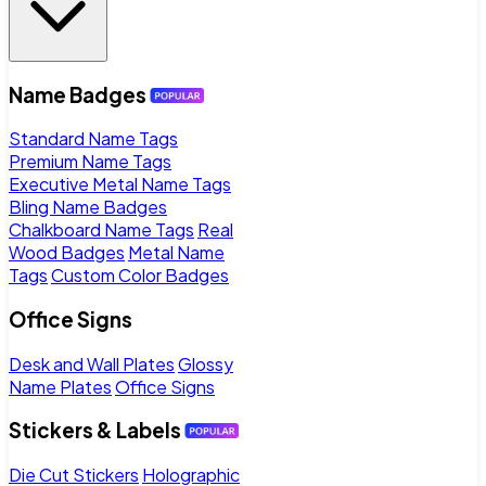
Name Badges
Standard Name Tags
Premium Name Tags
Executive Metal Name Tags
Bling Name Badges
Chalkboard Name Tags
Real
Wood Badges
Metal Name
Tags
Custom Color Badges
Office Signs
Desk and Wall Plates
Glossy
Name Plates
Office Signs
Stickers & Labels
Die Cut Stickers
Holographic