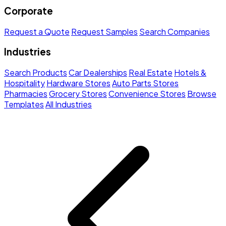
Corporate
Request a Quote
Request Samples
Search Companies
Industries
Search Products
Car Dealerships
Real Estate
Hotels &
Hospitality
Hardware Stores
Auto Parts Stores
Pharmacies
Grocery Stores
Convenience Stores
Browse
Templates
All Industries