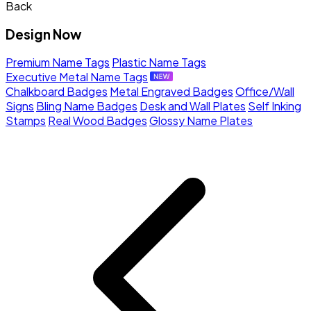
Back
Design Now
Premium Name Tags
Plastic Name Tags
Executive Metal Name Tags
Chalkboard Badges
Metal Engraved Badges
Office/Wall
Signs
Bling Name Badges
Desk and Wall Plates
Self Inking
Stamps
Real Wood Badges
Glossy Name Plates