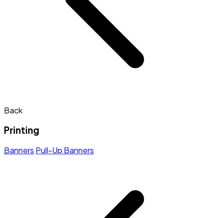
Back
Printing
Banners
Pull-Up Banners