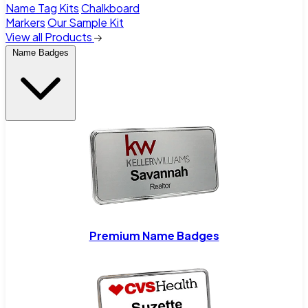
Name Tag Kits
Chalkboard
Markers
Our Sample Kit
View all Products
Name Badges
Premium Name Badges