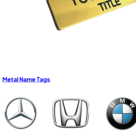
Metal Name Tags