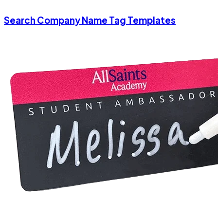
Search Company Name Tag Templates