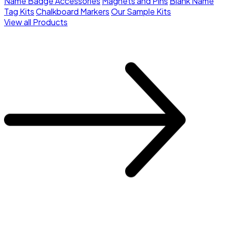
Name Badge Accessories
Magnets and Pins
Blank Name
Tag Kits
Chalkboard Markers
Our Sample Kits
View all Products