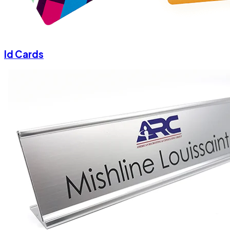
Id Cards