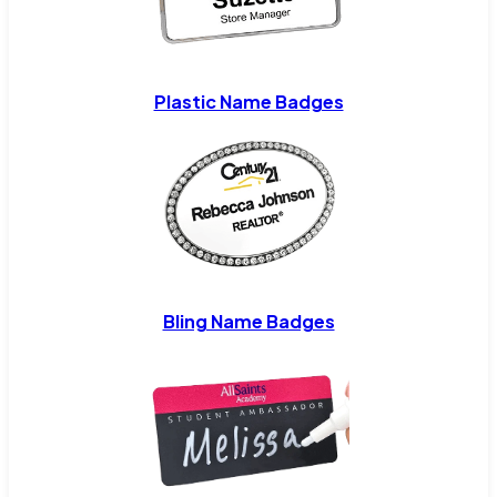
Plastic Name Badges
Bling Name Badges