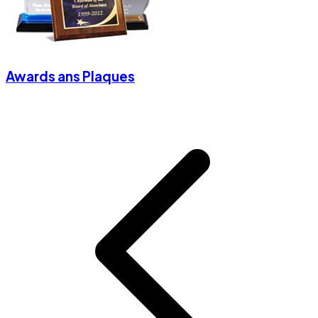
Awards ans Plaques