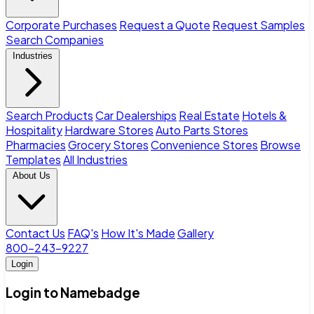
Corporate Purchases
Request a Quote
Request Samples
Search Companies
Industries
Search Products
Car Dealerships
Real Estate
Hotels &
Hospitality
Hardware Stores
Auto Parts Stores
Pharmacies
Grocery Stores
Convenience Stores
Browse
Templates
All Industries
About Us
Contact Us
FAQ's
How It's Made
Gallery
800-243-9227
Login
Login to Namebadge