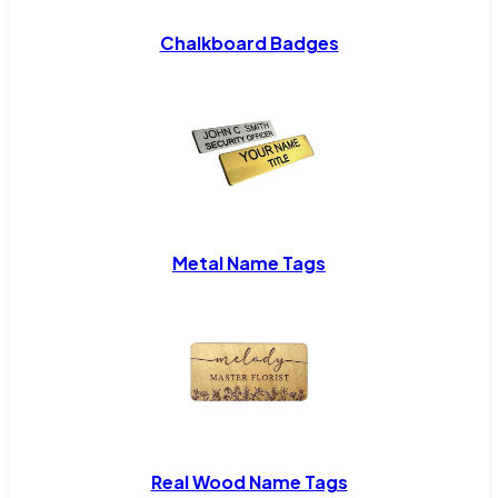
Chalkboard Badges
Metal Name Tags
Real Wood Name Tags