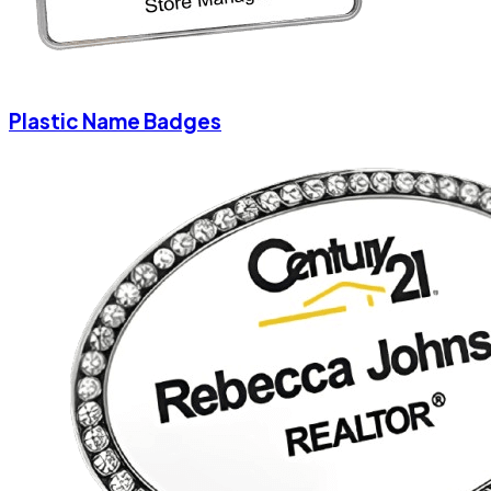
Plastic Name Badges