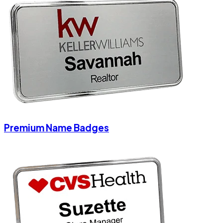
Premium Name Badges