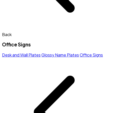
Back
Office Signs
Desk and Wall Plates
Glossy Name Plates
Office Signs