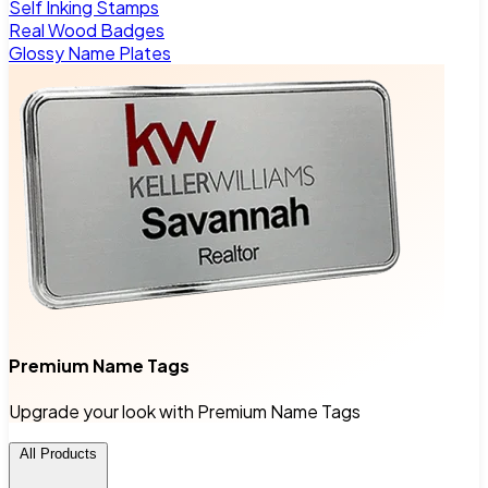
Self Inking Stamps
Real Wood Badges
Glossy Name Plates
Premium Name Tags
Upgrade your look with Premium Name Tags
All Products