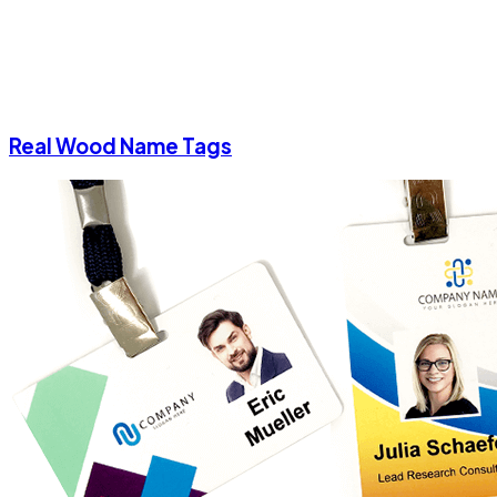
Real Wood Name Tags