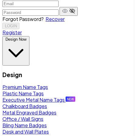
Forgot Password?
Recover
LOGIN
Register
Design Now
Design
Premium Name Tags
Plastic Name Tags
Executive Metal Name Tags
Chalkboard Badges
Metal Engraved Badges
Office / Wall Signs
Bling Name Badges
Desk and Wall Plates