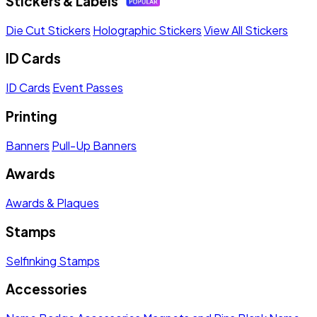
Stickers & Labels
Die Cut Stickers
Holographic Stickers
View All Stickers
ID Cards
ID Cards
Event Passes
Printing
Banners
Pull-Up Banners
Awards
Awards & Plaques
Stamps
Selfinking Stamps
Accessories