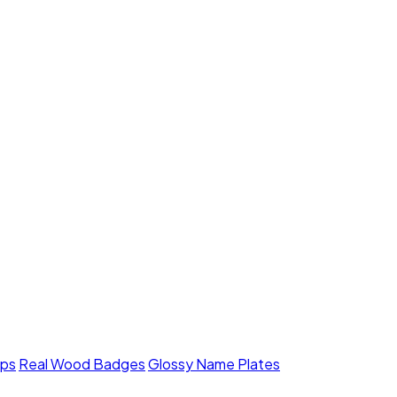
mps
Real Wood Badges
Glossy Name Plates