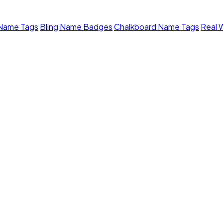
 Name Tags
Bling Name Badges
Chalkboard Name Tags
Real 