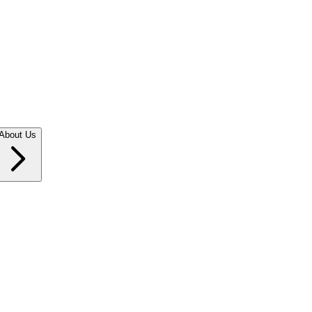
About Us