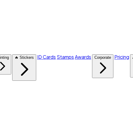
ID Cards
Stamps
Awards
Pricing
inting
🔥 Stickers
Corporate