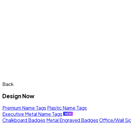
Back
Design Now
Premium Name Tags
Plastic Name Tags
Executive Metal Name Tags
Chalkboard Badges
Metal Engraved Badges
Office/Wall Si