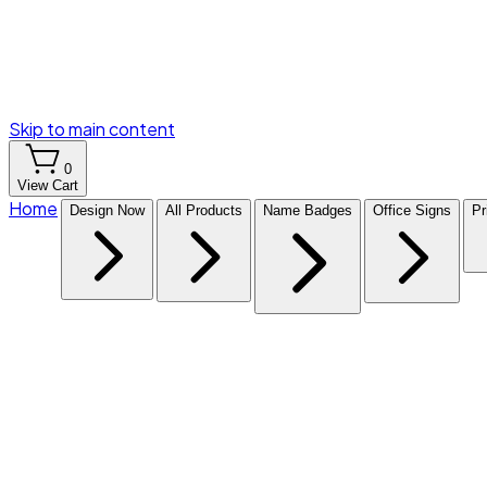
Skip to main content
0
View Cart
Home
Design Now
All Products
Name Badges
Office Signs
Pr