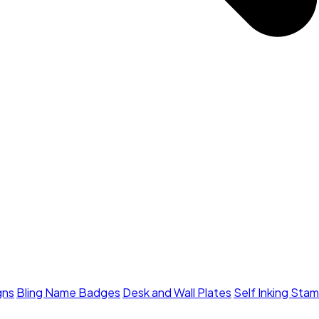
gns
Bling Name Badges
Desk and Wall Plates
Self Inking Sta