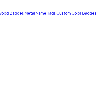
Wood Badges
Metal Name Tags
Custom Color Badges