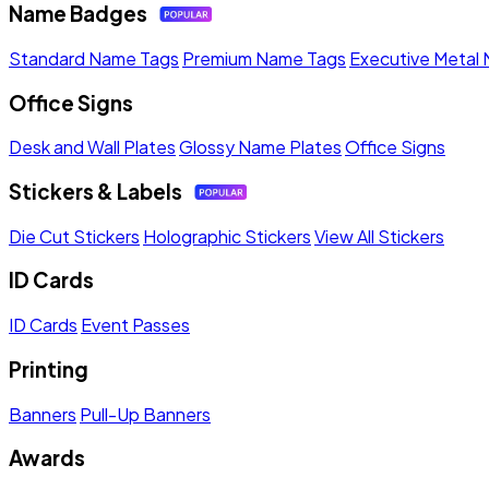
Name Badges
Standard Name Tags
Premium Name Tags
Executive Metal
Office Signs
Desk and Wall Plates
Glossy Name Plates
Office Signs
Stickers & Labels
Die Cut Stickers
Holographic Stickers
View All Stickers
ID Cards
ID Cards
Event Passes
Printing
Banners
Pull-Up Banners
Awards