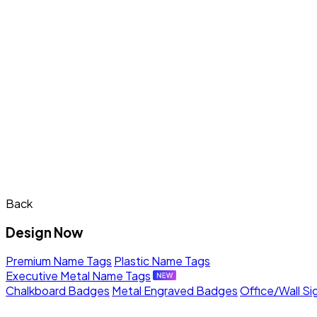
Back
Design Now
Premium Name Tags
Plastic Name Tags
Executive Metal Name Tags
Chalkboard Badges
Metal Engraved Badges
Office/Wall Si