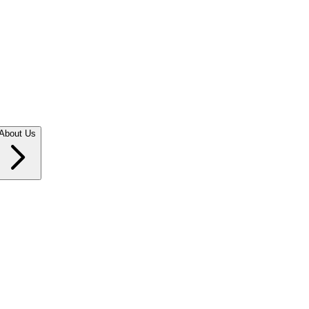
About Us