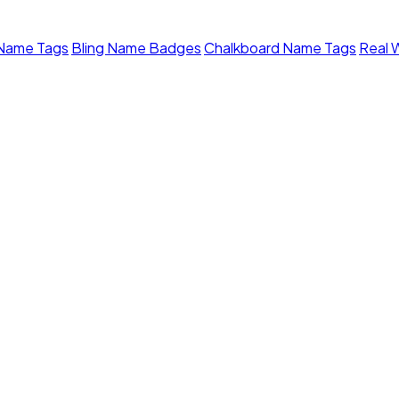
 Name Tags
Bling Name Badges
Chalkboard Name Tags
Real 