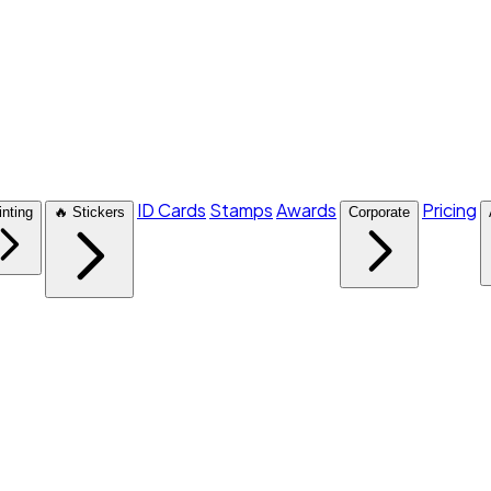
ID Cards
Stamps
Awards
Pricing
inting
🔥 Stickers
Corporate