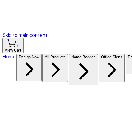
Skip to main content
0
View Cart
Home
Design Now
All Products
Name Badges
Office Signs
Pr