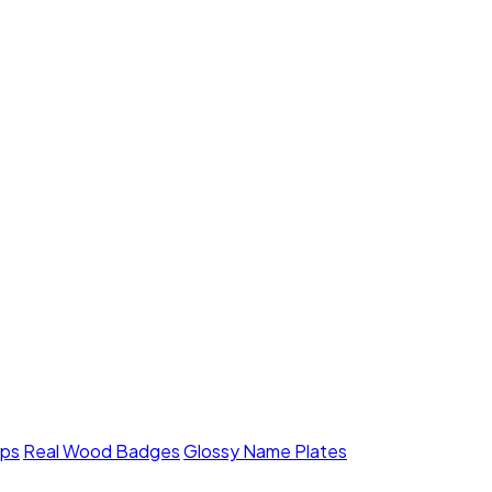
mps
Real Wood Badges
Glossy Name Plates