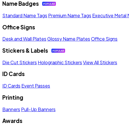
Name Badges
Standard Name Tags
Premium Name Tags
Executive Metal
Office Signs
Desk and Wall Plates
Glossy Name Plates
Office Signs
Stickers & Labels
Die Cut Stickers
Holographic Stickers
View All Stickers
ID Cards
ID Cards
Event Passes
Printing
Banners
Pull-Up Banners
Awards