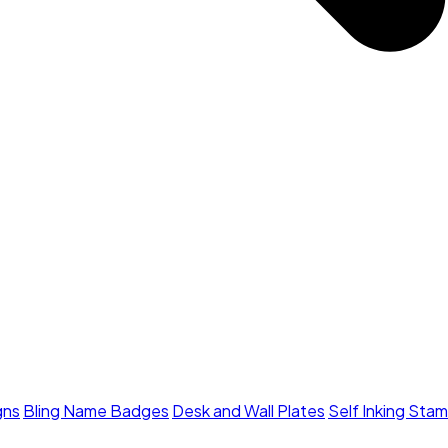
gns
Bling Name Badges
Desk and Wall Plates
Self Inking Sta