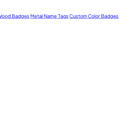
Wood Badges
Metal Name Tags
Custom Color Badges