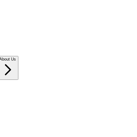
About Us