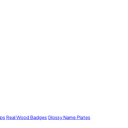
mps
Real Wood Badges
Glossy Name Plates