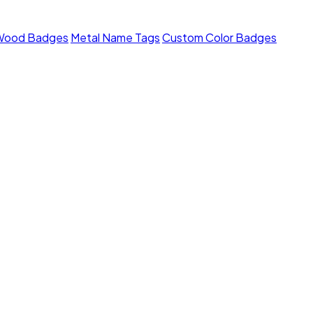
Wood Badges
Metal Name Tags
Custom Color Badges