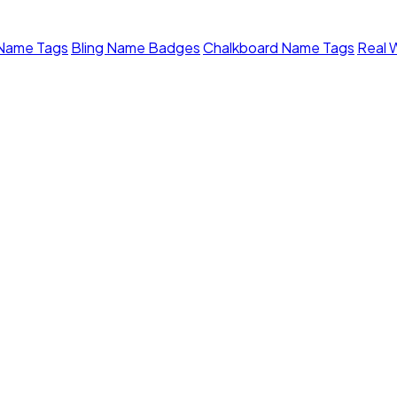
 Name Tags
Bling Name Badges
Chalkboard Name Tags
Real 