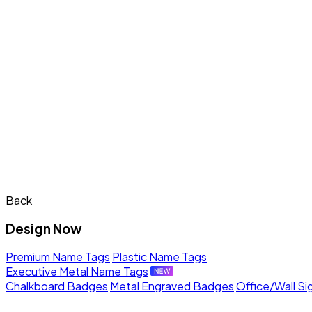
Back
Design Now
Premium Name Tags
Plastic Name Tags
Executive Metal Name Tags
Chalkboard Badges
Metal Engraved Badges
Office/Wall Si