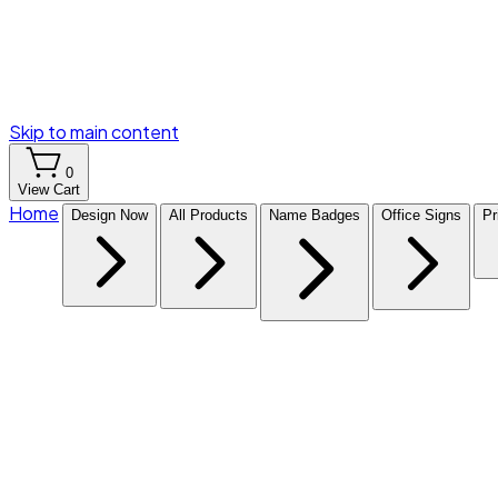
Skip to main content
0
View Cart
Home
Design Now
All Products
Name Badges
Office Signs
Pr