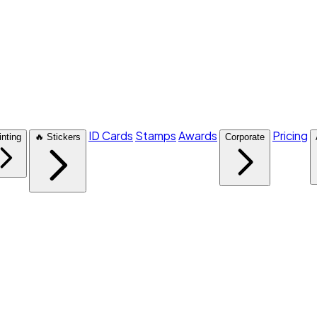
ID Cards
Stamps
Awards
Pricing
inting
🔥 Stickers
Corporate