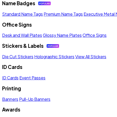
Name Badges
Standard Name Tags
Premium Name Tags
Executive Metal
Office Signs
Desk and Wall Plates
Glossy Name Plates
Office Signs
Stickers & Labels
Die Cut Stickers
Holographic Stickers
View All Stickers
ID Cards
ID Cards
Event Passes
Printing
Banners
Pull-Up Banners
Awards