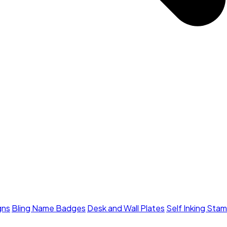
gns
Bling Name Badges
Desk and Wall Plates
Self Inking Sta