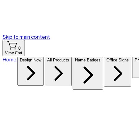
Skip to main content
0
View Cart
Home
Design Now
All Products
Name Badges
Office Signs
Pr