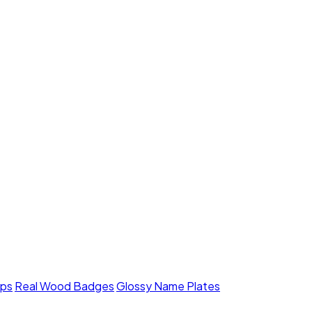
mps
Real Wood Badges
Glossy Name Plates