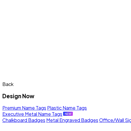
Back
Design Now
Premium Name Tags
Plastic Name Tags
Executive Metal Name Tags
Chalkboard Badges
Metal Engraved Badges
Office/Wall Si