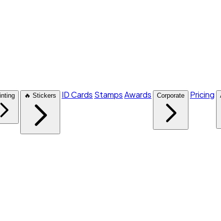
ID Cards
Stamps
Awards
Pricing
inting
🔥 Stickers
Corporate