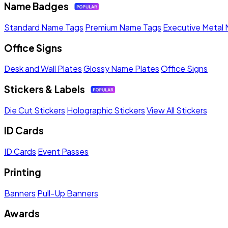
Name Badges
Standard Name Tags
Premium Name Tags
Executive Metal
Office Signs
Desk and Wall Plates
Glossy Name Plates
Office Signs
Stickers & Labels
Die Cut Stickers
Holographic Stickers
View All Stickers
ID Cards
ID Cards
Event Passes
Printing
Banners
Pull-Up Banners
Awards