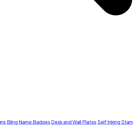
gns
Bling Name Badges
Desk and Wall Plates
Self Inking Sta