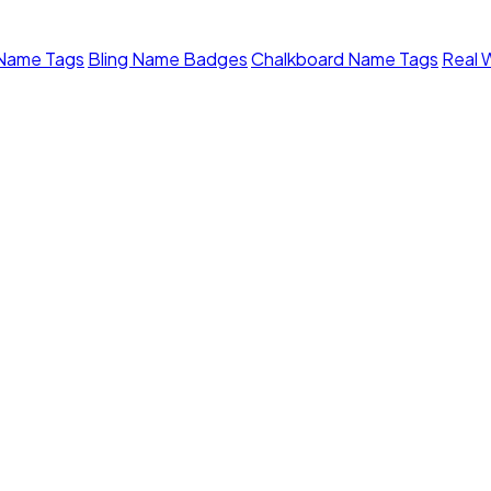
 Name Tags
Bling Name Badges
Chalkboard Name Tags
Real 