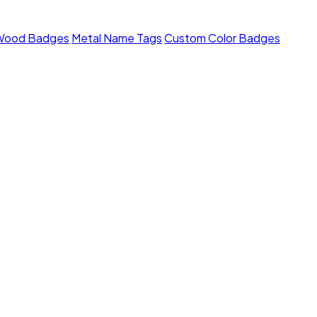
Wood Badges
Metal Name Tags
Custom Color Badges