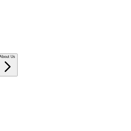
About Us