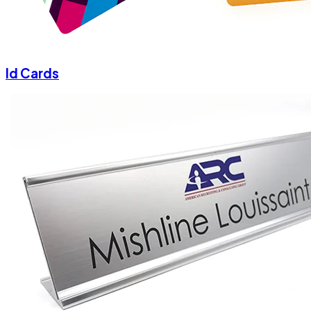
Id Cards