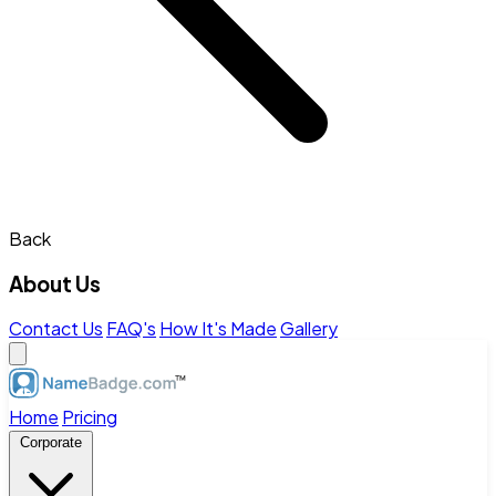
Back
About Us
Contact Us
FAQ's
How It's Made
Gallery
Home
Pricing
Corporate