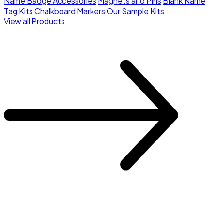
Name Badge Accessories
Magnets and Pins
Blank Name
Tag Kits
Chalkboard Markers
Our Sample Kits
View all Products