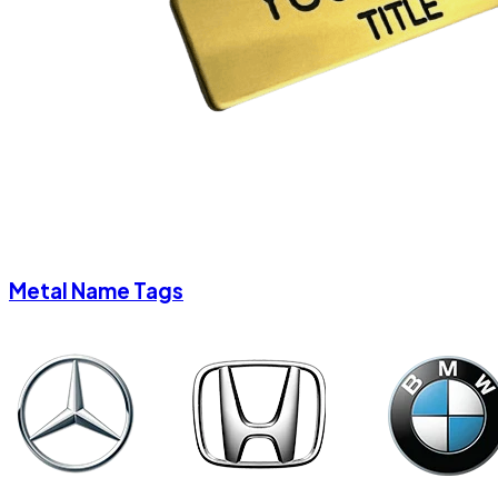
Metal Name Tags