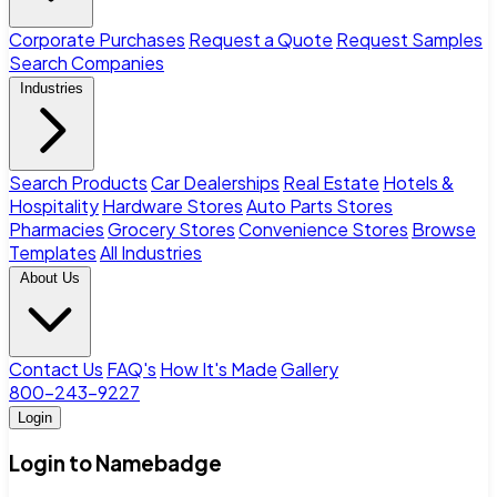
Corporate Purchases
Request a Quote
Request Samples
Search Companies
Industries
Search Products
Car Dealerships
Real Estate
Hotels &
Hospitality
Hardware Stores
Auto Parts Stores
Pharmacies
Grocery Stores
Convenience Stores
Browse
Templates
All Industries
About Us
Contact Us
FAQ's
How It's Made
Gallery
800-243-9227
Login
Login to Namebadge