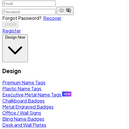
Forgot Password?
Recover
LOGIN
Register
Design Now
Design
Premium Name Tags
Plastic Name Tags
Executive Metal Name Tags
Chalkboard Badges
Metal Engraved Badges
Office / Wall Signs
Bling Name Badges
Desk and Wall Plates