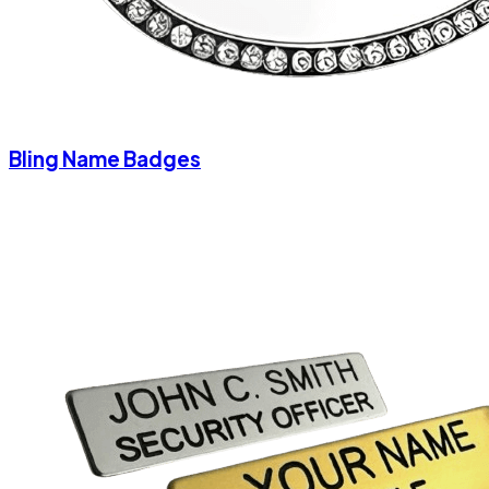
Bling Name Badges