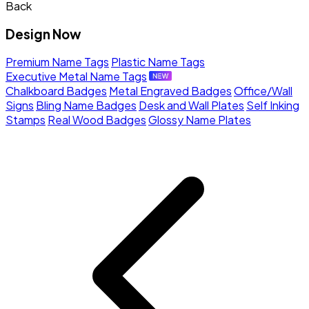
Back
Design Now
Premium Name Tags
Plastic Name Tags
Executive Metal Name Tags
Chalkboard Badges
Metal Engraved Badges
Office/Wall
Signs
Bling Name Badges
Desk and Wall Plates
Self Inking
Stamps
Real Wood Badges
Glossy Name Plates