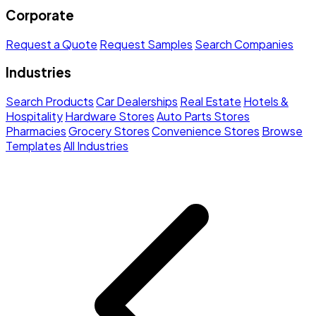
Corporate
Request a Quote
Request Samples
Search Companies
Industries
Search Products
Car Dealerships
Real Estate
Hotels &
Hospitality
Hardware Stores
Auto Parts Stores
Pharmacies
Grocery Stores
Convenience Stores
Browse
Templates
All Industries