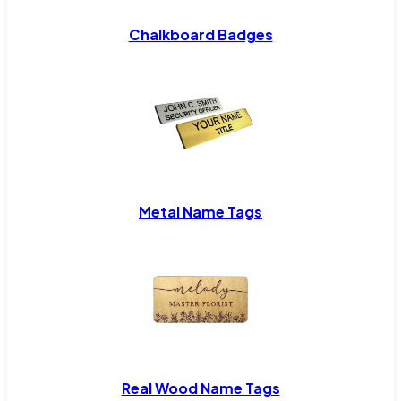
Chalkboard Badges
Metal Name Tags
Real Wood Name Tags