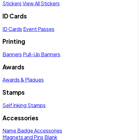
Stickers
View All Stickers
ID Cards
ID Cards
Event Passes
Printing
Banners
Pull-Up Banners
Awards
Awards & Plaques
Stamps
Self Inking Stamps
Accessories
Name Badge Accessories
Magnets and Pins
Blank