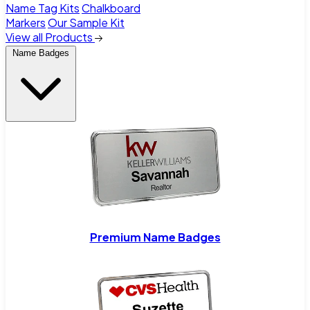
Name Tag Kits
Chalkboard
Markers
Our Sample Kit
View all Products
Name Badges
Premium Name Badges