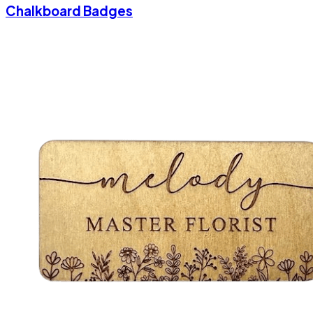
Chalkboard Badges