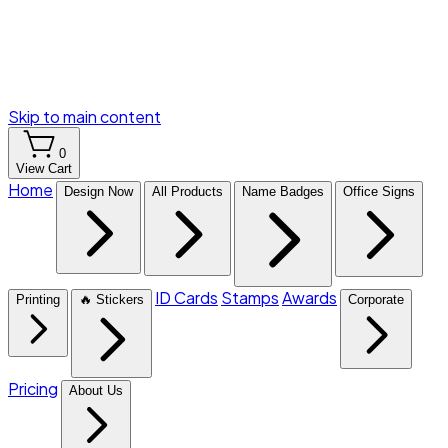
Skip to main content
0
View Cart
Home
Design Now
All Products
Name Badges
Office Signs
ID Cards
Stamps
Awards
Printing
🔥 Stickers
Corporate
Pricing
About Us