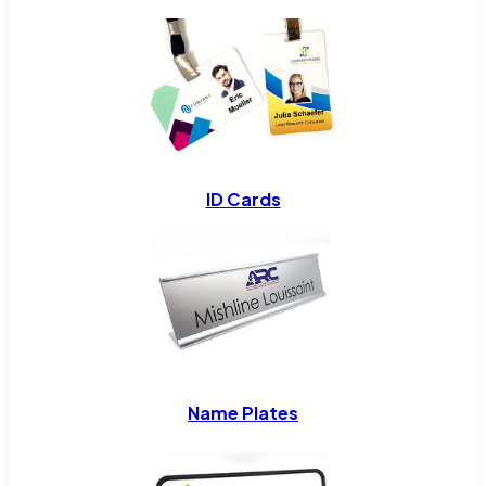
ID Cards
Name Plates