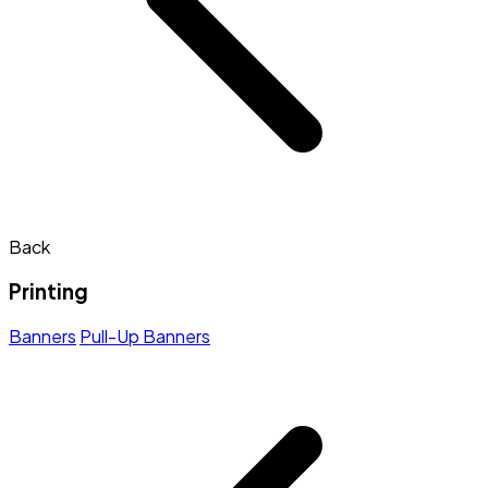
Back
Printing
Banners
Pull-Up Banners