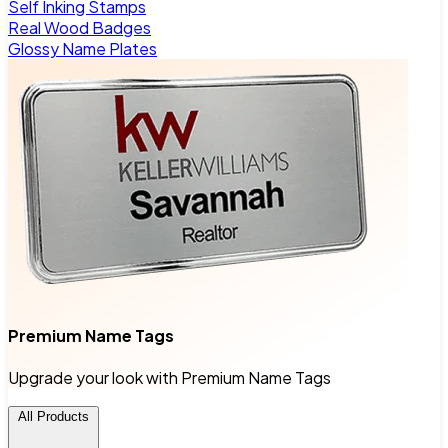
Self Inking Stamps
Real Wood Badges
Glossy Name Plates
Premium Name Tags
Upgrade your look with Premium Name Tags
All Products