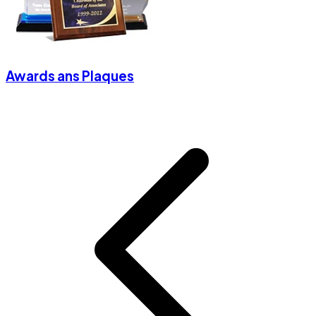
Awards ans Plaques