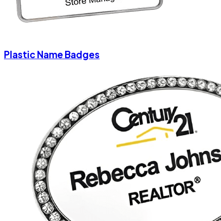
Plastic Name Badges