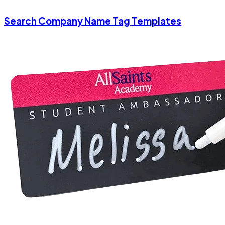
Search Company Name Tag Templates