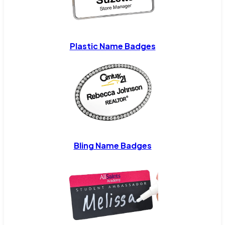
Plastic Name Badges
Bling Name Badges