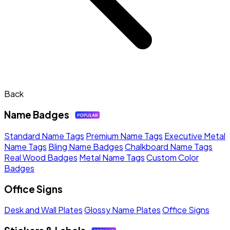
Back
Name Badges
Standard Name Tags
Premium Name Tags
Executive Metal
Name Tags
Bling Name Badges
Chalkboard Name Tags
Real Wood Badges
Metal Name Tags
Custom Color
Badges
Office Signs
Desk and Wall Plates
Glossy Name Plates
Office Signs