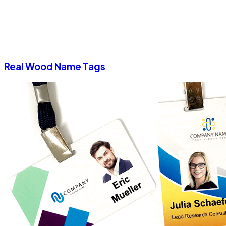
Real Wood Name Tags