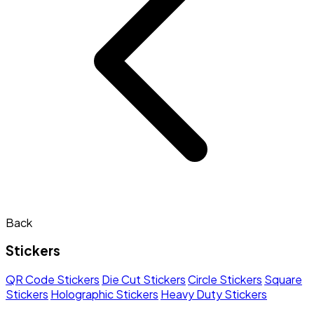
Back
Stickers
QR Code Stickers
Die Cut Stickers
Circle Stickers
Square
Stickers
Holographic Stickers
Heavy Duty Stickers