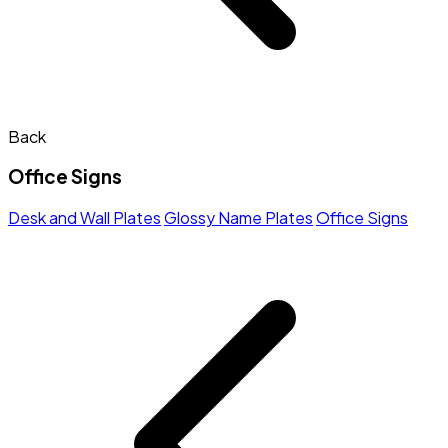
Back
Office Signs
Desk and Wall Plates
Glossy Name Plates
Office Signs