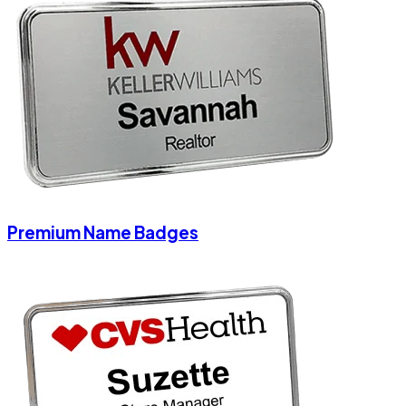
Premium Name Badges