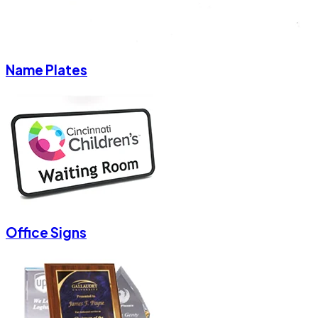
Name Plates
Office Signs