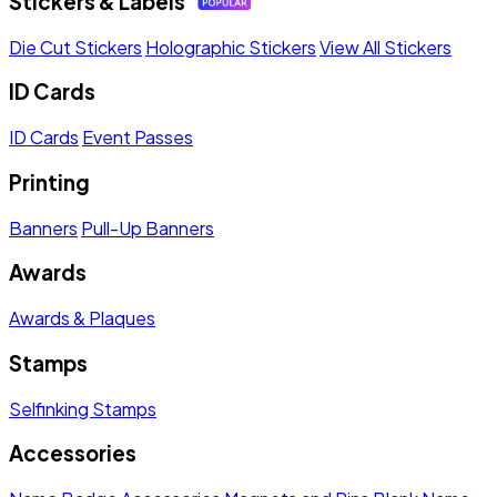
Stickers & Labels
Die Cut Stickers
Holographic Stickers
View All Stickers
ID Cards
ID Cards
Event Passes
Printing
Banners
Pull-Up Banners
Awards
Awards & Plaques
Stamps
Selfinking Stamps
Accessories