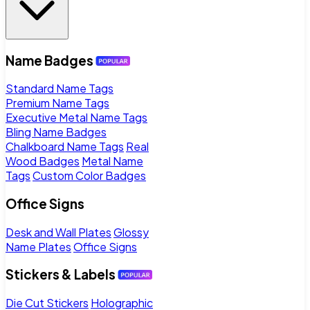
Name Badges
Standard Name Tags
Premium Name Tags
Executive Metal Name Tags
Bling Name Badges
Chalkboard Name Tags
Real
Wood Badges
Metal Name
Tags
Custom Color Badges
Office Signs
Desk and Wall Plates
Glossy
Name Plates
Office Signs
Stickers & Labels
Die Cut Stickers
Holographic