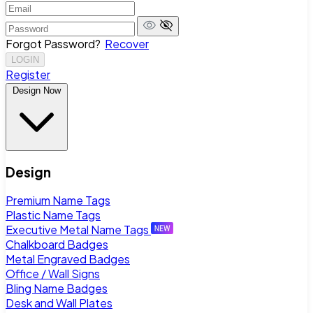
Forgot Password?
Recover
LOGIN
Register
Design Now
Design
Premium Name Tags
Plastic Name Tags
Executive Metal Name Tags
Chalkboard Badges
Metal Engraved Badges
Office / Wall Signs
Bling Name Badges
Desk and Wall Plates