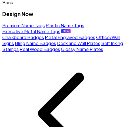
Back
Design Now
Premium Name Tags
Plastic Name Tags
Executive Metal Name Tags
Chalkboard Badges
Metal Engraved Badges
Office/Wall
Signs
Bling Name Badges
Desk and Wall Plates
Self Inking
Stamps
Real Wood Badges
Glossy Name Plates