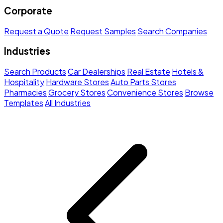
Corporate
Request a Quote
Request Samples
Search Companies
Industries
Search Products
Car Dealerships
Real Estate
Hotels &
Hospitality
Hardware Stores
Auto Parts Stores
Pharmacies
Grocery Stores
Convenience Stores
Browse
Templates
All Industries