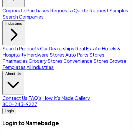
Corporate Purchases
Request a Quote
Request Samples
Search Companies
Industries
Search Products
Car Dealerships
Real Estate
Hotels &
Hospitality
Hardware Stores
Auto Parts Stores
Pharmacies
Grocery Stores
Convenience Stores
Browse
Templates
All Industries
About Us
Contact Us
FAQ's
How It's Made
Gallery
800-243-9227
Login
Login to Namebadge