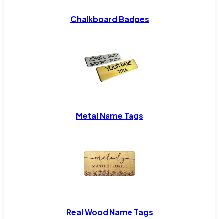
Chalkboard Badges
Metal Name Tags
Real Wood Name Tags