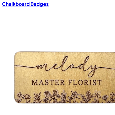
Chalkboard Badges