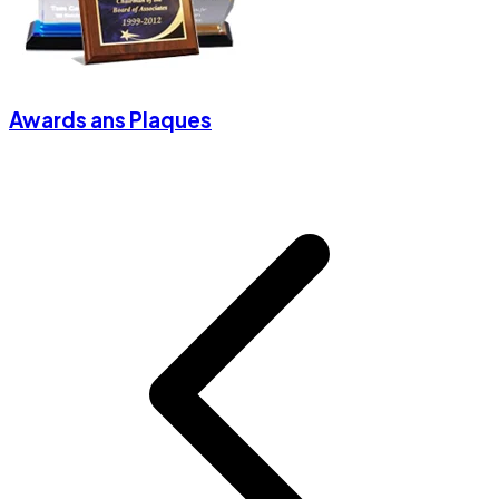
Awards ans Plaques