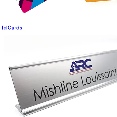
Id Cards