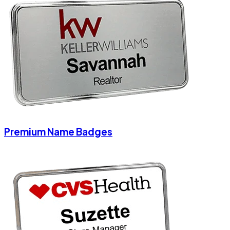
Premium Name Badges