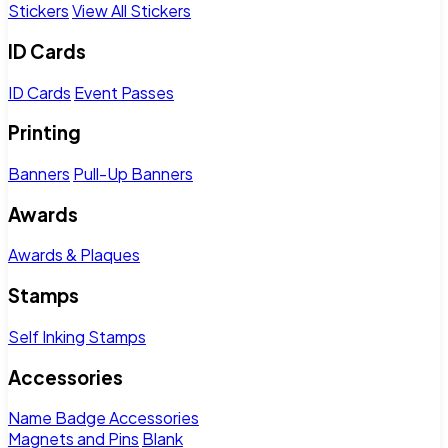
Stickers
View All Stickers
ID Cards
ID Cards
Event Passes
Printing
Banners
Pull-Up Banners
Awards
Awards & Plaques
Stamps
Self Inking Stamps
Accessories
Name Badge Accessories
Magnets and Pins
Blank