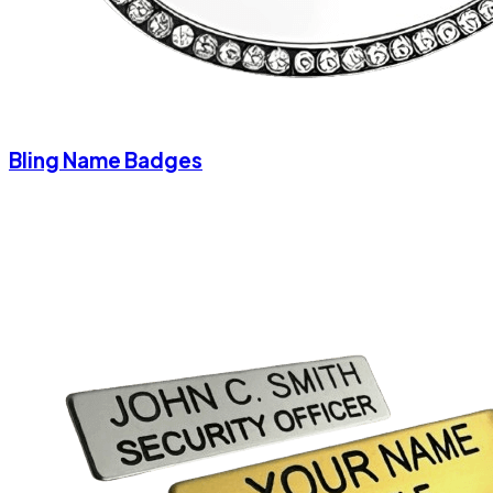
Bling Name Badges