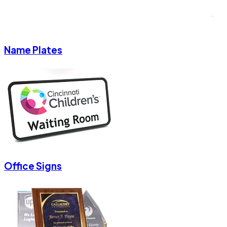
Name Plates
Office Signs