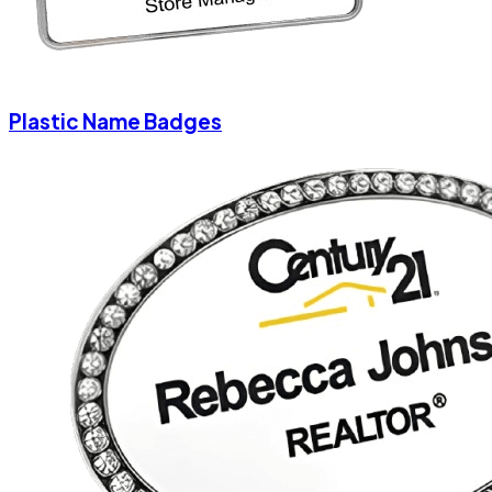
Plastic Name Badges