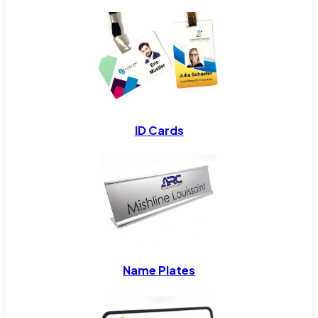
ID Cards
Name Plates