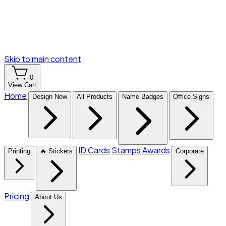
Skip to main content
0
View Cart
Home
Design Now
All Products
Name Badges
Office Signs
ID Cards
Stamps
Awards
Printing
🔥 Stickers
Corporate
Pricing
About Us