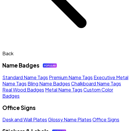
Back
Name Badges
Standard Name Tags
Premium Name Tags
Executive Metal
Name Tags
Bling Name Badges
Chalkboard Name Tags
Real Wood Badges
Metal Name Tags
Custom Color
Badges
Office Signs
Desk and Wall Plates
Glossy Name Plates
Office Signs