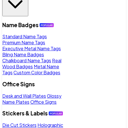
Name Badges
Standard Name Tags
Premium Name Tags
Executive Metal Name Tags
Bling Name Badges
Chalkboard Name Tags
Real
Wood Badges
Metal Name
Tags
Custom Color Badges
Office Signs
Desk and Wall Plates
Glossy
Name Plates
Office Signs
Stickers & Labels
Die Cut Stickers
Holographic