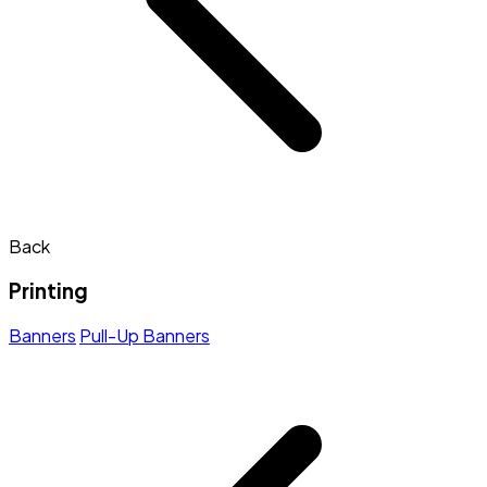
Back
Printing
Banners
Pull-Up Banners