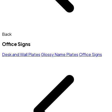
Back
Office Signs
Desk and Wall Plates
Glossy Name Plates
Office Signs