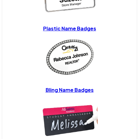
Plastic Name Badges
Bling Name Badges