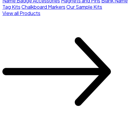
Name Badge Accessories
Magnets and Pins
Blank Name
Tag Kits
Chalkboard Markers
Our Sample Kits
View all Products