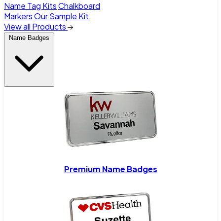
Name Tag Kits
Chalkboard
Markers
Our Sample Kit
View all Products
Name Badges
Premium Name Badges