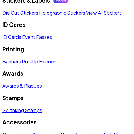
Stickers & Labels
Die Cut Stickers
Holographic Stickers
View All Stickers
ID Cards
ID Cards
Event Passes
Printing
Banners
Pull-Up Banners
Awards
Awards & Plaques
Stamps
Selfinking Stamps
Accessories