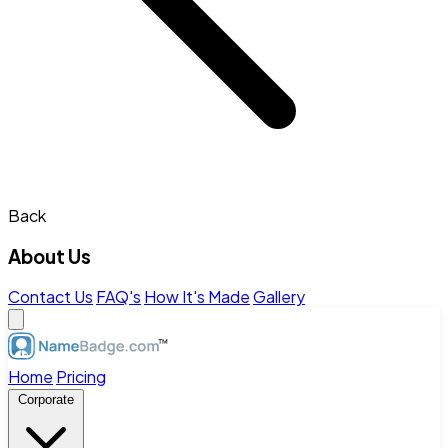
Back
About Us
Contact Us
FAQ's
How It's Made
Gallery
Home
Pricing
Corporate