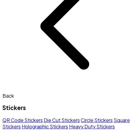
Back
Stickers
QR Code Stickers
Die Cut Stickers
Circle Stickers
Square
Stickers
Holographic Stickers
Heavy Duty Stickers