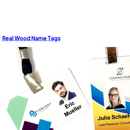
Real Wood Name Tags