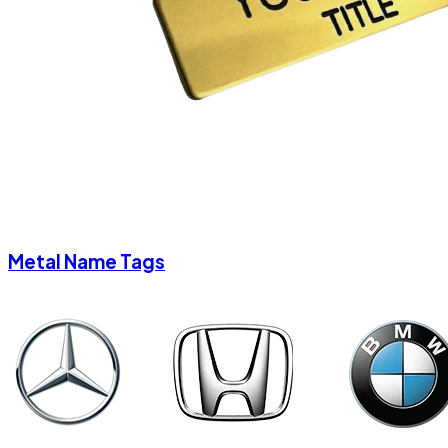
Metal Name Tags