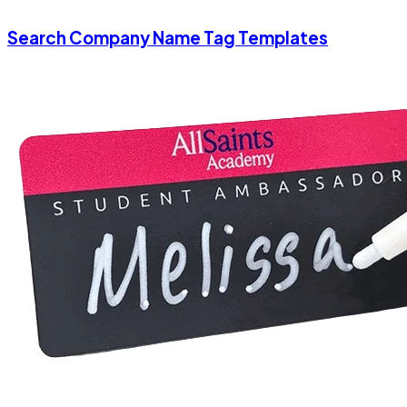
Search Company Name Tag Templates