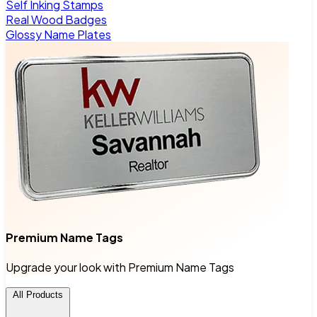
Self Inking Stamps
Real Wood Badges
Glossy Name Plates
Premium Name Tags
Upgrade your look with Premium Name Tags
All Products