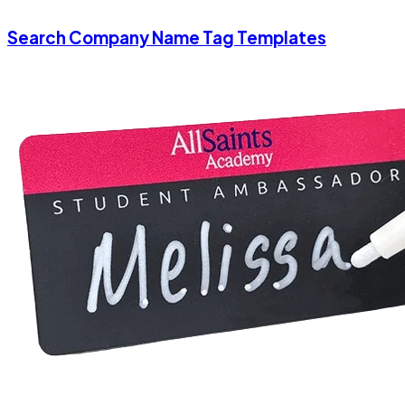
Search Company Name Tag Templates