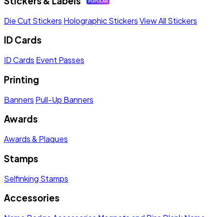
Stickers & Labels
Die Cut Stickers
Holographic Stickers
View All Stickers
ID Cards
ID Cards
Event Passes
Printing
Banners
Pull-Up Banners
Awards
Awards & Plaques
Stamps
Selfinking Stamps
Accessories