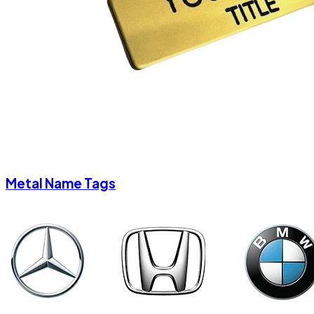
Metal Name Tags