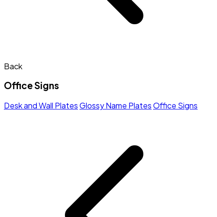
Back
Office Signs
Desk and Wall Plates
Glossy Name Plates
Office Signs