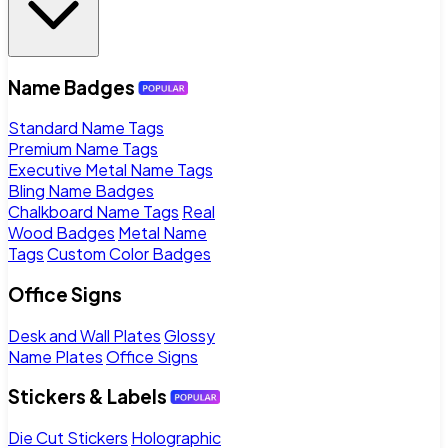
Name Badges
Standard Name Tags
Premium Name Tags
Executive Metal Name Tags
Bling Name Badges
Chalkboard Name Tags
Real
Wood Badges
Metal Name
Tags
Custom Color Badges
Office Signs
Desk and Wall Plates
Glossy
Name Plates
Office Signs
Stickers & Labels
Die Cut Stickers
Holographic