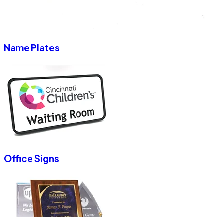
Name Plates
Office Signs