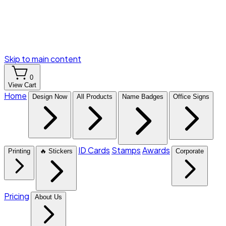
Skip to main content
0
View Cart
Home
Design Now
All Products
Name Badges
Office Signs
ID Cards
Stamps
Awards
Printing
🔥 Stickers
Corporate
Pricing
About Us