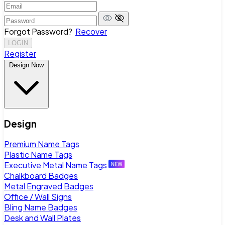
Forgot Password?
Recover
LOGIN
Register
Design Now
Design
Premium Name Tags
Plastic Name Tags
Executive Metal Name Tags
Chalkboard Badges
Metal Engraved Badges
Office / Wall Signs
Bling Name Badges
Desk and Wall Plates