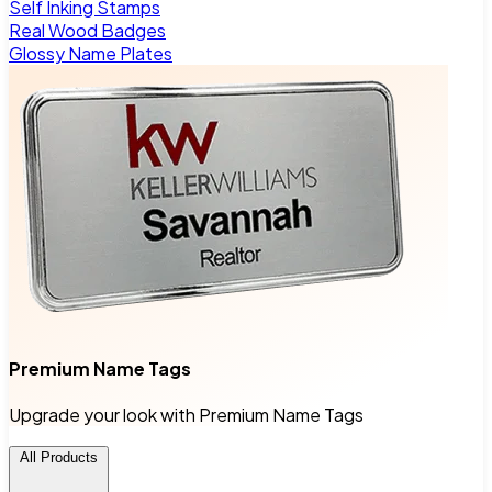
Self Inking Stamps
Real Wood Badges
Glossy Name Plates
Premium Name Tags
Upgrade your look with Premium Name Tags
All Products