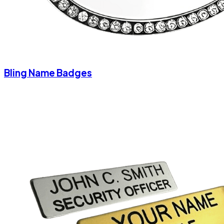
Bling Name Badges