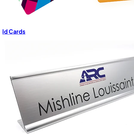
Id Cards