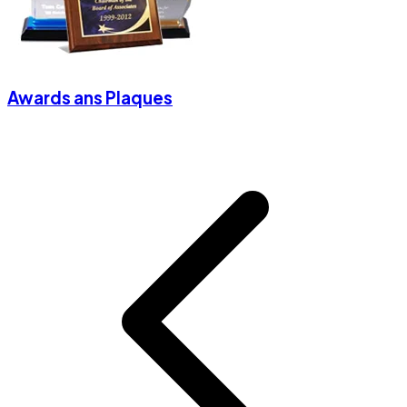
Awards ans Plaques