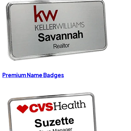
Premium Name Badges