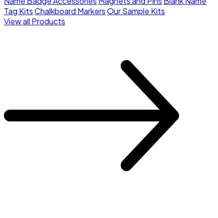
Name Badge Accessories
Magnets and Pins
Blank Name
Tag Kits
Chalkboard Markers
Our Sample Kits
View all Products