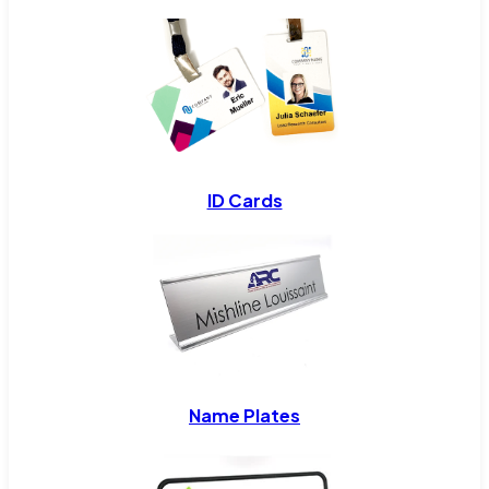
ID Cards
Name Plates