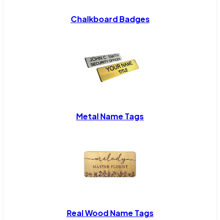
Chalkboard Badges
Metal Name Tags
Real Wood Name Tags