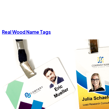
Real Wood Name Tags