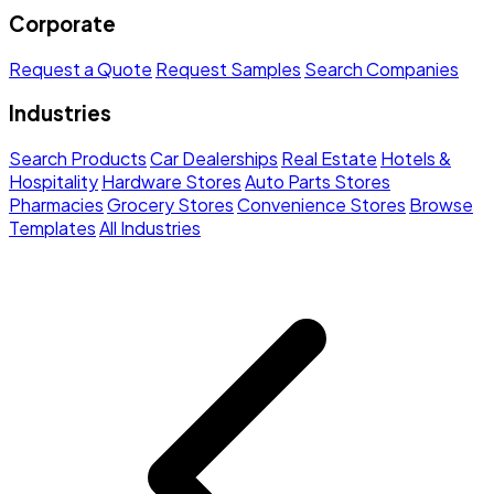
Corporate
Request a Quote
Request Samples
Search Companies
Industries
Search Products
Car Dealerships
Real Estate
Hotels &
Hospitality
Hardware Stores
Auto Parts Stores
Pharmacies
Grocery Stores
Convenience Stores
Browse
Templates
All Industries