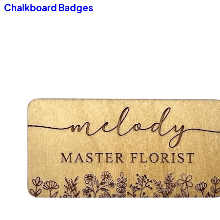
Chalkboard Badges