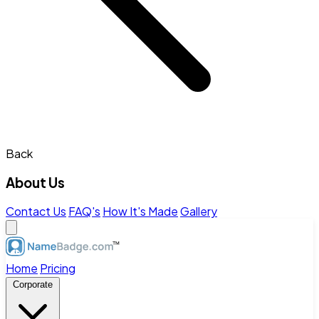
Back
About Us
Contact Us
FAQ's
How It's Made
Gallery
Home
Pricing
Corporate