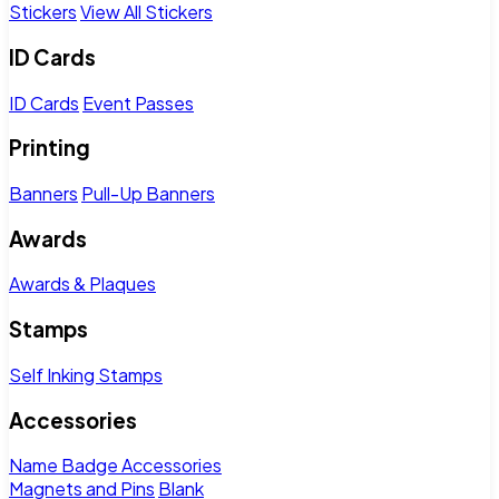
Stickers
View All Stickers
ID Cards
ID Cards
Event Passes
Printing
Banners
Pull-Up Banners
Awards
Awards & Plaques
Stamps
Self Inking Stamps
Accessories
Name Badge Accessories
Magnets and Pins
Blank