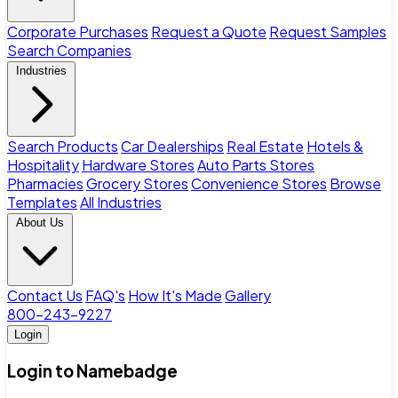
Corporate Purchases
Request a Quote
Request Samples
Search Companies
Industries
Search Products
Car Dealerships
Real Estate
Hotels &
Hospitality
Hardware Stores
Auto Parts Stores
Pharmacies
Grocery Stores
Convenience Stores
Browse
Templates
All Industries
About Us
Contact Us
FAQ's
How It's Made
Gallery
800-243-9227
Login
Login to Namebadge