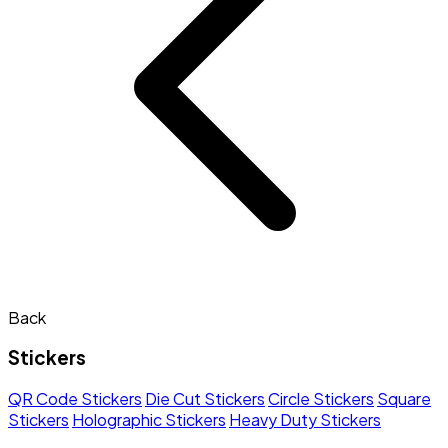
Back
Stickers
QR Code Stickers
Die Cut Stickers
Circle Stickers
Square
Stickers
Holographic Stickers
Heavy Duty Stickers