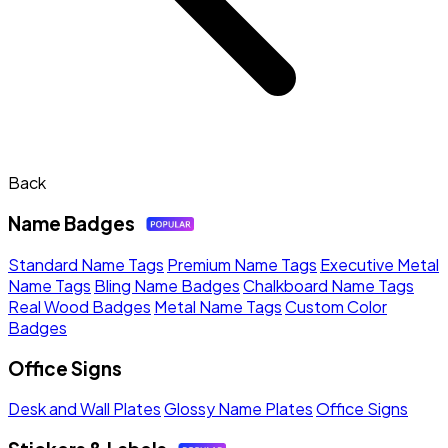
Back
Name Badges
Standard Name Tags
Premium Name Tags
Executive Metal
Name Tags
Bling Name Badges
Chalkboard Name Tags
Real Wood Badges
Metal Name Tags
Custom Color
Badges
Office Signs
Desk and Wall Plates
Glossy Name Plates
Office Signs