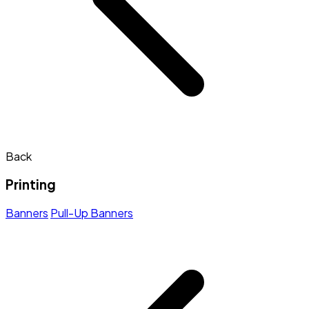
Back
Printing
Banners
Pull-Up Banners