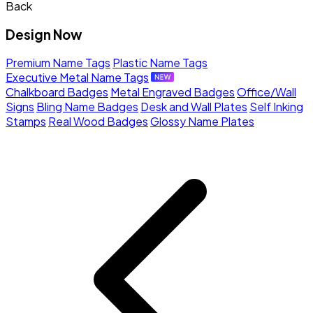
Back
Design Now
Premium Name Tags
Plastic Name Tags
Executive Metal Name Tags
Chalkboard Badges
Metal Engraved Badges
Office/Wall
Signs
Bling Name Badges
Desk and Wall Plates
Self Inking
Stamps
Real Wood Badges
Glossy Name Plates