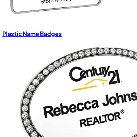
Plastic Name Badges