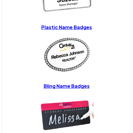
Plastic Name Badges
Bling Name Badges