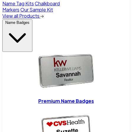
Name Tag Kits
Chalkboard
Markers
Our Sample Kit
View all Products
Name Badges
Premium Name Badges