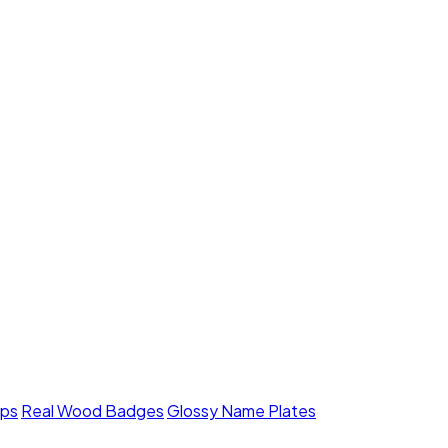
mps
Real Wood Badges
Glossy Name Plates