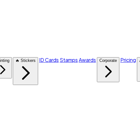
ID Cards
Stamps
Awards
Pricing
inting
🔥 Stickers
Corporate