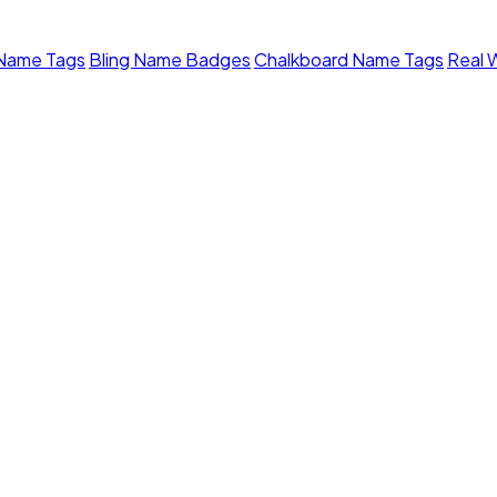
 Name Tags
Bling Name Badges
Chalkboard Name Tags
Real 