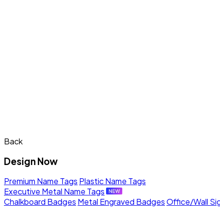
Back
Design Now
Premium Name Tags
Plastic Name Tags
Executive Metal Name Tags
Chalkboard Badges
Metal Engraved Badges
Office/Wall Si