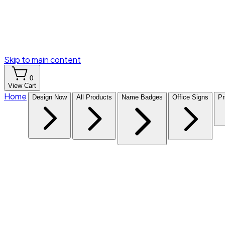
Skip to main content
0
View Cart
Home
Design Now
All Products
Name Badges
Office Signs
Pr