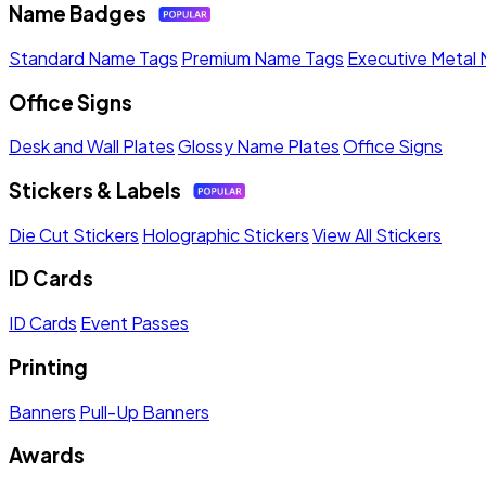
Name Badges
Standard Name Tags
Premium Name Tags
Executive Metal
Office Signs
Desk and Wall Plates
Glossy Name Plates
Office Signs
Stickers & Labels
Die Cut Stickers
Holographic Stickers
View All Stickers
ID Cards
ID Cards
Event Passes
Printing
Banners
Pull-Up Banners
Awards