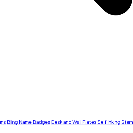
gns
Bling Name Badges
Desk and Wall Plates
Self Inking Sta