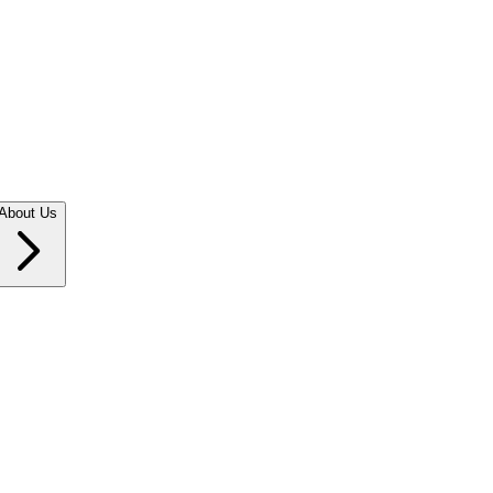
About Us