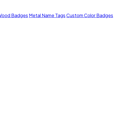
Wood Badges
Metal Name Tags
Custom Color Badges