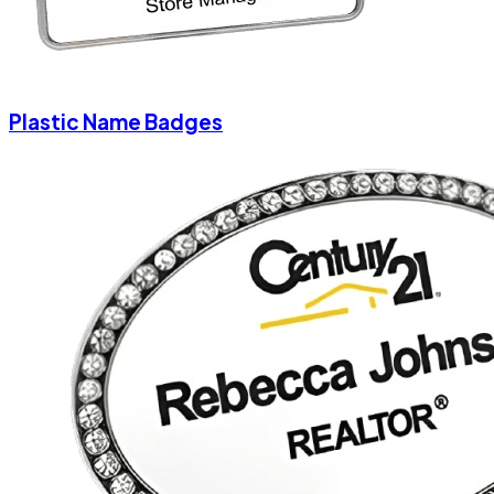
Plastic Name Badges