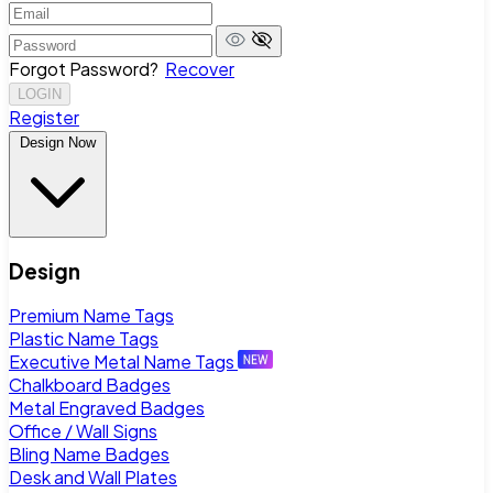
Forgot Password?
Recover
LOGIN
Register
Design Now
Design
Premium Name Tags
Plastic Name Tags
Executive Metal Name Tags
Chalkboard Badges
Metal Engraved Badges
Office / Wall Signs
Bling Name Badges
Desk and Wall Plates