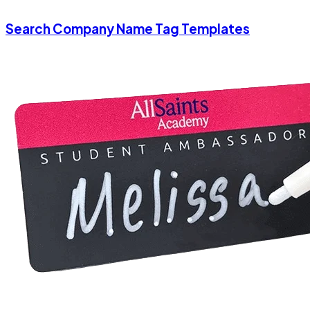
Search Company Name Tag Templates