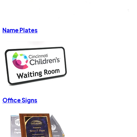
Name Plates
Office Signs