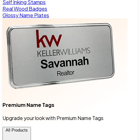
Self Inking Stamps
Real Wood Badges
Glossy Name Plates
Premium Name Tags
Upgrade your look with Premium Name Tags
All Products