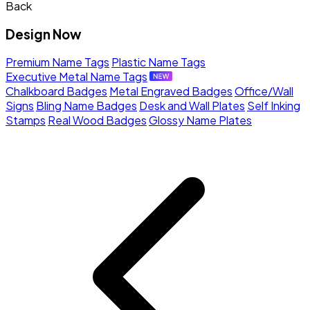
Back
Design Now
Premium Name Tags
Plastic Name Tags
Executive Metal Name Tags
Chalkboard Badges
Metal Engraved Badges
Office/Wall
Signs
Bling Name Badges
Desk and Wall Plates
Self Inking
Stamps
Real Wood Badges
Glossy Name Plates