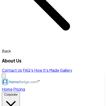
Back
About Us
Contact Us
FAQ's
How It's Made
Gallery
Home
Pricing
Corporate