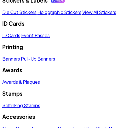
Stickers & Labels
Die Cut Stickers
Holographic Stickers
View All Stickers
ID Cards
ID Cards
Event Passes
Printing
Banners
Pull-Up Banners
Awards
Awards & Plaques
Stamps
Selfinking Stamps
Accessories