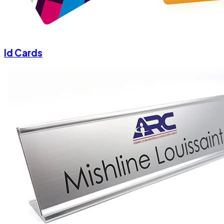
Id Cards