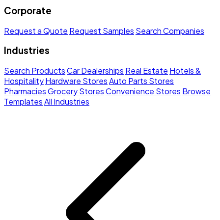
Corporate
Request a Quote
Request Samples
Search Companies
Industries
Search Products
Car Dealerships
Real Estate
Hotels &
Hospitality
Hardware Stores
Auto Parts Stores
Pharmacies
Grocery Stores
Convenience Stores
Browse
Templates
All Industries