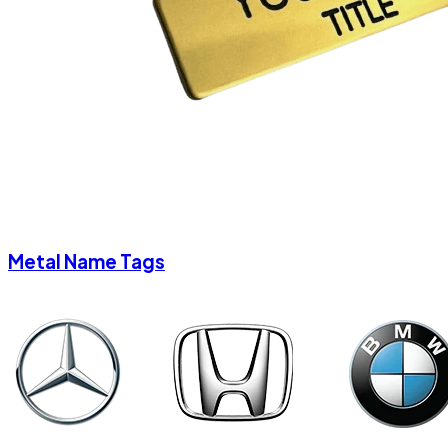
Metal Name Tags