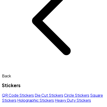
Back
Stickers
QR Code Stickers
Die Cut Stickers
Circle Stickers
Square
Stickers
Holographic Stickers
Heavy Duty Stickers