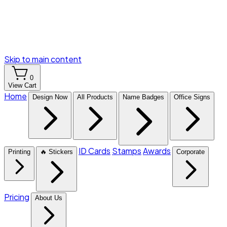
Skip to main content
0
View Cart
Home
Design Now
All Products
Name Badges
Office Signs
ID Cards
Stamps
Awards
Printing
🔥 Stickers
Corporate
Pricing
About Us