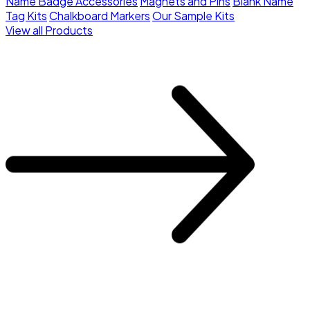
Name Badge Accessories
Magnets and Pins
Blank Name
Tag Kits
Chalkboard Markers
Our Sample Kits
View all Products