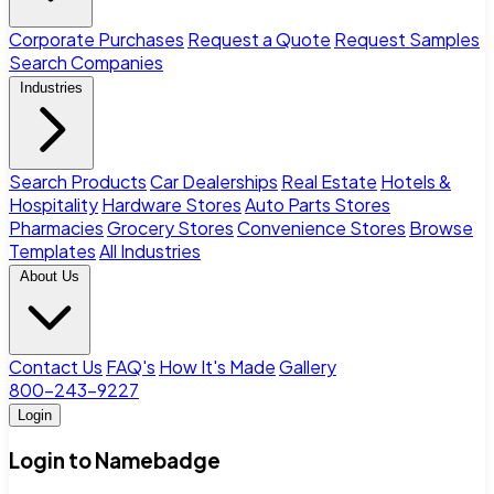
Corporate Purchases
Request a Quote
Request Samples
Search Companies
Industries
Search Products
Car Dealerships
Real Estate
Hotels &
Hospitality
Hardware Stores
Auto Parts Stores
Pharmacies
Grocery Stores
Convenience Stores
Browse
Templates
All Industries
About Us
Contact Us
FAQ's
How It's Made
Gallery
800-243-9227
Login
Login to Namebadge