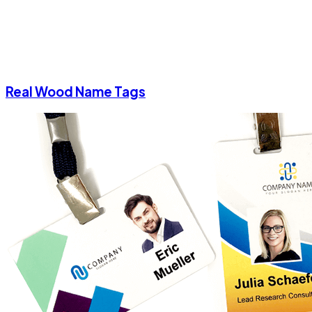
Real Wood Name Tags