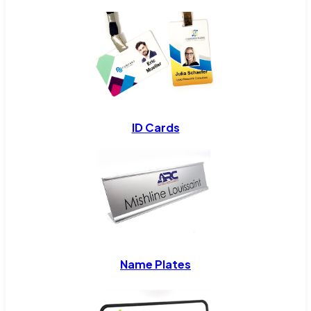
ID Cards
Name Plates