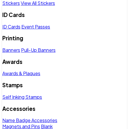
Stickers
View All Stickers
ID Cards
ID Cards
Event Passes
Printing
Banners
Pull-Up Banners
Awards
Awards & Plaques
Stamps
Self Inking Stamps
Accessories
Name Badge Accessories
Magnets and Pins
Blank