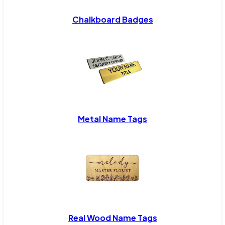
Chalkboard Badges
Metal Name Tags
Real Wood Name Tags