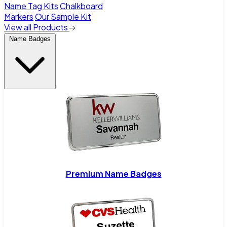
Name Tag Kits
Chalkboard
Markers
Our Sample Kit
View all Products
Name Badges
Premium Name Badges