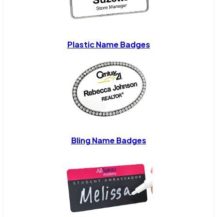
Plastic Name Badges
Bling Name Badges