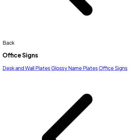
Back
Office Signs
Desk and Wall Plates
Glossy Name Plates
Office Signs