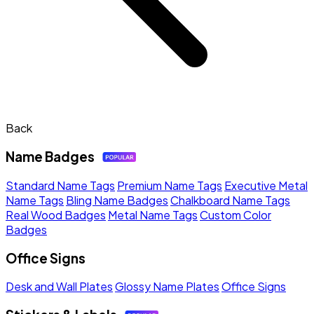
Back
Name Badges
Standard Name Tags
Premium Name Tags
Executive Metal
Name Tags
Bling Name Badges
Chalkboard Name Tags
Real Wood Badges
Metal Name Tags
Custom Color
Badges
Office Signs
Desk and Wall Plates
Glossy Name Plates
Office Signs