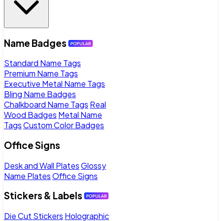
Name Badges
Standard Name Tags
Premium Name Tags
Executive Metal Name Tags
Bling Name Badges
Chalkboard Name Tags
Real
Wood Badges
Metal Name
Tags
Custom Color Badges
Office Signs
Desk and Wall Plates
Glossy
Name Plates
Office Signs
Stickers & Labels
Die Cut Stickers
Holographic