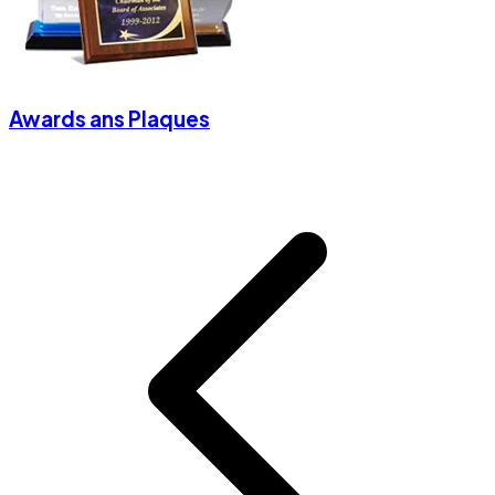
Awards ans Plaques