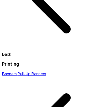
Back
Printing
Banners
Pull-Up Banners