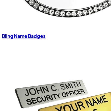
Bling Name Badges