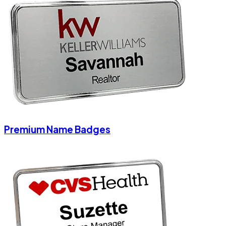
Premium Name Badges