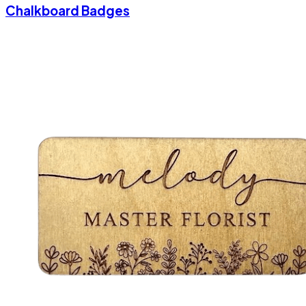
Chalkboard Badges