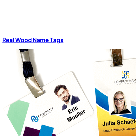
Real Wood Name Tags