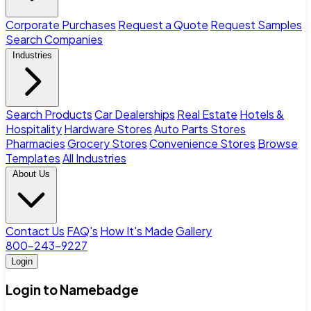
Corporate Purchases
Request a Quote
Request Samples
Search Companies
Industries
Search Products
Car Dealerships
Real Estate
Hotels &
Hospitality
Hardware Stores
Auto Parts Stores
Pharmacies
Grocery Stores
Convenience Stores
Browse
Templates
All Industries
About Us
Contact Us
FAQ's
How It's Made
Gallery
800-243-9227
Login
Login to Namebadge