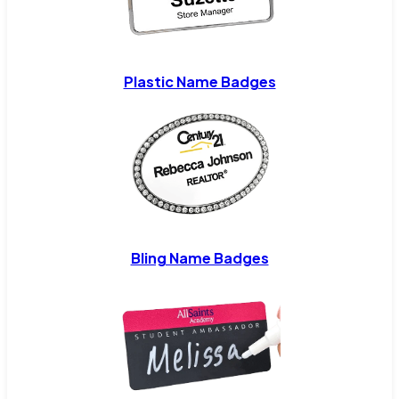
Plastic Name Badges
Bling Name Badges