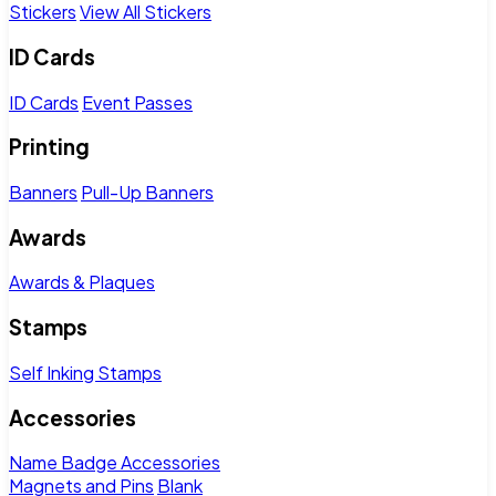
Stickers
View All Stickers
ID Cards
ID Cards
Event Passes
Printing
Banners
Pull-Up Banners
Awards
Awards & Plaques
Stamps
Self Inking Stamps
Accessories
Name Badge Accessories
Magnets and Pins
Blank