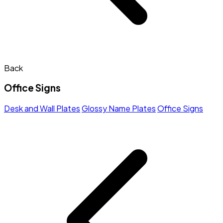
Back
Office Signs
Desk and Wall Plates
Glossy Name Plates
Office Signs