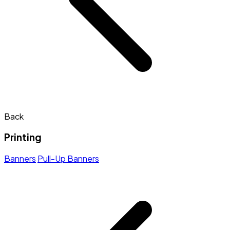
Back
Printing
Banners
Pull-Up Banners