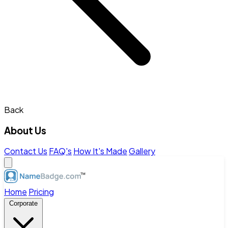
Back
About Us
Contact Us
FAQ's
How It's Made
Gallery
Home
Pricing
Corporate