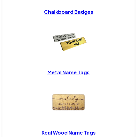
Chalkboard Badges
Metal Name Tags
Real Wood Name Tags