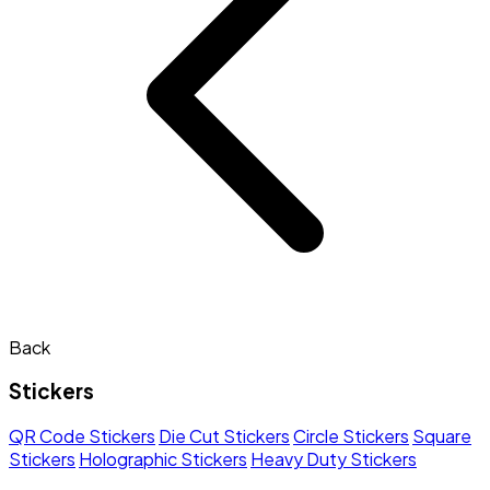
Back
Stickers
QR Code Stickers
Die Cut Stickers
Circle Stickers
Square
Stickers
Holographic Stickers
Heavy Duty Stickers