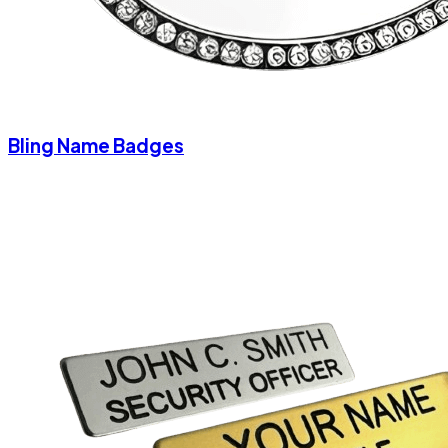
Bling Name Badges