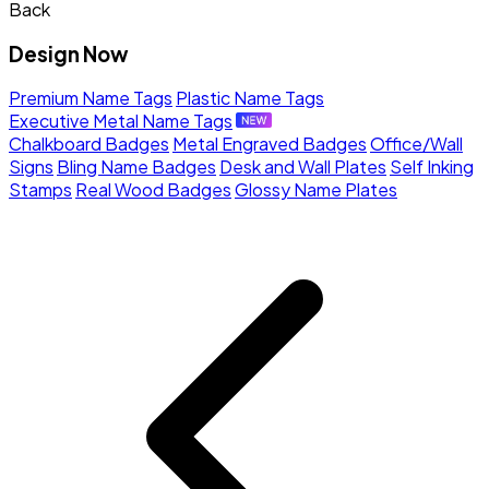
Back
Design Now
Premium Name Tags
Plastic Name Tags
Executive Metal Name Tags
Chalkboard Badges
Metal Engraved Badges
Office/Wall
Signs
Bling Name Badges
Desk and Wall Plates
Self Inking
Stamps
Real Wood Badges
Glossy Name Plates