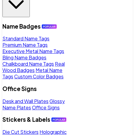
Name Badges
Standard Name Tags
Premium Name Tags
Executive Metal Name Tags
Bling Name Badges
Chalkboard Name Tags
Real
Wood Badges
Metal Name
Tags
Custom Color Badges
Office Signs
Desk and Wall Plates
Glossy
Name Plates
Office Signs
Stickers & Labels
Die Cut Stickers
Holographic