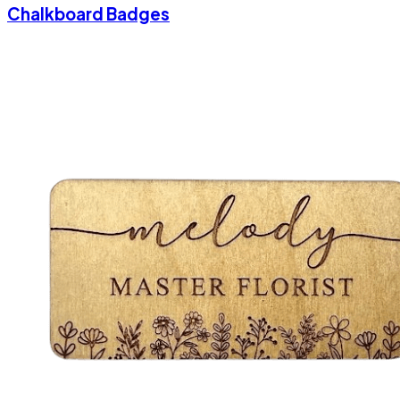
Chalkboard Badges