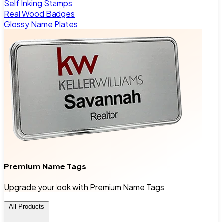
Self Inking Stamps
Real Wood Badges
Glossy Name Plates
Premium Name Tags
Upgrade your look with Premium Name Tags
All Products