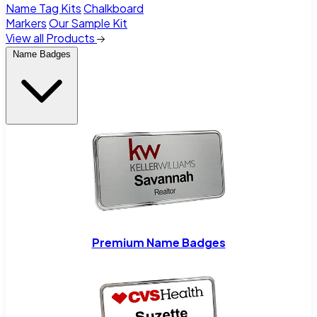
Name Tag Kits
Chalkboard
Markers
Our Sample Kit
View all Products
Name Badges
Premium Name Badges