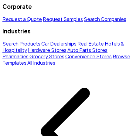
Corporate
Request a Quote
Request Samples
Search Companies
Industries
Search Products
Car Dealerships
Real Estate
Hotels &
Hospitality
Hardware Stores
Auto Parts Stores
Pharmacies
Grocery Stores
Convenience Stores
Browse
Templates
All Industries