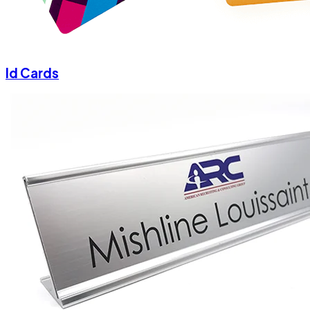
Id Cards