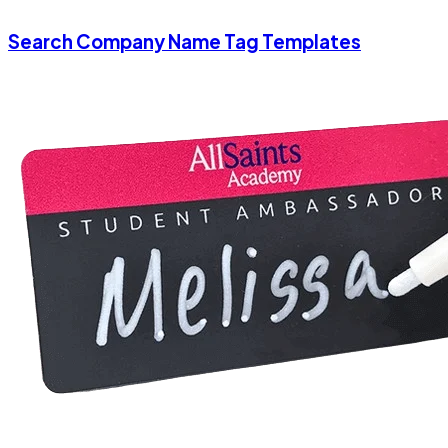
Search Company Name Tag Templates