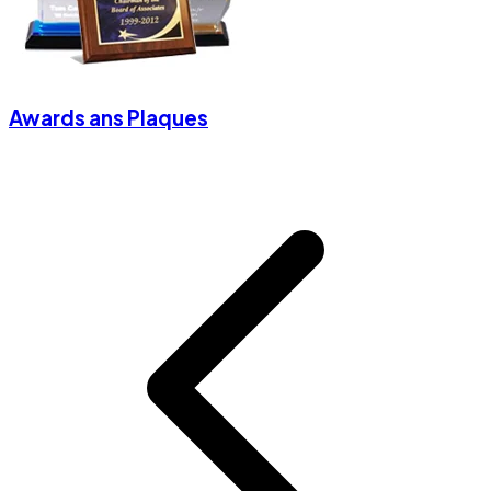
Awards ans Plaques