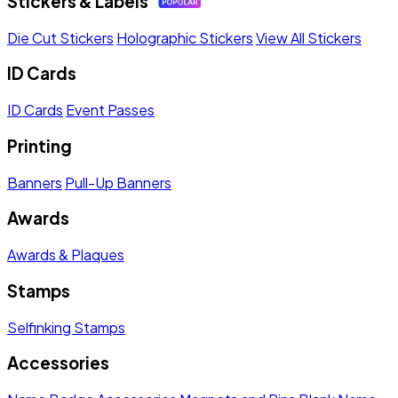
Stickers & Labels
Die Cut Stickers
Holographic Stickers
View All Stickers
ID Cards
ID Cards
Event Passes
Printing
Banners
Pull-Up Banners
Awards
Awards & Plaques
Stamps
Selfinking Stamps
Accessories