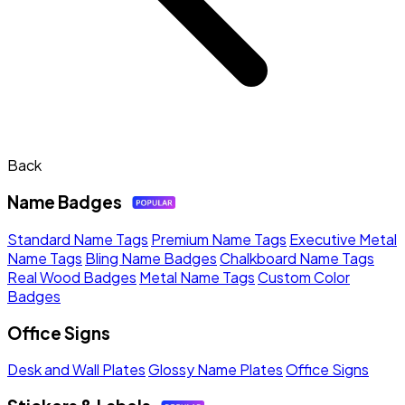
Back
Name Badges
Standard Name Tags
Premium Name Tags
Executive Metal
Name Tags
Bling Name Badges
Chalkboard Name Tags
Real Wood Badges
Metal Name Tags
Custom Color
Badges
Office Signs
Desk and Wall Plates
Glossy Name Plates
Office Signs