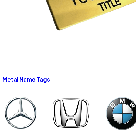
Metal Name Tags