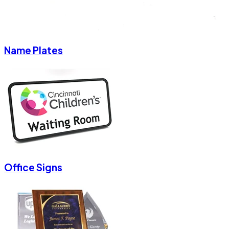
Name Plates
Office Signs