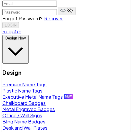
Forgot Password?
Recover
LOGIN
Register
Design Now
Design
Premium Name Tags
Plastic Name Tags
Executive Metal Name Tags
Chalkboard Badges
Metal Engraved Badges
Office / Wall Signs
Bling Name Badges
Desk and Wall Plates