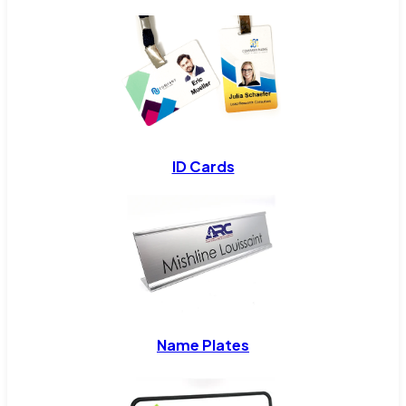
ID Cards
Name Plates