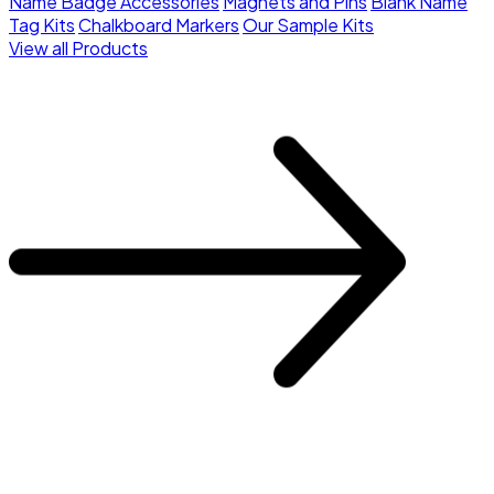
Name Badge Accessories
Magnets and Pins
Blank Name
Tag Kits
Chalkboard Markers
Our Sample Kits
View all Products