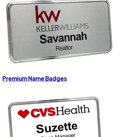
Premium Name Badges