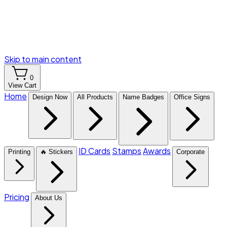
Skip to main content
0
View Cart
Home
Design Now
All Products
Name Badges
Office Signs
ID Cards
Stamps
Awards
Printing
🔥 Stickers
Corporate
Pricing
About Us