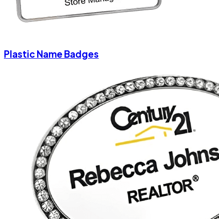
Plastic Name Badges