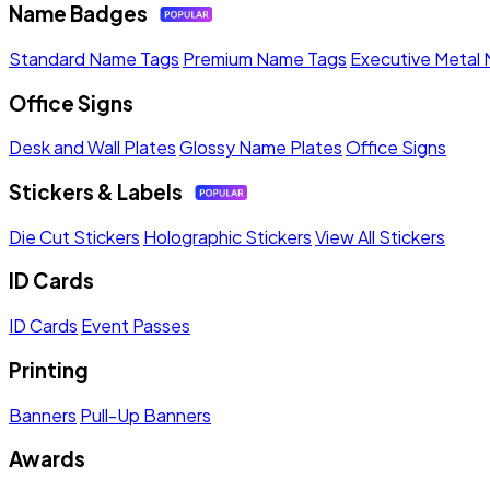
Name Badges
Standard Name Tags
Premium Name Tags
Executive Metal
Office Signs
Desk and Wall Plates
Glossy Name Plates
Office Signs
Stickers & Labels
Die Cut Stickers
Holographic Stickers
View All Stickers
ID Cards
ID Cards
Event Passes
Printing
Banners
Pull-Up Banners
Awards