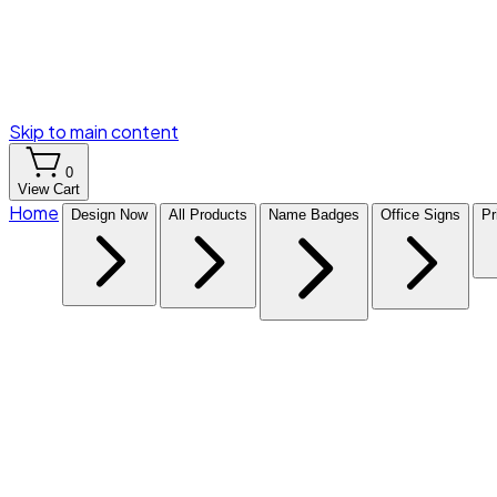
Skip to main content
0
View Cart
Home
Design Now
All Products
Name Badges
Office Signs
Pr