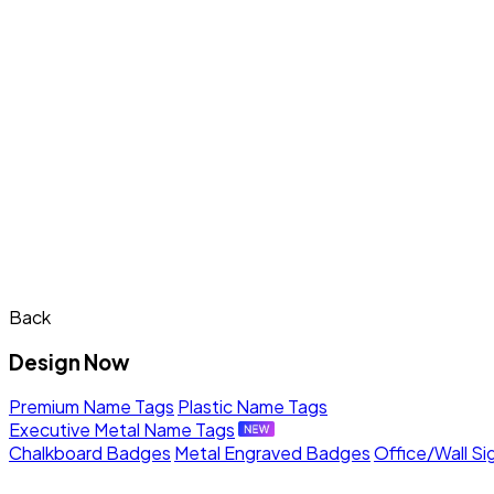
Back
Design Now
Premium Name Tags
Plastic Name Tags
Executive Metal Name Tags
Chalkboard Badges
Metal Engraved Badges
Office/Wall Si