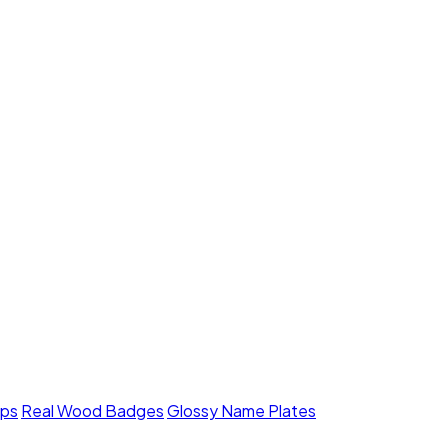
mps
Real Wood Badges
Glossy Name Plates