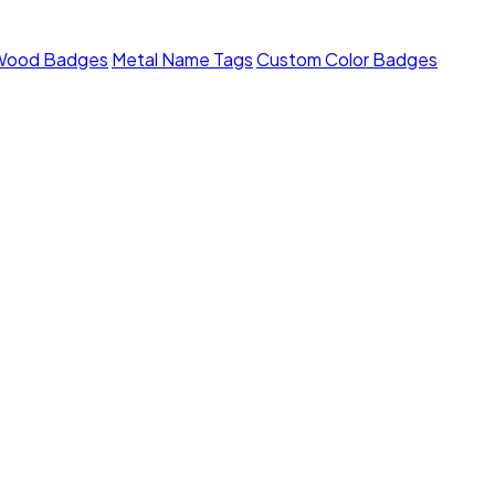
Wood Badges
Metal Name Tags
Custom Color Badges