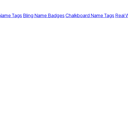
 Name Tags
Bling Name Badges
Chalkboard Name Tags
Real 