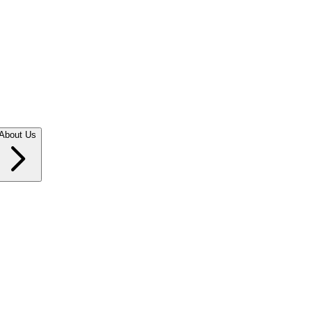
About Us