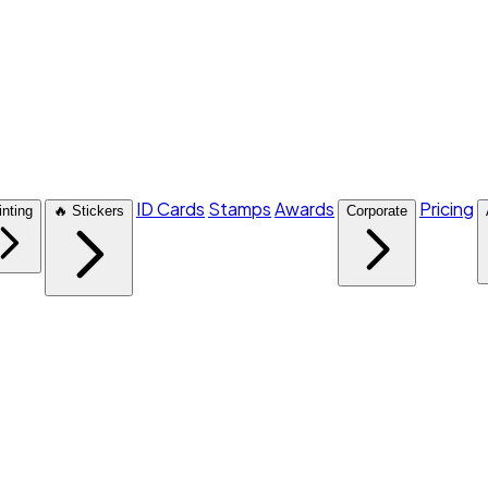
ID Cards
Stamps
Awards
Pricing
inting
🔥 Stickers
Corporate