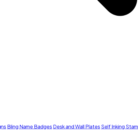
gns
Bling Name Badges
Desk and Wall Plates
Self Inking Sta