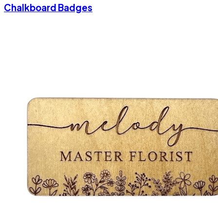
Chalkboard Badges