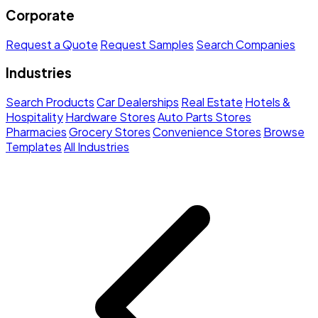
Corporate
Request a Quote
Request Samples
Search Companies
Industries
Search Products
Car Dealerships
Real Estate
Hotels &
Hospitality
Hardware Stores
Auto Parts Stores
Pharmacies
Grocery Stores
Convenience Stores
Browse
Templates
All Industries