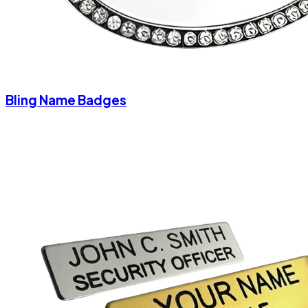
Bling Name Badges