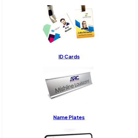
ID Cards
Name Plates