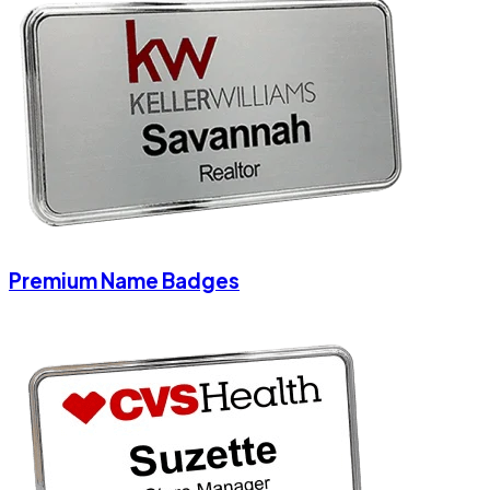
Premium Name Badges