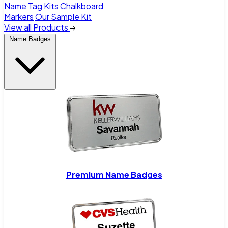
Name Tag Kits
Chalkboard
Markers
Our Sample Kit
View all Products
Name Badges
Premium Name Badges