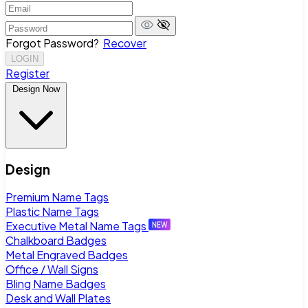
Forgot Password?
Recover
LOGIN
Register
Design Now
Design
Premium Name Tags
Plastic Name Tags
Executive Metal Name Tags
Chalkboard Badges
Metal Engraved Badges
Office / Wall Signs
Bling Name Badges
Desk and Wall Plates