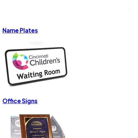
Name Plates
Office Signs