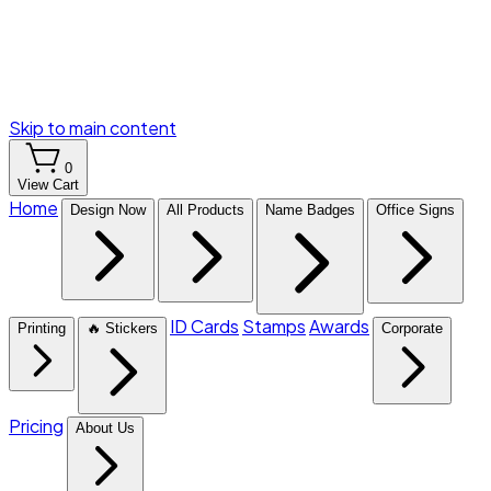
Skip to main content
0
View Cart
Home
Design Now
All Products
Name Badges
Office Signs
ID Cards
Stamps
Awards
Printing
🔥 Stickers
Corporate
Pricing
About Us