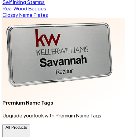
Self Inking Stamps
Real Wood Badges
Glossy Name Plates
Premium Name Tags
Upgrade your look with Premium Name Tags
All Products