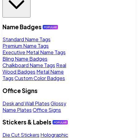
Name Badges
Standard Name Tags
Premium Name Tags
Executive Metal Name Tags
Bling Name Badges
Chalkboard Name Tags
Real
Wood Badges
Metal Name
Tags
Custom Color Badges
Office Signs
Desk and Wall Plates
Glossy
Name Plates
Office Signs
Stickers & Labels
Die Cut Stickers
Holographic