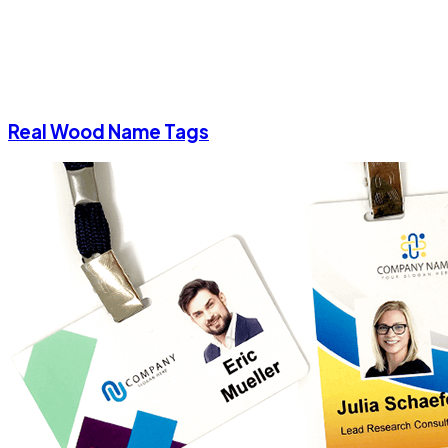
Real Wood Name Tags