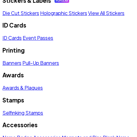
Stickers & Labels
Die Cut Stickers
Holographic Stickers
View All Stickers
ID Cards
ID Cards
Event Passes
Printing
Banners
Pull-Up Banners
Awards
Awards & Plaques
Stamps
Selfinking Stamps
Accessories