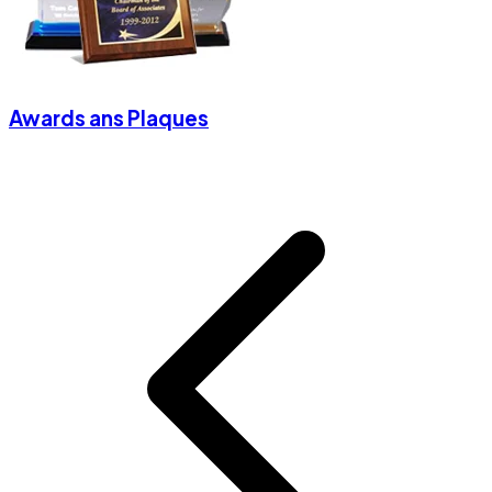
Awards ans Plaques