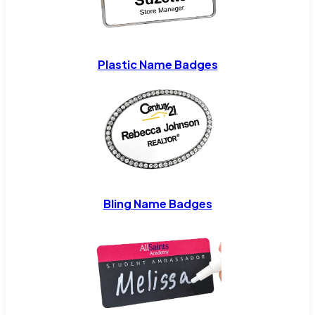
Plastic Name Badges
Bling Name Badges