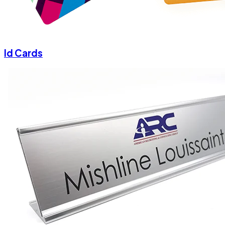
Id Cards