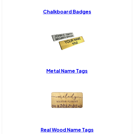
Chalkboard Badges
Metal Name Tags
Real Wood Name Tags