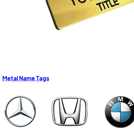
Metal Name Tags