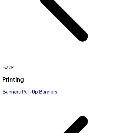
Back
Printing
Banners
Pull-Up Banners