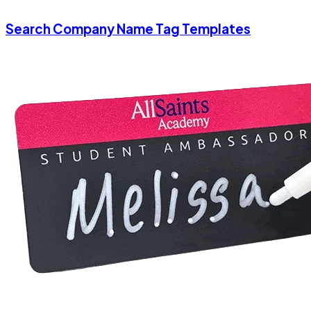
Search Company Name Tag Templates