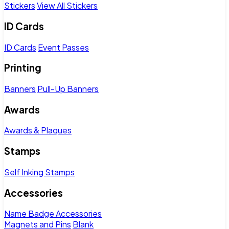
Stickers
View All Stickers
ID Cards
ID Cards
Event Passes
Printing
Banners
Pull-Up Banners
Awards
Awards & Plaques
Stamps
Self Inking Stamps
Accessories
Name Badge Accessories
Magnets and Pins
Blank