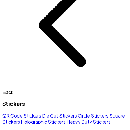
Back
Stickers
QR Code Stickers
Die Cut Stickers
Circle Stickers
Square
Stickers
Holographic Stickers
Heavy Duty Stickers