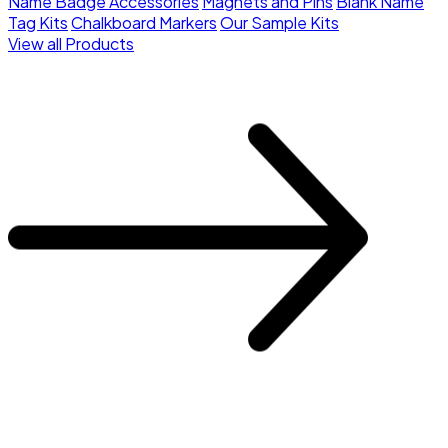
Name Badge Accessories
Magnets and Pins
Blank Name
Tag Kits
Chalkboard Markers
Our Sample Kits
View all Products