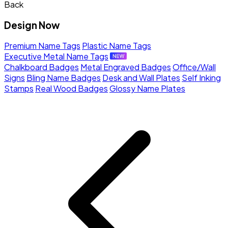
Back
Design Now
Premium Name Tags
Plastic Name Tags
Executive Metal Name Tags
Chalkboard Badges
Metal Engraved Badges
Office/Wall
Signs
Bling Name Badges
Desk and Wall Plates
Self Inking
Stamps
Real Wood Badges
Glossy Name Plates