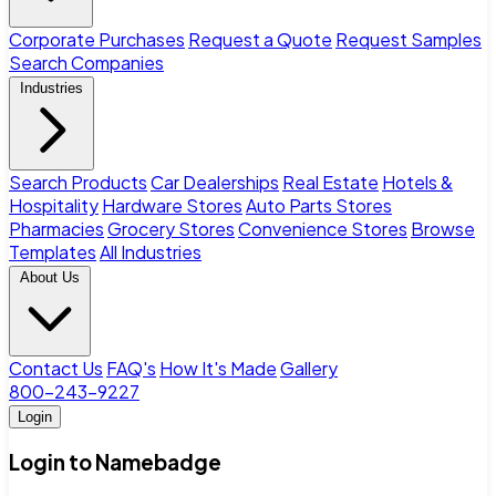
Corporate Purchases
Request a Quote
Request Samples
Search Companies
Industries
Search Products
Car Dealerships
Real Estate
Hotels &
Hospitality
Hardware Stores
Auto Parts Stores
Pharmacies
Grocery Stores
Convenience Stores
Browse
Templates
All Industries
About Us
Contact Us
FAQ's
How It's Made
Gallery
800-243-9227
Login
Login to Namebadge