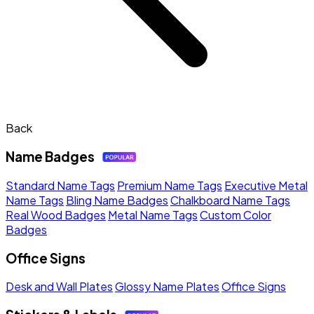
Back
Name Badges
Standard Name Tags
Premium Name Tags
Executive Metal
Name Tags
Bling Name Badges
Chalkboard Name Tags
Real Wood Badges
Metal Name Tags
Custom Color
Badges
Office Signs
Desk and Wall Plates
Glossy Name Plates
Office Signs