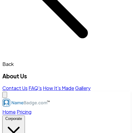
Back
About Us
Contact Us
FAQ's
How It's Made
Gallery
Home
Pricing
Corporate