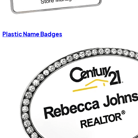
Plastic Name Badges