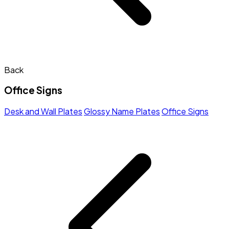
Back
Office Signs
Desk and Wall Plates
Glossy Name Plates
Office Signs