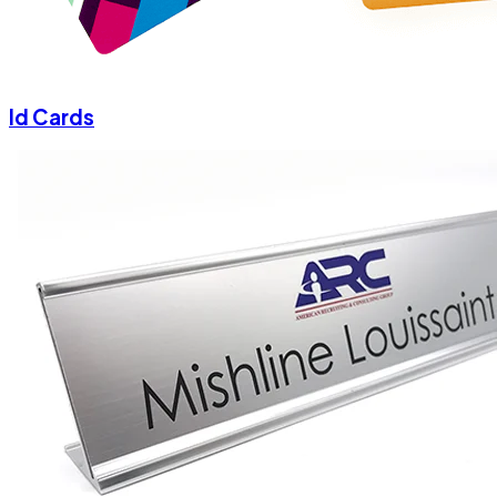
Id Cards