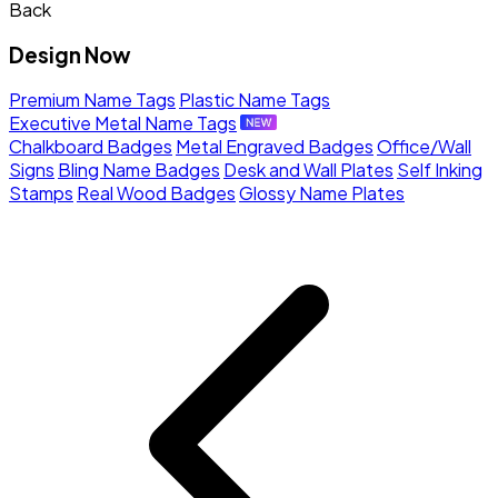
Back
Design Now
Premium Name Tags
Plastic Name Tags
Executive Metal Name Tags
Chalkboard Badges
Metal Engraved Badges
Office/Wall
Signs
Bling Name Badges
Desk and Wall Plates
Self Inking
Stamps
Real Wood Badges
Glossy Name Plates