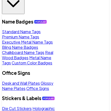
Name Badges
Standard Name Tags
Premium Name Tags
Executive Metal Name Tags
Bling Name Badges
Chalkboard Name Tags
Real
Wood Badges
Metal Name
Tags
Custom Color Badges
Office Signs
Desk and Wall Plates
Glossy
Name Plates
Office Signs
Stickers & Labels
Die Cut Stickers
Holographic