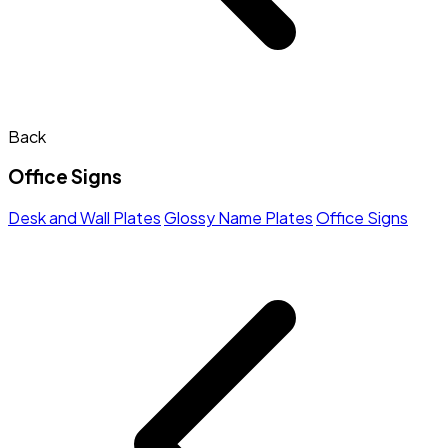
Back
Office Signs
Desk and Wall Plates
Glossy Name Plates
Office Signs