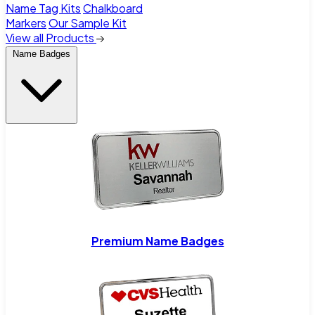
Name Tag Kits
Chalkboard
Markers
Our Sample Kit
View all Products
Name Badges
Premium Name Badges