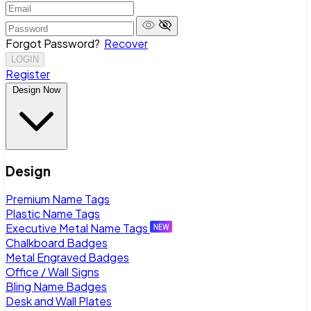
Forgot Password?
Recover
LOGIN
Register
Design Now
Design
Premium Name Tags
Plastic Name Tags
Executive Metal Name Tags
Chalkboard Badges
Metal Engraved Badges
Office / Wall Signs
Bling Name Badges
Desk and Wall Plates