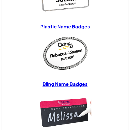
Plastic Name Badges
Bling Name Badges