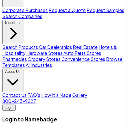
Corporate Purchases
Request a Quote
Request Samples
Search Companies
Industries
Search Products
Car Dealerships
Real Estate
Hotels &
Hospitality
Hardware Stores
Auto Parts Stores
Pharmacies
Grocery Stores
Convenience Stores
Browse
Templates
All Industries
About Us
Contact Us
FAQ's
How It's Made
Gallery
800-243-9227
Login
Login to Namebadge