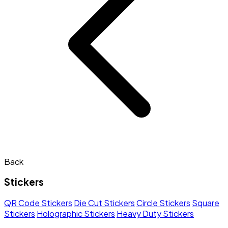
Back
Stickers
QR Code Stickers
Die Cut Stickers
Circle Stickers
Square
Stickers
Holographic Stickers
Heavy Duty Stickers