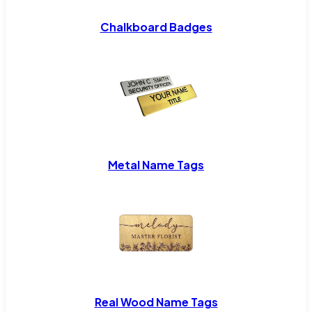
Chalkboard Badges
Metal Name Tags
Real Wood Name Tags