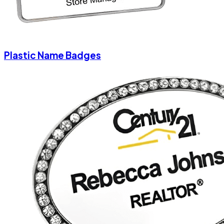
Plastic Name Badges