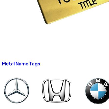
Metal Name Tags