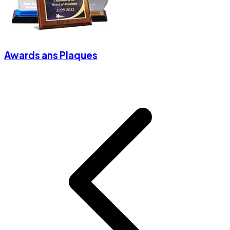
Awards ans Plaques