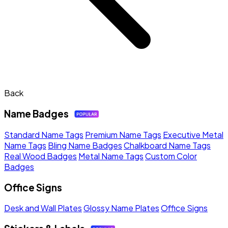
Back
Name Badges
Standard Name Tags
Premium Name Tags
Executive Metal
Name Tags
Bling Name Badges
Chalkboard Name Tags
Real Wood Badges
Metal Name Tags
Custom Color
Badges
Office Signs
Desk and Wall Plates
Glossy Name Plates
Office Signs