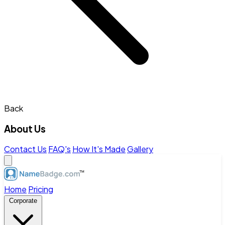
Back
About Us
Contact Us
FAQ's
How It's Made
Gallery
Home
Pricing
Corporate