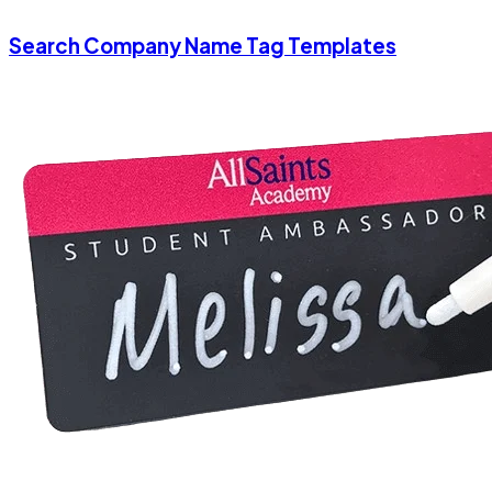
Search Company Name Tag Templates