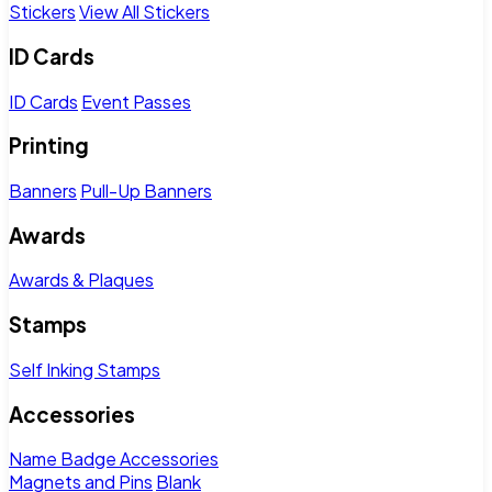
Stickers
View All Stickers
ID Cards
ID Cards
Event Passes
Printing
Banners
Pull-Up Banners
Awards
Awards & Plaques
Stamps
Self Inking Stamps
Accessories
Name Badge Accessories
Magnets and Pins
Blank