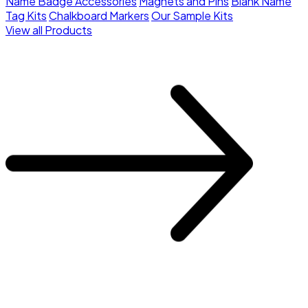
Name Badge Accessories
Magnets and Pins
Blank Name
Tag Kits
Chalkboard Markers
Our Sample Kits
View all Products