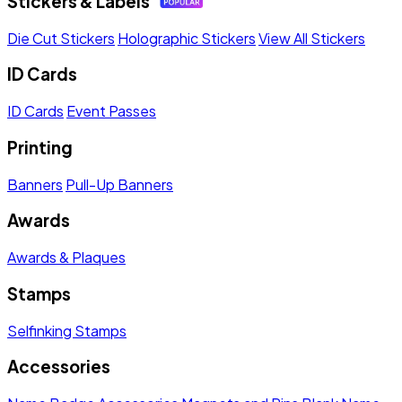
Stickers & Labels
Die Cut Stickers
Holographic Stickers
View All Stickers
ID Cards
ID Cards
Event Passes
Printing
Banners
Pull-Up Banners
Awards
Awards & Plaques
Stamps
Selfinking Stamps
Accessories