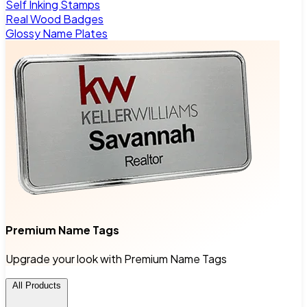
Self Inking Stamps
Real Wood Badges
Glossy Name Plates
Premium Name Tags
Upgrade your look with Premium Name Tags
All Products