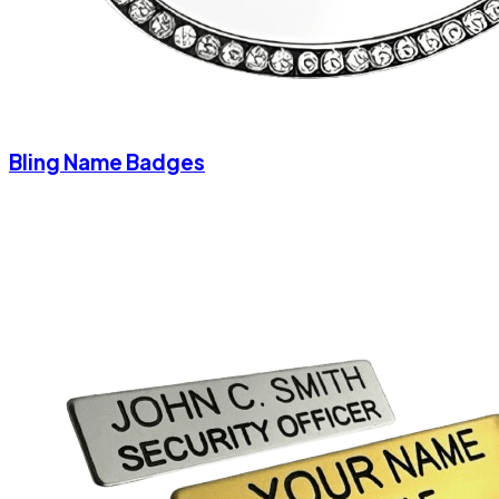
Bling Name Badges