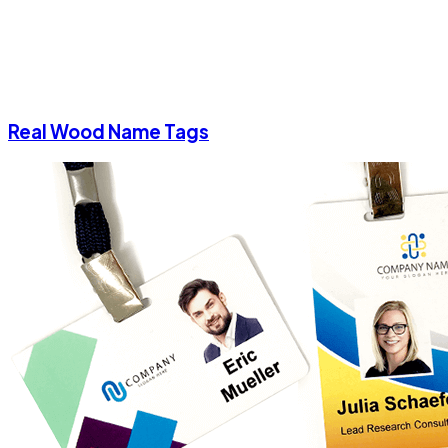
Real Wood Name Tags