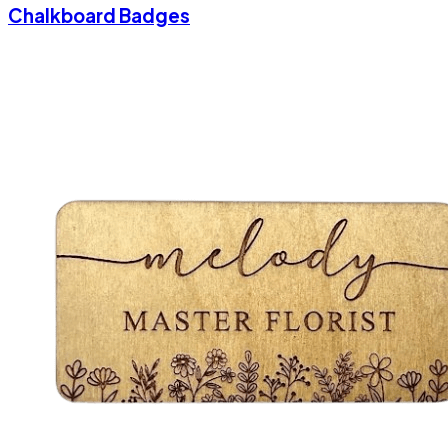
Chalkboard Badges