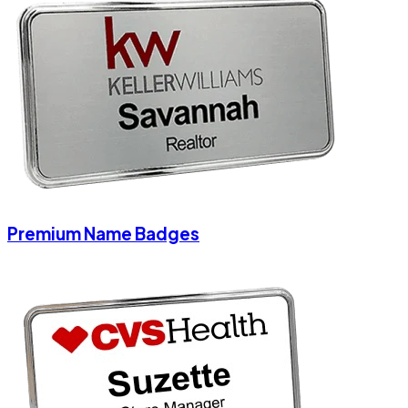
Premium Name Badges