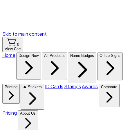
Skip to main content
0
View Cart
Home
Design Now
All Products
Name Badges
Office Signs
ID Cards
Stamps
Awards
Printing
🔥 Stickers
Corporate
Pricing
About Us