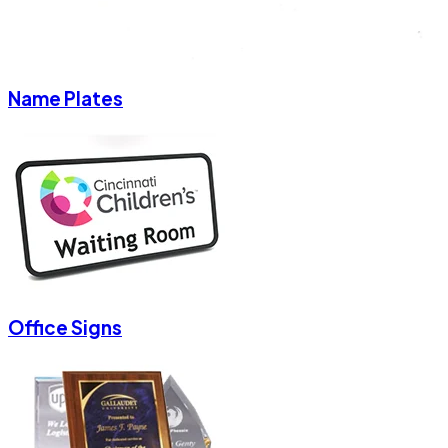
Name Plates
Office Signs