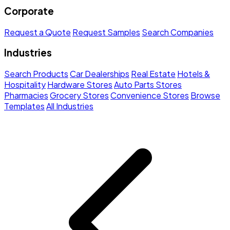
Corporate
Request a Quote
Request Samples
Search Companies
Industries
Search Products
Car Dealerships
Real Estate
Hotels &
Hospitality
Hardware Stores
Auto Parts Stores
Pharmacies
Grocery Stores
Convenience Stores
Browse
Templates
All Industries