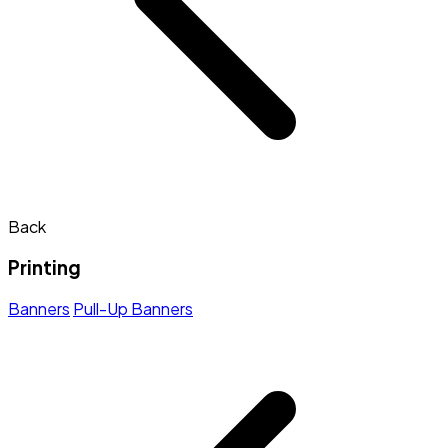
Back
Printing
Banners
Pull-Up Banners