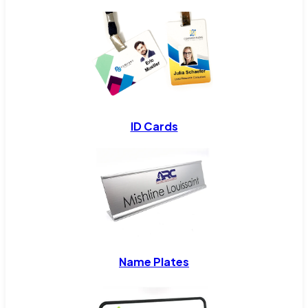
ID Cards
Name Plates