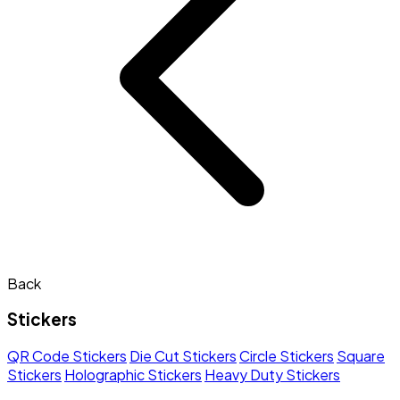
Back
Stickers
QR Code Stickers
Die Cut Stickers
Circle Stickers
Square
Stickers
Holographic Stickers
Heavy Duty Stickers