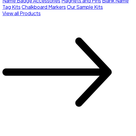
Name Badge Accessories
Magnets and Pins
Blank Name
Tag Kits
Chalkboard Markers
Our Sample Kits
View all Products