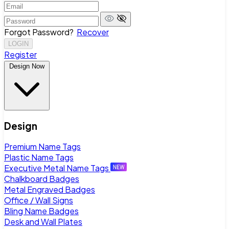
Forgot Password?
Recover
LOGIN
Register
Design Now
Design
Premium Name Tags
Plastic Name Tags
Executive Metal Name Tags
Chalkboard Badges
Metal Engraved Badges
Office / Wall Signs
Bling Name Badges
Desk and Wall Plates