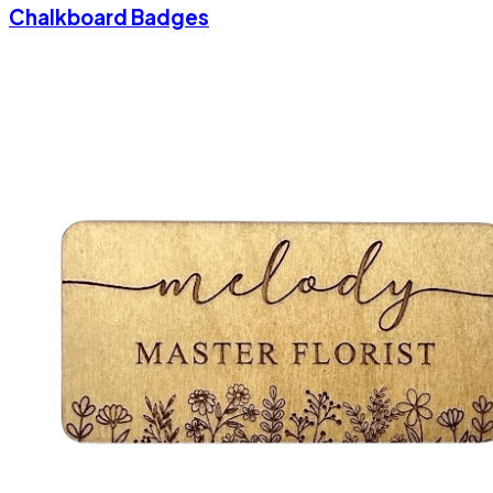
Chalkboard Badges