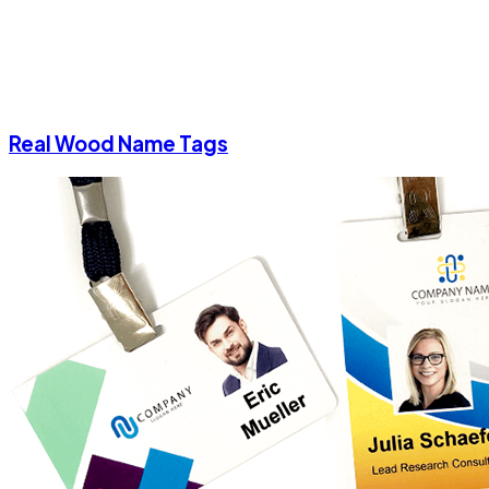
Real Wood Name Tags