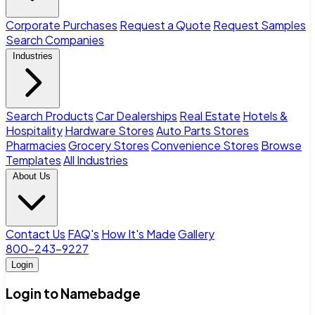
Corporate Purchases
Request a Quote
Request Samples
Search Companies
Industries
Search Products
Car Dealerships
Real Estate
Hotels &
Hospitality
Hardware Stores
Auto Parts Stores
Pharmacies
Grocery Stores
Convenience Stores
Browse
Templates
All Industries
About Us
Contact Us
FAQ's
How It's Made
Gallery
800-243-9227
Login
Login to Namebadge