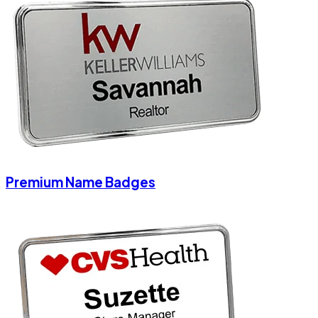
Premium Name Badges