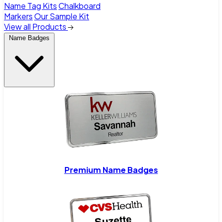
Name Tag Kits
Chalkboard
Markers
Our Sample Kit
View all Products
Name Badges
Premium Name Badges