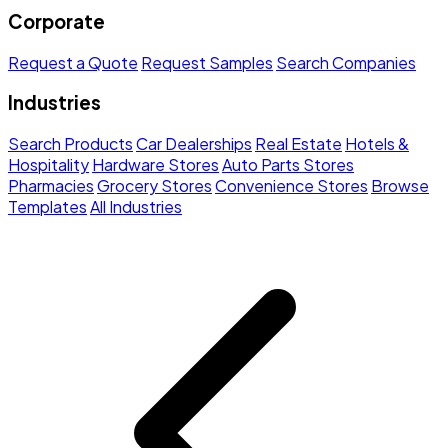
Corporate
Request a Quote
Request Samples
Search Companies
Industries
Search Products
Car Dealerships
Real Estate
Hotels &
Hospitality
Hardware Stores
Auto Parts Stores
Pharmacies
Grocery Stores
Convenience Stores
Browse
Templates
All Industries