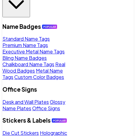
Name Badges
Standard Name Tags
Premium Name Tags
Executive Metal Name Tags
Bling Name Badges
Chalkboard Name Tags
Real
Wood Badges
Metal Name
Tags
Custom Color Badges
Office Signs
Desk and Wall Plates
Glossy
Name Plates
Office Signs
Stickers & Labels
Die Cut Stickers
Holographic