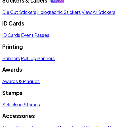
Stickers & Labels
Die Cut Stickers
Holographic Stickers
View All Stickers
ID Cards
ID Cards
Event Passes
Printing
Banners
Pull-Up Banners
Awards
Awards & Plaques
Stamps
Selfinking Stamps
Accessories