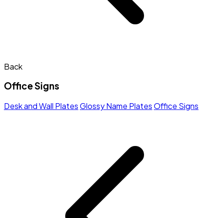
Back
Office Signs
Desk and Wall Plates
Glossy Name Plates
Office Signs