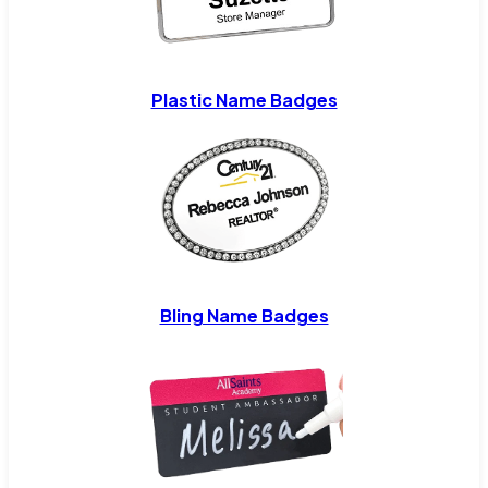
Plastic Name Badges
Bling Name Badges