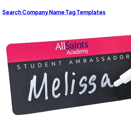
Search Company Name Tag Templates