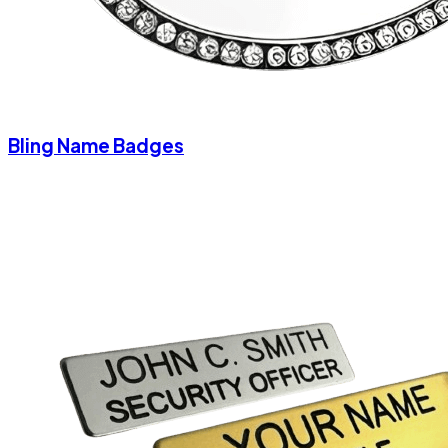
Bling Name Badges