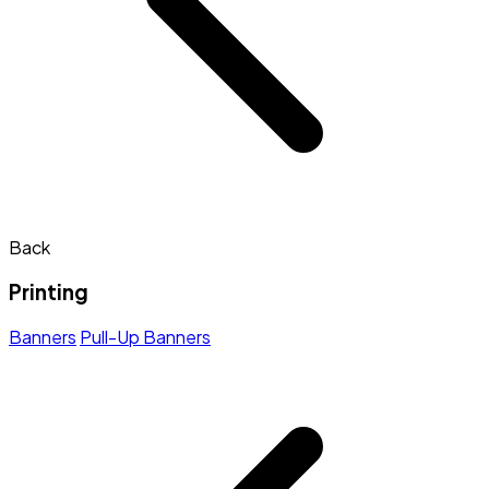
Back
Printing
Banners
Pull-Up Banners