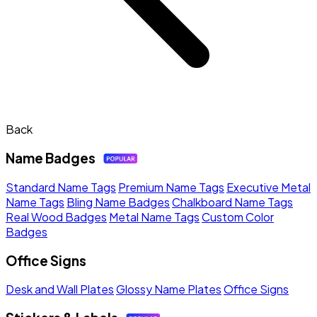
Back
Name Badges
Standard Name Tags
Premium Name Tags
Executive Metal
Name Tags
Bling Name Badges
Chalkboard Name Tags
Real Wood Badges
Metal Name Tags
Custom Color
Badges
Office Signs
Desk and Wall Plates
Glossy Name Plates
Office Signs