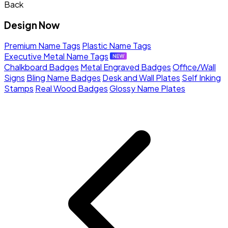
Back
Design Now
Premium Name Tags
Plastic Name Tags
Executive Metal Name Tags
Chalkboard Badges
Metal Engraved Badges
Office/Wall
Signs
Bling Name Badges
Desk and Wall Plates
Self Inking
Stamps
Real Wood Badges
Glossy Name Plates