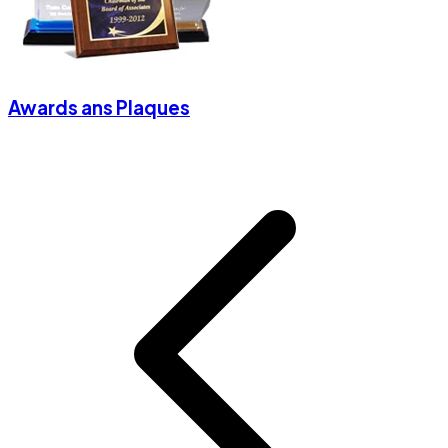
Awards ans Plaques