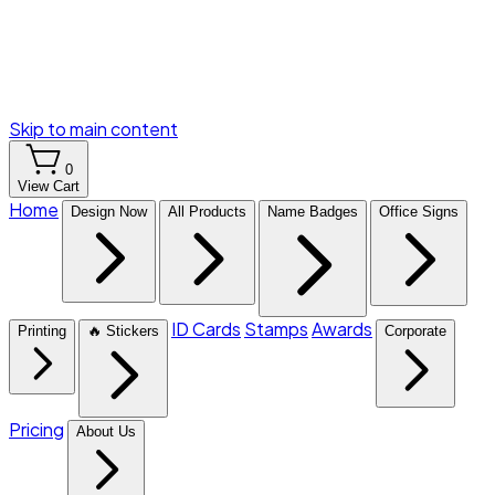
Skip to main content
0
View Cart
Home
Design Now
All Products
Name Badges
Office Signs
ID Cards
Stamps
Awards
Printing
🔥 Stickers
Corporate
Pricing
About Us