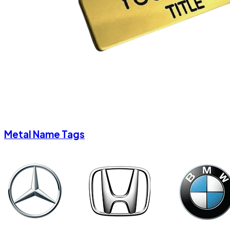
Metal Name Tags