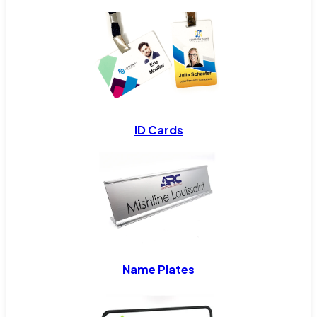
ID Cards
Name Plates