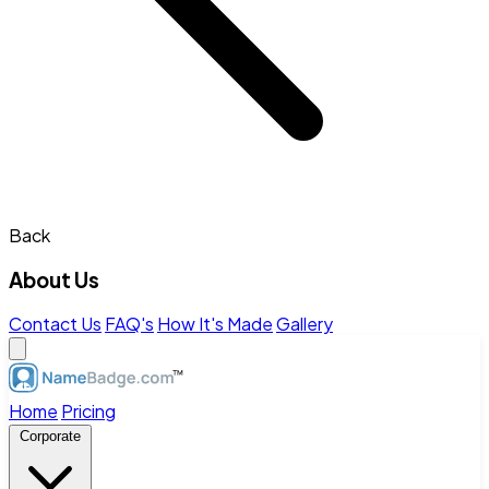
Back
About Us
Contact Us
FAQ's
How It's Made
Gallery
Home
Pricing
Corporate