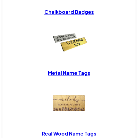
Chalkboard Badges
Metal Name Tags
Real Wood Name Tags