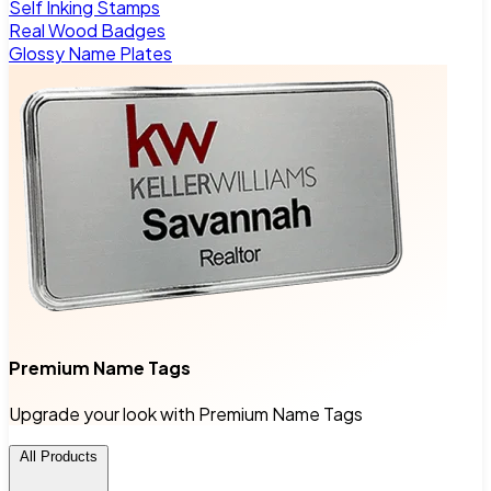
Self Inking Stamps
Real Wood Badges
Glossy Name Plates
Premium Name Tags
Upgrade your look with Premium Name Tags
All Products