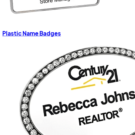
Plastic Name Badges