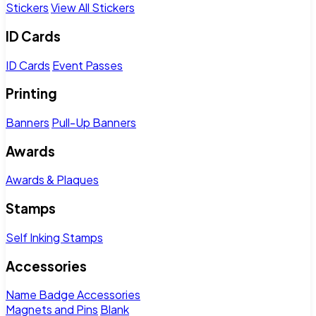
Stickers
View All Stickers
ID Cards
ID Cards
Event Passes
Printing
Banners
Pull-Up Banners
Awards
Awards & Plaques
Stamps
Self Inking Stamps
Accessories
Name Badge Accessories
Magnets and Pins
Blank