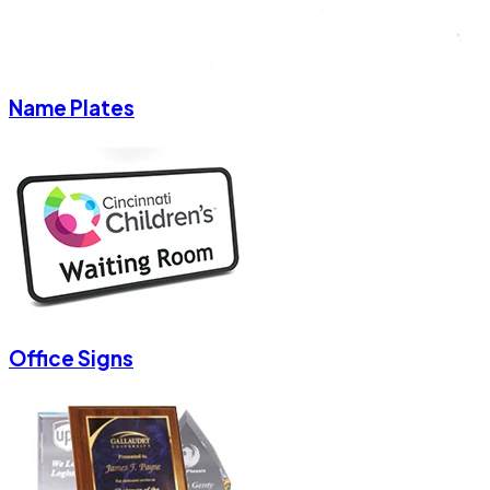
Name Plates
Office Signs