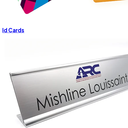
Id Cards