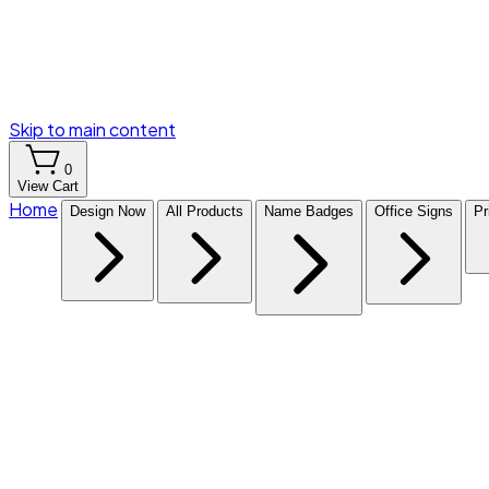
Skip to main content
0
View Cart
Home
Design Now
All Products
Name Badges
Office Signs
Pr