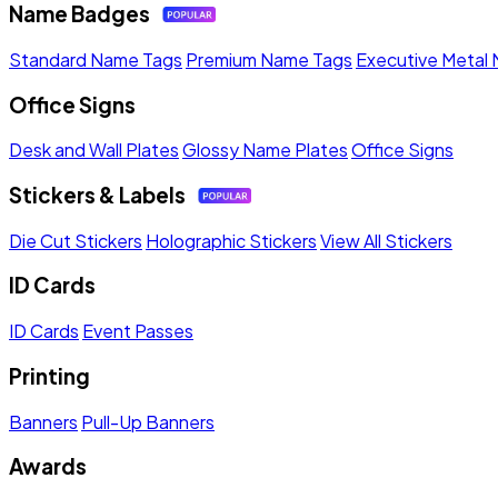
Name Badges
Standard Name Tags
Premium Name Tags
Executive Metal
Office Signs
Desk and Wall Plates
Glossy Name Plates
Office Signs
Stickers & Labels
Die Cut Stickers
Holographic Stickers
View All Stickers
ID Cards
ID Cards
Event Passes
Printing
Banners
Pull-Up Banners
Awards