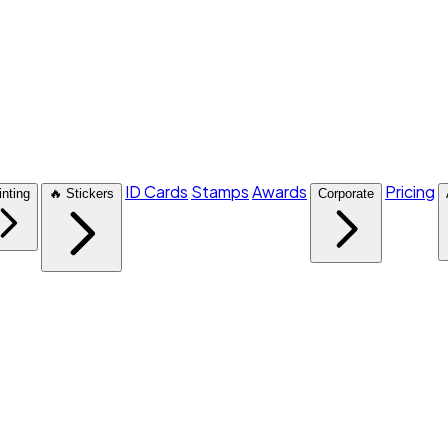
ID Cards
Stamps
Awards
Pricing
inting
🔥 Stickers
Corporate