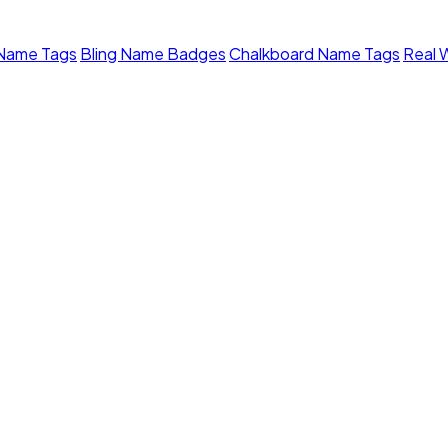
 Name Tags
Bling Name Badges
Chalkboard Name Tags
Real 