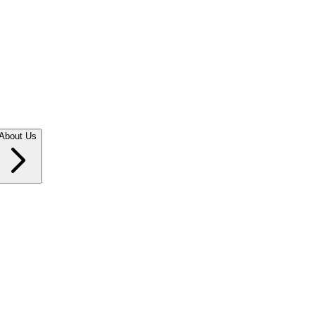
About Us