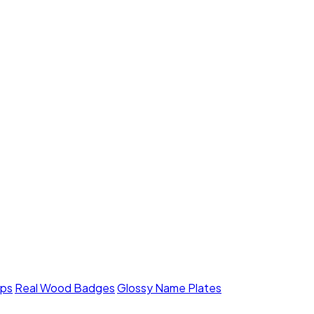
mps
Real Wood Badges
Glossy Name Plates