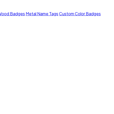
Wood Badges
Metal Name Tags
Custom Color Badges