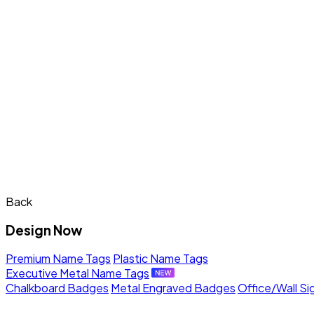
Back
Design Now
Premium Name Tags
Plastic Name Tags
Executive Metal Name Tags
Chalkboard Badges
Metal Engraved Badges
Office/Wall Si