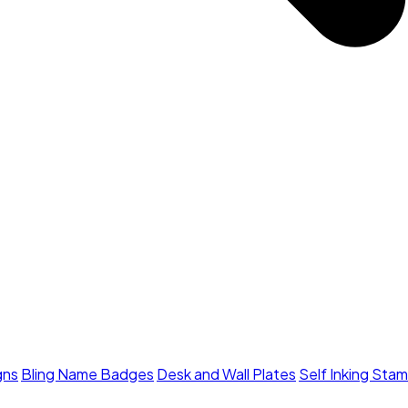
gns
Bling Name Badges
Desk and Wall Plates
Self Inking Sta