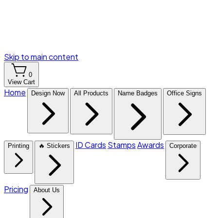
Skip to main content
0
View Cart
Home
Design Now
All Products
Name Badges
Office Signs
ID Cards
Stamps
Awards
Printing
🔥 Stickers
Corporate
Pricing
About Us