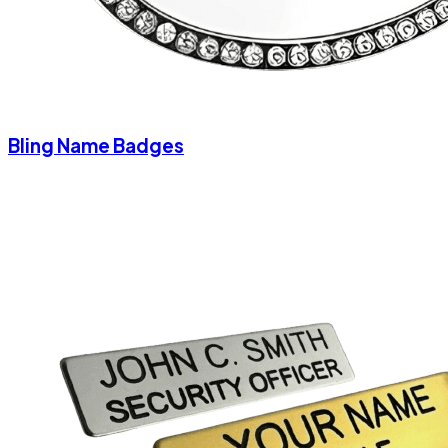
Bling Name Badges