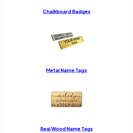
Chalkboard Badges
Metal Name Tags
Real Wood Name Tags