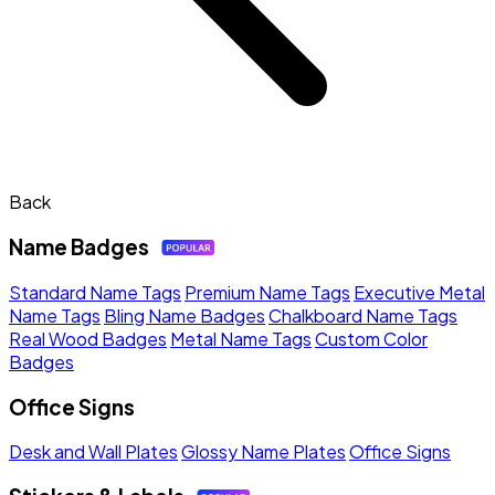
Back
Name Badges
Standard Name Tags
Premium Name Tags
Executive Metal
Name Tags
Bling Name Badges
Chalkboard Name Tags
Real Wood Badges
Metal Name Tags
Custom Color
Badges
Office Signs
Desk and Wall Plates
Glossy Name Plates
Office Signs