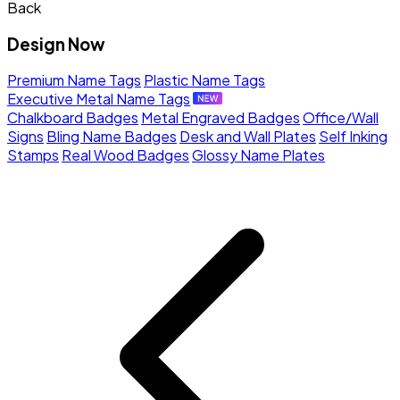
Back
Design Now
Premium Name Tags
Plastic Name Tags
Executive Metal Name Tags
Chalkboard Badges
Metal Engraved Badges
Office/Wall
Signs
Bling Name Badges
Desk and Wall Plates
Self Inking
Stamps
Real Wood Badges
Glossy Name Plates