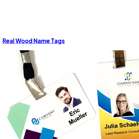
Real Wood Name Tags