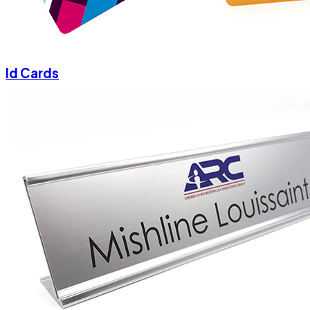
Id Cards