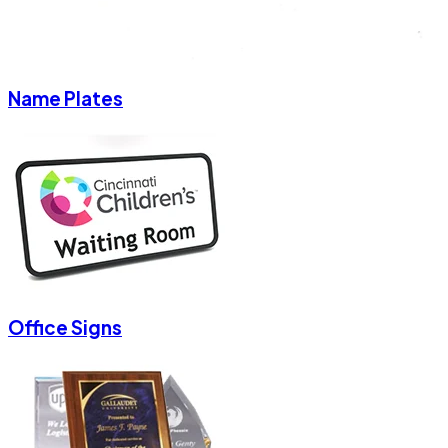
Name Plates
Office Signs