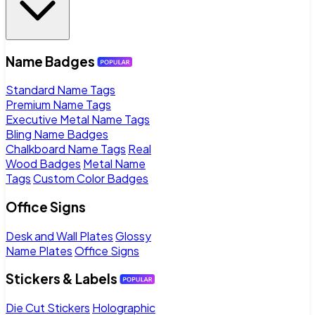
Name Badges
Standard Name Tags
Premium Name Tags
Executive Metal Name Tags
Bling Name Badges
Chalkboard Name Tags
Real
Wood Badges
Metal Name
Tags
Custom Color Badges
Office Signs
Desk and Wall Plates
Glossy
Name Plates
Office Signs
Stickers & Labels
Die Cut Stickers
Holographic