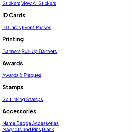
Stickers
View All Stickers
ID Cards
ID Cards
Event Passes
Printing
Banners
Pull-Up Banners
Awards
Awards & Plaques
Stamps
Self Inking Stamps
Accessories
Name Badge Accessories
Magnets and Pins
Blank