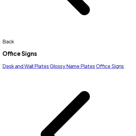
Back
Office Signs
Desk and Wall Plates
Glossy Name Plates
Office Signs