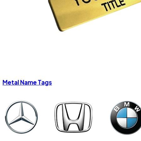
Metal Name Tags