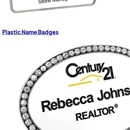
Plastic Name Badges