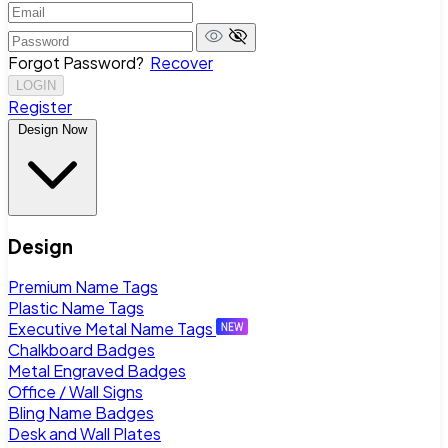
Forgot Password?
Recover
LOGIN
Register
Design Now
Design
Premium Name Tags
Plastic Name Tags
Executive Metal Name Tags
Chalkboard Badges
Metal Engraved Badges
Office / Wall Signs
Bling Name Badges
Desk and Wall Plates