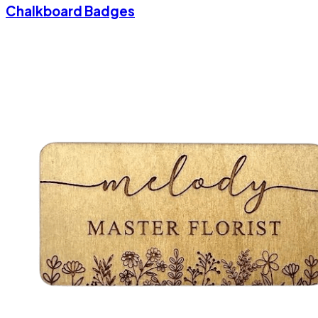
Chalkboard Badges