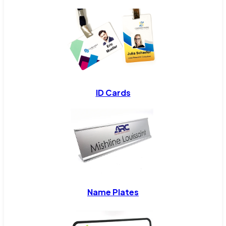
ID Cards
Name Plates