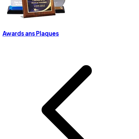
Awards ans Plaques