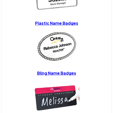
Plastic Name Badges
Bling Name Badges