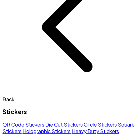
Back
Stickers
QR Code Stickers
Die Cut Stickers
Circle Stickers
Square
Stickers
Holographic Stickers
Heavy Duty Stickers