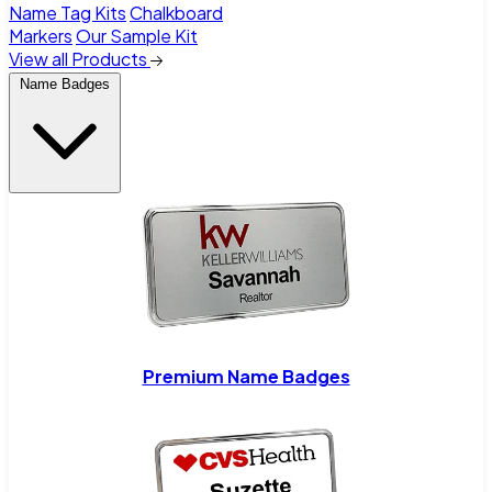
Name Tag Kits
Chalkboard
Markers
Our Sample Kit
View all Products
Name Badges
Premium Name Badges