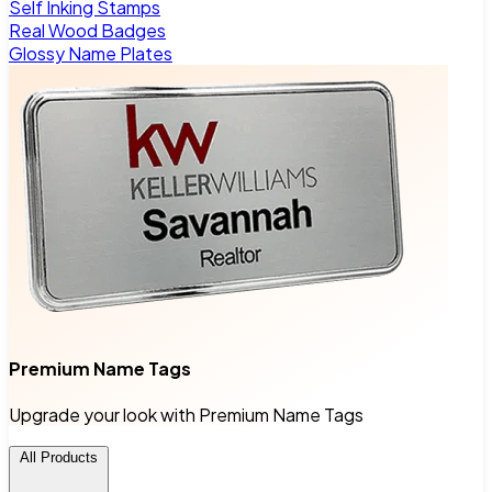
Self Inking Stamps
Real Wood Badges
Glossy Name Plates
Premium Name Tags
Upgrade your look with Premium Name Tags
All Products