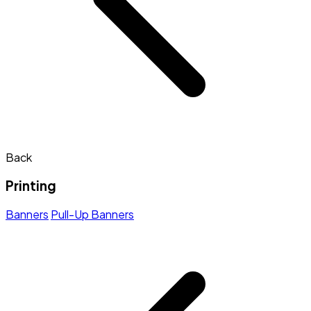
Back
Printing
Banners
Pull-Up Banners