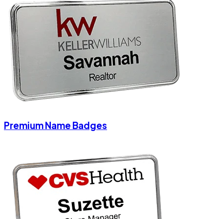
Premium Name Badges