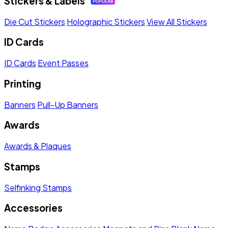
Stickers & Labels
Die Cut Stickers
Holographic Stickers
View All Stickers
ID Cards
ID Cards
Event Passes
Printing
Banners
Pull-Up Banners
Awards
Awards & Plaques
Stamps
Selfinking Stamps
Accessories