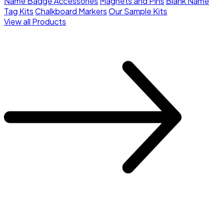
Name Badge Accessories
Magnets and Pins
Blank Name
Tag Kits
Chalkboard Markers
Our Sample Kits
View all Products