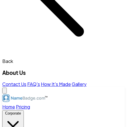
Back
About Us
Contact Us
FAQ's
How It's Made
Gallery
Home
Pricing
Corporate