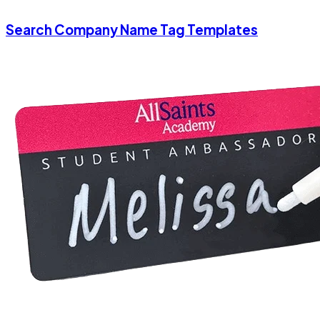
Search Company Name Tag Templates