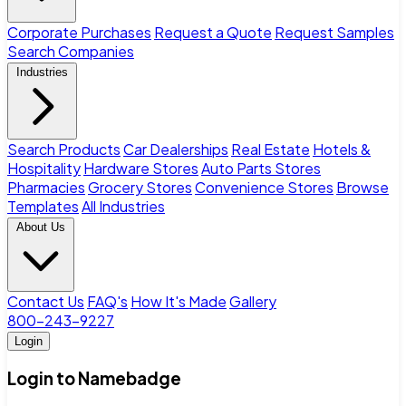
Corporate Purchases
Request a Quote
Request Samples
Search Companies
Industries
Search Products
Car Dealerships
Real Estate
Hotels &
Hospitality
Hardware Stores
Auto Parts Stores
Pharmacies
Grocery Stores
Convenience Stores
Browse
Templates
All Industries
About Us
Contact Us
FAQ's
How It's Made
Gallery
800-243-9227
Login
Login to Namebadge