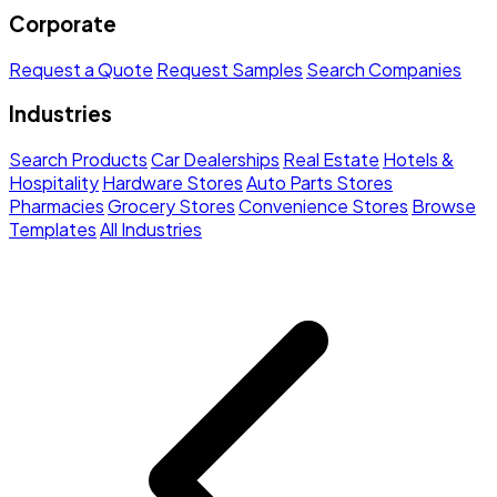
Corporate
Request a Quote
Request Samples
Search Companies
Industries
Search Products
Car Dealerships
Real Estate
Hotels &
Hospitality
Hardware Stores
Auto Parts Stores
Pharmacies
Grocery Stores
Convenience Stores
Browse
Templates
All Industries