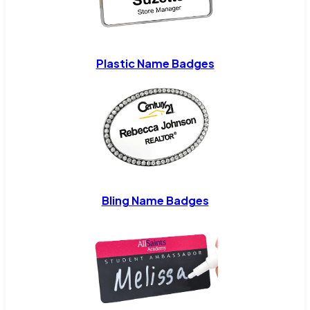
Plastic Name Badges
Bling Name Badges