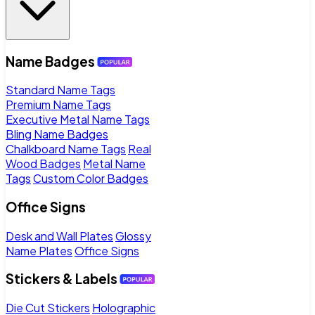
Name Badges
Standard Name Tags
Premium Name Tags
Executive Metal Name Tags
Bling Name Badges
Chalkboard Name Tags
Real
Wood Badges
Metal Name
Tags
Custom Color Badges
Office Signs
Desk and Wall Plates
Glossy
Name Plates
Office Signs
Stickers & Labels
Die Cut Stickers
Holographic