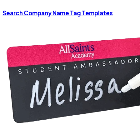
Search Company Name Tag Templates