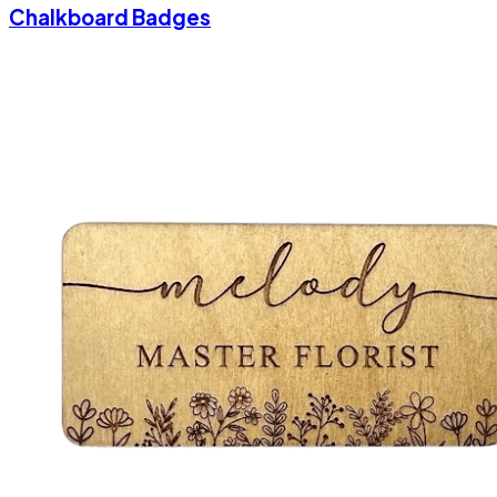
Chalkboard Badges