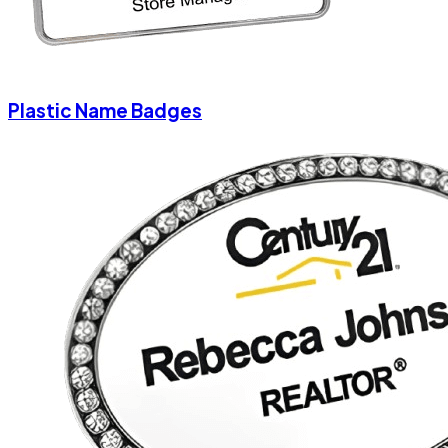
Plastic Name Badges