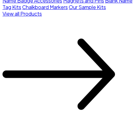
Name Badge Accessories
Magnets and Pins
Blank Name
Tag Kits
Chalkboard Markers
Our Sample Kits
View all Products