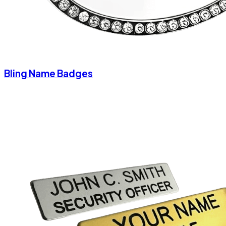
Bling Name Badges