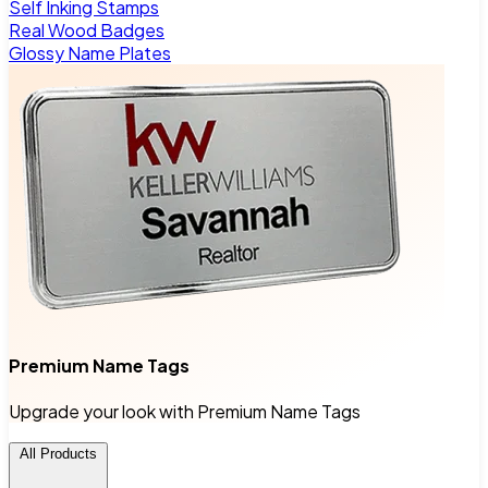
Self Inking Stamps
Real Wood Badges
Glossy Name Plates
Premium Name Tags
Upgrade your look with Premium Name Tags
All Products