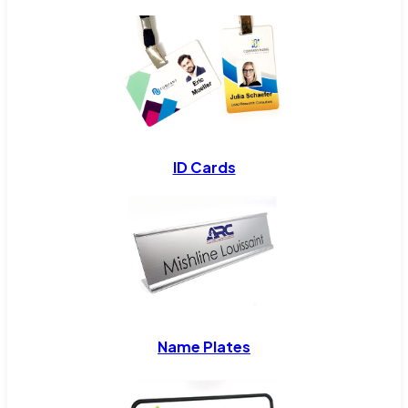
ID Cards
Name Plates