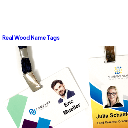
Real Wood Name Tags