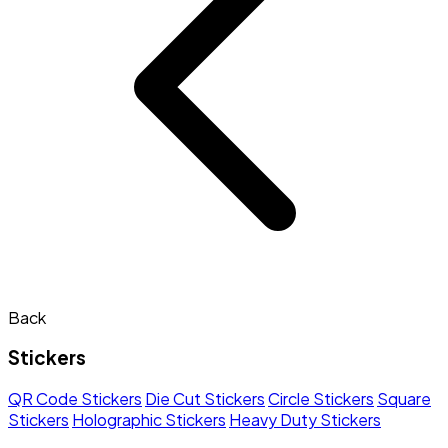
Back
Stickers
QR Code Stickers
Die Cut Stickers
Circle Stickers
Square
Stickers
Holographic Stickers
Heavy Duty Stickers