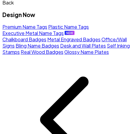
Back
Design Now
Premium Name Tags
Plastic Name Tags
Executive Metal Name Tags
Chalkboard Badges
Metal Engraved Badges
Office/Wall
Signs
Bling Name Badges
Desk and Wall Plates
Self Inking
Stamps
Real Wood Badges
Glossy Name Plates