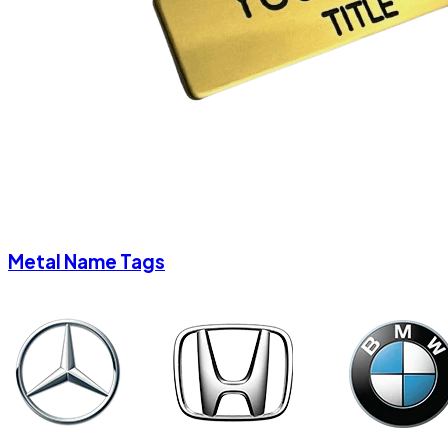
Metal Name Tags