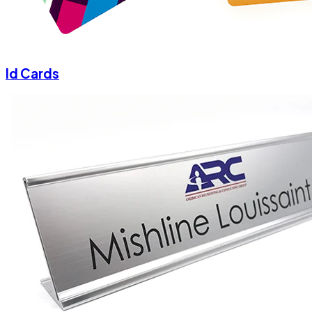
Id Cards