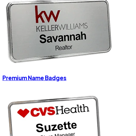
Premium Name Badges