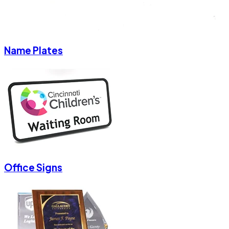
Name Plates
Office Signs