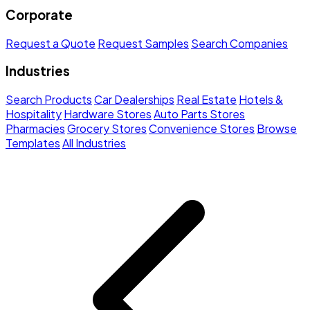
Corporate
Request a Quote
Request Samples
Search Companies
Industries
Search Products
Car Dealerships
Real Estate
Hotels &
Hospitality
Hardware Stores
Auto Parts Stores
Pharmacies
Grocery Stores
Convenience Stores
Browse
Templates
All Industries