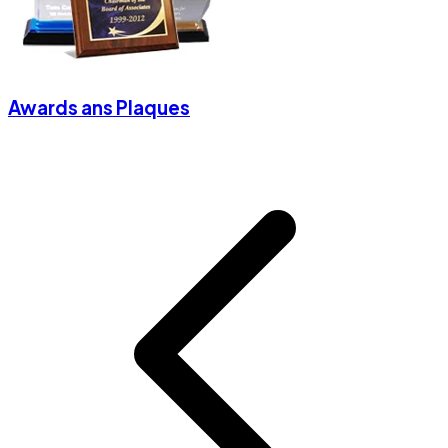
Awards ans Plaques