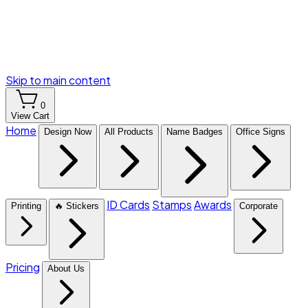
Skip to main content
0
View Cart
Home
Design Now
All Products
Name Badges
Office Signs
ID Cards
Stamps
Awards
Printing
🔥 Stickers
Corporate
Pricing
About Us