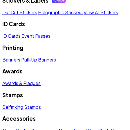
Stickers & Labels
Die Cut Stickers
Holographic Stickers
View All Stickers
ID Cards
ID Cards
Event Passes
Printing
Banners
Pull-Up Banners
Awards
Awards & Plaques
Stamps
Selfinking Stamps
Accessories