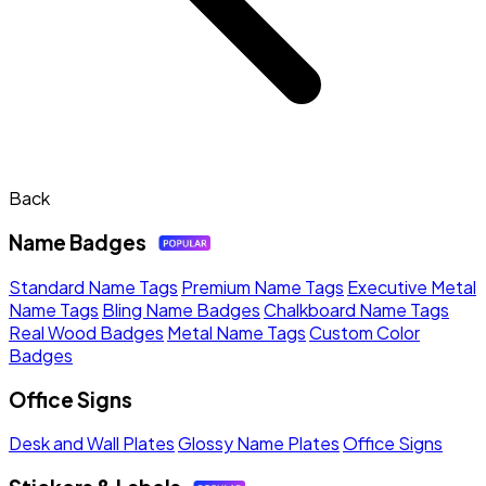
Back
Name Badges
Standard Name Tags
Premium Name Tags
Executive Metal
Name Tags
Bling Name Badges
Chalkboard Name Tags
Real Wood Badges
Metal Name Tags
Custom Color
Badges
Office Signs
Desk and Wall Plates
Glossy Name Plates
Office Signs