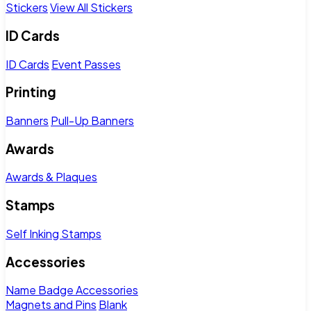
Stickers
View All Stickers
ID Cards
ID Cards
Event Passes
Printing
Banners
Pull-Up Banners
Awards
Awards & Plaques
Stamps
Self Inking Stamps
Accessories
Name Badge Accessories
Magnets and Pins
Blank