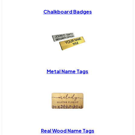
Chalkboard Badges
Metal Name Tags
Real Wood Name Tags