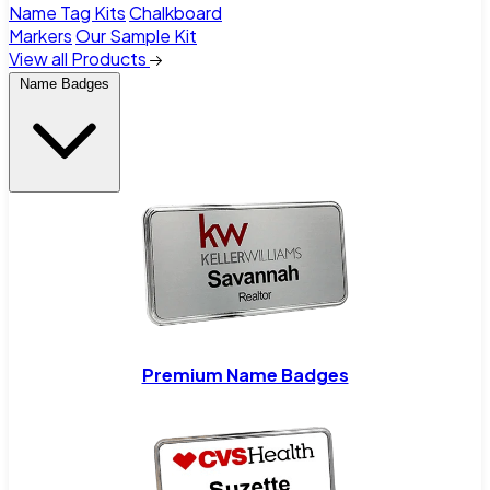
Name Tag Kits
Chalkboard
Markers
Our Sample Kit
View all Products
Name Badges
Premium Name Badges