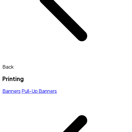
Back
Printing
Banners
Pull-Up Banners