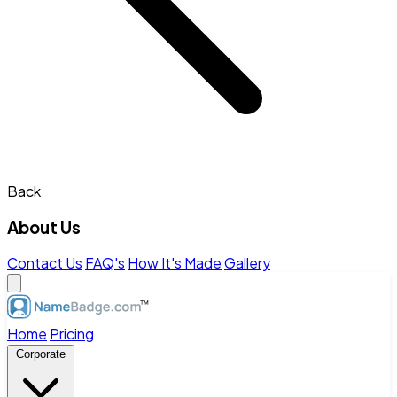
Back
About Us
Contact Us
FAQ's
How It's Made
Gallery
Home
Pricing
Corporate