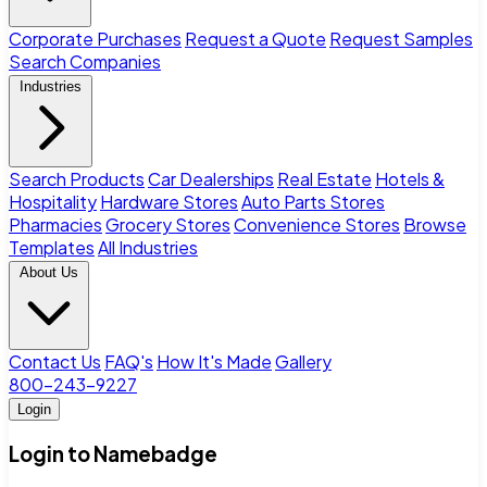
Corporate Purchases
Request a Quote
Request Samples
Search Companies
Industries
Search Products
Car Dealerships
Real Estate
Hotels &
Hospitality
Hardware Stores
Auto Parts Stores
Pharmacies
Grocery Stores
Convenience Stores
Browse
Templates
All Industries
About Us
Contact Us
FAQ's
How It's Made
Gallery
800-243-9227
Login
Login to Namebadge