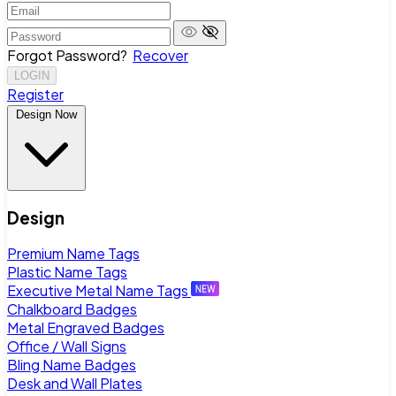
Forgot Password?
Recover
LOGIN
Register
Design Now
Design
Premium Name Tags
Plastic Name Tags
Executive Metal Name Tags
Chalkboard Badges
Metal Engraved Badges
Office / Wall Signs
Bling Name Badges
Desk and Wall Plates