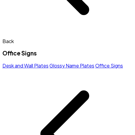
Back
Office Signs
Desk and Wall Plates
Glossy Name Plates
Office Signs