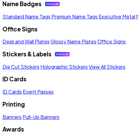
Name Badges
Standard Name Tags
Premium Name Tags
Executive Metal
Office Signs
Desk and Wall Plates
Glossy Name Plates
Office Signs
Stickers & Labels
Die Cut Stickers
Holographic Stickers
View All Stickers
ID Cards
ID Cards
Event Passes
Printing
Banners
Pull-Up Banners
Awards