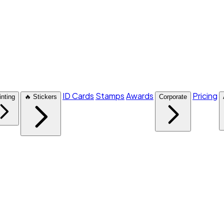
ID Cards
Stamps
Awards
Pricing
inting
🔥 Stickers
Corporate