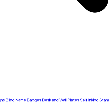
gns
Bling Name Badges
Desk and Wall Plates
Self Inking Sta