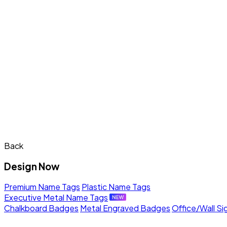
Back
Design Now
Premium Name Tags
Plastic Name Tags
Executive Metal Name Tags
Chalkboard Badges
Metal Engraved Badges
Office/Wall Si