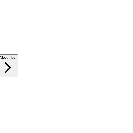
About Us