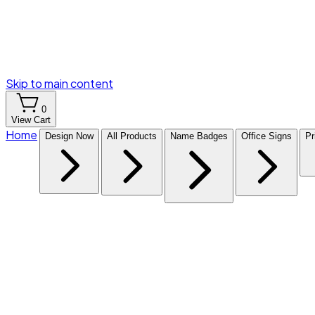
Skip to main content
0
View Cart
Home
Design Now
All Products
Name Badges
Office Signs
Pr