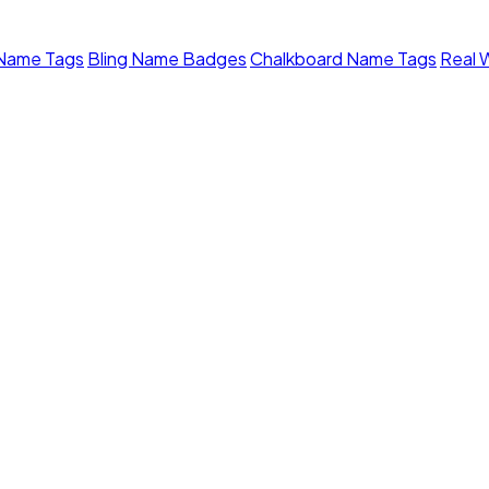
 Name Tags
Bling Name Badges
Chalkboard Name Tags
Real 