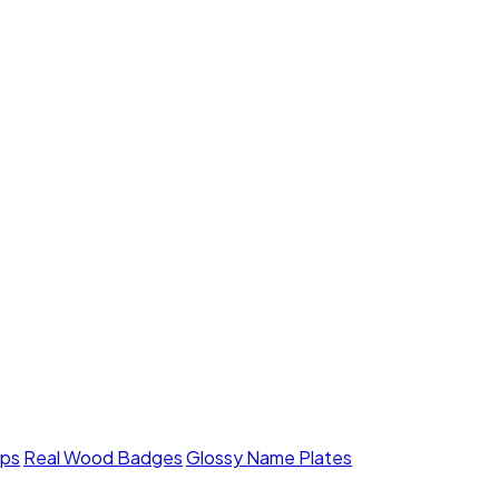
mps
Real Wood Badges
Glossy Name Plates