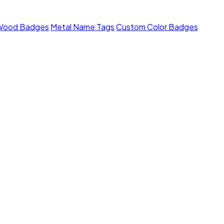
Wood Badges
Metal Name Tags
Custom Color Badges