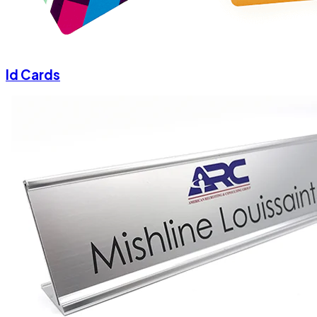
Id Cards