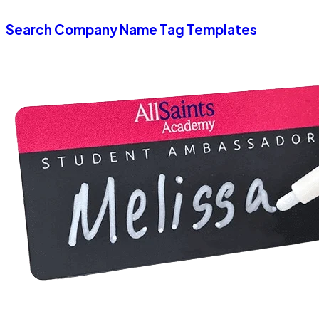
Search Company Name Tag Templates