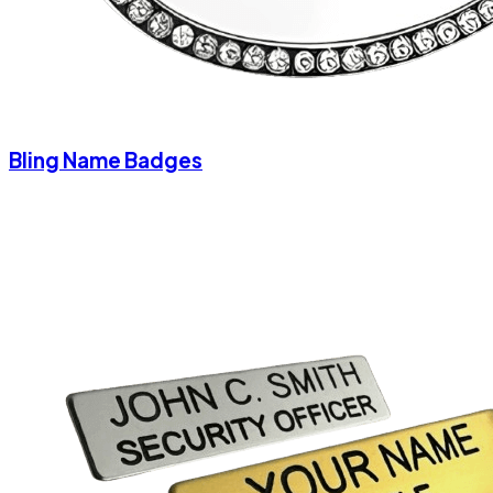
Bling Name Badges