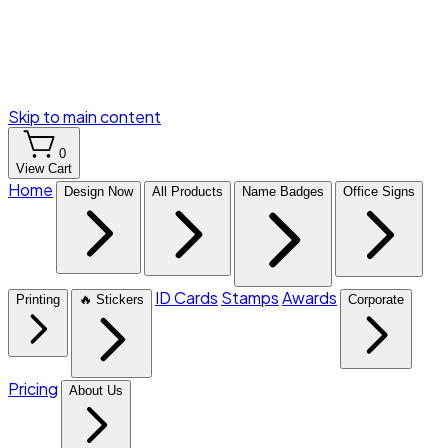
Skip to main content
0
View Cart
Home
Design Now
All Products
Name Badges
Office Signs
ID Cards
Stamps
Awards
Printing
🔥 Stickers
Corporate
Pricing
About Us