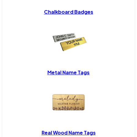
Chalkboard Badges
Metal Name Tags
Real Wood Name Tags