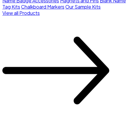
Name Badge Accessories
Magnets and Pins
Blank Name
Tag Kits
Chalkboard Markers
Our Sample Kits
View all Products