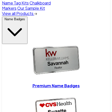
Name Tag Kits
Chalkboard
Markers
Our Sample Kit
View all Products
Name Badges
Premium Name Badges