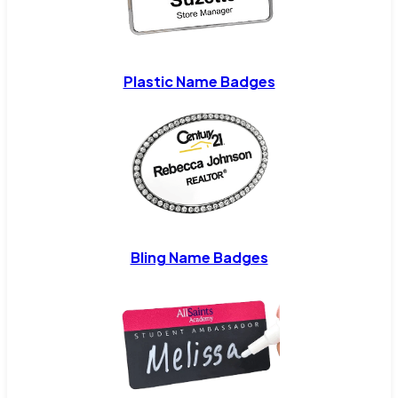
Plastic Name Badges
Bling Name Badges