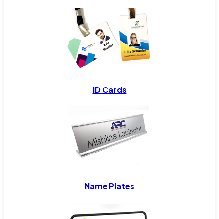
ID Cards
Name Plates