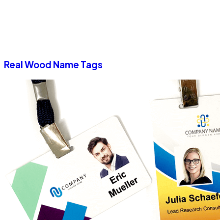
Real Wood Name Tags