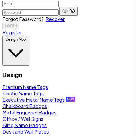
Forgot Password?
Recover
LOGIN
Register
Design Now
Design
Premium Name Tags
Plastic Name Tags
Executive Metal Name Tags
Chalkboard Badges
Metal Engraved Badges
Office / Wall Signs
Bling Name Badges
Desk and Wall Plates