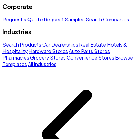
Corporate
Request a Quote
Request Samples
Search Companies
Industries
Search Products
Car Dealerships
Real Estate
Hotels &
Hospitality
Hardware Stores
Auto Parts Stores
Pharmacies
Grocery Stores
Convenience Stores
Browse
Templates
All Industries