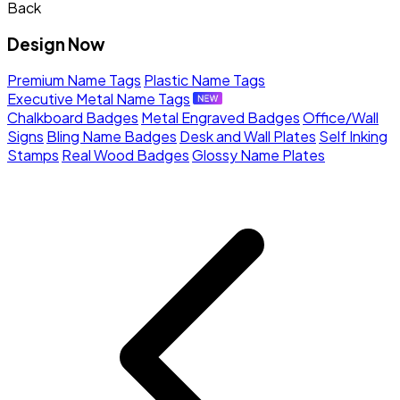
Back
Design Now
Premium Name Tags
Plastic Name Tags
Executive Metal Name Tags
Chalkboard Badges
Metal Engraved Badges
Office/Wall
Signs
Bling Name Badges
Desk and Wall Plates
Self Inking
Stamps
Real Wood Badges
Glossy Name Plates