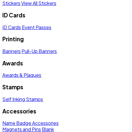
Stickers
View All Stickers
ID Cards
ID Cards
Event Passes
Printing
Banners
Pull-Up Banners
Awards
Awards & Plaques
Stamps
Self Inking Stamps
Accessories
Name Badge Accessories
Magnets and Pins
Blank