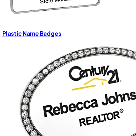
Plastic Name Badges