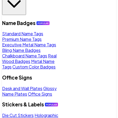
Name Badges
Standard Name Tags
Premium Name Tags
Executive Metal Name Tags
Bling Name Badges
Chalkboard Name Tags
Real
Wood Badges
Metal Name
Tags
Custom Color Badges
Office Signs
Desk and Wall Plates
Glossy
Name Plates
Office Signs
Stickers & Labels
Die Cut Stickers
Holographic