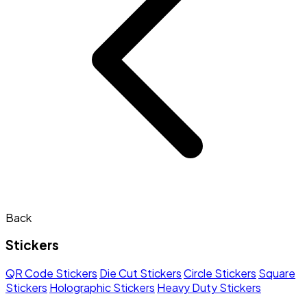
Back
Stickers
QR Code Stickers
Die Cut Stickers
Circle Stickers
Square
Stickers
Holographic Stickers
Heavy Duty Stickers