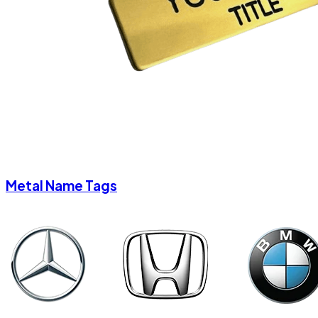
Metal Name Tags