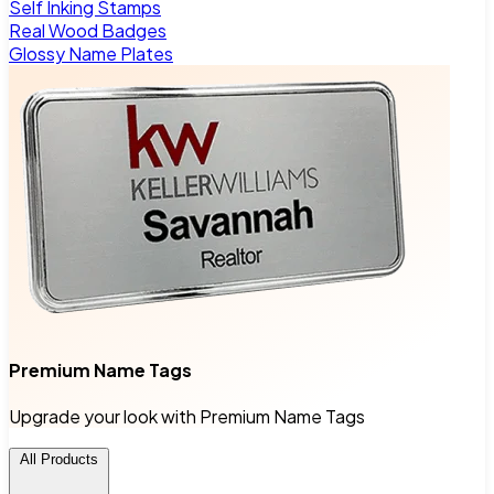
Self Inking Stamps
Real Wood Badges
Glossy Name Plates
Premium Name Tags
Upgrade your look with Premium Name Tags
All Products