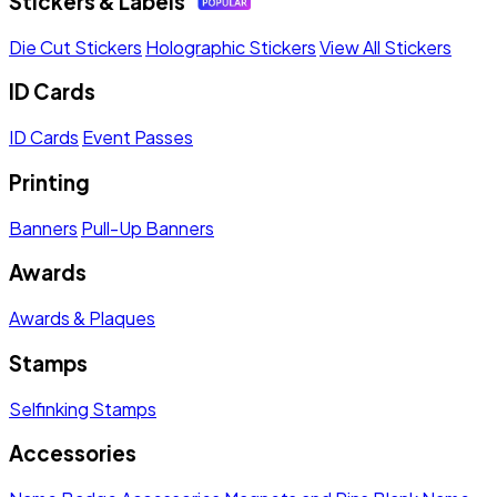
Stickers & Labels
Die Cut Stickers
Holographic Stickers
View All Stickers
ID Cards
ID Cards
Event Passes
Printing
Banners
Pull-Up Banners
Awards
Awards & Plaques
Stamps
Selfinking Stamps
Accessories