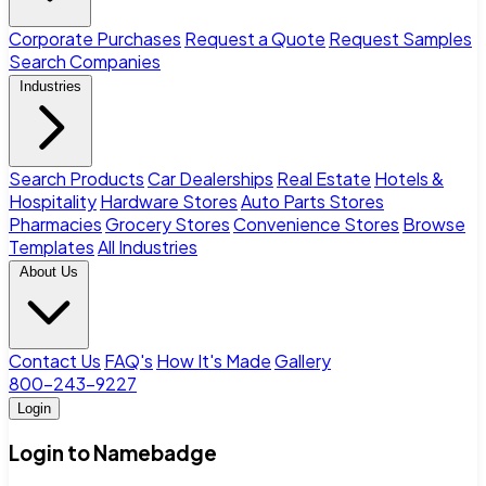
Corporate Purchases
Request a Quote
Request Samples
Search Companies
Industries
Search Products
Car Dealerships
Real Estate
Hotels &
Hospitality
Hardware Stores
Auto Parts Stores
Pharmacies
Grocery Stores
Convenience Stores
Browse
Templates
All Industries
About Us
Contact Us
FAQ's
How It's Made
Gallery
800-243-9227
Login
Login to Namebadge