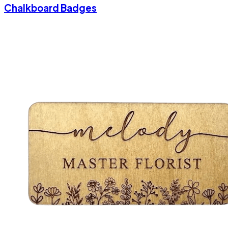
Chalkboard Badges