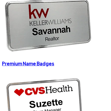
Premium Name Badges