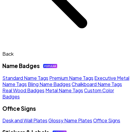
Back
Name Badges
Standard Name Tags
Premium Name Tags
Executive Metal
Name Tags
Bling Name Badges
Chalkboard Name Tags
Real Wood Badges
Metal Name Tags
Custom Color
Badges
Office Signs
Desk and Wall Plates
Glossy Name Plates
Office Signs