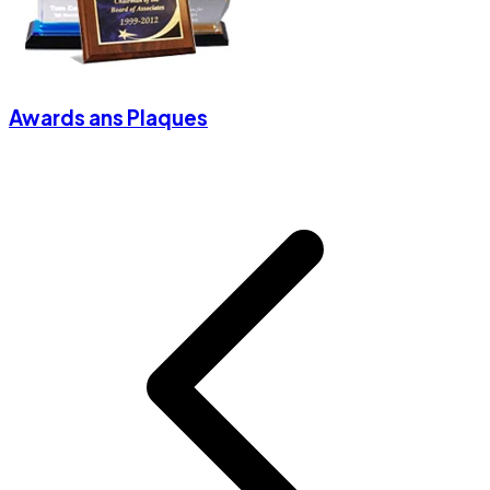
Awards ans Plaques