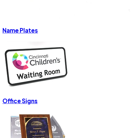
Name Plates
Office Signs