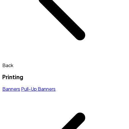
Back
Printing
Banners
Pull-Up Banners