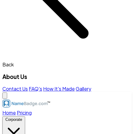
Back
About Us
Contact Us
FAQ's
How It's Made
Gallery
Home
Pricing
Corporate