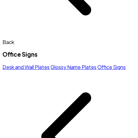
Back
Office Signs
Desk and Wall Plates
Glossy Name Plates
Office Signs