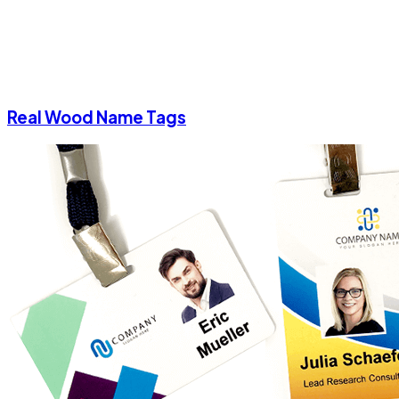
Real Wood Name Tags