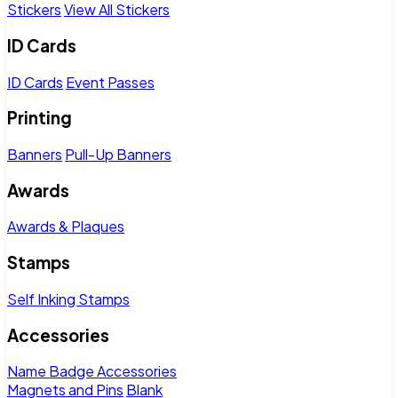
Stickers
View All Stickers
ID Cards
ID Cards
Event Passes
Printing
Banners
Pull-Up Banners
Awards
Awards & Plaques
Stamps
Self Inking Stamps
Accessories
Name Badge Accessories
Magnets and Pins
Blank