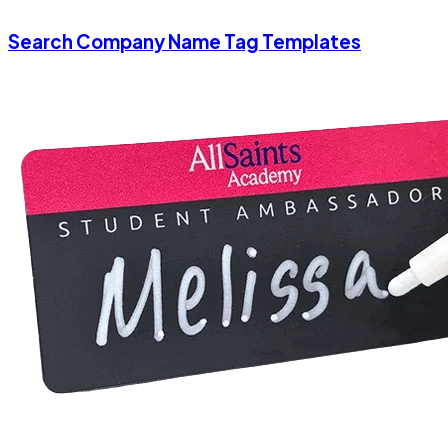
Search Company Name Tag Templates