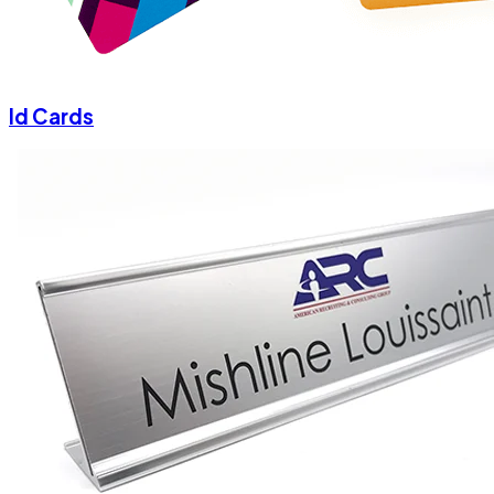
Id Cards