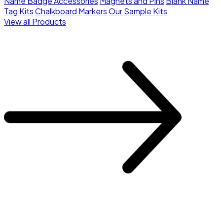
Name Badge Accessories
Magnets and Pins
Blank Name
Tag Kits
Chalkboard Markers
Our Sample Kits
View all Products