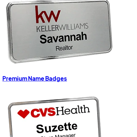
Premium Name Badges