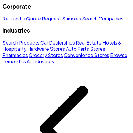
Corporate
Request a Quote
Request Samples
Search Companies
Industries
Search Products
Car Dealerships
Real Estate
Hotels &
Hospitality
Hardware Stores
Auto Parts Stores
Pharmacies
Grocery Stores
Convenience Stores
Browse
Templates
All Industries