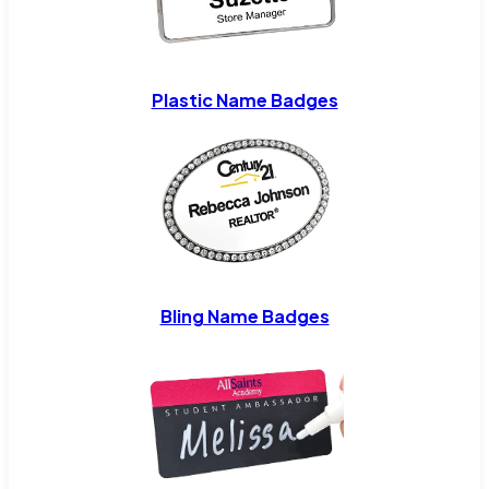
Plastic Name Badges
Bling Name Badges