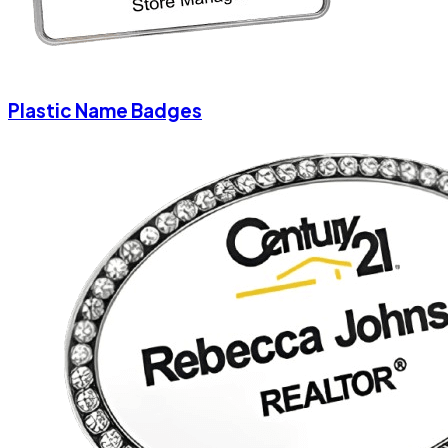
Plastic Name Badges