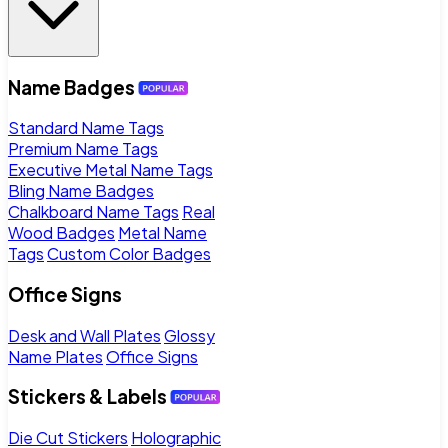
Name Badges
Standard Name Tags
Premium Name Tags
Executive Metal Name Tags
Bling Name Badges
Chalkboard Name Tags
Real
Wood Badges
Metal Name
Tags
Custom Color Badges
Office Signs
Desk and Wall Plates
Glossy
Name Plates
Office Signs
Stickers & Labels
Die Cut Stickers
Holographic