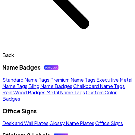
Back
Name Badges
Standard Name Tags
Premium Name Tags
Executive Metal
Name Tags
Bling Name Badges
Chalkboard Name Tags
Real Wood Badges
Metal Name Tags
Custom Color
Badges
Office Signs
Desk and Wall Plates
Glossy Name Plates
Office Signs