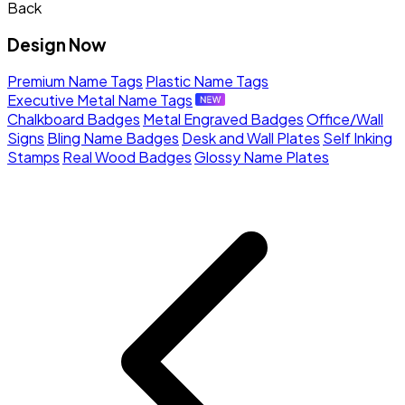
Back
Design Now
Premium Name Tags
Plastic Name Tags
Executive Metal Name Tags
Chalkboard Badges
Metal Engraved Badges
Office/Wall
Signs
Bling Name Badges
Desk and Wall Plates
Self Inking
Stamps
Real Wood Badges
Glossy Name Plates