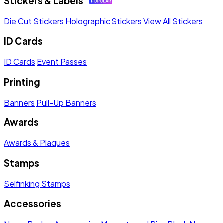
Stickers & Labels
Die Cut Stickers
Holographic Stickers
View All Stickers
ID Cards
ID Cards
Event Passes
Printing
Banners
Pull-Up Banners
Awards
Awards & Plaques
Stamps
Selfinking Stamps
Accessories