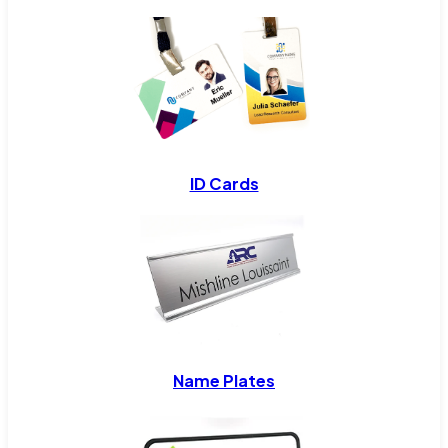
ID Cards
Name Plates