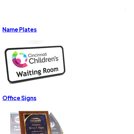
Name Plates
Office Signs