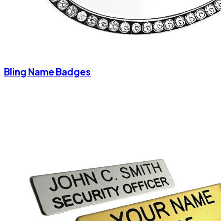
Bling Name Badges