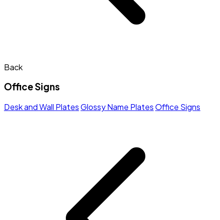
Back
Office Signs
Desk and Wall Plates
Glossy Name Plates
Office Signs