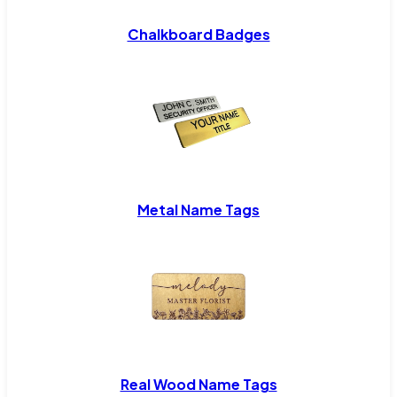
Chalkboard Badges
Metal Name Tags
Real Wood Name Tags