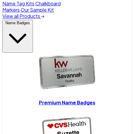
Name Tag Kits
Chalkboard
Markers
Our Sample Kit
View all Products
Name Badges
Premium Name Badges