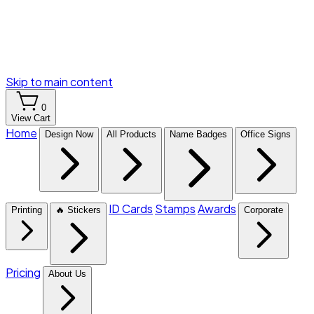
Skip to main content
0
View Cart
Home
Design Now
All Products
Name Badges
Office Signs
ID Cards
Stamps
Awards
Printing
🔥 Stickers
Corporate
Pricing
About Us