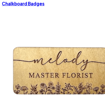
Chalkboard Badges