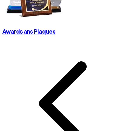
Awards ans Plaques