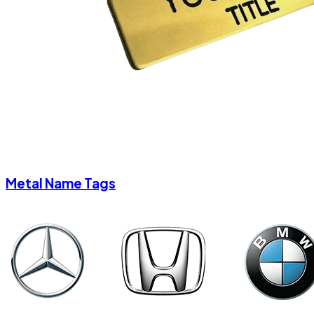
Metal Name Tags