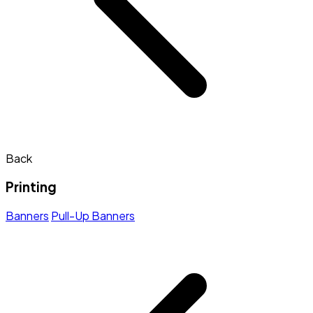
Back
Printing
Banners
Pull-Up Banners