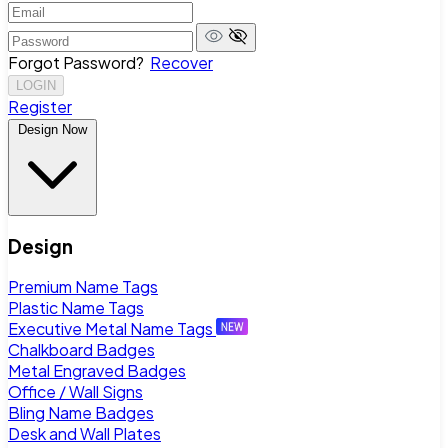
Forgot Password?
Recover
LOGIN
Register
Design Now
Design
Premium Name Tags
Plastic Name Tags
Executive Metal Name Tags
Chalkboard Badges
Metal Engraved Badges
Office / Wall Signs
Bling Name Badges
Desk and Wall Plates