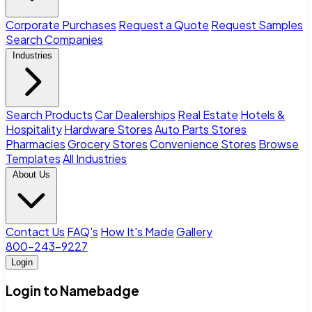
Corporate Purchases
Request a Quote
Request Samples
Search Companies
Industries
Search Products
Car Dealerships
Real Estate
Hotels &
Hospitality
Hardware Stores
Auto Parts Stores
Pharmacies
Grocery Stores
Convenience Stores
Browse
Templates
All Industries
About Us
Contact Us
FAQ's
How It's Made
Gallery
800-243-9227
Login
Login to Namebadge