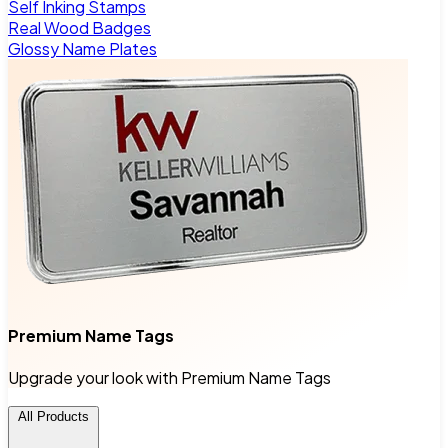
Self Inking Stamps
Real Wood Badges
Glossy Name Plates
Premium Name Tags
Upgrade your look with Premium Name Tags
All Products