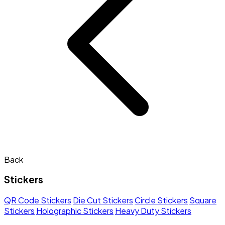
Back
Stickers
QR Code Stickers
Die Cut Stickers
Circle Stickers
Square
Stickers
Holographic Stickers
Heavy Duty Stickers