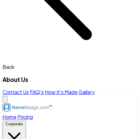
Back
About Us
Contact Us
FAQ's
How It's Made
Gallery
Home
Pricing
Corporate