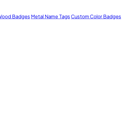
Wood Badges
Metal Name Tags
Custom Color Badges