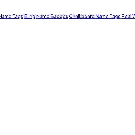
 Name Tags
Bling Name Badges
Chalkboard Name Tags
Real 