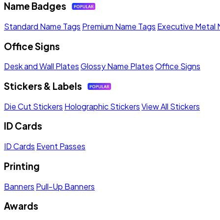
Name Badges
Standard Name Tags
Premium Name Tags
Executive Metal
Office Signs
Desk and Wall Plates
Glossy Name Plates
Office Signs
Stickers & Labels
Die Cut Stickers
Holographic Stickers
View All Stickers
ID Cards
ID Cards
Event Passes
Printing
Banners
Pull-Up Banners
Awards