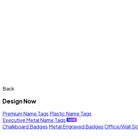
Back
Design Now
Premium Name Tags
Plastic Name Tags
Executive Metal Name Tags
Chalkboard Badges
Metal Engraved Badges
Office/Wall Si