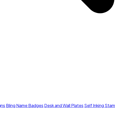
gns
Bling Name Badges
Desk and Wall Plates
Self Inking Sta