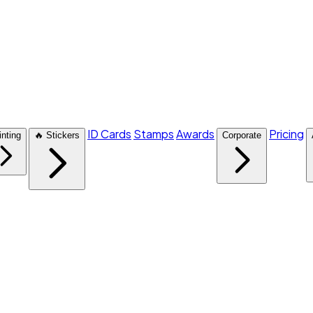
ID Cards
Stamps
Awards
Pricing
inting
🔥 Stickers
Corporate