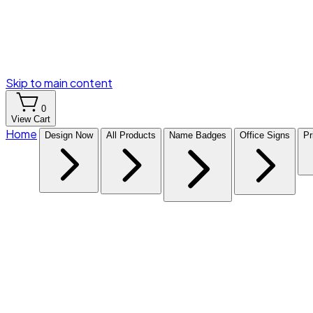
Skip to main content
0
View Cart
Home
Design Now
All Products
Name Badges
Office Signs
Pr