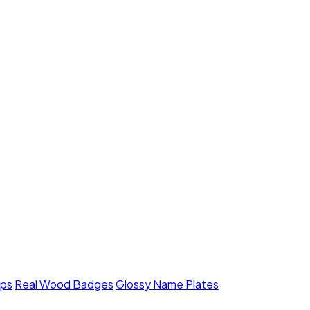
mps
Real Wood Badges
Glossy Name Plates