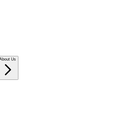
About Us