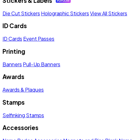
Stickers & Labels
Die Cut Stickers
Holographic Stickers
View All Stickers
ID Cards
ID Cards
Event Passes
Printing
Banners
Pull-Up Banners
Awards
Awards & Plaques
Stamps
Selfinking Stamps
Accessories