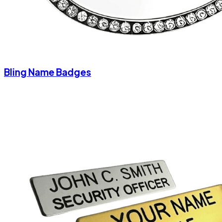
Bling Name Badges