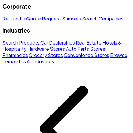
Corporate
Request a Quote
Request Samples
Search Companies
Industries
Search Products
Car Dealerships
Real Estate
Hotels &
Hospitality
Hardware Stores
Auto Parts Stores
Pharmacies
Grocery Stores
Convenience Stores
Browse
Templates
All Industries