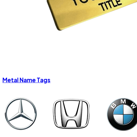
Metal Name Tags