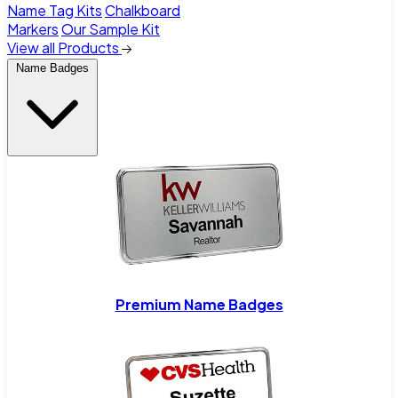
Name Tag Kits
Chalkboard
Markers
Our Sample Kit
View all Products
Name Badges
Premium Name Badges