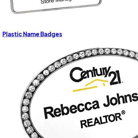
Plastic Name Badges