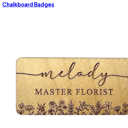
Chalkboard Badges