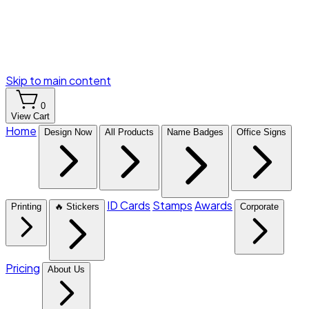
Skip to main content
0
View Cart
Home
Design Now
All Products
Name Badges
Office Signs
ID Cards
Stamps
Awards
Printing
🔥 Stickers
Corporate
Pricing
About Us