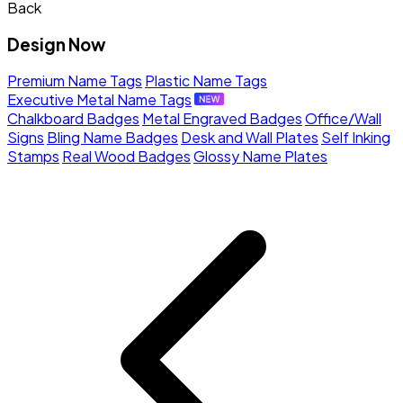
Back
Design Now
Premium Name Tags
Plastic Name Tags
Executive Metal Name Tags
Chalkboard Badges
Metal Engraved Badges
Office/Wall
Signs
Bling Name Badges
Desk and Wall Plates
Self Inking
Stamps
Real Wood Badges
Glossy Name Plates