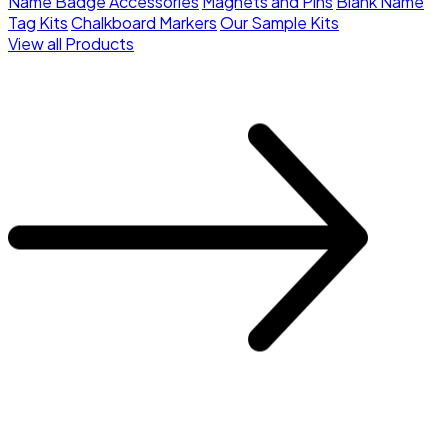
Name Badge Accessories
Magnets and Pins
Blank Name
Tag Kits
Chalkboard Markers
Our Sample Kits
View all Products