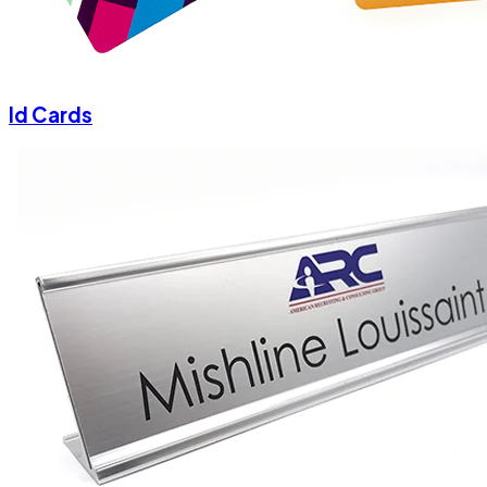
Id Cards