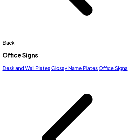
Back
Office Signs
Desk and Wall Plates
Glossy Name Plates
Office Signs