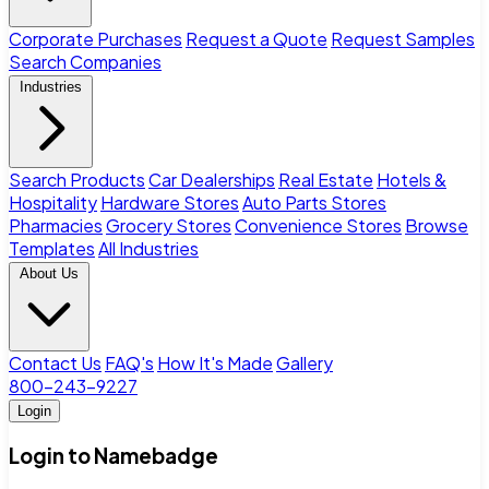
Corporate Purchases
Request a Quote
Request Samples
Search Companies
Industries
Search Products
Car Dealerships
Real Estate
Hotels &
Hospitality
Hardware Stores
Auto Parts Stores
Pharmacies
Grocery Stores
Convenience Stores
Browse
Templates
All Industries
About Us
Contact Us
FAQ's
How It's Made
Gallery
800-243-9227
Login
Login to Namebadge