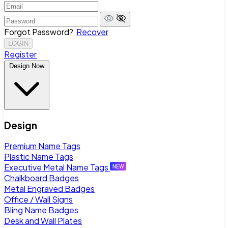
Forgot Password?
Recover
LOGIN
Register
Design Now
Design
Premium Name Tags
Plastic Name Tags
Executive Metal Name Tags
Chalkboard Badges
Metal Engraved Badges
Office / Wall Signs
Bling Name Badges
Desk and Wall Plates