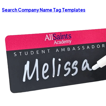
Search Company Name Tag Templates