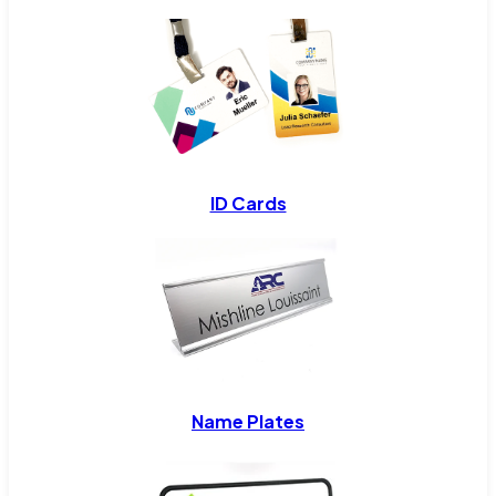
ID Cards
Name Plates