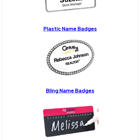
Plastic Name Badges
Bling Name Badges