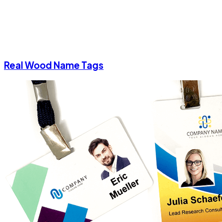
Real Wood Name Tags