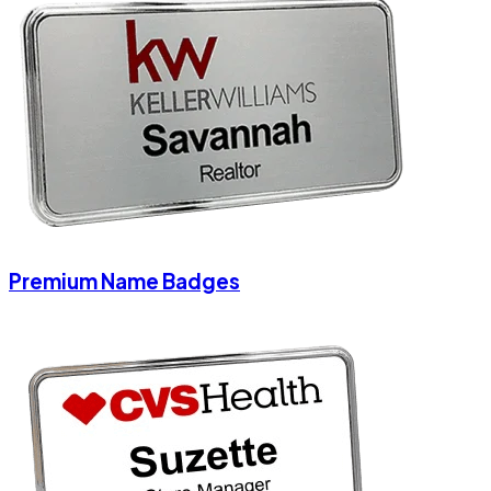
Premium Name Badges