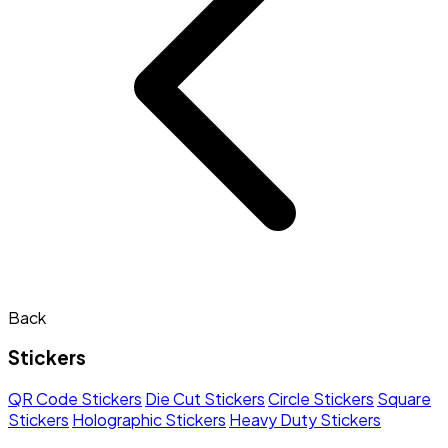
Back
Stickers
QR Code Stickers
Die Cut Stickers
Circle Stickers
Square
Stickers
Holographic Stickers
Heavy Duty Stickers