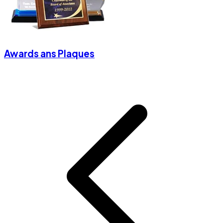
Awards ans Plaques