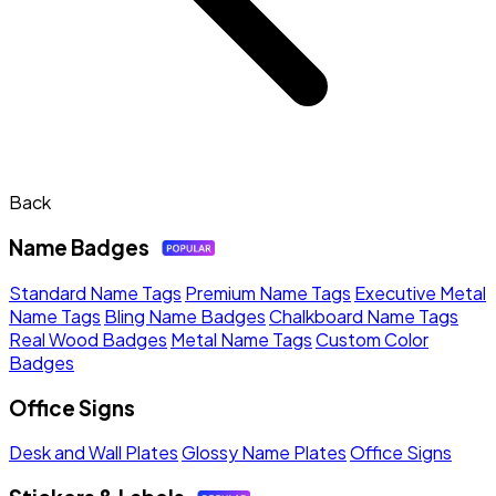
Back
Name Badges
Standard Name Tags
Premium Name Tags
Executive Metal
Name Tags
Bling Name Badges
Chalkboard Name Tags
Real Wood Badges
Metal Name Tags
Custom Color
Badges
Office Signs
Desk and Wall Plates
Glossy Name Plates
Office Signs