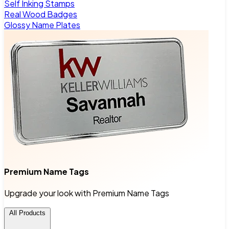
Self Inking Stamps
Real Wood Badges
Glossy Name Plates
Premium Name Tags
Upgrade your look with Premium Name Tags
All Products