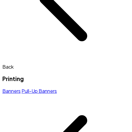
Back
Printing
Banners
Pull-Up Banners