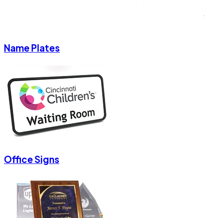
Name Plates
Office Signs