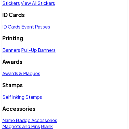
Stickers
View All Stickers
ID Cards
ID Cards
Event Passes
Printing
Banners
Pull-Up Banners
Awards
Awards & Plaques
Stamps
Self Inking Stamps
Accessories
Name Badge Accessories
Magnets and Pins
Blank