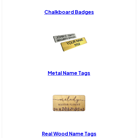
Chalkboard Badges
Metal Name Tags
Real Wood Name Tags