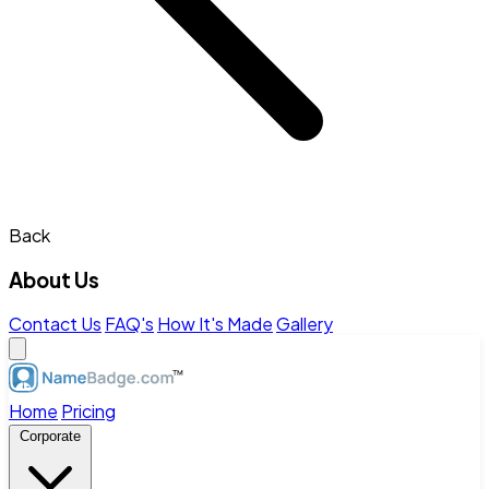
Back
About Us
Contact Us
FAQ's
How It's Made
Gallery
Home
Pricing
Corporate