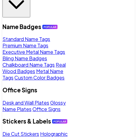
Name Badges
Standard Name Tags
Premium Name Tags
Executive Metal Name Tags
Bling Name Badges
Chalkboard Name Tags
Real
Wood Badges
Metal Name
Tags
Custom Color Badges
Office Signs
Desk and Wall Plates
Glossy
Name Plates
Office Signs
Stickers & Labels
Die Cut Stickers
Holographic