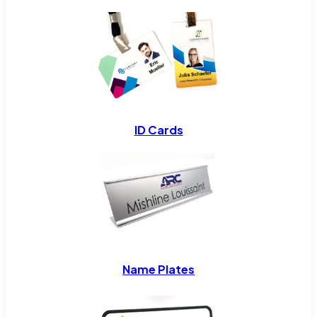
ID Cards
Name Plates