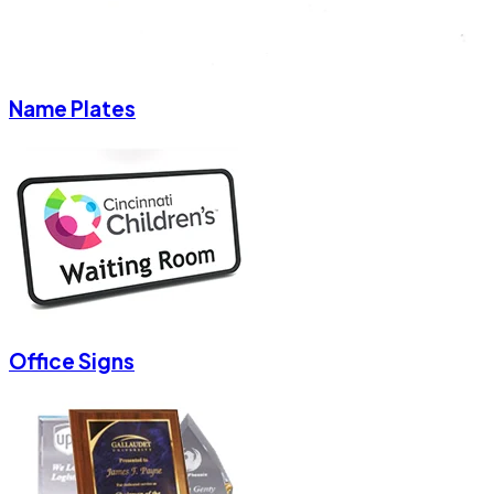
Name Plates
Office Signs