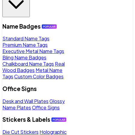
Name Badges
Standard Name Tags
Premium Name Tags
Executive Metal Name Tags
Bling Name Badges
Chalkboard Name Tags
Real
Wood Badges
Metal Name
Tags
Custom Color Badges
Office Signs
Desk and Wall Plates
Glossy
Name Plates
Office Signs
Stickers & Labels
Die Cut Stickers
Holographic