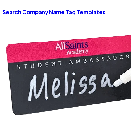
Search Company Name Tag Templates