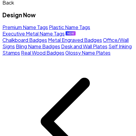
Back
Design Now
Premium Name Tags
Plastic Name Tags
Executive Metal Name Tags
Chalkboard Badges
Metal Engraved Badges
Office/Wall
Signs
Bling Name Badges
Desk and Wall Plates
Self Inking
Stamps
Real Wood Badges
Glossy Name Plates