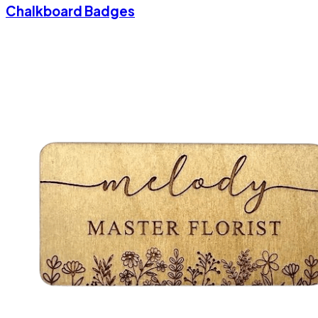
Chalkboard Badges