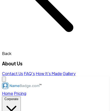
Back
About Us
Contact Us
FAQ's
How It's Made
Gallery
Home
Pricing
Corporate