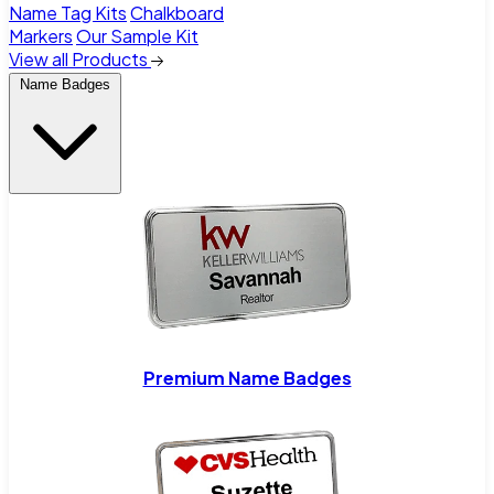
Name Tag Kits
Chalkboard
Markers
Our Sample Kit
View all Products
Name Badges
Premium Name Badges