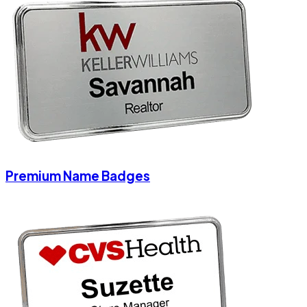
Premium Name Badges