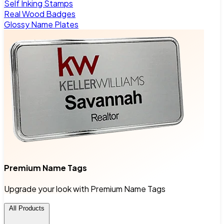
Self Inking Stamps
Real Wood Badges
Glossy Name Plates
Premium Name Tags
Upgrade your look with Premium Name Tags
All Products