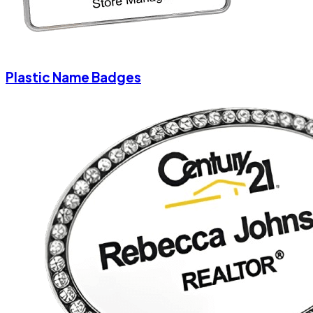
Plastic Name Badges