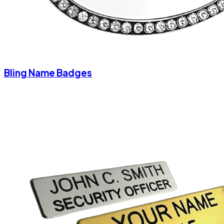
Bling Name Badges