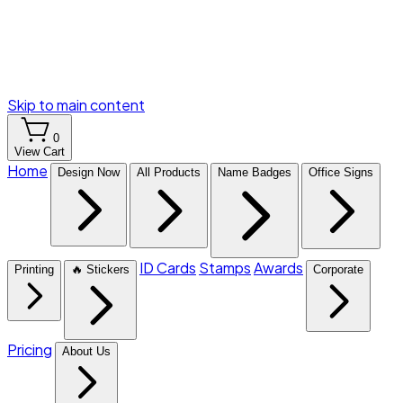
Skip to main content
0
View Cart
Home
Design Now
All Products
Name Badges
Office Signs
ID Cards
Stamps
Awards
Printing
🔥 Stickers
Corporate
Pricing
About Us