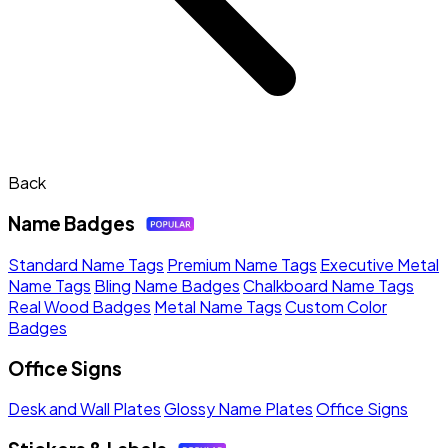
Back
Name Badges
Standard Name Tags
Premium Name Tags
Executive Metal
Name Tags
Bling Name Badges
Chalkboard Name Tags
Real Wood Badges
Metal Name Tags
Custom Color
Badges
Office Signs
Desk and Wall Plates
Glossy Name Plates
Office Signs