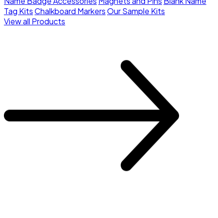
Name Badge Accessories
Magnets and Pins
Blank Name
Tag Kits
Chalkboard Markers
Our Sample Kits
View all Products