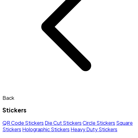
Back
Stickers
QR Code Stickers
Die Cut Stickers
Circle Stickers
Square
Stickers
Holographic Stickers
Heavy Duty Stickers