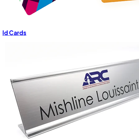
Id Cards