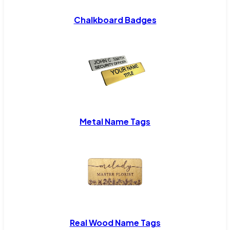
Chalkboard Badges
Metal Name Tags
Real Wood Name Tags