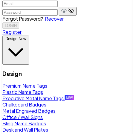
Forgot Password?
Recover
LOGIN
Register
Design Now
Design
Premium Name Tags
Plastic Name Tags
Executive Metal Name Tags
Chalkboard Badges
Metal Engraved Badges
Office / Wall Signs
Bling Name Badges
Desk and Wall Plates