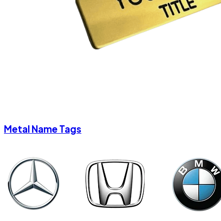
Metal Name Tags