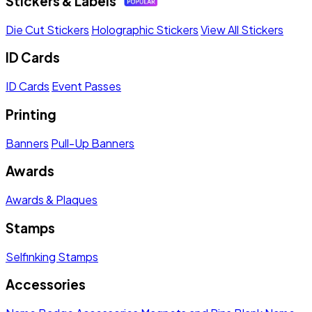
Stickers & Labels
Die Cut Stickers
Holographic Stickers
View All Stickers
ID Cards
ID Cards
Event Passes
Printing
Banners
Pull-Up Banners
Awards
Awards & Plaques
Stamps
Selfinking Stamps
Accessories