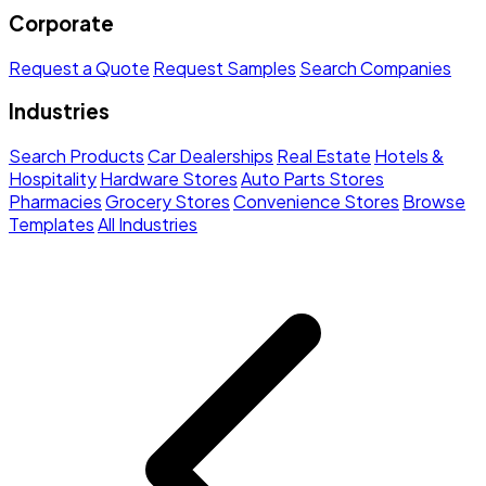
Corporate
Request a Quote
Request Samples
Search Companies
Industries
Search Products
Car Dealerships
Real Estate
Hotels &
Hospitality
Hardware Stores
Auto Parts Stores
Pharmacies
Grocery Stores
Convenience Stores
Browse
Templates
All Industries