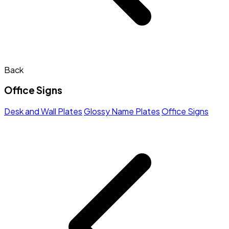
Back
Office Signs
Desk and Wall Plates
Glossy Name Plates
Office Signs