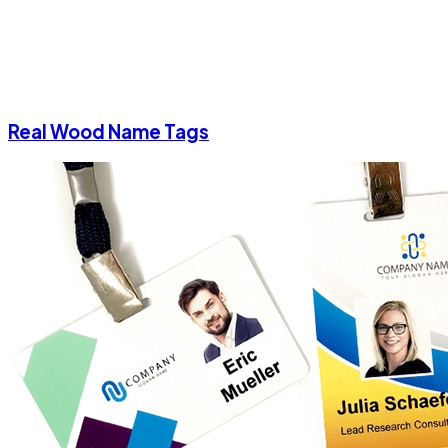
Real Wood Name Tags