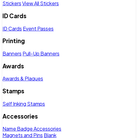
Stickers
View All Stickers
ID Cards
ID Cards
Event Passes
Printing
Banners
Pull-Up Banners
Awards
Awards & Plaques
Stamps
Self Inking Stamps
Accessories
Name Badge Accessories
Magnets and Pins
Blank