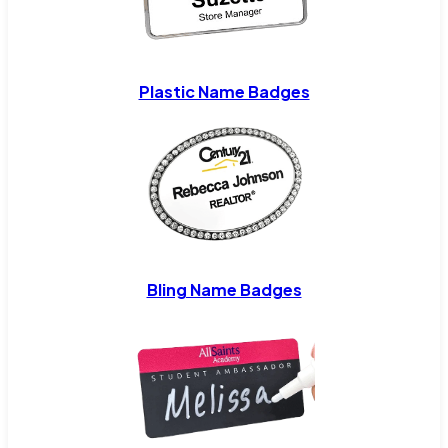
Plastic Name Badges
Bling Name Badges