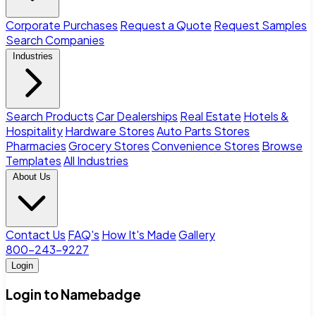
Corporate Purchases
Request a Quote
Request Samples
Search Companies
Industries
Search Products
Car Dealerships
Real Estate
Hotels &
Hospitality
Hardware Stores
Auto Parts Stores
Pharmacies
Grocery Stores
Convenience Stores
Browse
Templates
All Industries
About Us
Contact Us
FAQ's
How It's Made
Gallery
800-243-9227
Login
Login to Namebadge