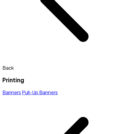
Back
Printing
Banners
Pull-Up Banners