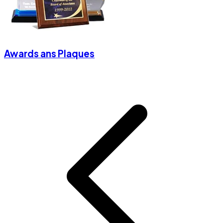
Awards ans Plaques