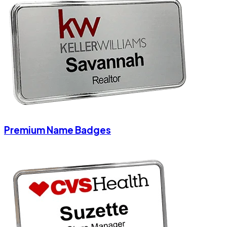
Premium Name Badges