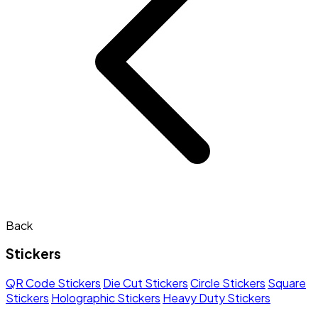
Back
Stickers
QR Code Stickers
Die Cut Stickers
Circle Stickers
Square
Stickers
Holographic Stickers
Heavy Duty Stickers