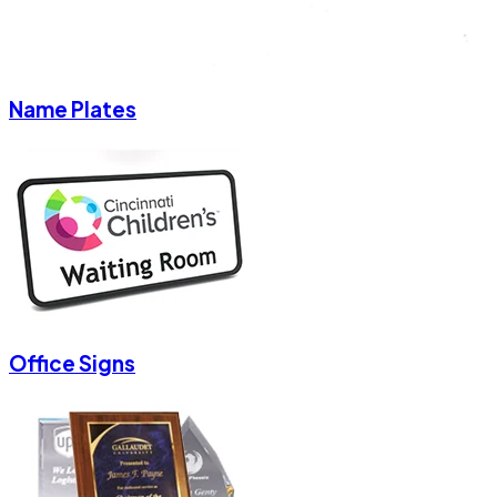
Name Plates
Office Signs