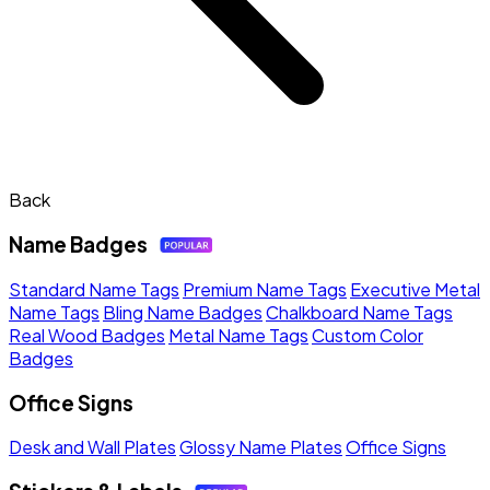
Back
Name Badges
Standard Name Tags
Premium Name Tags
Executive Metal
Name Tags
Bling Name Badges
Chalkboard Name Tags
Real Wood Badges
Metal Name Tags
Custom Color
Badges
Office Signs
Desk and Wall Plates
Glossy Name Plates
Office Signs