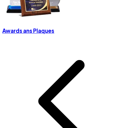
Awards ans Plaques