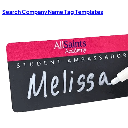
Search Company Name Tag Templates