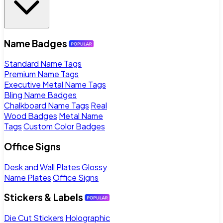
Name Badges
Standard Name Tags
Premium Name Tags
Executive Metal Name Tags
Bling Name Badges
Chalkboard Name Tags
Real
Wood Badges
Metal Name
Tags
Custom Color Badges
Office Signs
Desk and Wall Plates
Glossy
Name Plates
Office Signs
Stickers & Labels
Die Cut Stickers
Holographic