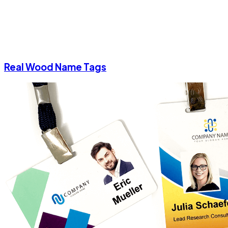
Real Wood Name Tags