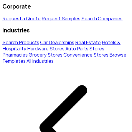
Corporate
Request a Quote
Request Samples
Search Companies
Industries
Search Products
Car Dealerships
Real Estate
Hotels &
Hospitality
Hardware Stores
Auto Parts Stores
Pharmacies
Grocery Stores
Convenience Stores
Browse
Templates
All Industries