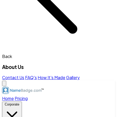
Back
About Us
Contact Us
FAQ's
How It's Made
Gallery
Home
Pricing
Corporate