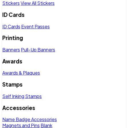
Stickers
View All Stickers
ID Cards
ID Cards
Event Passes
Printing
Banners
Pull-Up Banners
Awards
Awards & Plaques
Stamps
Self Inking Stamps
Accessories
Name Badge Accessories
Magnets and Pins
Blank