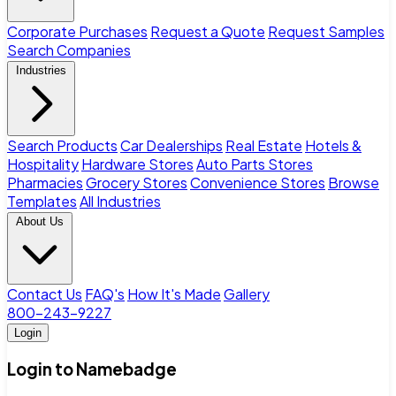
Corporate Purchases
Request a Quote
Request Samples
Search Companies
Industries
Search Products
Car Dealerships
Real Estate
Hotels &
Hospitality
Hardware Stores
Auto Parts Stores
Pharmacies
Grocery Stores
Convenience Stores
Browse
Templates
All Industries
About Us
Contact Us
FAQ's
How It's Made
Gallery
800-243-9227
Login
Login to Namebadge