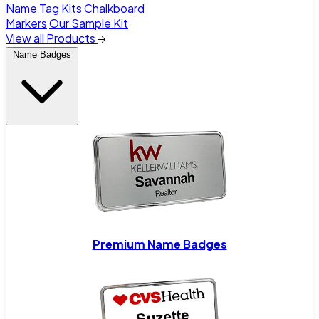
Name Tag Kits
Chalkboard
Markers
Our Sample Kit
View all Products
Name Badges
Premium Name Badges