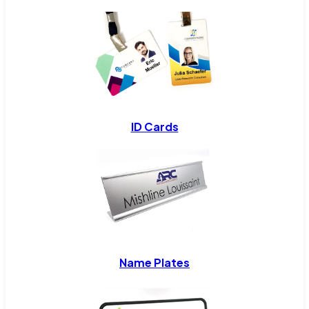
ID Cards
Name Plates