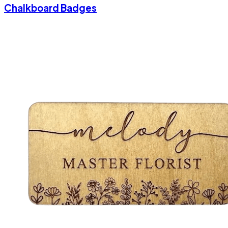
Chalkboard Badges