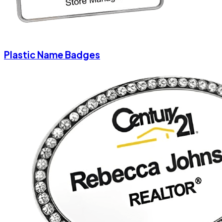
Plastic Name Badges