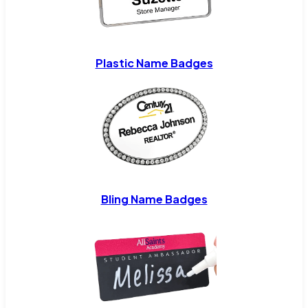
Plastic Name Badges
Bling Name Badges