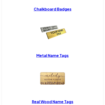
Chalkboard Badges
Metal Name Tags
Real Wood Name Tags