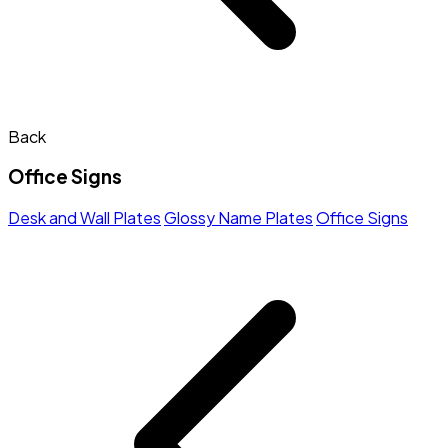
Back
Office Signs
Desk and Wall Plates
Glossy Name Plates
Office Signs