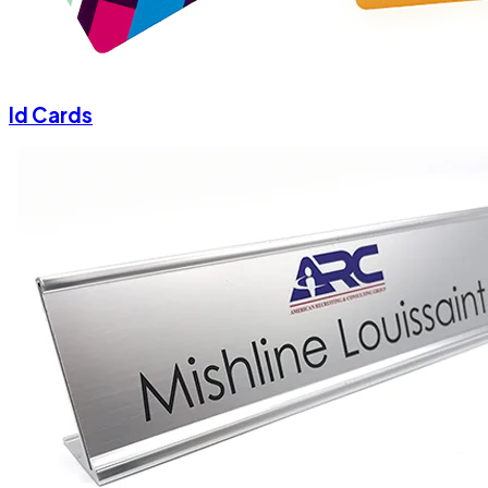
Id Cards