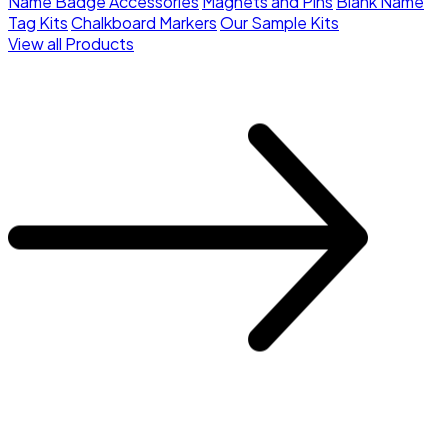
Name Badge Accessories
Magnets and Pins
Blank Name
Tag Kits
Chalkboard Markers
Our Sample Kits
View all Products