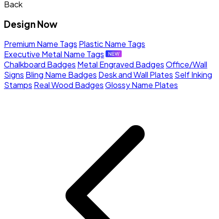
Back
Design Now
Premium Name Tags
Plastic Name Tags
Executive Metal Name Tags
Chalkboard Badges
Metal Engraved Badges
Office/Wall
Signs
Bling Name Badges
Desk and Wall Plates
Self Inking
Stamps
Real Wood Badges
Glossy Name Plates