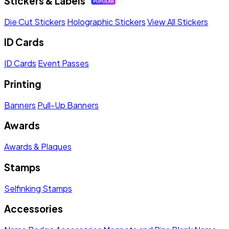
Stickers & Labels
Die Cut Stickers
Holographic Stickers
View All Stickers
ID Cards
ID Cards
Event Passes
Printing
Banners
Pull-Up Banners
Awards
Awards & Plaques
Stamps
Selfinking Stamps
Accessories