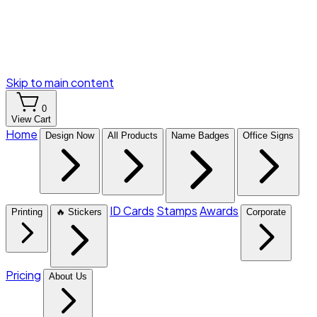
Skip to main content
0
View Cart
Home
Design Now
All Products
Name Badges
Office Signs
ID Cards
Stamps
Awards
Printing
🔥 Stickers
Corporate
Pricing
About Us