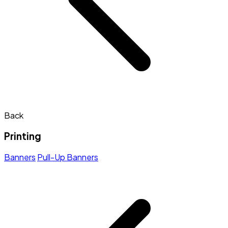
Back
Printing
Banners
Pull-Up Banners