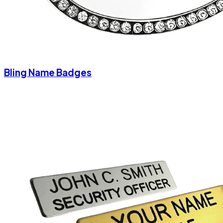
Bling Name Badges