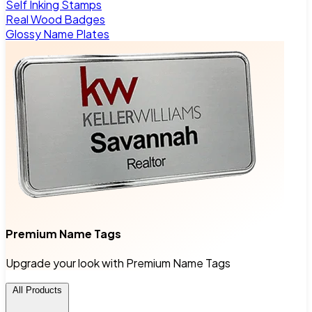
Self Inking Stamps
Real Wood Badges
Glossy Name Plates
Premium Name Tags
Upgrade your look with Premium Name Tags
All Products