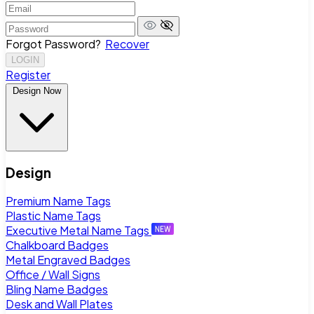
Forgot Password?
Recover
LOGIN
Register
Design Now
Design
Premium Name Tags
Plastic Name Tags
Executive Metal Name Tags
Chalkboard Badges
Metal Engraved Badges
Office / Wall Signs
Bling Name Badges
Desk and Wall Plates