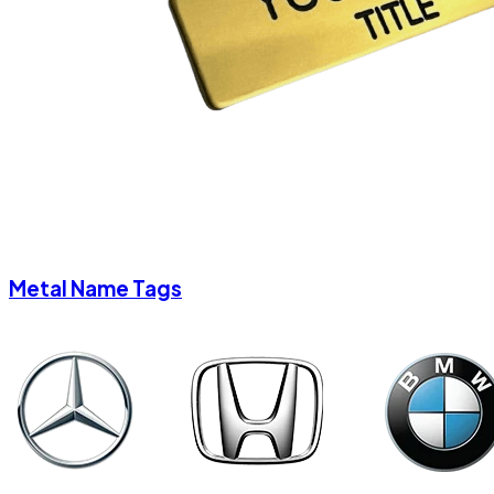
Metal Name Tags