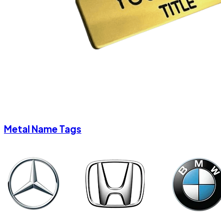
Metal Name Tags