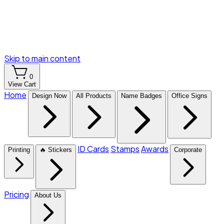
Skip to main content
0
View Cart
Home
Design Now
All Products
Name Badges
Office Signs
ID Cards
Stamps
Awards
Printing
🔥 Stickers
Corporate
Pricing
About Us