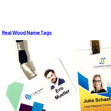
Real Wood Name Tags