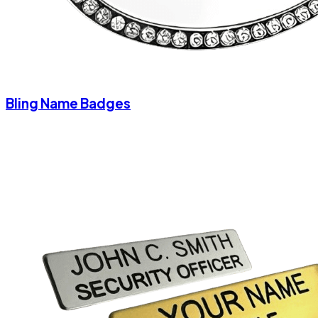
Bling Name Badges