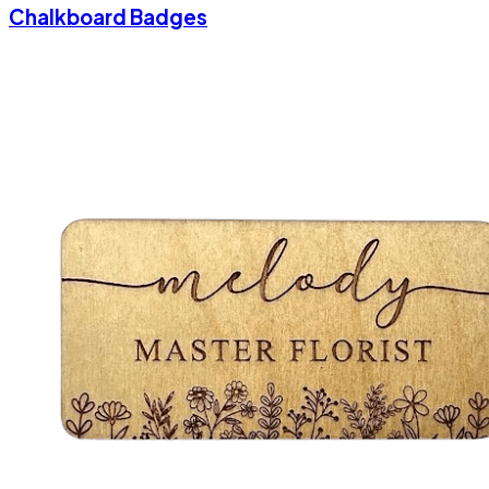
Chalkboard Badges