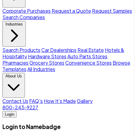
Corporate Purchases
Request a Quote
Request Samples
Search Companies
Industries
Search Products
Car Dealerships
Real Estate
Hotels &
Hospitality
Hardware Stores
Auto Parts Stores
Pharmacies
Grocery Stores
Convenience Stores
Browse
Templates
All Industries
About Us
Contact Us
FAQ's
How It's Made
Gallery
800-243-9227
Login
Login to Namebadge