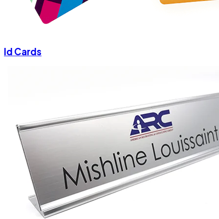
Id Cards