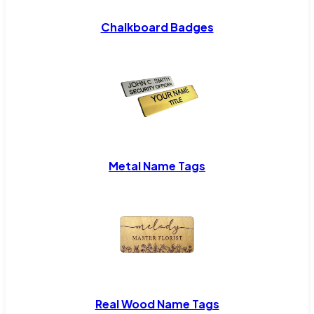
Chalkboard Badges
Metal Name Tags
Real Wood Name Tags