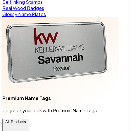
Self Inking Stamps
Real Wood Badges
Glossy Name Plates
Premium Name Tags
Upgrade your look with Premium Name Tags
All Products