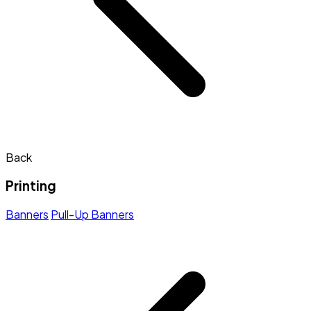
Back
Printing
Banners
Pull-Up Banners