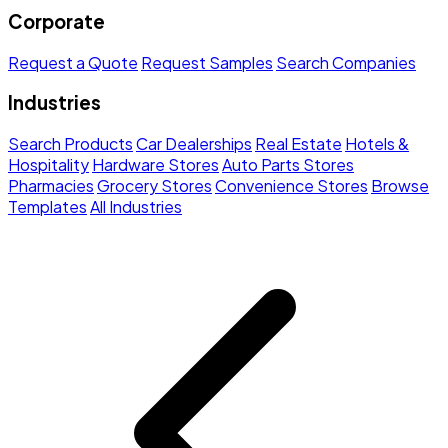
Corporate
Request a Quote
Request Samples
Search Companies
Industries
Search Products
Car Dealerships
Real Estate
Hotels &
Hospitality
Hardware Stores
Auto Parts Stores
Pharmacies
Grocery Stores
Convenience Stores
Browse
Templates
All Industries