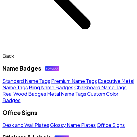
Back
Name Badges
Standard Name Tags
Premium Name Tags
Executive Metal
Name Tags
Bling Name Badges
Chalkboard Name Tags
Real Wood Badges
Metal Name Tags
Custom Color
Badges
Office Signs
Desk and Wall Plates
Glossy Name Plates
Office Signs