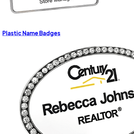
Plastic Name Badges