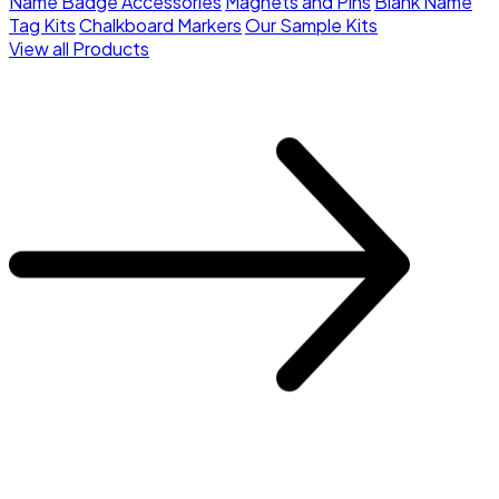
Name Badge Accessories
Magnets and Pins
Blank Name
Tag Kits
Chalkboard Markers
Our Sample Kits
View all Products