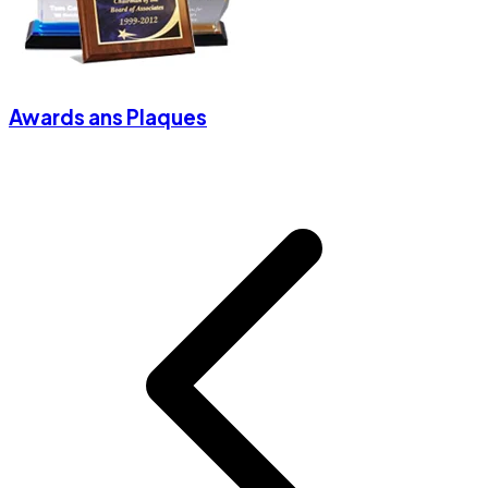
Awards ans Plaques