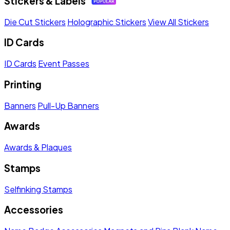
Stickers & Labels
Die Cut Stickers
Holographic Stickers
View All Stickers
ID Cards
ID Cards
Event Passes
Printing
Banners
Pull-Up Banners
Awards
Awards & Plaques
Stamps
Selfinking Stamps
Accessories