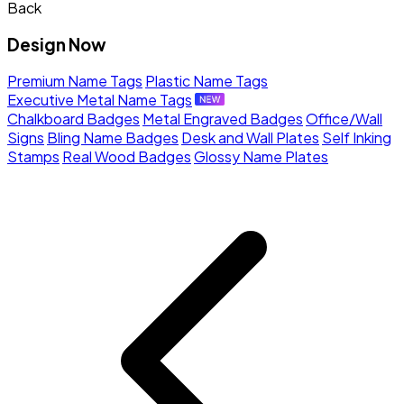
Back
Design Now
Premium Name Tags
Plastic Name Tags
Executive Metal Name Tags
Chalkboard Badges
Metal Engraved Badges
Office/Wall
Signs
Bling Name Badges
Desk and Wall Plates
Self Inking
Stamps
Real Wood Badges
Glossy Name Plates