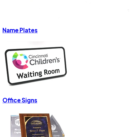
Name Plates
Office Signs