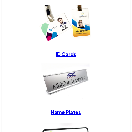
ID Cards
Name Plates