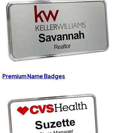
Premium Name Badges