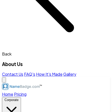
Back
About Us
Contact Us
FAQ's
How It's Made
Gallery
Home
Pricing
Corporate