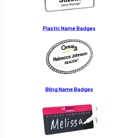
Plastic Name Badges
Bling Name Badges