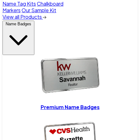
Name Tag Kits
Chalkboard
Markers
Our Sample Kit
View all Products
Name Badges
Premium Name Badges