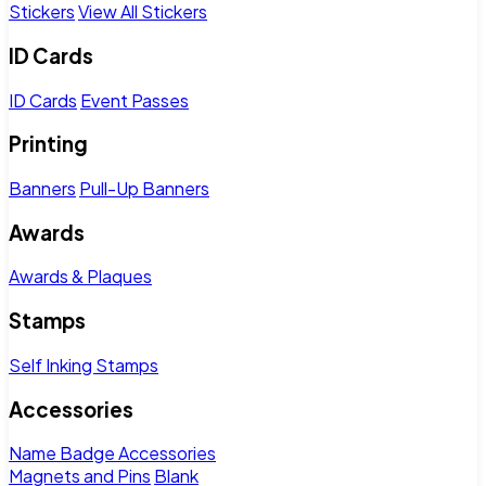
Stickers
View All Stickers
ID Cards
ID Cards
Event Passes
Printing
Banners
Pull-Up Banners
Awards
Awards & Plaques
Stamps
Self Inking Stamps
Accessories
Name Badge Accessories
Magnets and Pins
Blank