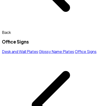
Back
Office Signs
Desk and Wall Plates
Glossy Name Plates
Office Signs