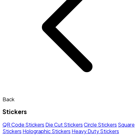
Back
Stickers
QR Code Stickers
Die Cut Stickers
Circle Stickers
Square
Stickers
Holographic Stickers
Heavy Duty Stickers