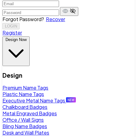
Forgot Password?
Recover
LOGIN
Register
Design Now
Design
Premium Name Tags
Plastic Name Tags
Executive Metal Name Tags
Chalkboard Badges
Metal Engraved Badges
Office / Wall Signs
Bling Name Badges
Desk and Wall Plates