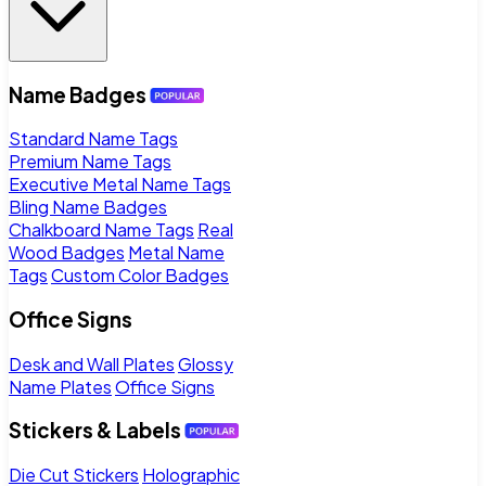
Name Badges
Standard Name Tags
Premium Name Tags
Executive Metal Name Tags
Bling Name Badges
Chalkboard Name Tags
Real
Wood Badges
Metal Name
Tags
Custom Color Badges
Office Signs
Desk and Wall Plates
Glossy
Name Plates
Office Signs
Stickers & Labels
Die Cut Stickers
Holographic