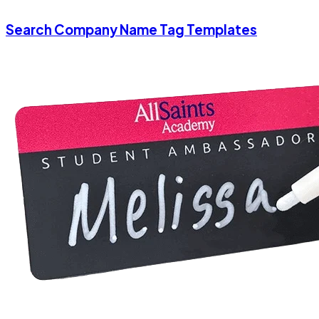
Search Company Name Tag Templates