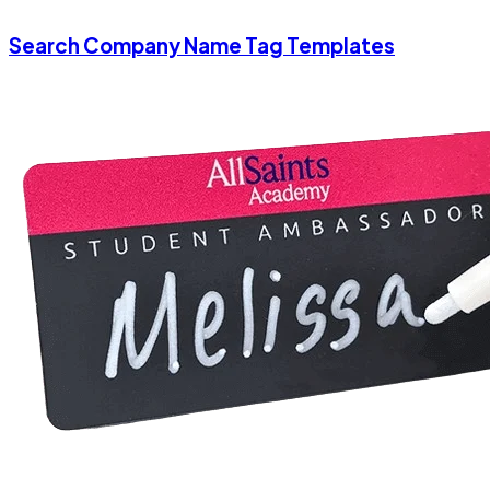
Search Company Name Tag Templates