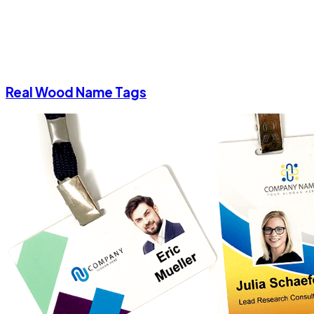
Real Wood Name Tags