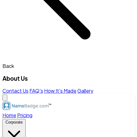
Back
About Us
Contact Us
FAQ's
How It's Made
Gallery
Home
Pricing
Corporate