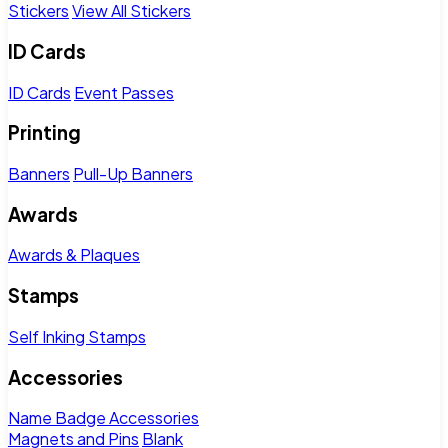
Stickers
View All Stickers
ID Cards
ID Cards
Event Passes
Printing
Banners
Pull-Up Banners
Awards
Awards & Plaques
Stamps
Self Inking Stamps
Accessories
Name Badge Accessories
Magnets and Pins
Blank