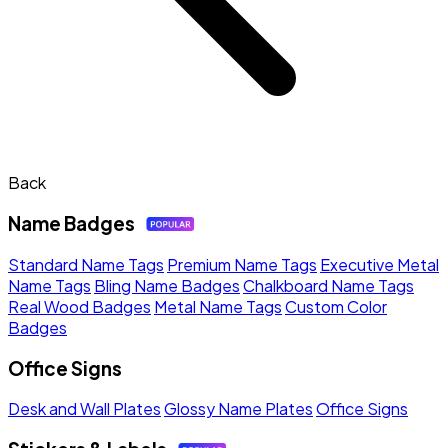
Back
Name Badges
Standard Name Tags
Premium Name Tags
Executive Metal
Name Tags
Bling Name Badges
Chalkboard Name Tags
Real Wood Badges
Metal Name Tags
Custom Color
Badges
Office Signs
Desk and Wall Plates
Glossy Name Plates
Office Signs