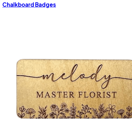
Chalkboard Badges