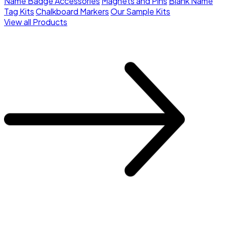
Name Badge Accessories
Magnets and Pins
Blank Name
Tag Kits
Chalkboard Markers
Our Sample Kits
View all Products