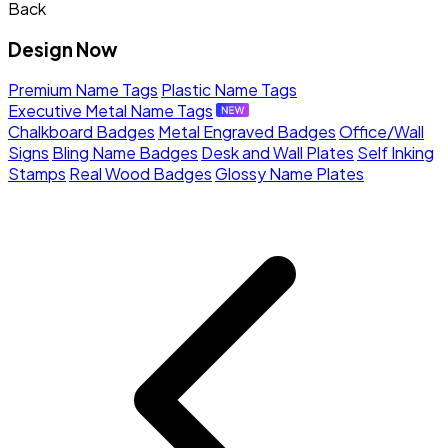
Back
Design Now
Premium Name Tags
Plastic Name Tags
Executive Metal Name Tags
Chalkboard Badges
Metal Engraved Badges
Office/Wall
Signs
Bling Name Badges
Desk and Wall Plates
Self Inking
Stamps
Real Wood Badges
Glossy Name Plates