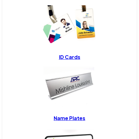
ID Cards
Name Plates