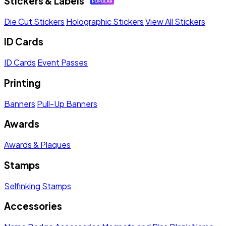
Stickers & Labels
Die Cut Stickers
Holographic Stickers
View All Stickers
ID Cards
ID Cards
Event Passes
Printing
Banners
Pull-Up Banners
Awards
Awards & Plaques
Stamps
Selfinking Stamps
Accessories