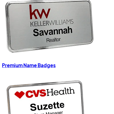
Premium Name Badges