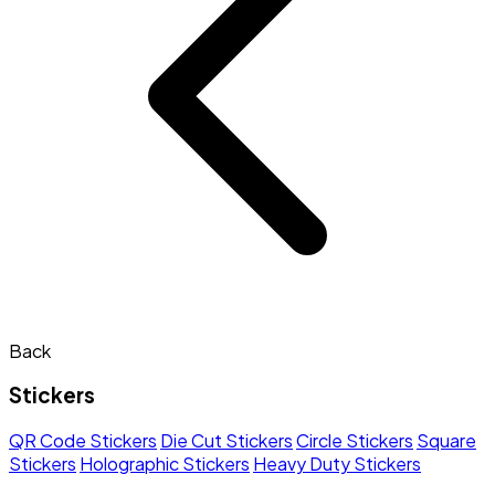
Back
Stickers
QR Code Stickers
Die Cut Stickers
Circle Stickers
Square
Stickers
Holographic Stickers
Heavy Duty Stickers