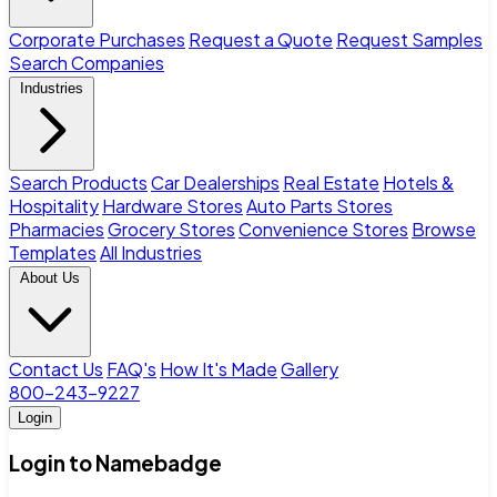
Corporate Purchases
Request a Quote
Request Samples
Search Companies
Industries
Search Products
Car Dealerships
Real Estate
Hotels &
Hospitality
Hardware Stores
Auto Parts Stores
Pharmacies
Grocery Stores
Convenience Stores
Browse
Templates
All Industries
About Us
Contact Us
FAQ's
How It's Made
Gallery
800-243-9227
Login
Login to Namebadge