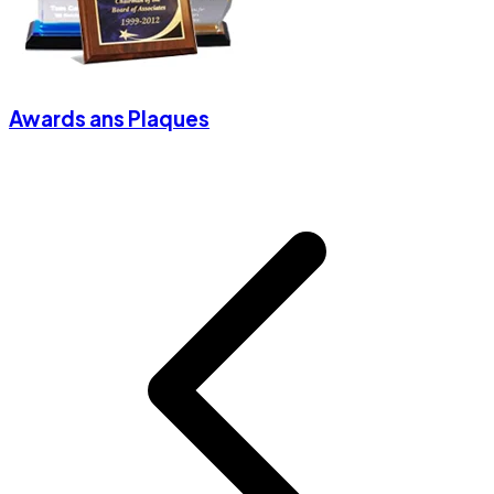
Awards ans Plaques