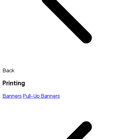
Back
Printing
Banners
Pull-Up Banners