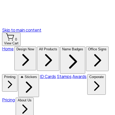
Skip to main content
0
View Cart
Home
Design Now
All Products
Name Badges
Office Signs
ID Cards
Stamps
Awards
Printing
🔥 Stickers
Corporate
Pricing
About Us