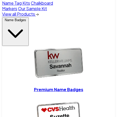
Name Tag Kits
Chalkboard
Markers
Our Sample Kit
View all Products
Name Badges
Premium Name Badges