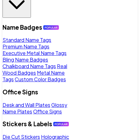
Name Badges
Standard Name Tags
Premium Name Tags
Executive Metal Name Tags
Bling Name Badges
Chalkboard Name Tags
Real
Wood Badges
Metal Name
Tags
Custom Color Badges
Office Signs
Desk and Wall Plates
Glossy
Name Plates
Office Signs
Stickers & Labels
Die Cut Stickers
Holographic