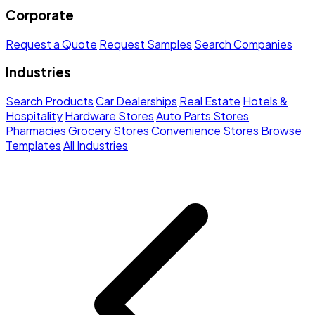
Corporate
Request a Quote
Request Samples
Search Companies
Industries
Search Products
Car Dealerships
Real Estate
Hotels &
Hospitality
Hardware Stores
Auto Parts Stores
Pharmacies
Grocery Stores
Convenience Stores
Browse
Templates
All Industries