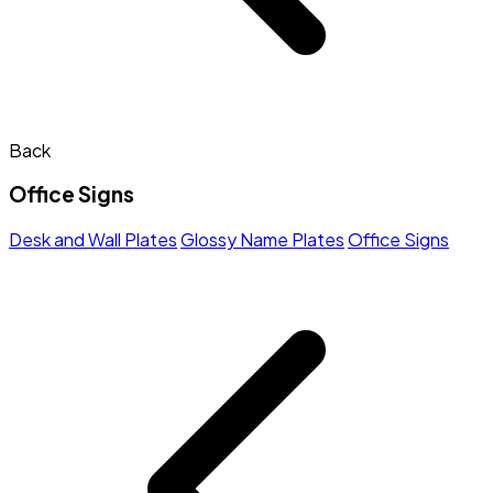
Back
Office Signs
Desk and Wall Plates
Glossy Name Plates
Office Signs