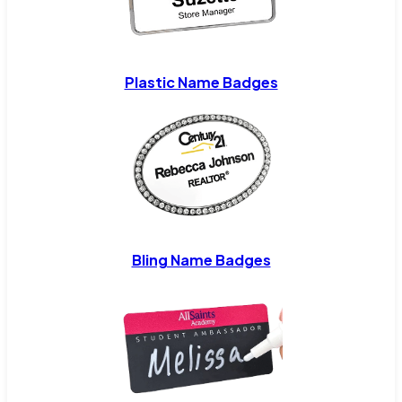
Plastic Name Badges
Bling Name Badges