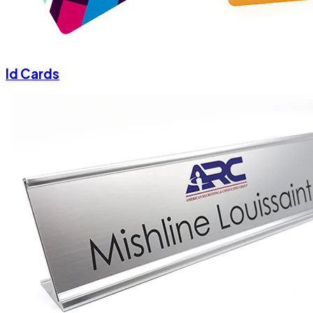
Id Cards