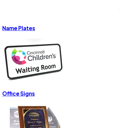
Name Plates
Office Signs