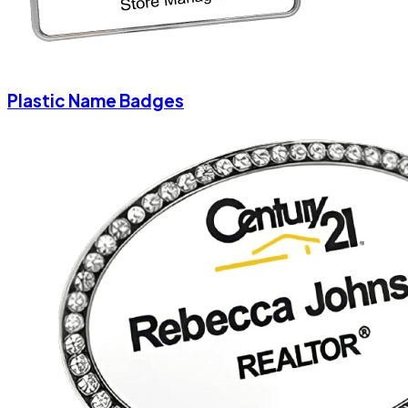
Plastic Name Badges