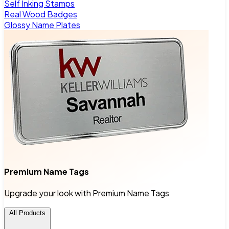
Self Inking Stamps
Real Wood Badges
Glossy Name Plates
Premium Name Tags
Upgrade your look with Premium Name Tags
All Products