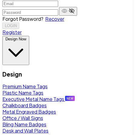
Forgot Password?
Recover
LOGIN
Register
Design Now
Design
Premium Name Tags
Plastic Name Tags
Executive Metal Name Tags
Chalkboard Badges
Metal Engraved Badges
Office / Wall Signs
Bling Name Badges
Desk and Wall Plates