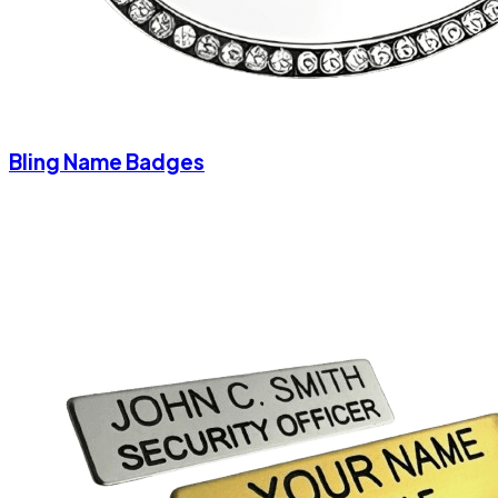
Bling Name Badges