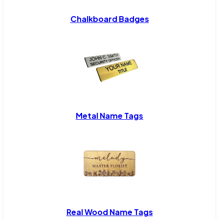
Chalkboard Badges
Metal Name Tags
Real Wood Name Tags