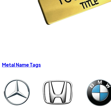
Metal Name Tags