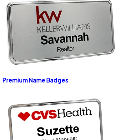
Premium Name Badges