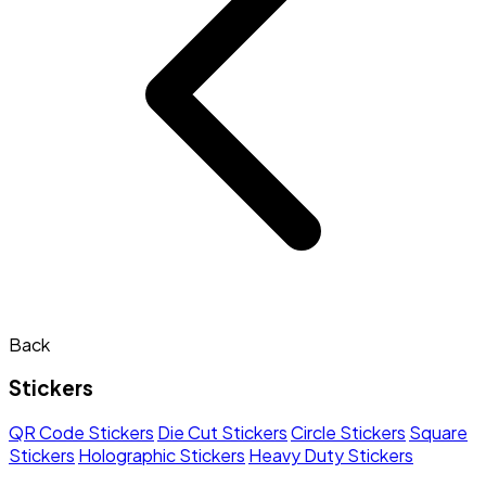
Back
Stickers
QR Code Stickers
Die Cut Stickers
Circle Stickers
Square
Stickers
Holographic Stickers
Heavy Duty Stickers