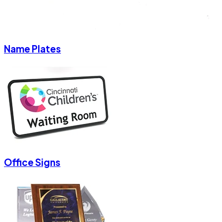
Name Plates
Office Signs