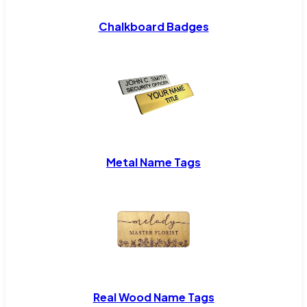
Chalkboard Badges
Metal Name Tags
Real Wood Name Tags