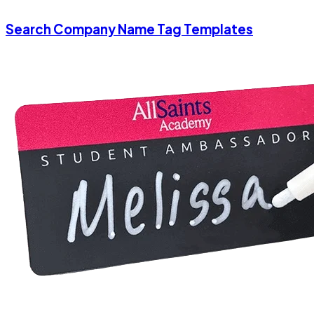
Search Company Name Tag Templates