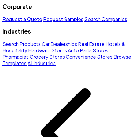
Corporate
Request a Quote
Request Samples
Search Companies
Industries
Search Products
Car Dealerships
Real Estate
Hotels &
Hospitality
Hardware Stores
Auto Parts Stores
Pharmacies
Grocery Stores
Convenience Stores
Browse
Templates
All Industries