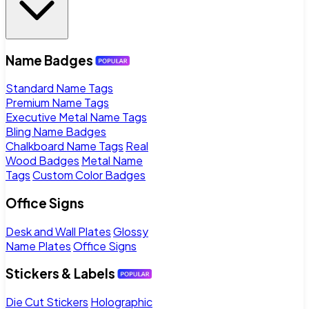
Name Badges
Standard Name Tags
Premium Name Tags
Executive Metal Name Tags
Bling Name Badges
Chalkboard Name Tags
Real
Wood Badges
Metal Name
Tags
Custom Color Badges
Office Signs
Desk and Wall Plates
Glossy
Name Plates
Office Signs
Stickers & Labels
Die Cut Stickers
Holographic