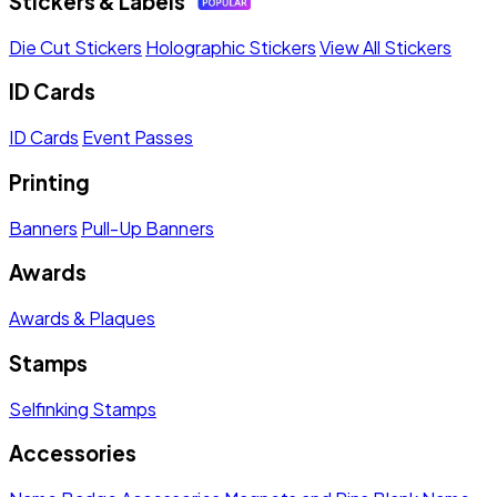
Stickers & Labels
Die Cut Stickers
Holographic Stickers
View All Stickers
ID Cards
ID Cards
Event Passes
Printing
Banners
Pull-Up Banners
Awards
Awards & Plaques
Stamps
Selfinking Stamps
Accessories