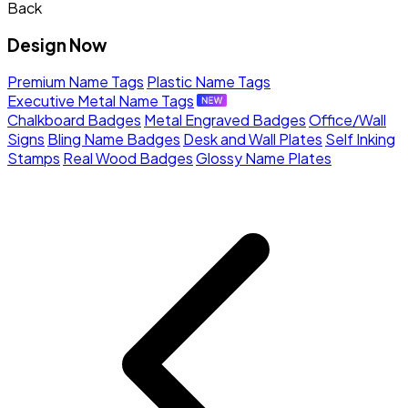
Back
Design Now
Premium Name Tags
Plastic Name Tags
Executive Metal Name Tags
Chalkboard Badges
Metal Engraved Badges
Office/Wall
Signs
Bling Name Badges
Desk and Wall Plates
Self Inking
Stamps
Real Wood Badges
Glossy Name Plates