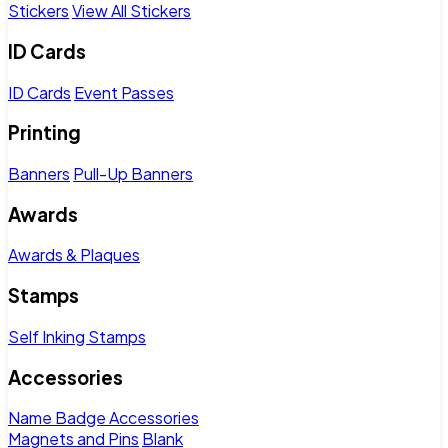
Stickers
View All Stickers
ID Cards
ID Cards
Event Passes
Printing
Banners
Pull-Up Banners
Awards
Awards & Plaques
Stamps
Self Inking Stamps
Accessories
Name Badge Accessories
Magnets and Pins
Blank