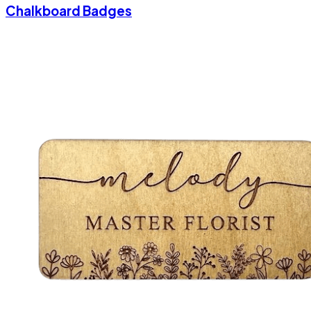
Chalkboard Badges