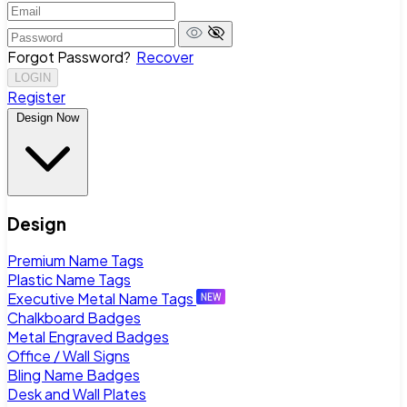
Forgot Password?
Recover
LOGIN
Register
Design Now
Design
Premium Name Tags
Plastic Name Tags
Executive Metal Name Tags
Chalkboard Badges
Metal Engraved Badges
Office / Wall Signs
Bling Name Badges
Desk and Wall Plates