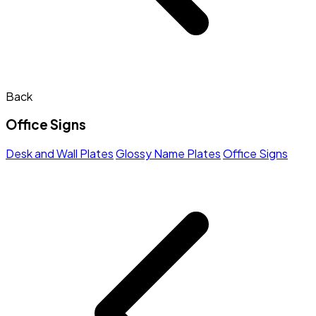
Back
Office Signs
Desk and Wall Plates
Glossy Name Plates
Office Signs