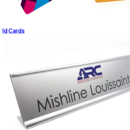
Id Cards