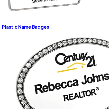
Plastic Name Badges