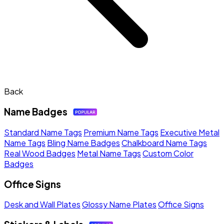
Back
Name Badges
Standard Name Tags
Premium Name Tags
Executive Metal
Name Tags
Bling Name Badges
Chalkboard Name Tags
Real Wood Badges
Metal Name Tags
Custom Color
Badges
Office Signs
Desk and Wall Plates
Glossy Name Plates
Office Signs