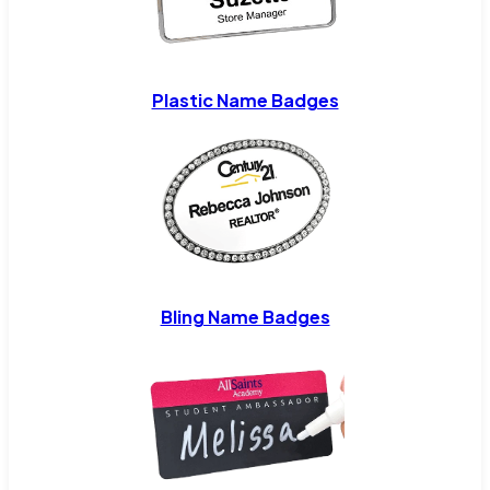
Plastic Name Badges
Bling Name Badges