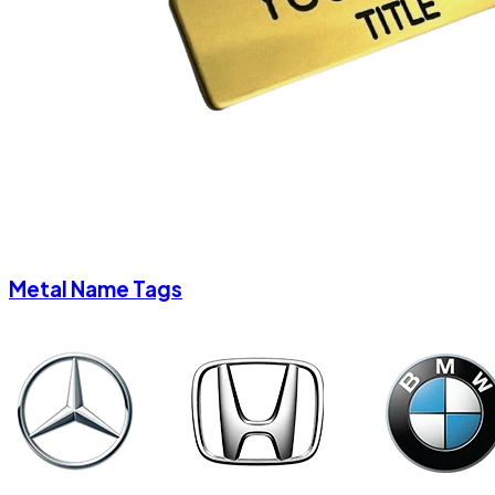
Metal Name Tags