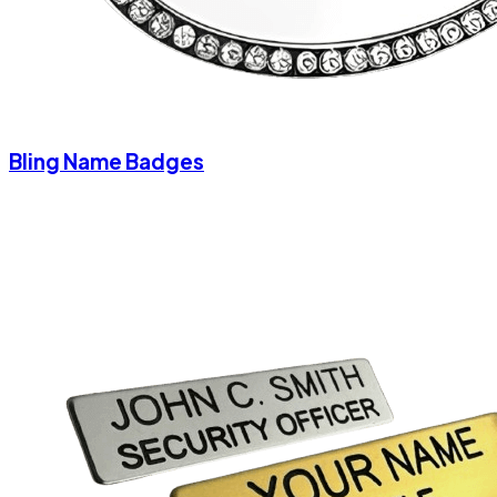
Bling Name Badges