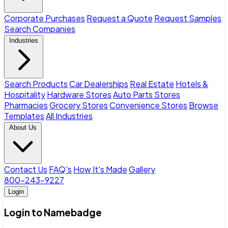
Corporate Purchases
Request a Quote
Request Samples
Search Companies
Industries
Search Products
Car Dealerships
Real Estate
Hotels &
Hospitality
Hardware Stores
Auto Parts Stores
Pharmacies
Grocery Stores
Convenience Stores
Browse
Templates
All Industries
About Us
Contact Us
FAQ's
How It's Made
Gallery
800-243-9227
Login
Login to Namebadge