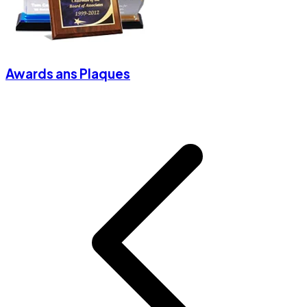
Awards ans Plaques