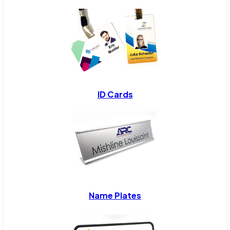
ID Cards
Name Plates