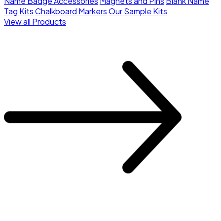
Name Badge Accessories
Magnets and Pins
Blank Name
Tag Kits
Chalkboard Markers
Our Sample Kits
View all Products