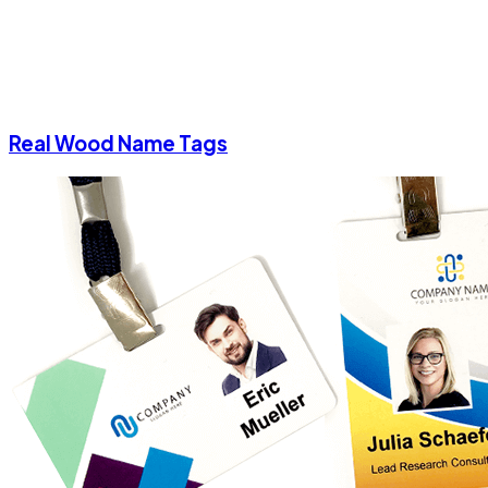
Real Wood Name Tags