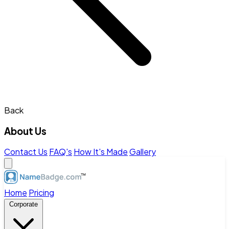
Back
About Us
Contact Us
FAQ's
How It's Made
Gallery
Home
Pricing
Corporate