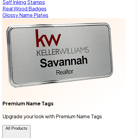
Self Inking Stamps
Real Wood Badges
Glossy Name Plates
Premium Name Tags
Upgrade your look with Premium Name Tags
All Products