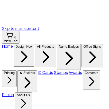
Skip to main content
0
View Cart
Home
Design Now
All Products
Name Badges
Office Signs
ID Cards
Stamps
Awards
Printing
🔥 Stickers
Corporate
Pricing
About Us