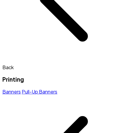
Back
Printing
Banners
Pull-Up Banners