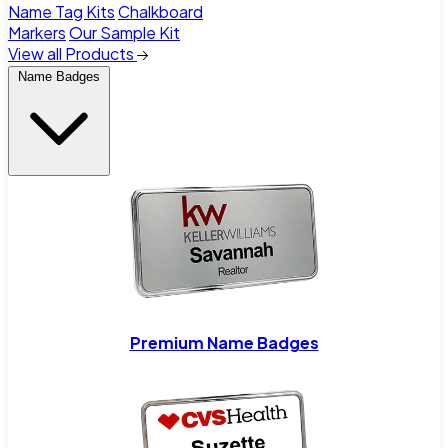
Name Tag Kits
Chalkboard
Markers
Our Sample Kit
View all Products
Name Badges
Premium Name Badges